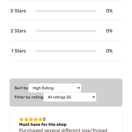
3 Stars
0%
2 Stars
0%
1 Stars
0%
Sort by
Filter by rating
5
Must have for the shop
Purchased several different size/thread