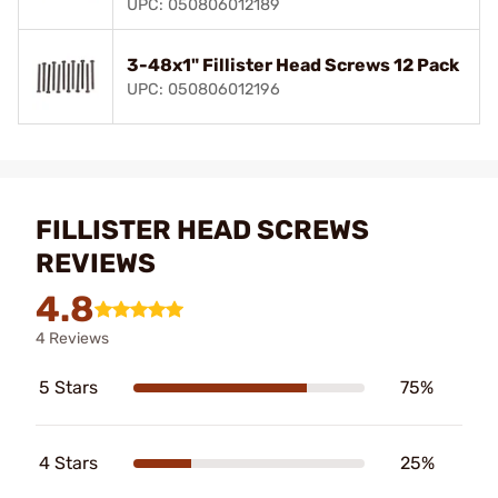
UPC: 050806012189
3-48x1" Fillister Head Screws 12 Pack
UPC: 050806012196
FILLISTER HEAD SCREWS
REVIEWS
4.8
4 Reviews
5 Stars
75%
4 Stars
25%