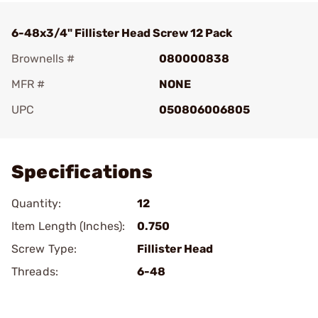
6-48x3/4" Fillister Head Screw 12 Pack
Brownells #
080000838
MFR #
NONE
UPC
050806006805
Add To Favorite
Specifications
Quantity:
12
Item Length (Inches):
0.750
Screw Type:
Fillister Head
Threads:
6-48