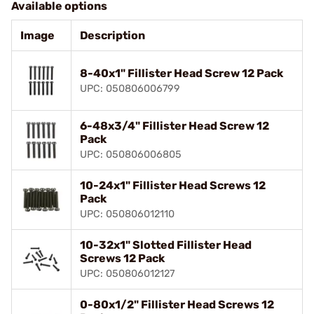
Available options
Image
Description
8-40x1" Fillister Head Screw 12 Pack
UPC: 050806006799
6-48x3/4" Fillister Head Screw 12
Pack
UPC: 050806006805
10-24x1" Fillister Head Screws 12
Pack
UPC: 050806012110
10-32x1" Slotted Fillister Head
Screws 12 Pack
UPC: 050806012127
0-80x1/2" Fillister Head Screws 12