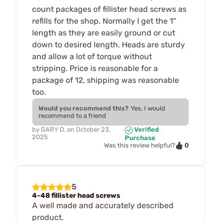
count packages of fillister head screws as
refills for the shop. Normally I get the 1"
length as they are easily ground or cut
down to desired length. Heads are sturdy
and allow a lot of torque without
stripping. Price is reasonable for a
package of 12, shipping was reasonable
too.
Would you recommend this?
Yes, I would
recommend to a friend
by
GARY D.
on
October 23,
Verified
2025
Purchase
0
Was this review helpful?
5
4-48 fillister head screws
A well made and accurately described
product.