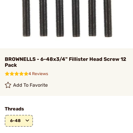
BROWNELLS - 6-48x3/4" Fillister Head Screw 12
Pack
4 Reviews
Add To Favorite
Threads
6-48