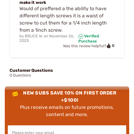
make it work
Would of preffered a the ability to have
different length screws it is a waist of
screw to cut them for a 1/4 inch length
from a 1inch screw.
by
BRUCE W.
on
November 26,
Verified
2025
Purchase
0
Was this review helpful?
Customer Questions
0 Questions
NEW SUBS SAVE 10% ON FIRST ORDER
+$100!
Plus receive emails on future promotions,
content and more.