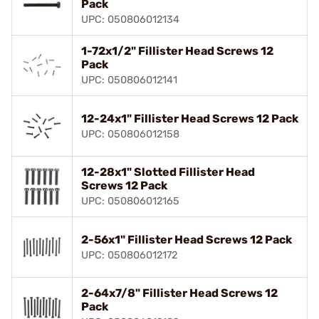
Pack
UPC: 050806012134
1-72x1/2" Fillister Head Screws 12
Pack
UPC: 050806012141
12-24x1" Fillister Head Screws 12 Pack
UPC: 050806012158
12-28x1" Slotted Fillister Head
Screws 12 Pack
UPC: 050806012165
2-56x1" Fillister Head Screws 12 Pack
UPC: 050806012172
2-64x7/8" Fillister Head Screws 12
Pack