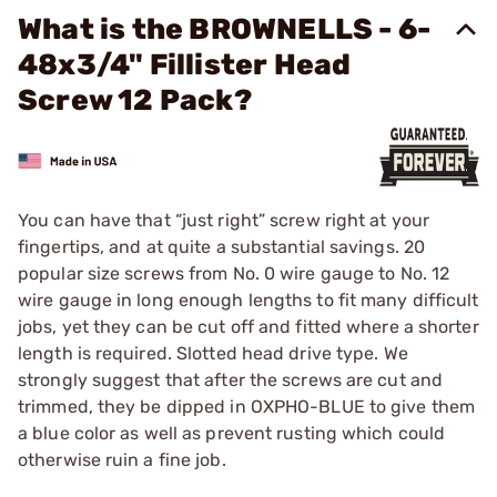
What is the BROWNELLS - 6-
48x3/4" Fillister Head
Screw 12 Pack?
You can have that “just right” screw right at your
fingertips, and at quite a substantial savings. 20
popular size screws from No. 0 wire gauge to No. 12
wire gauge in long enough lengths to fit many difficult
jobs, yet they can be cut off and fitted where a shorter
length is required. Slotted head drive type. We
strongly suggest that after the screws are cut and
trimmed, they be dipped in OXPHO-BLUE to give them
a blue color as well as prevent rusting which could
otherwise ruin a fine job.