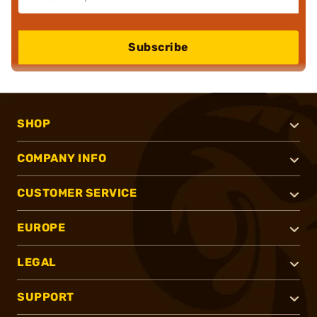
Subscribe
SHOP
COMPANY INFO
CUSTOMER SERVICE
EUROPE
LEGAL
SUPPORT