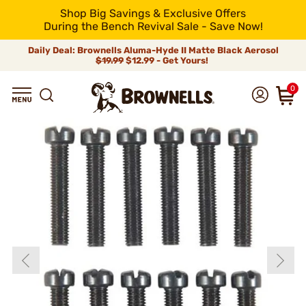
Shop Big Savings & Exclusive Offers
During the Bench Revival Sale - Save Now!
Daily Deal: Brownells Aluma-Hyde II Matte Black Aerosol
$19.99
$12.99 - Get Yours!
0