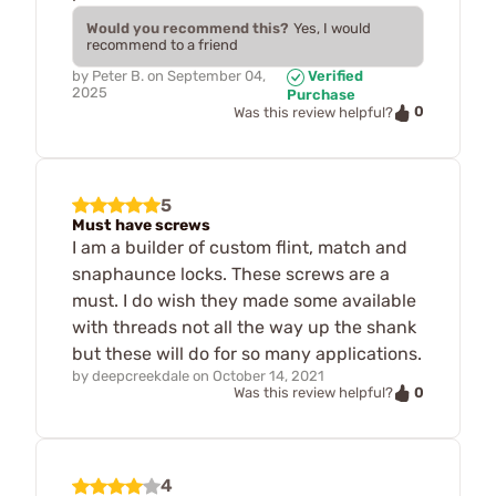
Would you recommend this?
Yes, I would
recommend to a friend
by
Peter B.
on
September 04,
Verified
2025
Purchase
0
Was this review helpful?
5
Must have screws
I am a builder of custom flint, match and
snaphaunce locks. These screws are a
must. I do wish they made some available
with threads not all the way up the shank
but these will do for so many applications.
by
deepcreekdale
on
October 14, 2021
0
Was this review helpful?
4