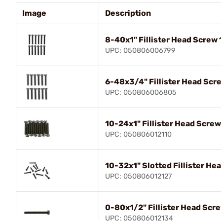
Image
Description
8-40x1" Fillister Head Screw 
UPC: 050806006799
6-48x3/4" Fillister Head Scr
UPC: 050806006805
10-24x1" Fillister Head Screw
UPC: 050806012110
10-32x1" Slotted Fillister He
UPC: 050806012127
0-80x1/2" Fillister Head Scr
UPC: 050806012134