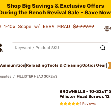
Shop Big Savings & Exclusive Offers
During the Bench Revival Sale - Save Now
AMG 1-10x Scope w/ EBR9 MRAD
$3,999.99
Ammunition
Reloading
Tools & Cleaning
Optics
Gear
upplies
FILLISTER HEAD SCREWS
BROWNELLS - 10-32x1" S
Fillister Head Screws 12
4 Reviews