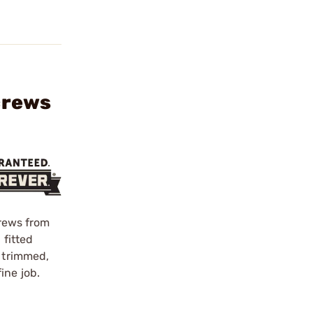
crews
crews from
 fitted
d trimmed,
ine job.