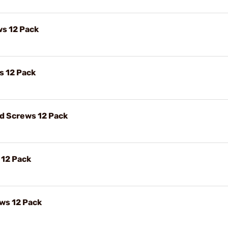
ws 12 Pack
s 12 Pack
ad Screws 12 Pack
 12 Pack
ews 12 Pack