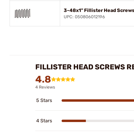
3-48x1" Fillister Head Screws
UPC: 050806012196
FILLISTER HEAD SCREWS R
4.8
4 Reviews
5 Stars
4 Stars