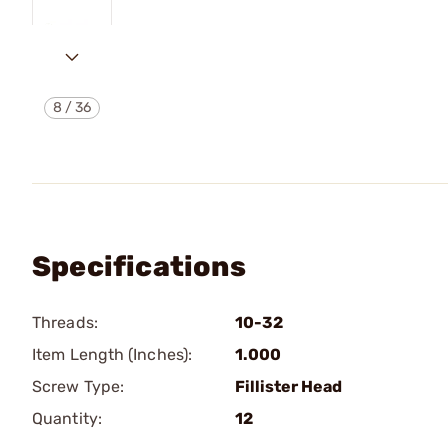
8
/
36
Specifications
Threads:
10-32
Item Length (Inches):
1.000
Screw Type:
Fillister Head
Quantity:
12