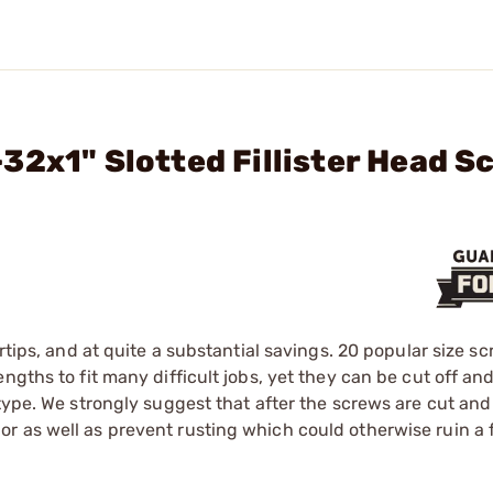
32x1" Slotted Fillister Head S
rtips, and at quite a substantial savings. 20 popular size s
gths to fit many difficult jobs, yet they can be cut off and
 type. We strongly suggest that after the screws are cut an
 as well as prevent rusting which could otherwise ruin a f