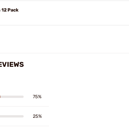
 12 Pack
EVIEWS
75%
25%