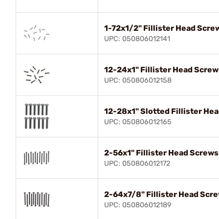
1-72x1/2" Fillister Head Scre
UPC: 050806012141
12-24x1" Fillister Head Screw
UPC: 050806012158
12-28x1" Slotted Fillister He
UPC: 050806012165
2-56x1" Fillister Head Screws
UPC: 050806012172
2-64x7/8" Fillister Head Scr
UPC: 050806012189