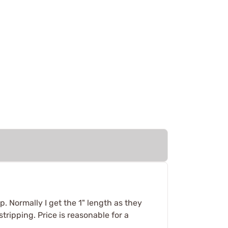
p. Normally I get the 1" length as they
tripping. Price is reasonable for a