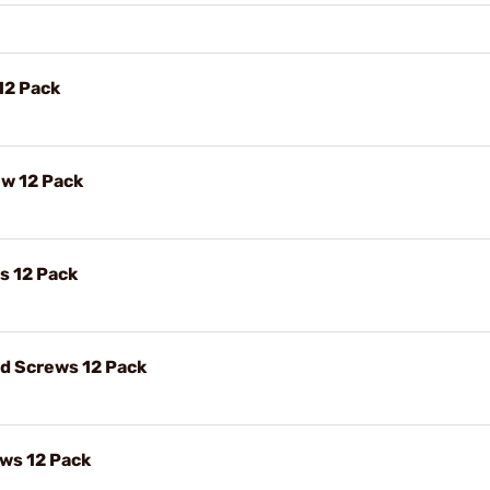
12 Pack
ew 12 Pack
s 12 Pack
ad Screws 12 Pack
ews 12 Pack