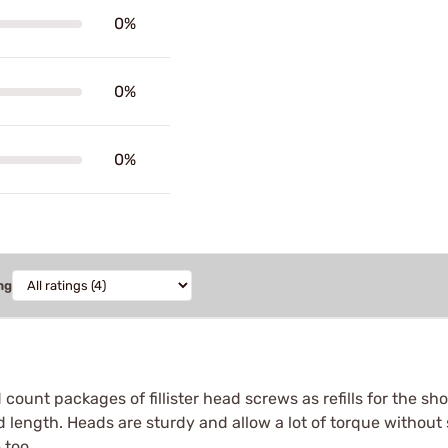
0%
0%
0%
ng
count packages of fillister head screws as refills for the sho
 length. Heads are sturdy and allow a lot of torque without s
 too.