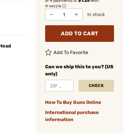
or 4 payments of
$1.25
with
ⓘ
In stock
ADD TO CART
 Head
Add To Favorite
Can we ship this to you? (US
only)
CHECK
How To Buy Guns Online
International purchase
information