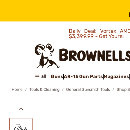
Daily Deal: Vortex 
$3,399.99 - Get Yours!
all
Guns
AR-15
Gun Parts
Magazines
Home
Tools & Cleaning
General Gunsmith Tools
Shop S