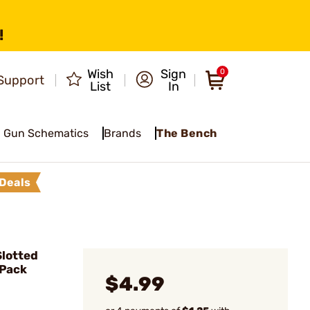
!
Wish
Sign
0
Support
List
In
Gun Schematics
Brands
The Bench
Deals
lotted
 Pack
$4.99