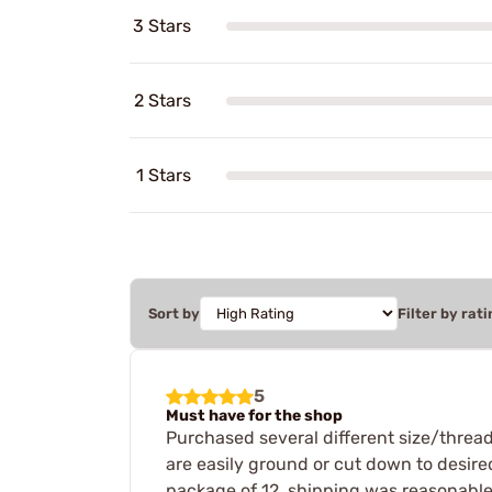
3 Stars
2 Stars
1 Stars
Sort by
Filter by rati
5
Must have for the shop
Purchased several different size/thread 
are easily ground or cut down to desired
package of 12, shipping was reasonable