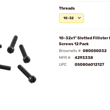
Threads
10-32
10-32x1" Slotted Fillister
Screws 12 Pack
Brownells #
080050032
MFR #
4293338
UPC
050806012127