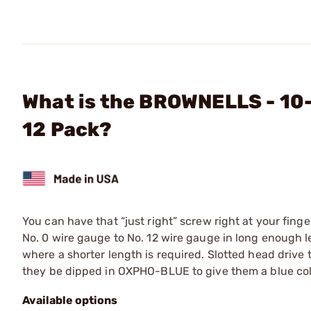
What is the BROWNELLS - 10-
12 Pack?
You can have that “just right” screw right at your finge
No. 0 wire gauge to No. 12 wire gauge in long enough len
where a shorter length is required. Slotted head drive
they be dipped in OXPHO-BLUE to give them a blue color
Available options