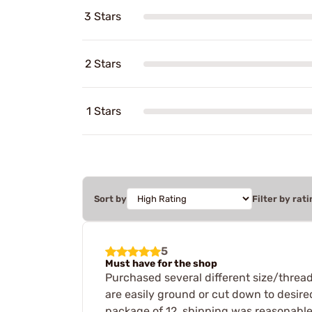
3 Stars
2 Stars
1 Stars
Sort by
Filter by rati
5
Must have for the shop
Purchased several different size/thread 
are easily ground or cut down to desired
package of 12, shipping was reasonable