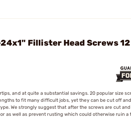
24x1" Fillister Head Screws 12
rtips, and at quite a substantial savings. 20 popular size s
gths to fit many difficult jobs, yet they can be cut off and
 type. We strongly suggest that after the screws are cut an
 as well as prevent rusting which could otherwise ruin a f