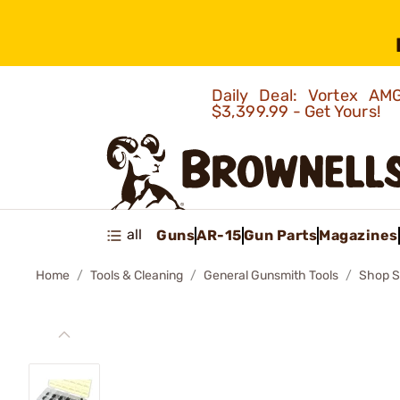
Daily Deal: Vortex 
$3,399.99 - Get Yours!
all
Guns
AR-15
Gun Parts
Magazines
Home
Tools & Cleaning
General Gunsmith Tools
Shop S