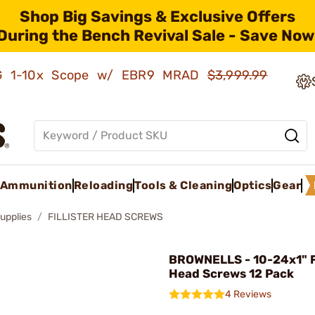
Shop Big Savings & Exclusive Offers
During the Bench Revival Sale - Save Now
AMG 1-10x Scope w/ EBR9 MRAD
$3,999.99
Ammunition
Reloading
Tools & Cleaning
Optics
Gear
upplies
FILLISTER HEAD SCREWS
BROWNELLS - 10-24x1" Fi
Head Screws 12 Pack
4 Reviews