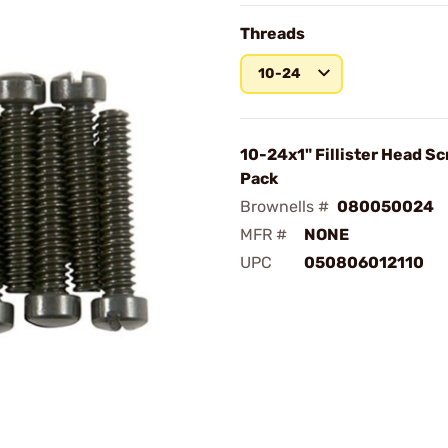
Threads
10-24
10-24x1" Fillister Head S
Pack
Brownells #
080050024
MFR #
NONE
UPC
050806012110