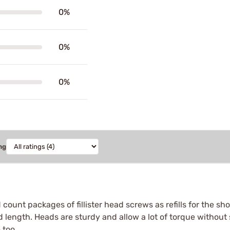
0%
0%
0%
ng
count packages of fillister head screws as refills for the sho
 length. Heads are sturdy and allow a lot of torque without s
 too.