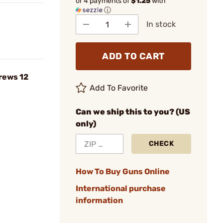
or 4 payments of
$1.25
with
ⓘ
In stock
ADD TO CART
crews 12
Add To Favorite
Can we ship this to you? (US
only)
CHECK
How To Buy Guns Online
International purchase
information