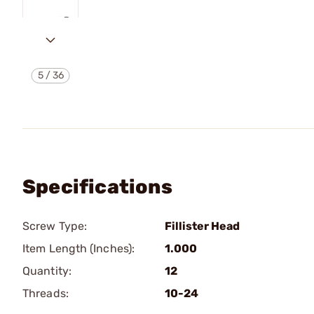
5
/
36
Specifications
Screw Type:
Fillister Head
Item Length (Inches):
1.000
Quantity:
12
Threads:
10-24