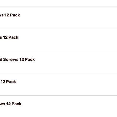
ws 12 Pack
s 12 Pack
ad Screws 12 Pack
 12 Pack
ews 12 Pack