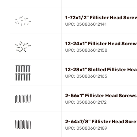
1-72x1/2" Fillister Head Scre
UPC: 050806012141
12-24x1" Fillister Head Screw
UPC: 050806012158
12-28x1" Slotted Fillister He
UPC: 050806012165
2-56x1" Fillister Head Screws
UPC: 050806012172
2-64x7/8" Fillister Head Scr
UPC: 050806012189