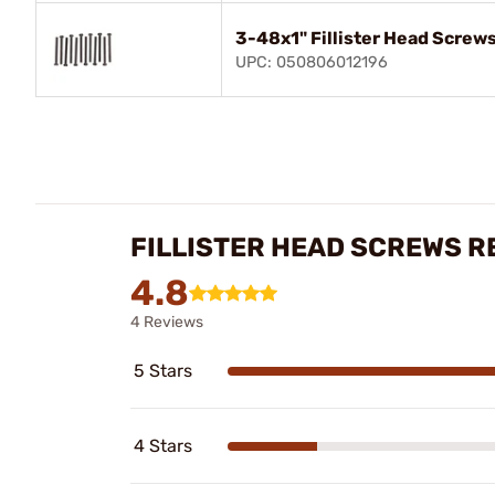
3-48x1" Fillister Head Screws
UPC: 050806012196
FILLISTER HEAD SCREWS R
4.8
4 Reviews
5 Stars
4 Stars