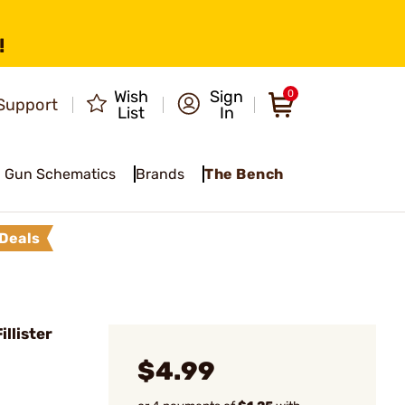
!
Wish
Sign
0
Support
List
In
Gun Schematics
Brands
The Bench
Deals
llister
$4.99