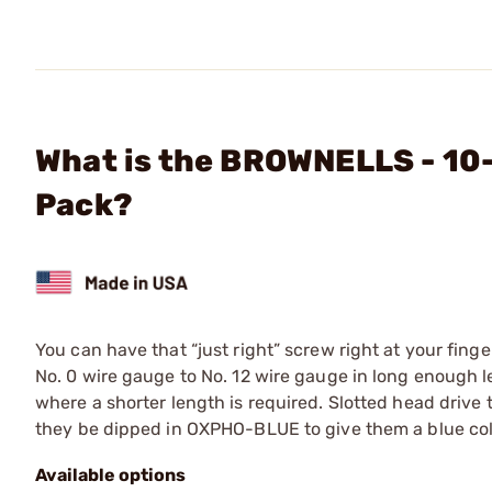
What is the BROWNELLS - 10-
Pack?
You can have that “just right” screw right at your finge
No. 0 wire gauge to No. 12 wire gauge in long enough len
where a shorter length is required. Slotted head drive
they be dipped in OXPHO-BLUE to give them a blue color
Available options