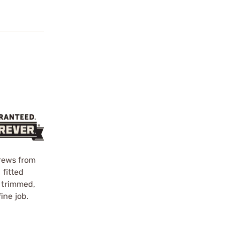
crews from
 fitted
d trimmed,
ine job.