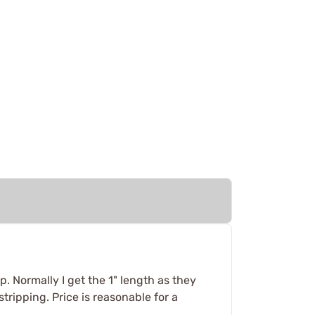
p. Normally I get the 1" length as they
tripping. Price is reasonable for a