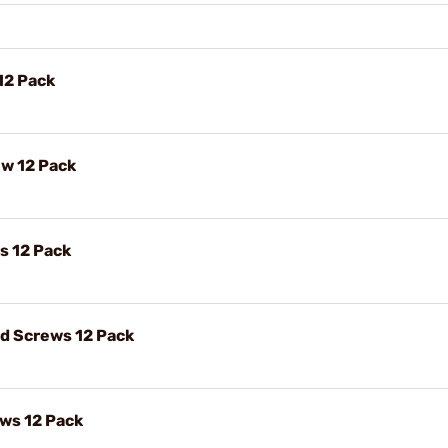
12 Pack
ew 12 Pack
s 12 Pack
ad Screws 12 Pack
ews 12 Pack