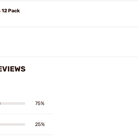
 12 Pack
EVIEWS
75%
25%