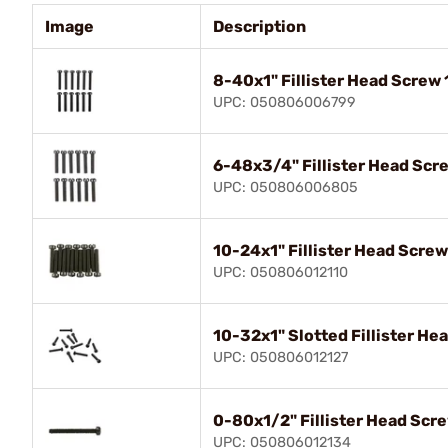
Image
Description
8-40x1" Fillister Head Screw 
UPC: 050806006799
6-48x3/4" Fillister Head Scr
UPC: 050806006805
10-24x1" Fillister Head Screw
UPC: 050806012110
10-32x1" Slotted Fillister He
UPC: 050806012127
0-80x1/2" Fillister Head Scr
UPC: 050806012134