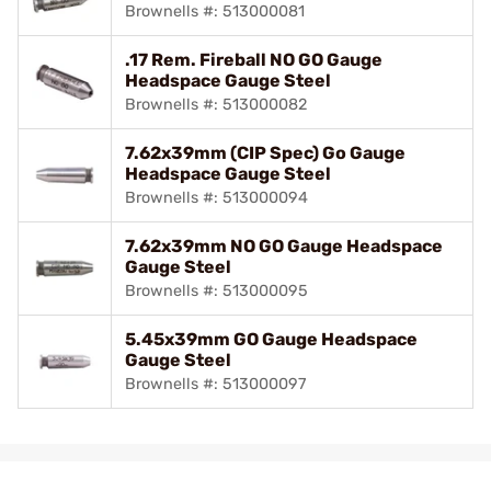
Brownells #: 513000081
.17 Rem. Fireball NO GO Gauge
Headspace Gauge Steel
Brownells #: 513000082
7.62x39mm (CIP Spec) Go Gauge
Headspace Gauge Steel
Brownells #: 513000094
7.62x39mm NO GO Gauge Headspace
Gauge Steel
Brownells #: 513000095
5.45x39mm GO Gauge Headspace
Gauge Steel
Brownells #: 513000097