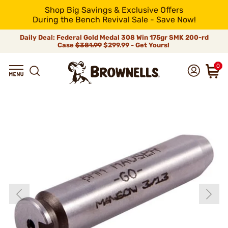
Shop Big Savings & Exclusive Offers
During the Bench Revival Sale - Save Now!
Daily Deal: Federal Gold Medal 308 Win 175gr SMK 200-rd
Case
$381.99
$299.99 - Get Yours!
0