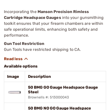
Incorporating the
Manson Precision Rimless
Cartridge Headspace Gauges
into your gunsmithing
toolkit ensures that your firearm chambers are within
safe operational limits, enhancing both safety and
performance.
Gun Tool Restriction
Gun Tools have restricted shipping to CA.
Available options
Image
Description
50 BMG GO Gauge Headspace Gauge
Steel
Brownells #: 513000043
50 BMG NO GO Gauge Headspace