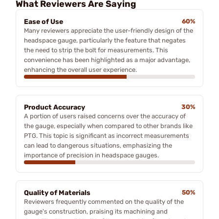
What Reviewers Are Saying
Ease of Use
60%
Many reviewers appreciate the user-friendly design of the
headspace gauge, particularly the feature that negates
the need to strip the bolt for measurements. This
convenience has been highlighted as a major advantage,
enhancing the overall user experience.
Product Accuracy
30%
A portion of users raised concerns over the accuracy of
the gauge, especially when compared to other brands like
PTG. This topic is significant as incorrect measurements
can lead to dangerous situations, emphasizing the
importance of precision in headspace gauges.
Quality of Materials
50%
Reviewers frequently commented on the quality of the
gauge's construction, praising its machining and