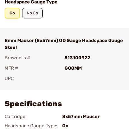
Headspace Gauge Type
Go
No Go
8mm Mauser (8x57mm) GO Gauge Headspace Gauge
Steel
Brownells #
513100922
MFR #
GO8MM
UPC
Add To Favorite
Specifications
Cartridge:
8x57mm Mauser
Headspace Gauge Type:
Go