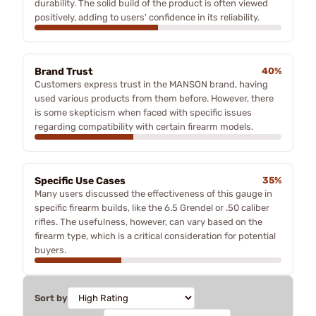
durability. The solid build of the product is often viewed
positively, adding to users' confidence in its reliability.
Brand Trust
40%
Customers express trust in the MANSON brand, having
used various products from them before. However, there
is some skepticism when faced with specific issues
regarding compatibility with certain firearm models.
Specific Use Cases
35%
Many users discussed the effectiveness of this gauge in
specific firearm builds, like the 6.5 Grendel or .50 caliber
rifles. The usefulness, however, can vary based on the
firearm type, which is a critical consideration for potential
buyers.
Sort by