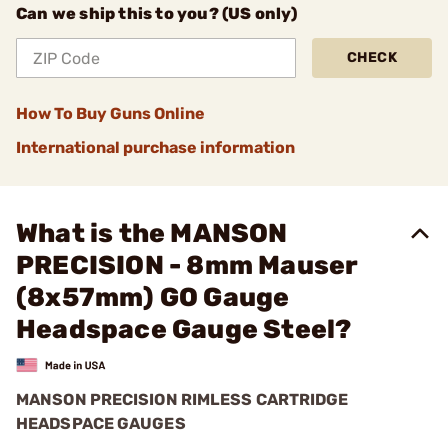
Can we ship this to you? (US only)
CHECK
How To Buy Guns Online
International purchase information
What is the MANSON
PRECISION - 8mm Mauser
(8x57mm) GO Gauge
Headspace Gauge Steel?
MANSON PRECISION RIMLESS CARTRIDGE
HEADSPACE GAUGES