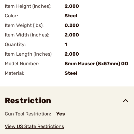
Item Height (Inches):
2.000
Color:
Steel
Item Weight (lbs):
0.200
Item Width (Inches):
2.000
Quantity:
1
Item Length (Inches):
2.000
Model Number:
8mm Mauser (8x57mm) GO
Material:
Steel
Restriction
Gun Tool Restriction:
Yes
View US State Restrictions