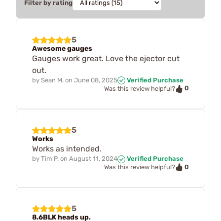
Filter by rating
5
Awesome gauges
Gauges work great. Love the ejector cut
out.
by
Sean M.
on
June 08, 2025
Verified Purchase
0
Was this review helpful?
5
Works
Works as intended.
by
Tim P.
on
August 11, 2024
Verified Purchase
0
Was this review helpful?
5
8.6BLK heads up.