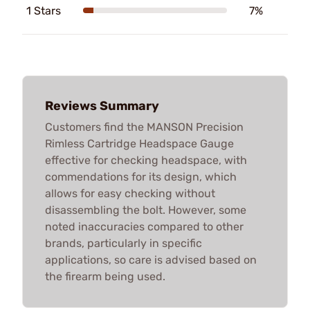
1 Stars
7%
Reviews Summary
Customers find the MANSON Precision
Rimless Cartridge Headspace Gauge
effective for checking headspace, with
commendations for its design, which
allows for easy checking without
disassembling the bolt. However, some
noted inaccuracies compared to other
brands, particularly in specific
applications, so care is advised based on
the firearm being used.