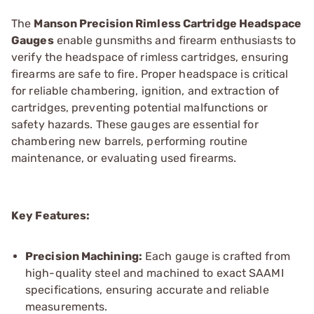
The
Manson Precision Rimless Cartridge Headspace
Gauges
enable gunsmiths and firearm enthusiasts to
verify the headspace of rimless cartridges, ensuring
firearms are safe to fire. Proper headspace is critical
for reliable chambering, ignition, and extraction of
cartridges, preventing potential malfunctions or
safety hazards. These gauges are essential for
chambering new barrels, performing routine
maintenance, or evaluating used firearms.
Key Features:
Precision Machining:
Each gauge is crafted from
high-quality steel and machined to exact SAAMI
specifications, ensuring accurate and reliable
measurements.