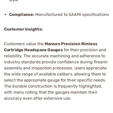
Compliance:
Manufactured to SAAMI specifications
Customer Insights:
Customers value the
Manson Precision Rimless
Cartridge Headspace Gauges
for their precision and
reliability. The accurate machining and adherence to
industry standards provide confidence during firearm
assembly and inspection processes. Users appreciate
the wide range of available calibers, allowing them to
select the appropriate gauge for their specific needs.
The durable construction is frequently highlighted,
with many noting that the gauges maintain their
accuracy even after extensive use.