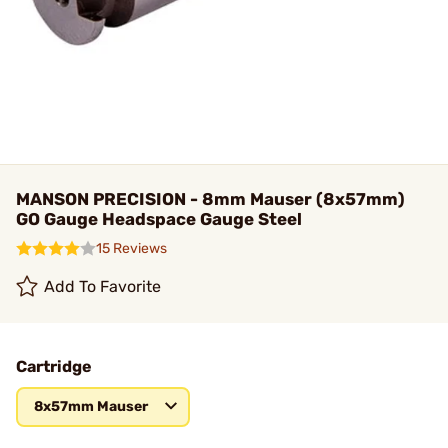
MANSON PRECISION - 8mm Mauser (8x57mm)
GO Gauge Headspace Gauge Steel
15 Reviews
Add To Favorite
Cartridge
8x57mm Mauser