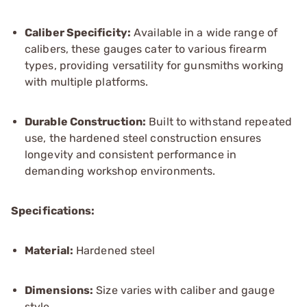
Caliber Specificity:
Available in a wide range of
calibers, these gauges cater to various firearm
types, providing versatility for gunsmiths working
with multiple platforms.
Durable Construction:
Built to withstand repeated
use, the hardened steel construction ensures
longevity and consistent performance in
demanding workshop environments.
Specifications:
Material:
Hardened steel
Dimensions:
Size varies with caliber and gauge
style