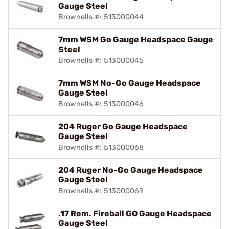
Gauge Steel
Brownells #: 513000044
7mm WSM Go Gauge Headspace Gauge
Steel
Brownells #: 513000045
7mm WSM No-Go Gauge Headspace
Gauge Steel
Brownells #: 513000046
204 Ruger Go Gauge Headspace
Gauge Steel
Brownells #: 513000068
204 Ruger No-Go Gauge Headspace
Gauge Steel
Brownells #: 513000069
.17 Rem. Fireball GO Gauge Headspace
Gauge Steel