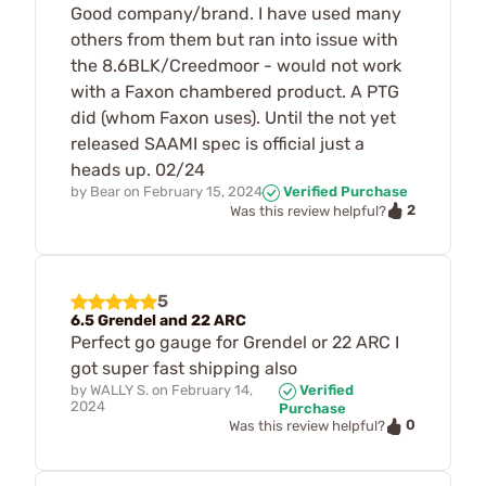
Good company/brand. I have used many
others from them but ran into issue with
the 8.6BLK/Creedmoor - would not work
with a Faxon chambered product. A PTG
did (whom Faxon uses). Until the not yet
released SAAMI spec is official just a
heads up. 02/24
by
Bear
on
February 15, 2024
Verified Purchase
2
Was this review helpful?
5
6.5 Grendel and 22 ARC
Perfect go gauge for Grendel or 22 ARC I
got super fast shipping also
by
WALLY S.
on
February 14,
Verified
2024
Purchase
0
Was this review helpful?