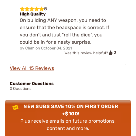
5
High Quality
On building ANY weapon, you need to
ensure that the headspace is correct. If
you don't and just "roll the dice", you
could be in for a nasty surprise.
by
Clem
on
October 04, 2021
2
Was this review helpful?
View All 15 Reviews
Customer Questions
0 Questions
NEW SUBS SAVE 10% ON FIRST ORDER
+$100!
Plus receive emails on future promotions,
content and more.