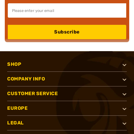
Subscribe
SHOP
COMPANY INFO
CUSTOMER SERVICE
EUROPE
LEGAL