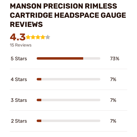
MANSON PRECISION RIMLESS
CARTRIDGE HEADSPACE GAUGE
REVIEWS
4.3
15 Reviews
5 Stars
73%
4 Stars
7%
3 Stars
7%
2 Stars
7%