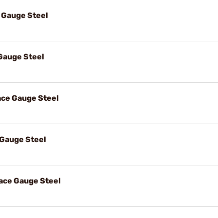
 Gauge Steel
auge Steel
ce Gauge Steel
Gauge Steel
ace Gauge Steel