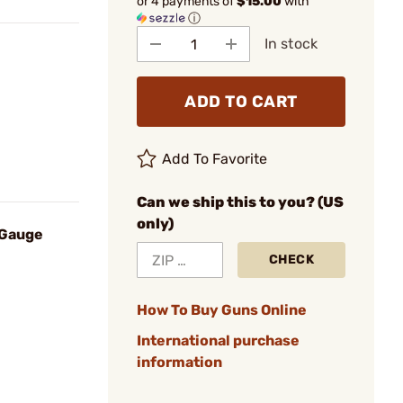
or 4 payments of
$15.00
with
ⓘ
In stock
ADD TO CART
Add To Favorite
Can we ship this to you? (US
only)
 Gauge
CHECK
How To Buy Guns Online
International purchase
information