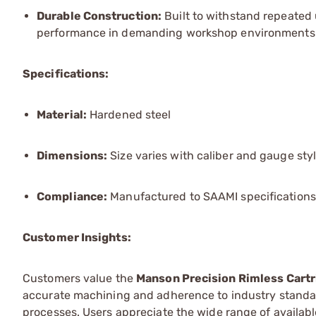
Durable Construction:
Built to withstand repeated 
performance in demanding workshop environments
Specifications:
Material:
Hardened steel
Dimensions:
Size varies with caliber and gauge sty
Compliance:
Manufactured to SAAMI specifications
Customer Insights:
Customers value the
Manson Precision Rimless Cart
accurate machining and adherence to industry standa
processes. Users appreciate the wide range of available