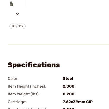
18
/
119
Specifications
Color:
Steel
Item Height (Inches):
2.000
Item Weight (lbs):
0.200
Cartridge:
7.62x39mm CIP