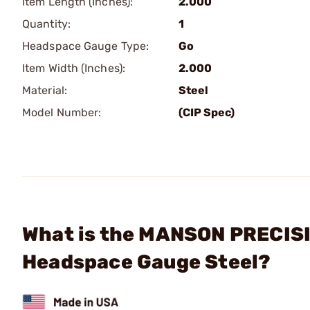
Item Length (Inches):
2.000
Quantity:
1
Headspace Gauge Type:
Go
Item Width (Inches):
2.000
Material:
Steel
Model Number:
(CIP Spec)
What is the MANSON PRECISI
Headspace Gauge Steel?