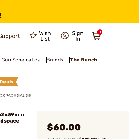
!
Wish
Sign
0
Support
List
In
Gun Schematics
Brands
The Bench
Deals
ADSPACE GAUGE
.62x39mm
adspace
$60.00