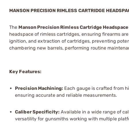
MANSON PRECISION RIMLESS CARTRIDGE HEADSPA
The
Manson Precision Rimless Cartridge Headspac
headspace of rimless cartridges, ensuring firearms are s
ignition, and extraction of cartridges, preventing pote
chambering new barrels, performing routine maintenan
Key Features:
Precision Machining:
Each gauge is crafted from hi
ensuring accurate and reliable measurements.
Caliber Specificity:
Available in a wide range of cal
versatility for gunsmiths working with multiple plat