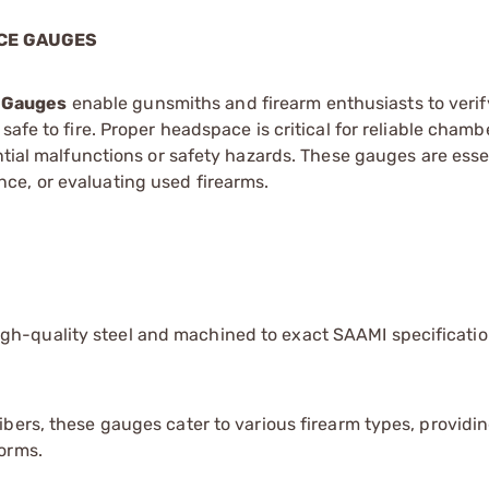
CE GAUGES
e Gauges
enable gunsmiths and firearm enthusiasts to verif
afe to fire. Proper headspace is critical for reliable chamb
ntial malfunctions or safety hazards. These gauges are essen
ce, or evaluating used firearms.
gh-quality steel and machined to exact SAAMI specificatio
ibers, these gauges cater to various firearm types, providi
forms.