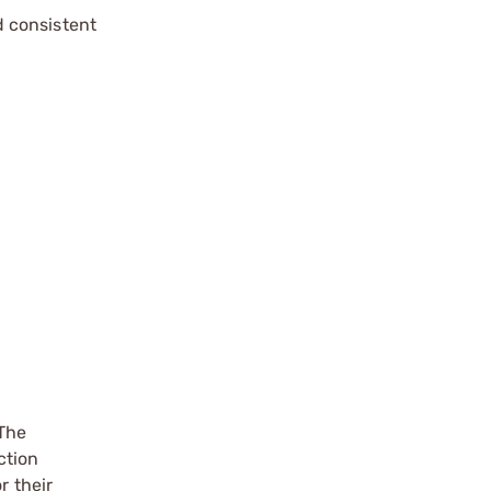
d consistent
 The
ction
r their