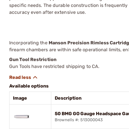
specific needs. The durable construction is frequently
accuracy even after extensive use.
Incorporating the
Manson Precision Rimless Cartri
firearm chambers are within safe operational limits, 
Gun Tool Restriction
Gun Tools have restricted shipping to CA.
Available options
Image
Description
50 BMG GO Gauge Headspace Ga
Brownells #: 513000043