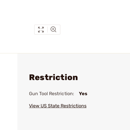
Restriction
Gun Tool Restriction:
Yes
View US State Restrictions