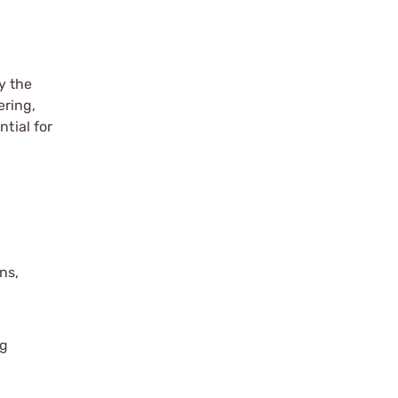
y the
ering,
tial for
ns,
ng