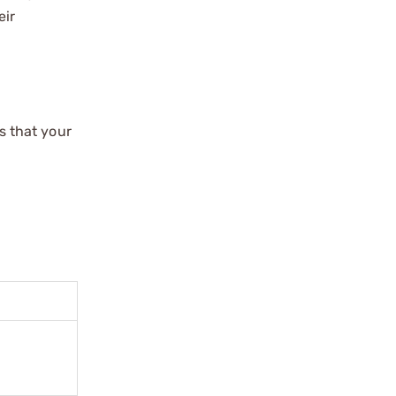
eir
s that your