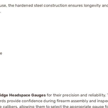
use, the hardened steel construction ensures longevity an
.
le
ridge Headspace Gauges
for their precision and reliability.
rds provide confidence during firearm assembly and inspe
 calibers, allowing them to select the appropriate gauge fo