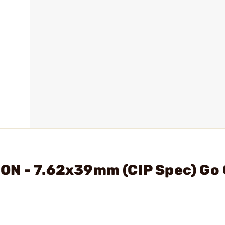
ON - 7.62x39mm (CIP Spec) Go