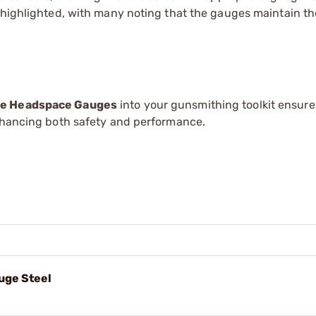
 highlighted, with many noting that the gauges maintain th
dge Headspace Gauges
into your gunsmithing toolkit ensure
enhancing both safety and performance.
uge Steel