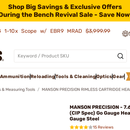
Shop Big Savings & Exclusive Offers
During the Bench Revival Sale - Save Now
AMG 1-10x Scope w/ EBR9 MRAD
$3,999.99
Ammunition
Reloading
Tools & Cleaning
Optics
Gear
 & Measuring Tools
MANSON PRECISION RIMLESS CARTRIDGE HE
MANSON PRECISION - 7
(CIP Spec) Go Gauge He
Gauge Steel
15 Reviews