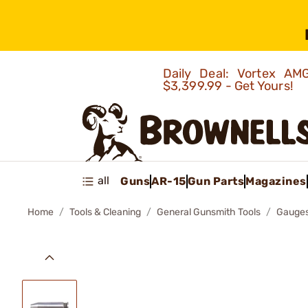
Daily Deal: Vortex 
$3,399.99 - Get Yours!
all
Guns
AR-15
Gun Parts
Magazines
Home
Tools & Cleaning
General Gunsmith Tools
Gauges