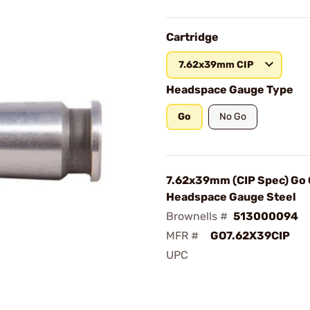
Cartridge
7.62x39mm CIP
Headspace Gauge Type
Go
No Go
7.62x39mm (CIP Spec) Go
Headspace Gauge Steel
Brownells #
513000094
MFR #
GO7.62X39CIP
UPC