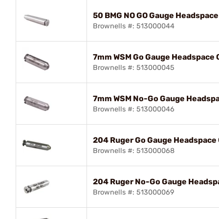
50 BMG NO GO Gauge Headspace
Brownells #: 513000044
7mm WSM Go Gauge Headspace G
Brownells #: 513000045
7mm WSM No-Go Gauge Headspa
Brownells #: 513000046
204 Ruger Go Gauge Headspace 
Brownells #: 513000068
204 Ruger No-Go Gauge Headsp
Brownells #: 513000069