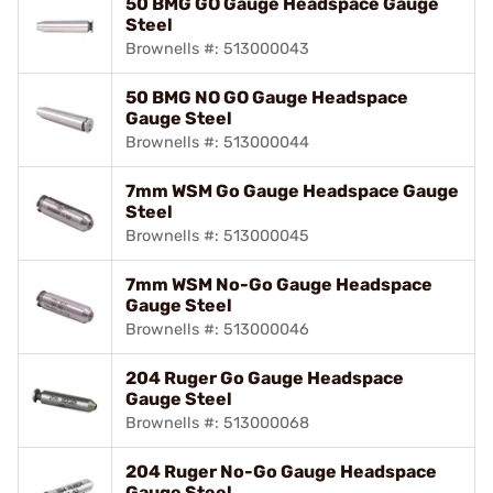
50 BMG GO Gauge Headspace Gauge
Steel
Brownells #: 513000043
50 BMG NO GO Gauge Headspace
Gauge Steel
Brownells #: 513000044
7mm WSM Go Gauge Headspace Gauge
Steel
Brownells #: 513000045
7mm WSM No-Go Gauge Headspace
Gauge Steel
Brownells #: 513000046
204 Ruger Go Gauge Headspace
Gauge Steel
Brownells #: 513000068
204 Ruger No-Go Gauge Headspace
Gauge Steel