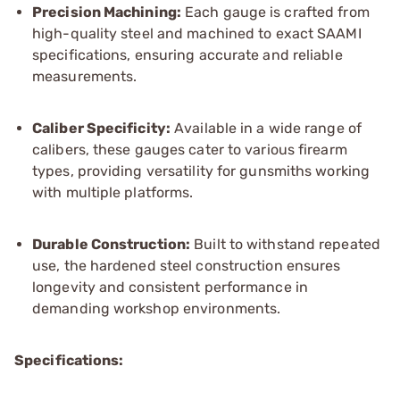
Precision Machining:
Each gauge is crafted from
high-quality steel and machined to exact SAAMI
specifications, ensuring accurate and reliable
measurements.
Caliber Specificity:
Available in a wide range of
calibers, these gauges cater to various firearm
types, providing versatility for gunsmiths working
with multiple platforms.
Durable Construction:
Built to withstand repeated
use, the hardened steel construction ensures
longevity and consistent performance in
demanding workshop environments.
Specifications: