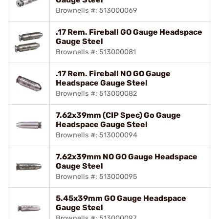
Brownells #: 513000069
.17 Rem. Fireball GO Gauge Headspace
Gauge Steel
Brownells #: 513000081
.17 Rem. Fireball NO GO Gauge
Headspace Gauge Steel
Brownells #: 513000082
7.62x39mm (CIP Spec) Go Gauge
Headspace Gauge Steel
Brownells #: 513000094
7.62x39mm NO GO Gauge Headspace
Gauge Steel
Brownells #: 513000095
5.45x39mm GO Gauge Headspace
Gauge Steel
Brownells #: 513000097