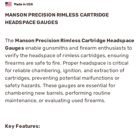
MANSON PRECISION RIMLESS CARTRIDGE
HEADSPACE GAUGES
The
Manson Precision Rimless Cartridge Headspace
Gauges
enable gunsmiths and firearm enthusiasts to
verify the headspace of rimless cartridges, ensuring
firearms are safe to fire. Proper headspace is critical
for reliable chambering, ignition, and extraction of
cartridges, preventing potential malfunctions or
safety hazards. These gauges are essential for
chambering new barrels, performing routine
maintenance, or evaluating used firearms.
Key Features: