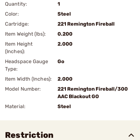
Quantity:
1
Color:
Steel
Cartridge:
221 Remington Fireball
Item Weight (lbs):
0.200
Item Height
2.000
(Inches):
Headspace Gauge
Go
Type:
Item Width (Inches):
2.000
Model Number:
221 Remington Fireball/300
AAC Blackout GO
Material:
Steel
Restriction