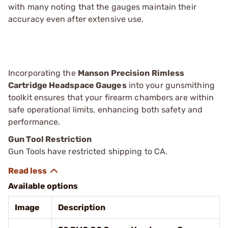
with many noting that the gauges maintain their
accuracy even after extensive use.
Incorporating the
Manson Precision Rimless
Cartridge Headspace Gauges
into your gunsmithing
toolkit ensures that your firearm chambers are within
safe operational limits, enhancing both safety and
performance.
Gun Tool Restriction
Gun Tools have restricted shipping to CA.
Available options
Image
Description