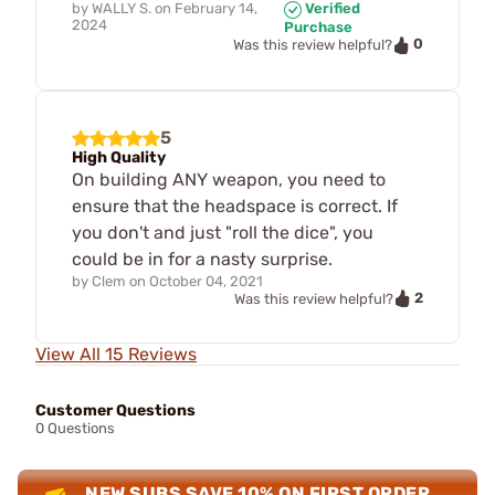
by
WALLY S.
on
February 14,
Verified
2024
Purchase
0
Was this review helpful?
5
High Quality
On building ANY weapon, you need to
ensure that the headspace is correct. If
you don't and just "roll the dice", you
could be in for a nasty surprise.
by
Clem
on
October 04, 2021
2
Was this review helpful?
View All 15 Reviews
Customer Questions
0 Questions
NEW SUBS SAVE 10% ON FIRST ORDER