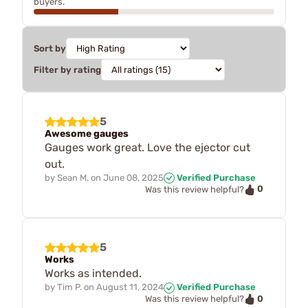
buyers.
Sort by
Filter by rating
5
Awesome gauges
Gauges work great. Love the ejector cut
out.
by
Sean M.
on
June 08, 2025
Verified Purchase
0
Was this review helpful?
5
Works
Works as intended.
by
Tim P.
on
August 11, 2024
Verified Purchase
0
Was this review helpful?