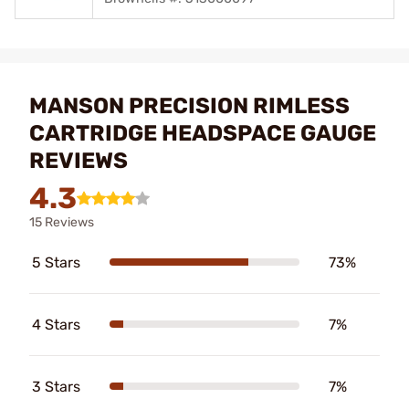
MANSON PRECISION RIMLESS
CARTRIDGE HEADSPACE GAUGE
REVIEWS
4.3
15 Reviews
5 Stars
73%
4 Stars
7%
3 Stars
7%