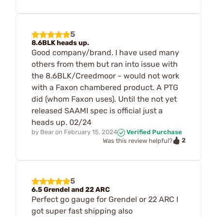
5
8.6BLK heads up.
Good company/brand. I have used many
others from them but ran into issue with
the 8.6BLK/Creedmoor - would not work
with a Faxon chambered product. A PTG
did (whom Faxon uses). Until the not yet
released SAAMI spec is official just a
heads up. 02/24
by
Bear
on
February 15, 2024
Verified Purchase
2
Was this review helpful?
5
6.5 Grendel and 22 ARC
Perfect go gauge for Grendel or 22 ARC I
got super fast shipping also