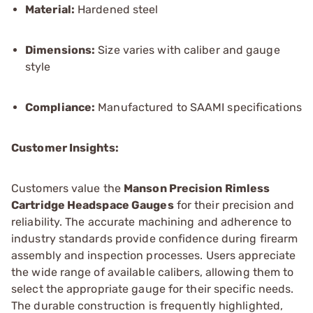
Material:
Hardened steel
Dimensions:
Size varies with caliber and gauge
style
Compliance:
Manufactured to SAAMI specifications
Customer Insights:
Customers value the
Manson Precision Rimless
Cartridge Headspace Gauges
for their precision and
reliability. The accurate machining and adherence to
industry standards provide confidence during firearm
assembly and inspection processes. Users appreciate
the wide range of available calibers, allowing them to
select the appropriate gauge for their specific needs.
The durable construction is frequently highlighted,