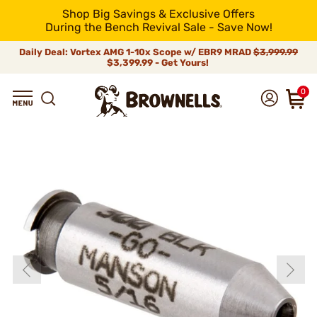
Shop Big Savings & Exclusive Offers
During the Bench Revival Sale - Save Now!
Daily Deal: Vortex AMG 1-10x Scope w/ EBR9 MRAD
$3,999.99
$3,399.99 - Get Yours!
0