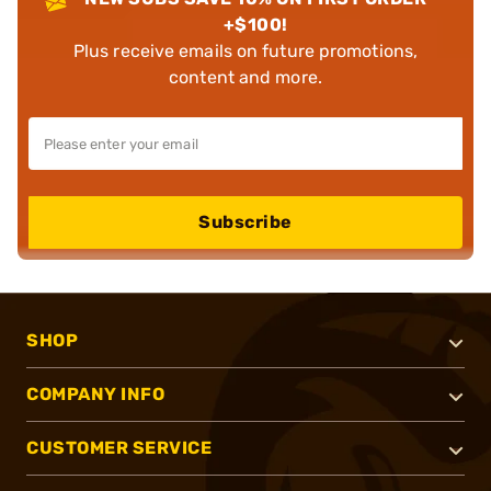
+$100!
Plus receive emails on future promotions,
content and more.
Subscribe
SHOP
COMPANY INFO
CUSTOMER SERVICE