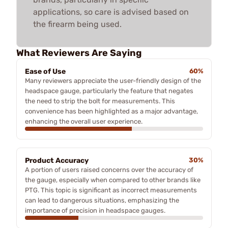
applications, so care is advised based on
the firearm being used.
What Reviewers Are Saying
Ease of Use
60%
Many reviewers appreciate the user-friendly design of the
headspace gauge, particularly the feature that negates
the need to strip the bolt for measurements. This
convenience has been highlighted as a major advantage,
enhancing the overall user experience.
Product Accuracy
30%
A portion of users raised concerns over the accuracy of
the gauge, especially when compared to other brands like
PTG. This topic is significant as incorrect measurements
can lead to dangerous situations, emphasizing the
importance of precision in headspace gauges.