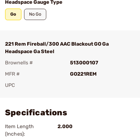
Headspace Gauge Type
Go
No Go
221 Rem Fireball/300 AAC Blackout GO Ga
Headspace Ga Steel
Brownells #
513000107
MFR #
GO221REM
UPC
Add To Favorite
Specifications
Item Length
2.000
(Inches):