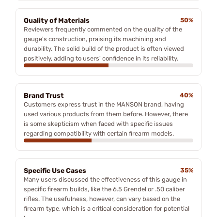
Quality of Materials
50%
Reviewers frequently commented on the quality of the
gauge's construction, praising its machining and
durability. The solid build of the product is often viewed
positively, adding to users' confidence in its reliability.
Brand Trust
40%
Customers express trust in the MANSON brand, having
used various products from them before. However, there
is some skepticism when faced with specific issues
regarding compatibility with certain firearm models.
Specific Use Cases
35%
Many users discussed the effectiveness of this gauge in
specific firearm builds, like the 6.5 Grendel or .50 caliber
rifles. The usefulness, however, can vary based on the
firearm type, which is a critical consideration for potential