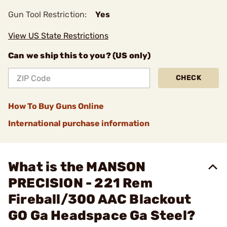
Gun Tool Restriction:
Yes
View US State Restrictions
Can we ship this to you? (US only)
CHECK
How To Buy Guns Online
International purchase information
What is the MANSON
PRECISION - 221 Rem
Fireball/300 AAC Blackout
GO Ga Headspace Ga Steel?