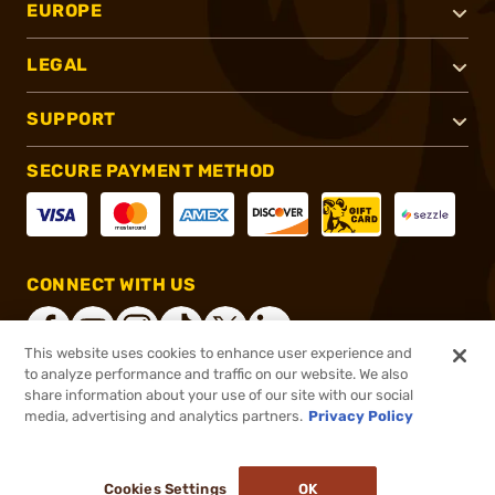
EUROPE
LEGAL
SUPPORT
SECURE PAYMENT METHOD
CONNECT WITH US
This website uses cookies to enhance user experience and
to analyze performance and traffic on our website. We also
share information about your use of our site with our social
®
2026, Brownells, Inc. All rights reserved.
media, advertising and analytics partners.
Privacy Policy
$60.00
In stock
or 4 payments of
$15.00
with
ⓘ
Cookies Settings
OK