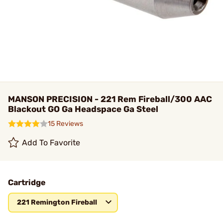
MANSON PRECISION - 221 Rem Fireball/300 AAC
Blackout GO Ga Headspace Ga Steel
15 Reviews
Add To Favorite
Cartridge
221 Remington Fireball