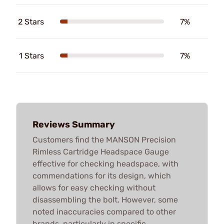
2 Stars
7%
1 Stars
7%
Reviews Summary
Customers find the MANSON Precision
Rimless Cartridge Headspace Gauge
effective for checking headspace, with
commendations for its design, which
allows for easy checking without
disassembling the bolt. However, some
noted inaccuracies compared to other
brands, particularly in specific