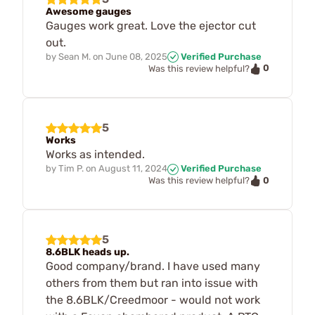
Awesome gauges
Gauges work great. Love the ejector cut
out.
by
Sean M.
on
June 08, 2025
Verified Purchase
0
Was this review helpful?
5
Works
Works as intended.
by
Tim P.
on
August 11, 2024
Verified Purchase
0
Was this review helpful?
5
8.6BLK heads up.
Good company/brand. I have used many
others from them but ran into issue with
the 8.6BLK/Creedmoor - would not work