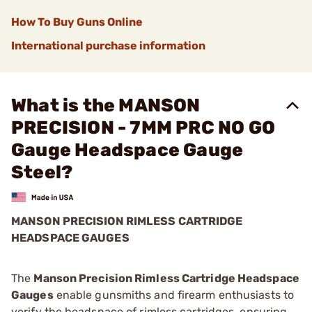
How To Buy Guns Online
International purchase information
What is the MANSON
PRECISION - 7MM PRC NO GO
Gauge Headspace Gauge
Steel?
MANSON PRECISION RIMLESS CARTRIDGE
HEADSPACE GAUGES
The
Manson Precision Rimless Cartridge Headspace
Gauges
enable gunsmiths and firearm enthusiasts to
verify the headspace of rimless cartridges, ensuring