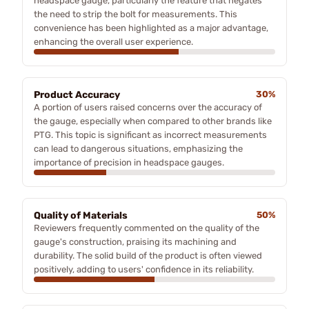
headspace gauge, particularly the feature that negates
the need to strip the bolt for measurements. This
convenience has been highlighted as a major advantage,
enhancing the overall user experience.
Product Accuracy
30%
A portion of users raised concerns over the accuracy of
the gauge, especially when compared to other brands like
PTG. This topic is significant as incorrect measurements
can lead to dangerous situations, emphasizing the
importance of precision in headspace gauges.
Quality of Materials
50%
Reviewers frequently commented on the quality of the
gauge's construction, praising its machining and
durability. The solid build of the product is often viewed
positively, adding to users' confidence in its reliability.