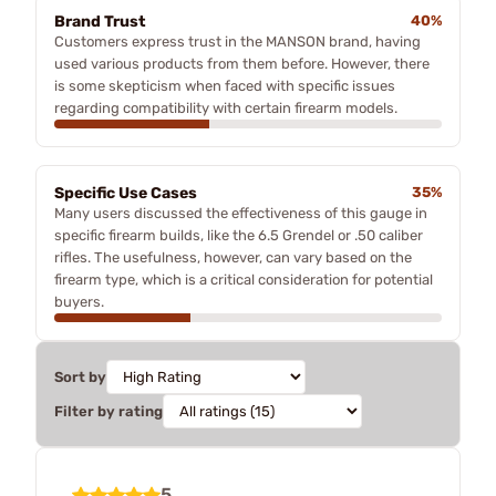
Brand Trust
40%
Customers express trust in the MANSON brand, having
used various products from them before. However, there
is some skepticism when faced with specific issues
regarding compatibility with certain firearm models.
Specific Use Cases
35%
Many users discussed the effectiveness of this gauge in
specific firearm builds, like the 6.5 Grendel or .50 caliber
rifles. The usefulness, however, can vary based on the
firearm type, which is a critical consideration for potential
buyers.
Sort by
Filter by rating
5