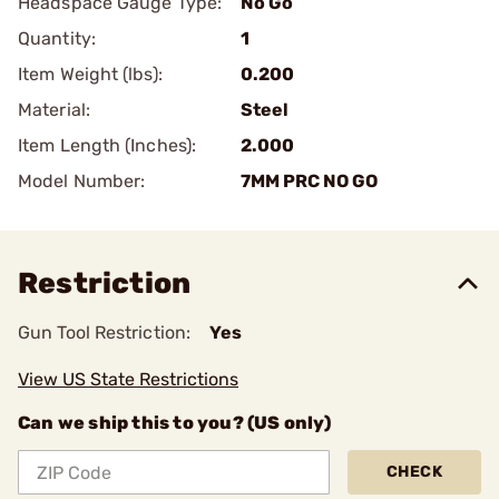
Headspace Gauge Type:
No Go
Quantity:
1
Item Weight (lbs):
0.200
Material:
Steel
Item Length (Inches):
2.000
Model Number:
7MM PRC NO GO
Restriction
Gun Tool Restriction:
Yes
View US State Restrictions
Can we ship this to you? (US only)
CHECK