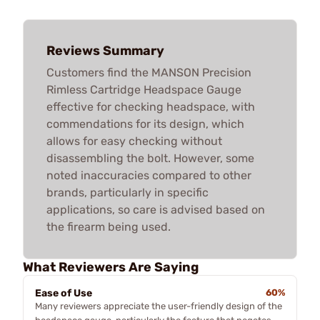
Reviews Summary
Customers find the MANSON Precision
Rimless Cartridge Headspace Gauge
effective for checking headspace, with
commendations for its design, which
allows for easy checking without
disassembling the bolt. However, some
noted inaccuracies compared to other
brands, particularly in specific
applications, so care is advised based on
the firearm being used.
What Reviewers Are Saying
Ease of Use
60%
Many reviewers appreciate the user-friendly design of the