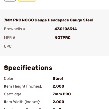
7MM PRC NO GO Gauge Headspace Gauge Steel
Brownells #
430106314
MFR #
NG7PRC
UPC
Add To Favorite
Specifications
Color:
Steel
Item Height (Inches):
2.000
Cartridge:
7mm PRC
Item Width (Inches):
2.000