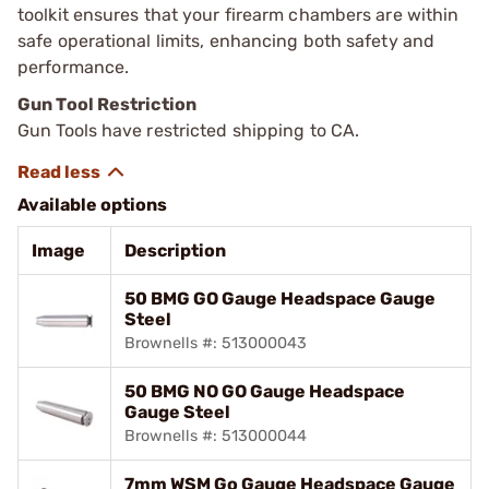
toolkit ensures that your firearm chambers are within
safe operational limits, enhancing both safety and
performance.
Gun Tool Restriction
Gun Tools have restricted shipping to CA.
Available options
Image
Description
50 BMG GO Gauge Headspace Gauge
Steel
Brownells #: 513000043
50 BMG NO GO Gauge Headspace
Gauge Steel
Brownells #: 513000044
7mm WSM Go Gauge Headspace Gauge