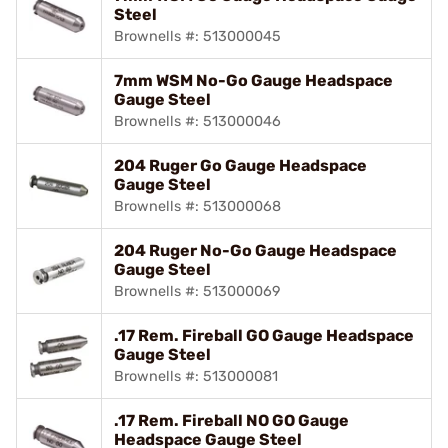
Steel
Brownells #: 513000045
7mm WSM No-Go Gauge Headspace
Gauge Steel
Brownells #: 513000046
204 Ruger Go Gauge Headspace
Gauge Steel
Brownells #: 513000068
204 Ruger No-Go Gauge Headspace
Gauge Steel
Brownells #: 513000069
.17 Rem. Fireball GO Gauge Headspace
Gauge Steel
Brownells #: 513000081
.17 Rem. Fireball NO GO Gauge
Headspace Gauge Steel