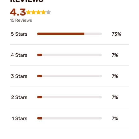
4.3
15 Reviews
5 Stars
73%
4 Stars
7%
3 Stars
7%
2 Stars
7%
1 Stars
7%