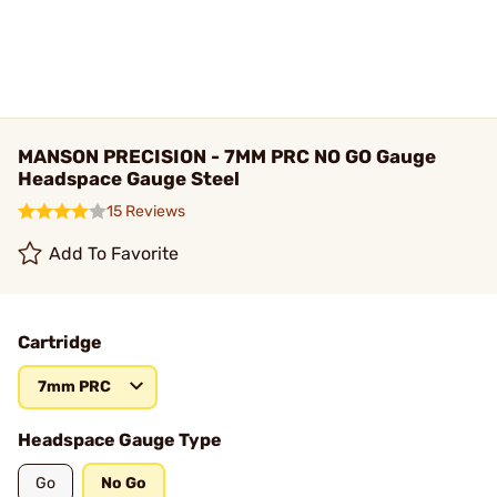
MANSON PRECISION - 7MM PRC NO GO Gauge
Headspace Gauge Steel
15 Reviews
Add To Favorite
Cartridge
7mm PRC
Headspace Gauge Type
Go
No Go