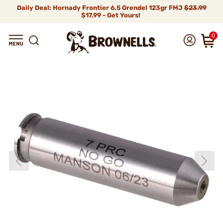
Daily Deal: Hornady Frontier 6.5 Grendel 123gr FMJ
$23.99
$17.99 - Get Yours!
0