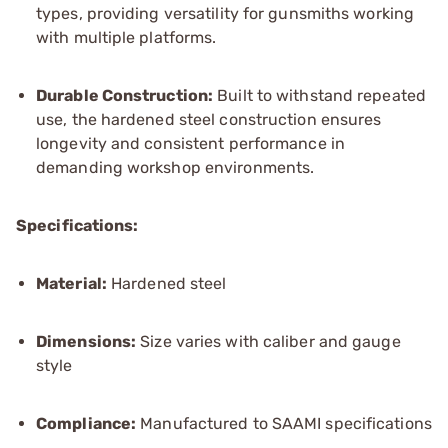
types, providing versatility for gunsmiths working
with multiple platforms.
Durable Construction:
Built to withstand repeated
use, the hardened steel construction ensures
longevity and consistent performance in
demanding workshop environments.
Specifications:
Material:
Hardened steel
Dimensions:
Size varies with caliber and gauge
style
Compliance:
Manufactured to SAAMI specifications