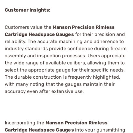
Customer Insights:
Customers value the
Manson Precision Rimless
Cartridge Headspace Gauges
for their precision and
reliability. The accurate machining and adherence to
industry standards provide confidence during firearm
assembly and inspection processes. Users appreciate
the wide range of available calibers, allowing them to
select the appropriate gauge for their specific needs.
The durable construction is frequently highlighted,
with many noting that the gauges maintain their
accuracy even after extensive use.
Incorporating the
Manson Precision Rimless
Cartridge Headspace Gauges
into your gunsmithing