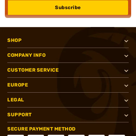
Subscribe
SHOP
COMPANY INFO
CUSTOMER SERVICE
EUROPE
LEGAL
SUPPORT
SECURE PAYMENT METHOD