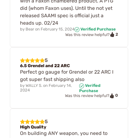
with a Faxon chambered product. A PTG
did (whom Faxon uses). Until the not yet
released SAAMI spec is official just a
heads up. 02/24
by
Bear
on
February 15, 2024
Verified Purchase
2
Was this review helpful?
5
6.5 Grendel and 22 ARC
Perfect go gauge for Grendel or 22 ARC I
got super fast shipping also
by
WALLY S.
on
February 14,
Verified
2024
Purchase
0
Was this review helpful?
5
High Quality
On building ANY weapon, you need to