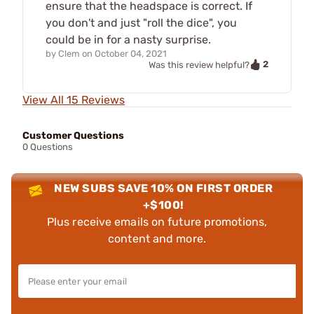
ensure that the headspace is correct. If
you don't and just "roll the dice", you
could be in for a nasty surprise.
by
Clem
on
October 04, 2021
2
Was this review helpful?
View All 15 Reviews
Customer Questions
0 Questions
NEW SUBS SAVE 10% ON FIRST ORDER
+$100!
Plus receive emails on future promotions,
content and more.