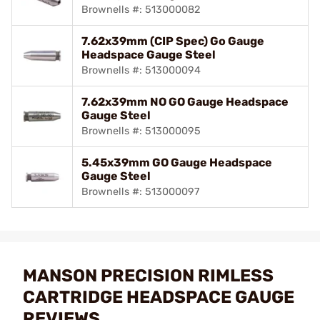
Brownells #: 513000082
7.62x39mm (CIP Spec) Go Gauge
Headspace Gauge Steel
Brownells #: 513000094
7.62x39mm NO GO Gauge Headspace
Gauge Steel
Brownells #: 513000095
5.45x39mm GO Gauge Headspace
Gauge Steel
Brownells #: 513000097
MANSON PRECISION RIMLESS
CARTRIDGE HEADSPACE GAUGE
REVIEWS