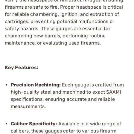
firearms are safe to fire. Proper headspace is critical
for reliable chambering, ignition, and extraction of
cartridges, preventing potential malfunctions or
safety hazards. These gauges are essential for
chambering new barrels, performing routine
maintenance, or evaluating used firearms.
Key Features:
Precision Machining:
Each gauge is crafted from
high-quality steel and machined to exact SAAMI
specifications, ensuring accurate and reliable
measurements.
Caliber Specificity:
Available in a wide range of
calibers, these gauges cater to various firearm