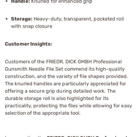
Handle:
Knurled for enhanced grip
Storage:
Heavy-duty, transparent, pocketed roll
with snap closure
Customer Insights:
Customers of the FRIEDR. DICK GMBH Professional
Gunsmith Needle File Set commend its high-quality
construction, and the variety of file shapes provided.
The knurled handles are particularly appreciated for
offering a secure grip during detailed work. The
durable storage roll is also highlighted for its
practicality, protecting the files while allowing for easy
selection of the appropriate tool.