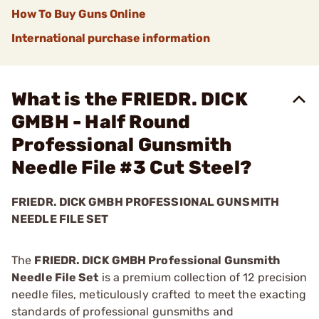
How To Buy Guns Online
International purchase information
What is the FRIEDR. DICK
GMBH - Half Round
Professional Gunsmith
Needle File #3 Cut Steel?
FRIEDR. DICK GMBH PROFESSIONAL GUNSMITH
NEEDLE FILE SET
The
FRIEDR. DICK GMBH Professional Gunsmith
Needle File Set
is a premium collection of 12 precision
needle files, meticulously crafted to meet the exacting
standards of professional gunsmiths and