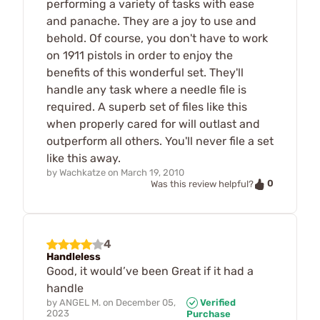
performing a variety of tasks with ease
and panache. They are a joy to use and
behold. Of course, you don't have to work
on 1911 pistols in order to enjoy the
benefits of this wonderful set. They'll
handle any task where a needle file is
required. A superb set of files like this
when properly cared for will outlast and
outperform all others. You'll never file a set
like this away.
by
Wachkatze
on
March 19, 2010
0
Was this review helpful?
4
Handleless
Good, it would’ve been Great if it had a
handle
by
ANGEL M.
on
December 05,
Verified
2023
Purchase