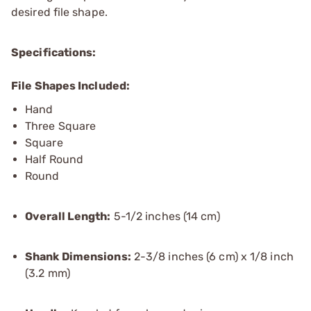
desired file shape.
Specifications:
File Shapes Included:
Hand
Three Square
Square
Half Round
Round
Overall Length:
5-1/2 inches (14 cm)
Shank Dimensions:
2-3/8 inches (6 cm) x 1/8 inch
(3.2 mm)