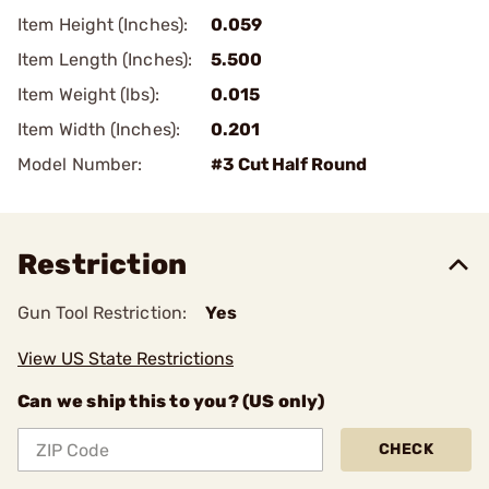
Item Height (Inches):
0.059
Item Length (Inches):
5.500
Item Weight (lbs):
0.015
Item Width (Inches):
0.201
Model Number:
#3 Cut Half Round
Restriction
Gun Tool Restriction:
Yes
View US State Restrictions
Can we ship this to you? (US only)
CHECK