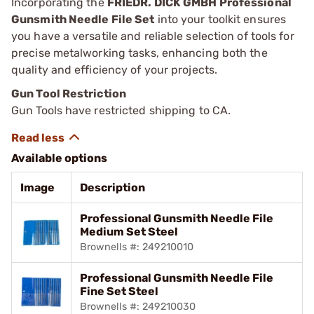
Incorporating the
FRIEDR. DICK GMBH Professional
Gunsmith Needle File Set
into your toolkit ensures
you have a versatile and reliable selection of tools for
precise metalworking tasks, enhancing both the
quality and efficiency of your projects.
Gun Tool Restriction
Gun Tools have restricted shipping to CA.
Available options
Image
Description
Professional Gunsmith Needle File
Medium Set Steel
Brownells #: 249210010
Professional Gunsmith Needle File
Fine Set Steel
Brownells #: 249210030