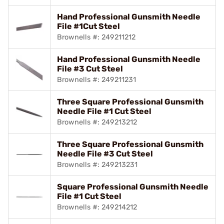
Hand Professional Gunsmith Needle
File #1Cut Steel
Brownells #: 249211212
Hand Professional Gunsmith Needle
File #3 Cut Steel
Brownells #: 249211231
Three Square Professional Gunsmith
Needle File #1 Cut Steel
Brownells #: 249213212
Three Square Professional Gunsmith
Needle File #3 Cut Steel
Brownells #: 249213231
Square Professional Gunsmith Needle
File #1 Cut Steel
Brownells #: 249214212