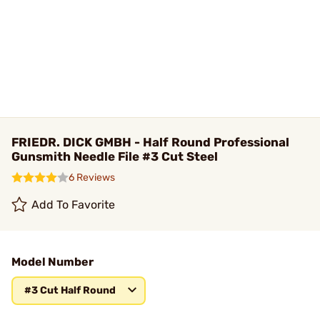
FRIEDR. DICK GMBH - Half Round Professional
Gunsmith Needle File #3 Cut Steel
6 Reviews
Add To Favorite
Model Number
#3 Cut Half Round