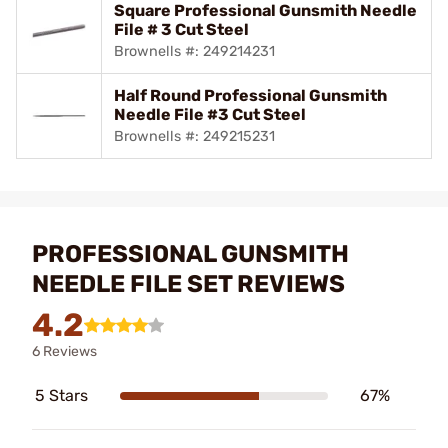
Square Professional Gunsmith Needle
File # 3 Cut Steel
Brownells #: 249214231
Half Round Professional Gunsmith
Needle File #3 Cut Steel
Brownells #: 249215231
PROFESSIONAL GUNSMITH
NEEDLE FILE SET REVIEWS
4.2
6 Reviews
5 Stars
67%