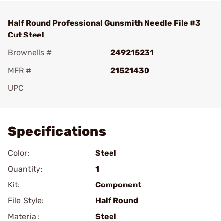
Half Round Professional Gunsmith Needle File #3
Cut Steel
Brownells #
249215231
MFR #
21521430
UPC
Add To Favorite
Specifications
Color:
Steel
Quantity:
1
Kit:
Component
File Style:
Half Round
Material:
Steel