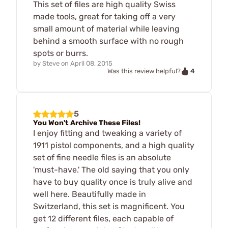
This set of files are high quality Swiss
made tools, great for taking off a very
small amount of material while leaving
behind a smooth surface with no rough
spots or burrs.
by
Steve
on
April 08, 2015
4
Was this review helpful?
5
You Won't Archive These Files!
I enjoy fitting and tweaking a variety of
1911 pistol components, and a high quality
set of fine needle files is an absolute
'must-have.' The old saying that you only
have to buy quality once is truly alive and
well here. Beautifully made in
Switzerland, this set is magnificent. You
get 12 different files, each capable of