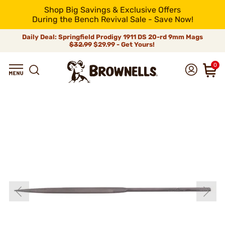
Shop Big Savings & Exclusive Offers
During the Bench Revival Sale - Save Now!
Daily Deal: Springfield Prodigy 1911 DS 20-rd 9mm Mags
$32.99
$29.99 - Get Yours!
0