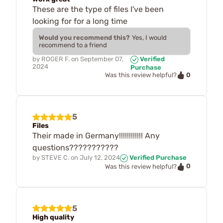
These are the type of files I've been
looking for for a long time
Would you recommend this?
Yes, I would
recommend to a friend
by
ROGER F.
on
September 07,
Verified
2024
Purchase
0
Was this review helpful?
5
Files
Their made in Germany!!!!!!!!!!!! Any
questions???????????
by
STEVE C.
on
July 12, 2024
Verified Purchase
0
Was this review helpful?
5
High quality