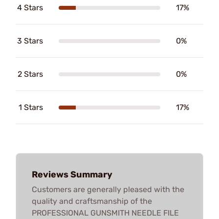
4 Stars
17%
3 Stars
0%
2 Stars
0%
1 Stars
17%
Reviews Summary
Customers are generally pleased with the
quality and craftsmanship of the
PROFESSIONAL GUNSMITH NEEDLE FILE