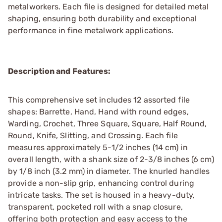
metalworkers. Each file is designed for detailed metal
shaping, ensuring both durability and exceptional
performance in fine metalwork applications.
Description and Features:
This comprehensive set includes 12 assorted file
shapes: Barrette, Hand, Hand with round edges,
Warding, Crochet, Three Square, Square, Half Round,
Round, Knife, Slitting, and Crossing. Each file
measures approximately 5-1/2 inches (14 cm) in
overall length, with a shank size of 2-3/8 inches (6 cm)
by 1/8 inch (3.2 mm) in diameter. The knurled handles
provide a non-slip grip, enhancing control during
intricate tasks. The set is housed in a heavy-duty,
transparent, pocketed roll with a snap closure,
offering both protection and easy access to the