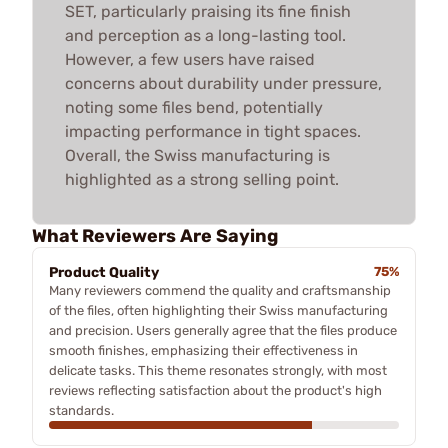
SET, particularly praising its fine finish
and perception as a long-lasting tool.
However, a few users have raised
concerns about durability under pressure,
noting some files bend, potentially
impacting performance in tight spaces.
Overall, the Swiss manufacturing is
highlighted as a strong selling point.
What Reviewers Are Saying
Product Quality
75%
Many reviewers commend the quality and craftsmanship
of the files, often highlighting their Swiss manufacturing
and precision. Users generally agree that the files produce
smooth finishes, emphasizing their effectiveness in
delicate tasks. This theme resonates strongly, with most
reviews reflecting satisfaction about the product's high
standards.