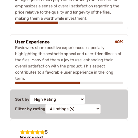
emphasizes a sense of overall satisfaction regarding the
price relative to the quality and longevity of the files,
making them a worthwhile investment.
User Experience
60%
Reviewers share positive experiences, especially
highlighting the aesthetic appeal and user-friendliness of
the files. Many find them a joy to use, enhancing their
overall satisfaction with the product. This aspect
contributes to a favorable user experience in the long
term.
Sort by
Filter by rating
5
Work great