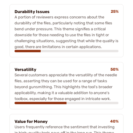
Durability Issues
25%
A portion of reviewers express concerns about the
durability of the files, particularly noting that some files
bend under pressure. This theme signifies a critical
downside for those needing to use the files in tight or
challenging situations, suggesting that while the quality is
good, there are limitations in certain applications.
Versatility
50%
Several customers appreciate the versatility of the needle
files, asserting they can be used for a range of tasks
beyond gunsmithing. This highlights the tool's broader
applicability, making it a valuable addition to anyone's
toolbox, especially for those engaged in intricate work.
Value for Money
40%
Users frequently reference the sentiment that investing
in high-quality tools pays off in the long run. This theme