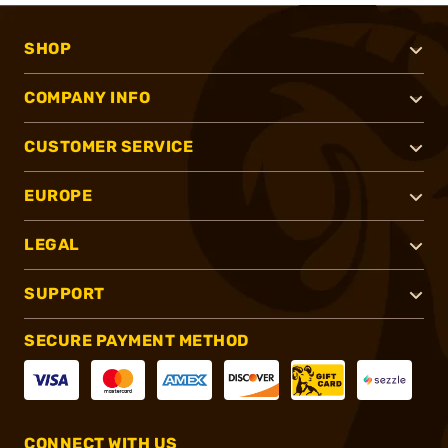
SHOP
COMPANY INFO
CUSTOMER SERVICE
EUROPE
LEGAL
SUPPORT
SECURE PAYMENT METHOD
CONNECT WITH US