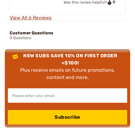
0
Was this review helpful?
View All 6 Reviews
Customer Questions
0 Questions
NEW SUBS SAVE 10% ON FIRST ORDER
+$100!
Plus receive emails on future promotions,
content and more.
Subscribe