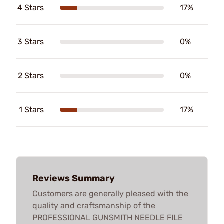
4 Stars
17%
3 Stars
0%
2 Stars
0%
1 Stars
17%
Reviews Summary
Customers are generally pleased with the
quality and craftsmanship of the
PROFESSIONAL GUNSMITH NEEDLE FILE