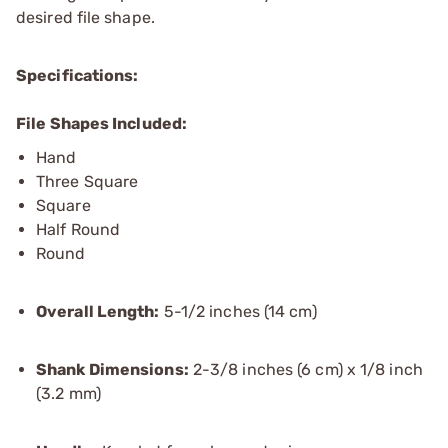
desired file shape.
Specifications:
File Shapes Included:
Hand
Three Square
Square
Half Round
Round
Overall Length:
5-1/2 inches (14 cm)
Shank Dimensions:
2-3/8 inches (6 cm) x 1/8 inch
(3.2 mm)