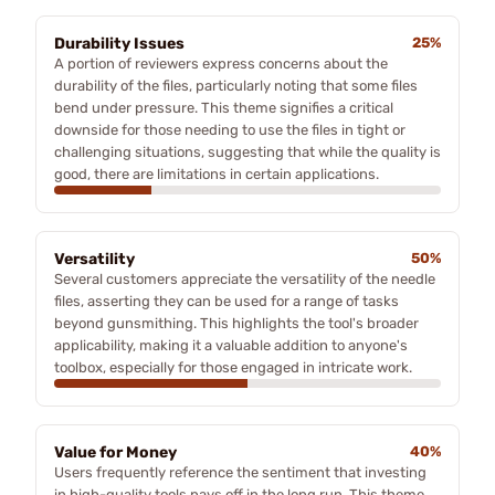
Durability Issues
25%
A portion of reviewers express concerns about the
durability of the files, particularly noting that some files
bend under pressure. This theme signifies a critical
downside for those needing to use the files in tight or
challenging situations, suggesting that while the quality is
good, there are limitations in certain applications.
Versatility
50%
Several customers appreciate the versatility of the needle
files, asserting they can be used for a range of tasks
beyond gunsmithing. This highlights the tool's broader
applicability, making it a valuable addition to anyone's
toolbox, especially for those engaged in intricate work.
Value for Money
40%
Users frequently reference the sentiment that investing
in high-quality tools pays off in the long run. This theme