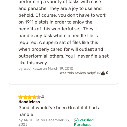
performing a variety of tasks with ease
and panache. They are a joy to use and
behold. Of course, you don't have to work
on 1911 pistols in order to enjoy the
benefits of this wonderful set. They'll
handle any task where a needle file is
required. A superb set of files like this
when properly cared for will outlast and
outperform all others. You'll never file a set
like this away.
by
Wachkatze
on
March 19, 2010
0
Was this review helpful?
4
Handleless
Good, it would’ve been Great if it had a
handle
by
ANGEL M.
on
December 05,
Verified
2023
Purchase