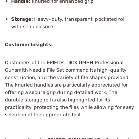
Handle:
Knurled for enhanced grip
Storage:
Heavy-duty, transparent, pocketed roll
with snap closure
Customer Insights:
Customers of the FRIEDR. DICK GMBH Professional
Gunsmith Needle File Set commend its high-quality
construction, and the variety of file shapes provided.
The knurled handles are particularly appreciated for
offering a secure grip during detailed work. The
durable storage roll is also highlighted for its
practicality, protecting the files while allowing for easy
selection of the appropriate tool.