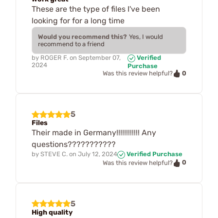
These are the type of files I've been
looking for for a long time
Would you recommend this?
Yes, I would
recommend to a friend
by
ROGER F.
on
September 07,
Verified
2024
Purchase
0
Was this review helpful?
5
Files
Their made in Germany!!!!!!!!!!!! Any
questions???????????
by
STEVE C.
on
July 12, 2024
Verified Purchase
0
Was this review helpful?
5
High quality