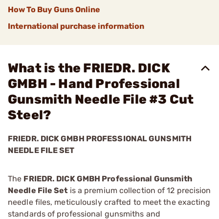
How To Buy Guns Online
International purchase information
What is the FRIEDR. DICK
GMBH - Hand Professional
Gunsmith Needle File #3 Cut
Steel?
FRIEDR. DICK GMBH PROFESSIONAL GUNSMITH
NEEDLE FILE SET
The
FRIEDR. DICK GMBH Professional Gunsmith
Needle File Set
is a premium collection of 12 precision
needle files, meticulously crafted to meet the exacting
standards of professional gunsmiths and