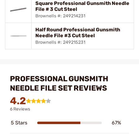
Square Professional Gunsmith Needle
File # 3 Cut Steel
Brownells #: 249214231
Half Round Professional Gunsmith
Needle File #3 Cut Steel
Brownells #: 249215231
PROFESSIONAL GUNSMITH
NEEDLE FILE SET REVIEWS
4.2
6 Reviews
5 Stars
67%