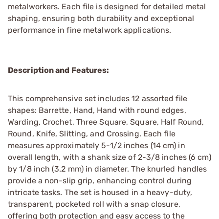
metalworkers. Each file is designed for detailed metal
shaping, ensuring both durability and exceptional
performance in fine metalwork applications.
Description and Features:
This comprehensive set includes 12 assorted file
shapes: Barrette, Hand, Hand with round edges,
Warding, Crochet, Three Square, Square, Half Round,
Round, Knife, Slitting, and Crossing. Each file
measures approximately 5-1/2 inches (14 cm) in
overall length, with a shank size of 2-3/8 inches (6 cm)
by 1/8 inch (3.2 mm) in diameter. The knurled handles
provide a non-slip grip, enhancing control during
intricate tasks. The set is housed in a heavy-duty,
transparent, pocketed roll with a snap closure,
offering both protection and easy access to the