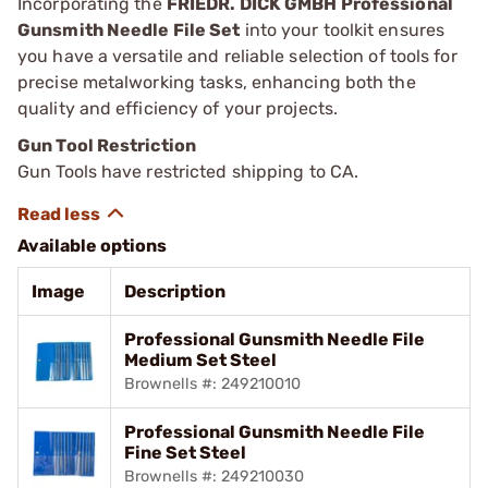
Incorporating the
FRIEDR. DICK GMBH Professional
Gunsmith Needle File Set
into your toolkit ensures
you have a versatile and reliable selection of tools for
precise metalworking tasks, enhancing both the
quality and efficiency of your projects.
Gun Tool Restriction
Gun Tools have restricted shipping to CA.
Available options
Image
Description
Professional Gunsmith Needle File
Medium Set Steel
Brownells #: 249210010
Professional Gunsmith Needle File
Fine Set Steel
Brownells #: 249210030