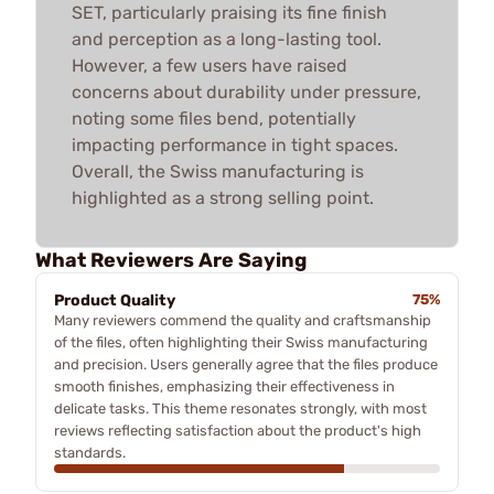
SET, particularly praising its fine finish
and perception as a long-lasting tool.
However, a few users have raised
concerns about durability under pressure,
noting some files bend, potentially
impacting performance in tight spaces.
Overall, the Swiss manufacturing is
highlighted as a strong selling point.
What Reviewers Are Saying
Product Quality
75%
Many reviewers commend the quality and craftsmanship
of the files, often highlighting their Swiss manufacturing
and precision. Users generally agree that the files produce
smooth finishes, emphasizing their effectiveness in
delicate tasks. This theme resonates strongly, with most
reviews reflecting satisfaction about the product's high
standards.