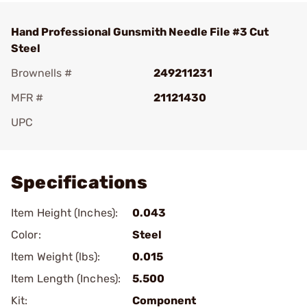
Hand Professional Gunsmith Needle File #3 Cut
Steel
Brownells #
249211231
MFR #
21121430
UPC
Add To Favorite
Specifications
Item Height (Inches):
0.043
Color:
Steel
Item Weight (lbs):
0.015
Item Length (Inches):
5.500
Kit:
Component