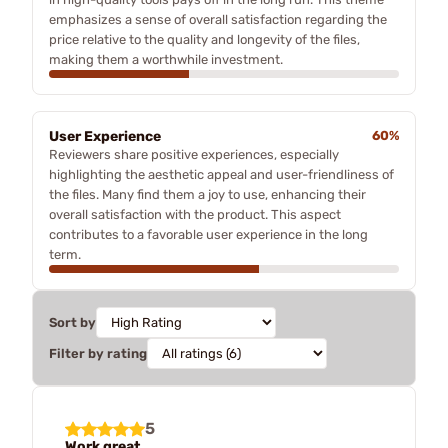
emphasizes a sense of overall satisfaction regarding the
price relative to the quality and longevity of the files,
making them a worthwhile investment.
User Experience
60%
Reviewers share positive experiences, especially
highlighting the aesthetic appeal and user-friendliness of
the files. Many find them a joy to use, enhancing their
overall satisfaction with the product. This aspect
contributes to a favorable user experience in the long
term.
Sort by
Filter by rating
5
Work great