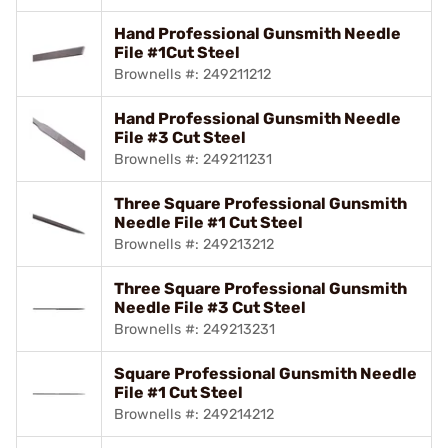
Hand Professional Gunsmith Needle
File #1Cut Steel
Brownells #: 249211212
Hand Professional Gunsmith Needle
File #3 Cut Steel
Brownells #: 249211231
Three Square Professional Gunsmith
Needle File #1 Cut Steel
Brownells #: 249213212
Three Square Professional Gunsmith
Needle File #3 Cut Steel
Brownells #: 249213231
Square Professional Gunsmith Needle
File #1 Cut Steel
Brownells #: 249214212