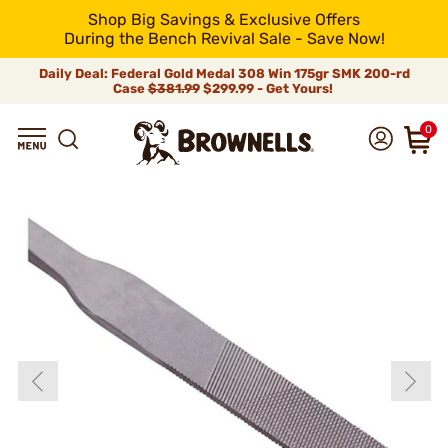
Shop Big Savings & Exclusive Offers
During the Bench Revival Sale - Save Now!
Daily Deal: Federal Gold Medal 308 Win 175gr SMK 200-rd
Case
$381.99
$299.99 - Get Yours!
0