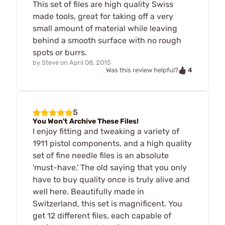
This set of files are high quality Swiss
made tools, great for taking off a very
small amount of material while leaving
behind a smooth surface with no rough
spots or burrs.
by
Steve
on
April 08, 2015
4
Was this review helpful?
5
You Won't Archive These Files!
I enjoy fitting and tweaking a variety of
1911 pistol components, and a high quality
set of fine needle files is an absolute
'must-have.' The old saying that you only
have to buy quality once is truly alive and
well here. Beautifully made in
Switzerland, this set is magnificent. You
get 12 different files, each capable of