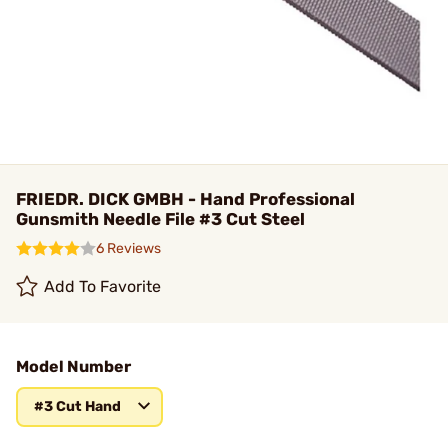
FRIEDR. DICK GMBH - Hand Professional
Gunsmith Needle File #3 Cut Steel
6 Reviews
Add To Favorite
Model Number
#3 Cut Hand