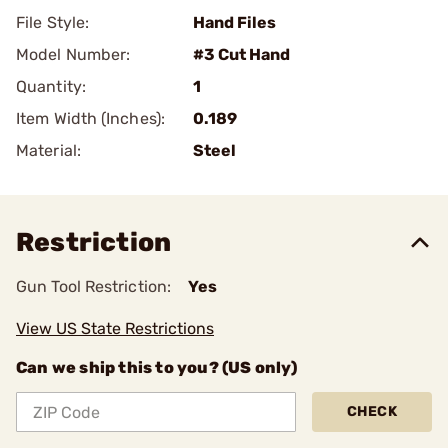
File Style:
Hand Files
Model Number:
#3 Cut Hand
Quantity:
1
Item Width (Inches):
0.189
Material:
Steel
Restriction
Gun Tool Restriction:
Yes
View US State Restrictions
Can we ship this to you? (US only)
CHECK