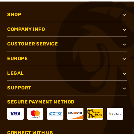
SHOP
COMPANY INFO
CUSTOMER SERVICE
EUROPE
LEGAL
SUPPORT
SECURE PAYMENT METHOD
CONNECT WITH US