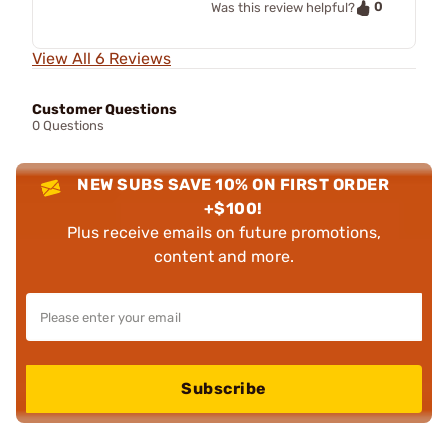
0
Was this review helpful?
View All 6 Reviews
Customer Questions
0 Questions
NEW SUBS SAVE 10% ON FIRST ORDER
+$100!
Plus receive emails on future promotions,
content and more.
Subscribe