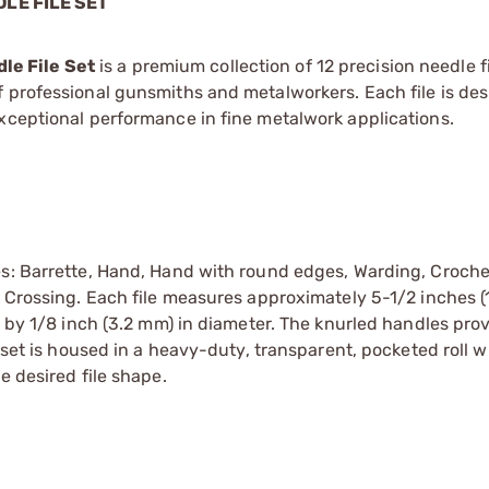
LE FILE SET
le File Set
is a premium collection of 12 precision needle fi
 professional gunsmiths and metalworkers. Each file is des
xceptional performance in fine metalwork applications.
es: Barrette, Hand, Hand with round edges, Warding, Croche
d Crossing. Each file measures approximately 5-1/2 inches (
) by 1/8 inch (3.2 mm) in diameter. The knurled handles pro
e set is housed in a heavy-duty, transparent, pocketed roll w
e desired file shape.