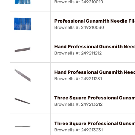
Brownells #: 249210010
Professional Gunsmith Needle Fil
Brownells #: 249210030
Hand Professional Gunsmith Needl
Brownells #: 249211212
Hand Professional Gunsmith Needl
Brownells #: 249211231
Three Square Professional Gunsmi
Brownells #: 249213212
Three Square Professional Gunsmi
Brownells #: 249213231