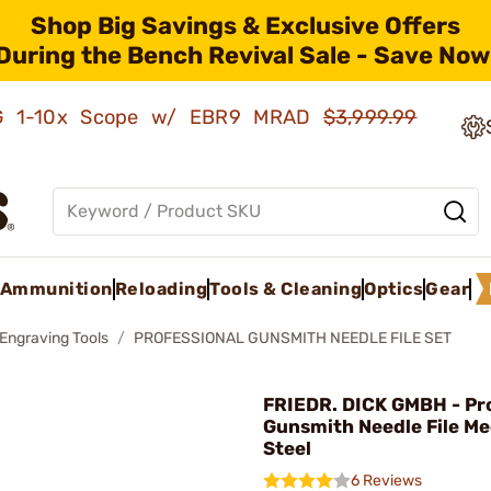
Shop Big Savings & Exclusive Offers
During the Bench Revival Sale - Save Now
AMG 1-10x Scope w/ EBR9 MRAD
$3,999.99
Ammunition
Reloading
Tools & Cleaning
Optics
Gear
 Engraving Tools
PROFESSIONAL GUNSMITH NEEDLE FILE SET
FRIEDR. DICK GMBH - Pr
Gunsmith Needle File M
Steel
6 Reviews