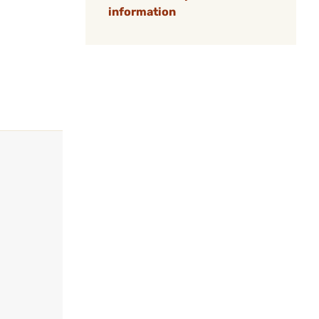
information