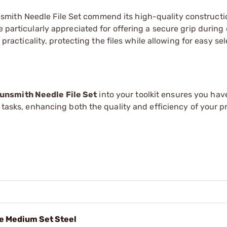
mith Needle File Set commend its high-quality constructi
e particularly appreciated for offering a secure grip during 
 practicality, protecting the files while allowing for easy sel
unsmith Needle File Set
into your toolkit ensures you have
g tasks, enhancing both the quality and efficiency of your pr
le Medium Set Steel