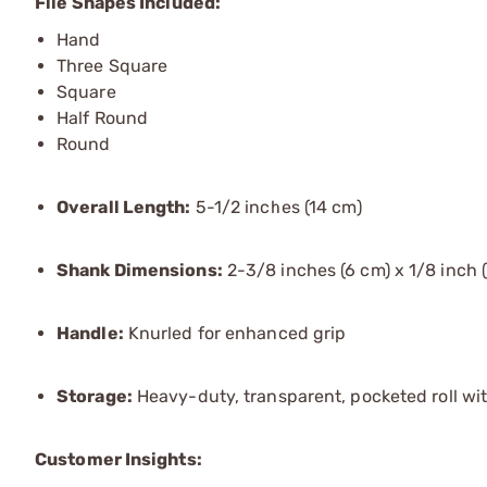
File Shapes Included:
Hand
Three Square
Square
Half Round
Round
Overall Length:
5-1/2 inches (14 cm)
Shank Dimensions:
2-3/8 inches (6 cm) x 1/8 inch 
Handle:
Knurled for enhanced grip
Storage:
Heavy-duty, transparent, pocketed roll wi
Customer Insights: