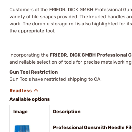
Customers of the FRIEDR. DICK GMBH Professional Guns
variety of file shapes provided. The knurled handles ar
work. The durable storage roll is also highlighted for its
the appropriate tool.
Incorporating the
FRIEDR. DICK GMBH Professional G
and reliable selection of tools for precise metalworkin
Gun Tool Restriction
Gun Tools have restricted shipping to CA.
Available options
Image
Description
Professional Gunsmith Needle Fi