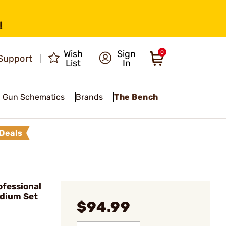
!
Wish
Sign
0
Support
List
In
Gun Schematics
Brands
The Bench
Deals
ofessional
edium Set
$94.99