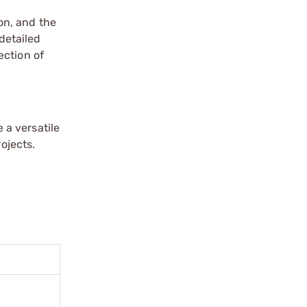
on, and the
detailed
ection of
 a versatile
ojects.