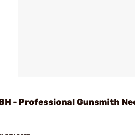
BH - Professional Gunsmith Ne