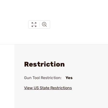
Restriction
Gun Tool Restriction:
Yes
View US State Restrictions