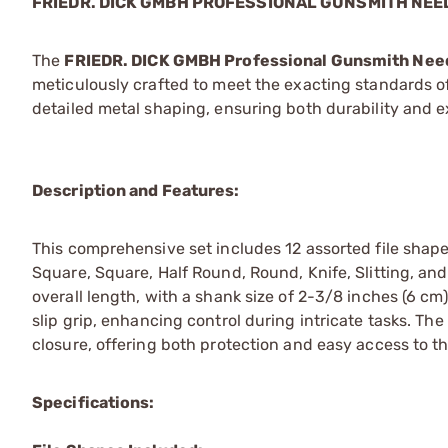
FRIEDR. DICK GMBH PROFESSIONAL GUNSMITH NEED
The
FRIEDR. DICK GMBH Professional Gunsmith Need
meticulously crafted to meet the exacting standards of
detailed metal shaping, ensuring both durability and e
Description and Features:
This comprehensive set includes 12 assorted file shap
Square, Square, Half Round, Round, Knife, Slitting, an
overall length, with a shank size of 2-3/8 inches (6 cm
slip grip, enhancing control during intricate tasks. Th
closure, offering both protection and easy access to th
Specifications: