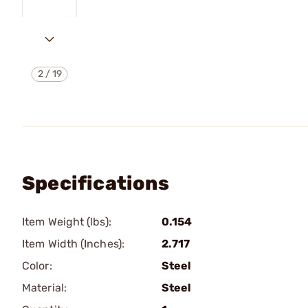
2
/
19
Specifications
Item Weight (lbs):
0.154
Item Width (Inches):
2.717
Color:
Steel
Material:
Steel