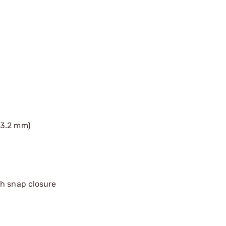
(3.2 mm)
th snap closure