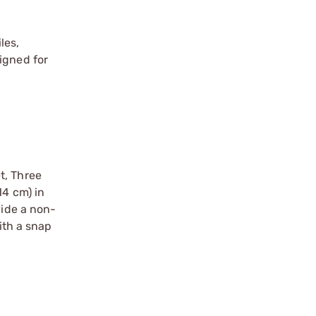
les,
igned for
t, Three
14 cm) in
vide a non-
ith a snap