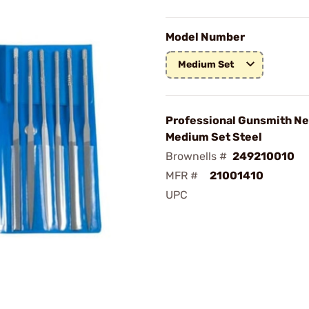
Model Number
Medium Set
Professional Gunsmith Ne
Medium Set Steel
Brownells #
249210010
MFR #
21001410
UPC