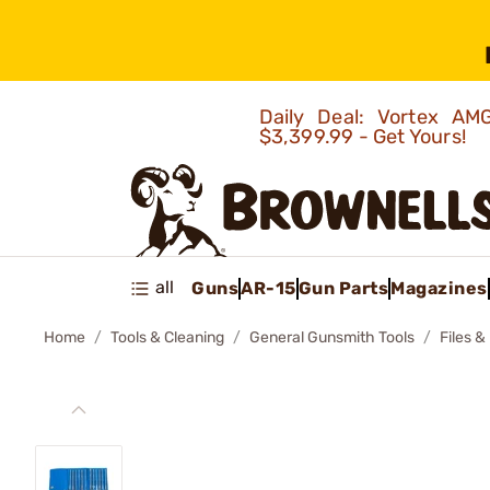
Daily Deal: Vortex 
$3,399.99 - Get Yours!
all
Guns
AR-15
Gun Parts
Magazines
Home
Tools & Cleaning
General Gunsmith Tools
Files &