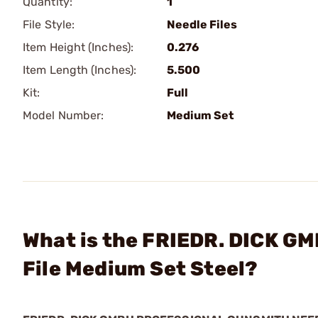
Quantity:
1
File Style:
Needle Files
Item Height (Inches):
0.276
Item Length (Inches):
5.500
Kit:
Full
Model Number:
Medium Set
What is the FRIEDR. DICK GM
File Medium Set Steel?