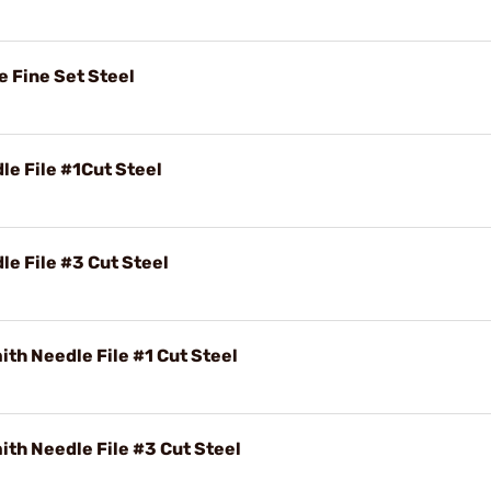
e Fine Set Steel
e File #1Cut Steel
e File #3 Cut Steel
th Needle File #1 Cut Steel
th Needle File #3 Cut Steel