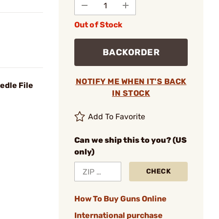
Out of Stock
BACKORDER
NOTIFY ME WHEN IT'S BACK
edle File
IN STOCK
Add To Favorite
Can we ship this to you? (US
only)
CHECK
How To Buy Guns Online
International purchase