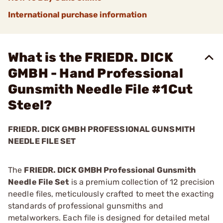
International purchase information
What is the FRIEDR. DICK
GMBH - Hand Professional
Gunsmith Needle File #1Cut
Steel?
FRIEDR. DICK GMBH PROFESSIONAL GUNSMITH
NEEDLE FILE SET
The
FRIEDR. DICK GMBH Professional Gunsmith
Needle File Set
is a premium collection of 12 precision
needle files, meticulously crafted to meet the exacting
standards of professional gunsmiths and
metalworkers. Each file is designed for detailed metal