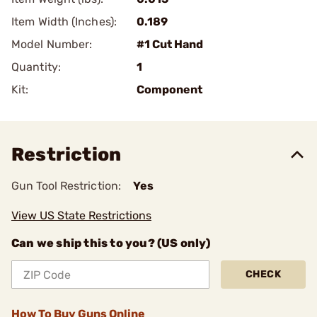
Item Width (Inches):
0.189
Model Number:
#1 Cut Hand
Quantity:
1
Kit:
Component
Restriction
Gun Tool Restriction:
Yes
View US State Restrictions
Can we ship this to you? (US only)
CHECK
How To Buy Guns Online