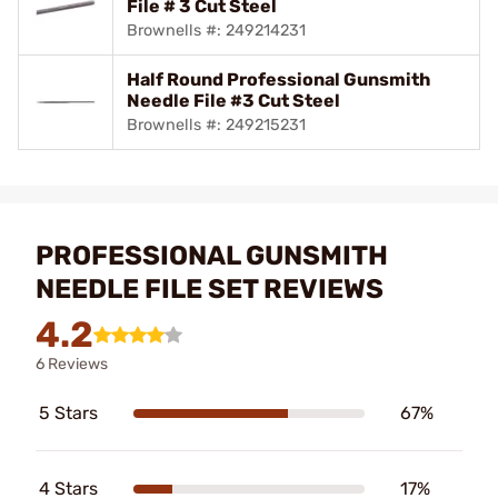
File # 3 Cut Steel
Brownells #: 249214231
Half Round Professional Gunsmith
Needle File #3 Cut Steel
Brownells #: 249215231
PROFESSIONAL GUNSMITH
NEEDLE FILE SET REVIEWS
4.2
6 Reviews
5 Stars
67%
4 Stars
17%