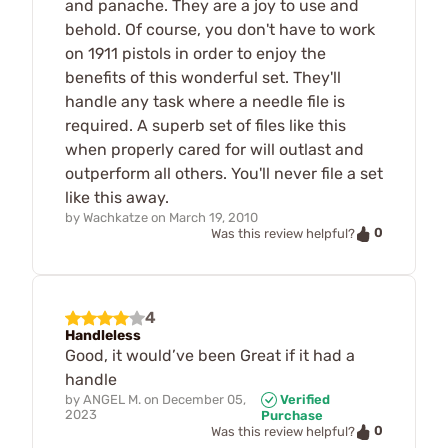
and panache. They are a joy to use and
behold. Of course, you don't have to work
on 1911 pistols in order to enjoy the
benefits of this wonderful set. They'll
handle any task where a needle file is
required. A superb set of files like this
when properly cared for will outlast and
outperform all others. You'll never file a set
like this away.
by
Wachkatze
on
March 19, 2010
0
Was this review helpful?
4
Handleless
Good, it would’ve been Great if it had a
handle
by
ANGEL M.
on
December 05,
Verified
2023
Purchase
0
Was this review helpful?