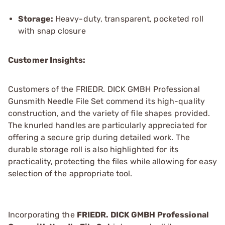
Storage:
Heavy-duty, transparent, pocketed roll
with snap closure
Customer Insights:
Customers of the FRIEDR. DICK GMBH Professional
Gunsmith Needle File Set commend its high-quality
construction, and the variety of file shapes provided.
The knurled handles are particularly appreciated for
offering a secure grip during detailed work. The
durable storage roll is also highlighted for its
practicality, protecting the files while allowing for easy
selection of the appropriate tool.
Incorporating the
FRIEDR. DICK GMBH Professional