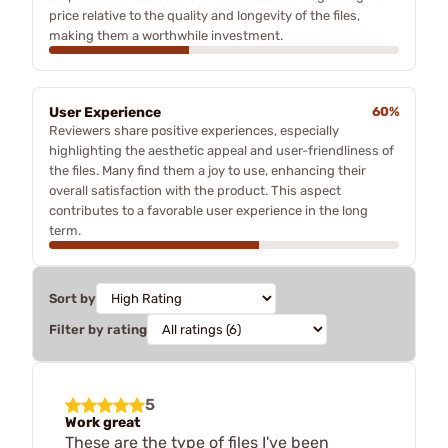
price relative to the quality and longevity of the files,
making them a worthwhile investment.
User Experience
60%
Reviewers share positive experiences, especially
highlighting the aesthetic appeal and user-friendliness of
the files. Many find them a joy to use, enhancing their
overall satisfaction with the product. This aspect
contributes to a favorable user experience in the long
term.
Sort by
Filter by rating
5
Work great
These are the type of files I've been