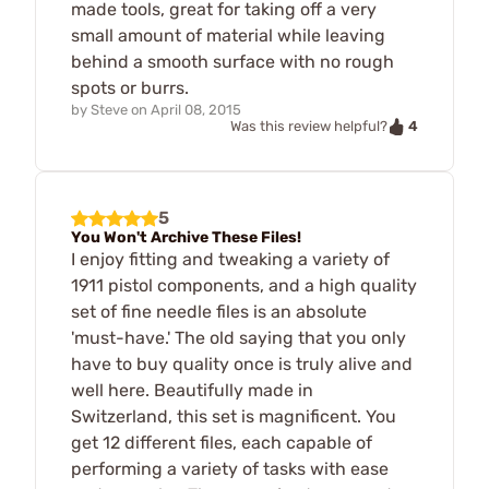
made tools, great for taking off a very
small amount of material while leaving
behind a smooth surface with no rough
spots or burrs.
by
Steve
on
April 08, 2015
4
Was this review helpful?
5
You Won't Archive These Files!
I enjoy fitting and tweaking a variety of
1911 pistol components, and a high quality
set of fine needle files is an absolute
'must-have.' The old saying that you only
have to buy quality once is truly alive and
well here. Beautifully made in
Switzerland, this set is magnificent. You
get 12 different files, each capable of
performing a variety of tasks with ease