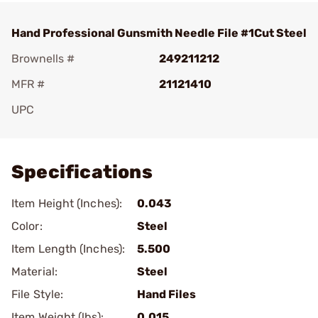
Hand Professional Gunsmith Needle File #1Cut Steel
Brownells #
249211212
MFR #
21121410
UPC
Add To Favorite
Specifications
Item Height (Inches):
0.043
Color:
Steel
Item Length (Inches):
5.500
Material:
Steel
File Style:
Hand Files
Item Weight (lbs):
0.015