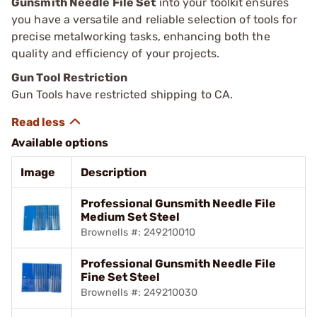
Gunsmith Needle File Set
into your toolkit ensures
you have a versatile and reliable selection of tools for
precise metalworking tasks, enhancing both the
quality and efficiency of your projects.
Gun Tool Restriction
Gun Tools have restricted shipping to CA.
Available options
Image
Description
Professional Gunsmith Needle File
Medium Set Steel
Brownells #: 249210010
Professional Gunsmith Needle File
Fine Set Steel
Brownells #: 249210030