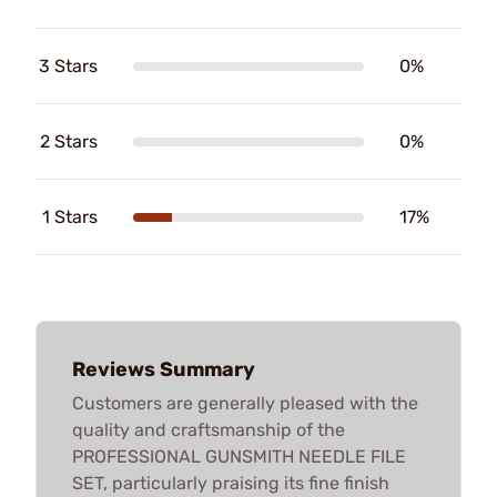
3 Stars
0%
2 Stars
0%
1 Stars
17%
Reviews Summary
Customers are generally pleased with the
quality and craftsmanship of the
PROFESSIONAL GUNSMITH NEEDLE FILE
SET, particularly praising its fine finish