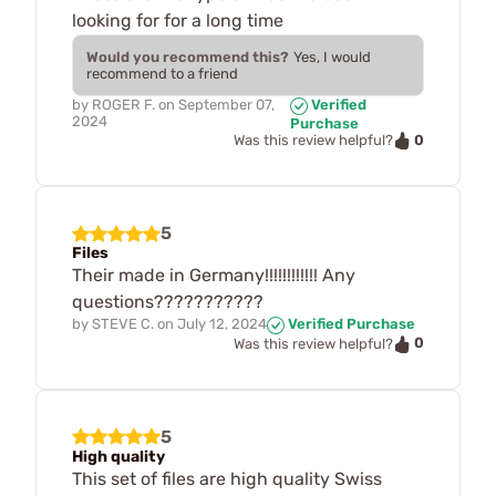
looking for for a long time
Would you recommend this?
Yes, I would
recommend to a friend
by
ROGER F.
on
September 07,
Verified
2024
Purchase
0
Was this review helpful?
5
Files
Their made in Germany!!!!!!!!!!!! Any
questions???????????
by
STEVE C.
on
July 12, 2024
Verified Purchase
0
Was this review helpful?
5
High quality
This set of files are high quality Swiss