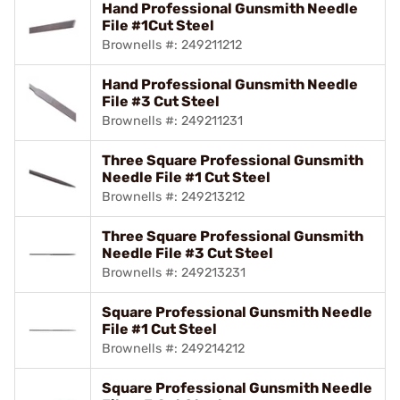
Hand Professional Gunsmith Needle
File #1Cut Steel
Brownells #: 249211212
Hand Professional Gunsmith Needle
File #3 Cut Steel
Brownells #: 249211231
Three Square Professional Gunsmith
Needle File #1 Cut Steel
Brownells #: 249213212
Three Square Professional Gunsmith
Needle File #3 Cut Steel
Brownells #: 249213231
Square Professional Gunsmith Needle
File #1 Cut Steel
Brownells #: 249214212
Square Professional Gunsmith Needle