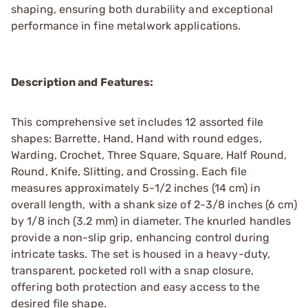
shaping, ensuring both durability and exceptional
performance in fine metalwork applications.
Description and Features:
This comprehensive set includes 12 assorted file
shapes: Barrette, Hand, Hand with round edges,
Warding, Crochet, Three Square, Square, Half Round,
Round, Knife, Slitting, and Crossing. Each file
measures approximately 5-1/2 inches (14 cm) in
overall length, with a shank size of 2-3/8 inches (6 cm)
by 1/8 inch (3.2 mm) in diameter. The knurled handles
provide a non-slip grip, enhancing control during
intricate tasks. The set is housed in a heavy-duty,
transparent, pocketed roll with a snap closure,
offering both protection and easy access to the
desired file shape.