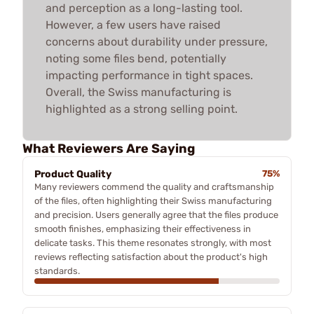
and perception as a long-lasting tool.
However, a few users have raised
concerns about durability under pressure,
noting some files bend, potentially
impacting performance in tight spaces.
Overall, the Swiss manufacturing is
highlighted as a strong selling point.
What Reviewers Are Saying
Product Quality
75%
Many reviewers commend the quality and craftsmanship
of the files, often highlighting their Swiss manufacturing
and precision. Users generally agree that the files produce
smooth finishes, emphasizing their effectiveness in
delicate tasks. This theme resonates strongly, with most
reviews reflecting satisfaction about the product's high
standards.