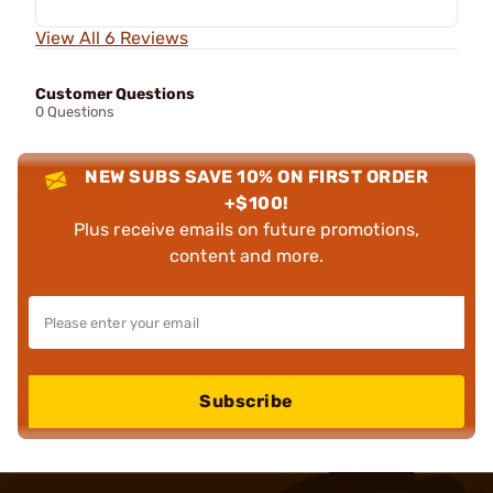
View All 6 Reviews
Customer Questions
0 Questions
NEW SUBS SAVE 10% ON FIRST ORDER
+$100!
Plus receive emails on future promotions,
content and more.
Subscribe