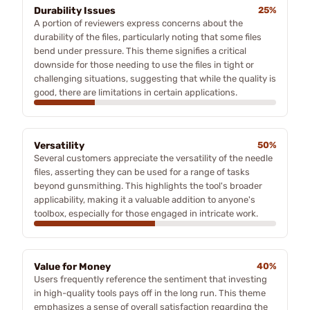
Durability Issues
25%
A portion of reviewers express concerns about the
durability of the files, particularly noting that some files
bend under pressure. This theme signifies a critical
downside for those needing to use the files in tight or
challenging situations, suggesting that while the quality is
good, there are limitations in certain applications.
Versatility
50%
Several customers appreciate the versatility of the needle
files, asserting they can be used for a range of tasks
beyond gunsmithing. This highlights the tool's broader
applicability, making it a valuable addition to anyone's
toolbox, especially for those engaged in intricate work.
Value for Money
40%
Users frequently reference the sentiment that investing
in high-quality tools pays off in the long run. This theme
emphasizes a sense of overall satisfaction regarding the