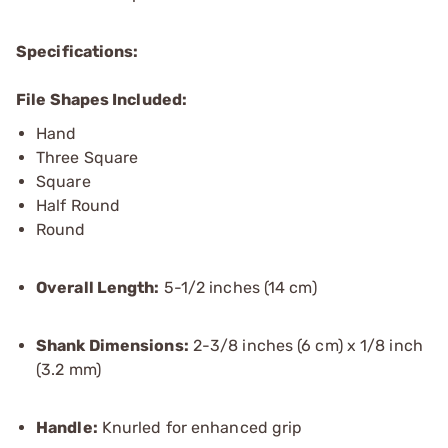
Specifications:
File Shapes Included:
Hand
Three Square
Square
Half Round
Round
Overall Length:
5-1/2 inches (14 cm)
Shank Dimensions:
2-3/8 inches (6 cm) x 1/8 inch
(3.2 mm)
Handle:
Knurled for enhanced grip