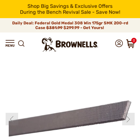
Shop Big Savings & Exclusive Offers
During the Bench Revival Sale - Save Now!
Daily Deal: Federal Gold Medal 308 Win 175gr SMK 200-rd
Case
$381.99
$299.99 - Get Yours!
0