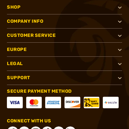
SHOP
COMPANY INFO
CUSTOMER SERVICE
EUROPE
LEGAL
SUPPORT
SECURE PAYMENT METHOD
CONNECT WITH US