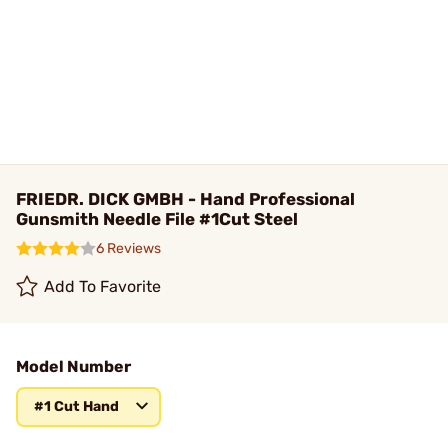
FRIEDR. DICK GMBH - Hand Professional
Gunsmith Needle File #1Cut Steel
6 Reviews
Add To Favorite
Model Number
#1 Cut Hand