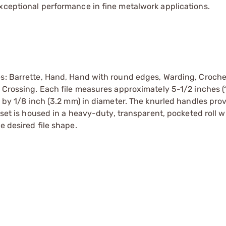
xceptional performance in fine metalwork applications.
es: Barrette, Hand, Hand with round edges, Warding, Croche
d Crossing. Each file measures approximately 5-1/2 inches (
) by 1/8 inch (3.2 mm) in diameter. The knurled handles pro
e set is housed in a heavy-duty, transparent, pocketed roll w
e desired file shape.