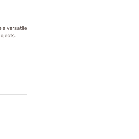
 a versatile
ojects.