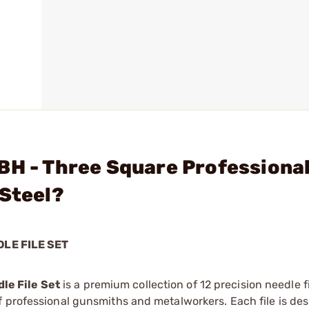
BH - Three Square Professiona
 Steel?
LE FILE SET
le File Set
is a premium collection of 12 precision needle fi
 professional gunsmiths and metalworkers. Each file is des