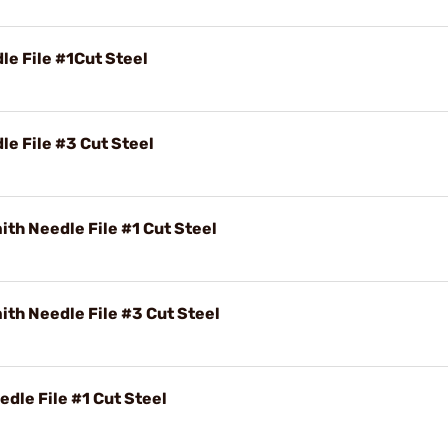
e File #1Cut Steel
e File #3 Cut Steel
th Needle File #1 Cut Steel
th Needle File #3 Cut Steel
dle File #1 Cut Steel