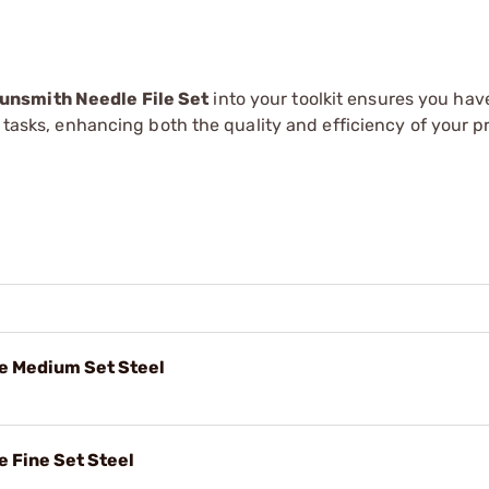
unsmith Needle File Set
into your toolkit ensures you have
g tasks, enhancing both the quality and efficiency of your pr
le Medium Set Steel
e Fine Set Steel