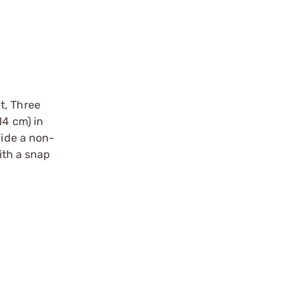
t, Three
14 cm) in
vide a non-
ith a snap