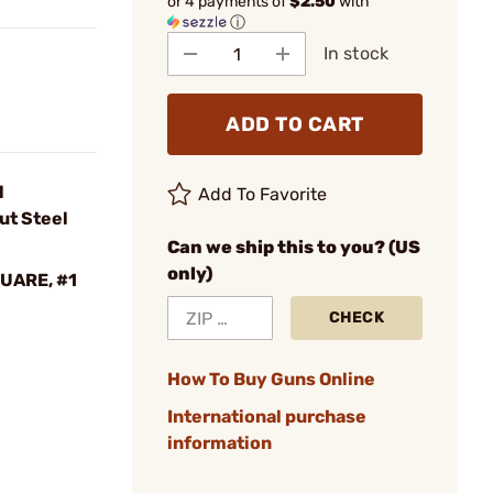
or 4 payments of
$2.50
with
ⓘ
In stock
ADD TO CART
l
Add To Favorite
ut Steel
Can we ship this to you? (US
only)
QUARE, #1
CHECK
How To Buy Guns Online
International purchase
information