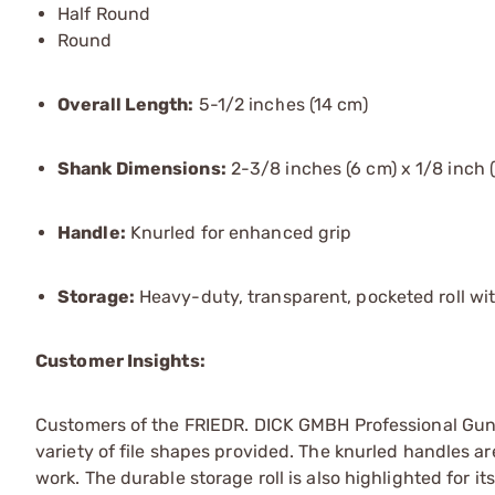
Half Round
Round
Overall Length:
5-1/2 inches (14 cm)
Shank Dimensions:
2-3/8 inches (6 cm) x 1/8 inch 
Handle:
Knurled for enhanced grip
Storage:
Heavy-duty, transparent, pocketed roll wi
Customer Insights:
Customers of the FRIEDR. DICK GMBH Professional Guns
variety of file shapes provided. The knurled handles ar
work. The durable storage roll is also highlighted for its