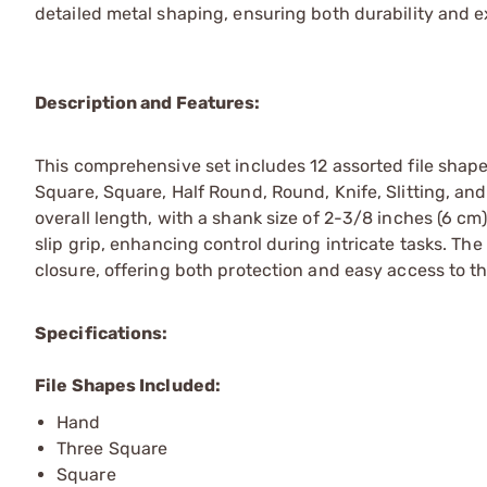
detailed metal shaping, ensuring both durability and e
Description and Features:
This comprehensive set includes 12 assorted file shap
Square, Square, Half Round, Round, Knife, Slitting, an
overall length, with a shank size of 2-3/8 inches (6 cm
slip grip, enhancing control during intricate tasks. Th
closure, offering both protection and easy access to th
Specifications:
File Shapes Included:
Hand
Three Square
Square