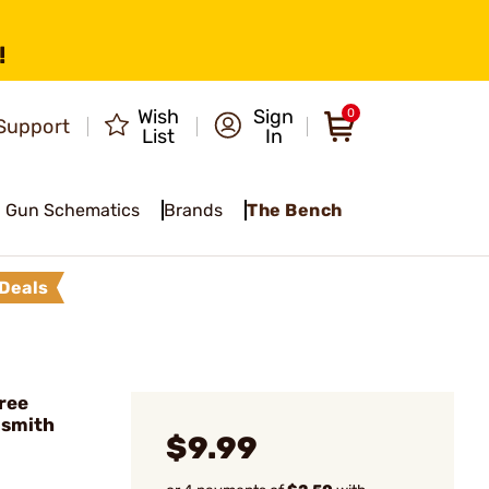
!
Wish
Sign
0
Support
List
In
Gun Schematics
Brands
The Bench
Deals
ree
nsmith
$9.99