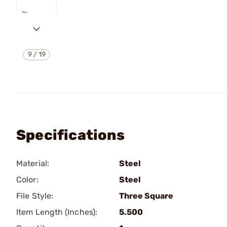
9
/
19
Specifications
Material:
Steel
Color:
Steel
File Style:
Three Square
Item Length (Inches):
5.500