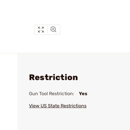
Restriction
Gun Tool Restriction:
Yes
View US State Restrictions