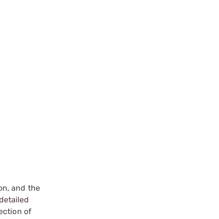
on, and the
detailed
ection of