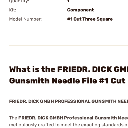
Quantity:
1
Kit:
Component
Model Number:
#1 Cut Three Square
What is the FRIEDR. DICK GM
Gunsmith Needle File #1 Cut
FRIEDR. DICK GMBH PROFESSIONAL GUNSMITH NEED
The
FRIEDR. DICK GMBH Professional Gunsmith Need
meticulously crafted to meet the exacting standards of