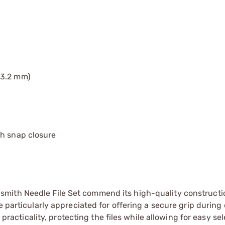
(3.2 mm)
th snap closure
mith Needle File Set commend its high-quality constructi
e particularly appreciated for offering a secure grip during 
 practicality, protecting the files while allowing for easy sel