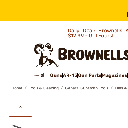
Daily Deal: Brownells
$12.99 - Get Yours!
all
Guns
AR-15
Gun Parts
Magazines
Home
Tools & Cleaning
General Gunsmith Tools
Files &