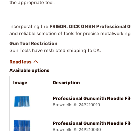
the appropriate tool.
Incorporating the
FRIEDR. DICK GMBH Professional G
and reliable selection of tools for precise metalworkin
Gun Tool Restriction
Gun Tools have restricted shipping to CA.
Available options
Image
Description
Professional Gunsmith Needle Fi
Brownells #: 249210010
Professional Gunsmith Needle Fil
Brownells #: 249210030