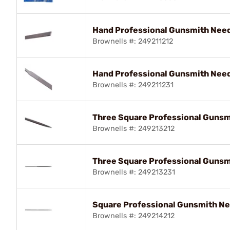
Hand Professional Gunsmith Needl
Brownells #: 249211212
Hand Professional Gunsmith Needl
Brownells #: 249211231
Three Square Professional Gunsmi
Brownells #: 249213212
Three Square Professional Gunsmi
Brownells #: 249213231
Square Professional Gunsmith Nee
Brownells #: 249214212