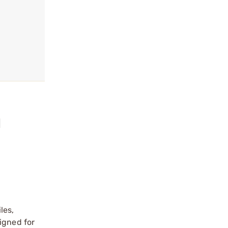
l
les,
igned for