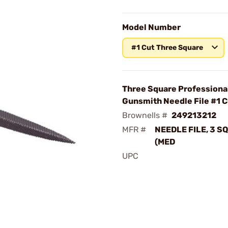
Model Number
#1 Cut Three Square
Three Square Professiona
Gunsmith Needle File #1 C
Brownells #
249213212
MFR #
NEEDLE FILE, 3 S
(MED
UPC