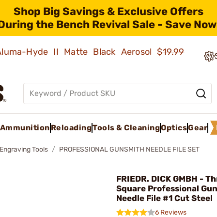
Shop Big Savings & Exclusive Offers
During the Bench Revival Sale - Save Now
 Aluma-Hyde II Matte Black Aerosol
$19.99
Ammunition
Reloading
Tools & Cleaning
Optics
Gear
 Engraving Tools
PROFESSIONAL GUNSMITH NEEDLE FILE SET
FRIEDR. DICK GMBH - Th
Square Professional Gu
Needle File #1 Cut Steel
6 Reviews