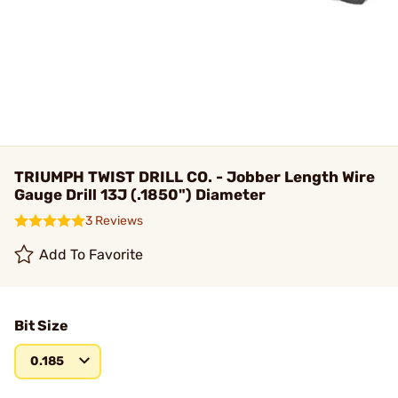
TRIUMPH TWIST DRILL CO. - Jobber Length Wire
Gauge Drill 13J (.1850") Diameter
3 Reviews
Add To Favorite
Bit Size
0.185