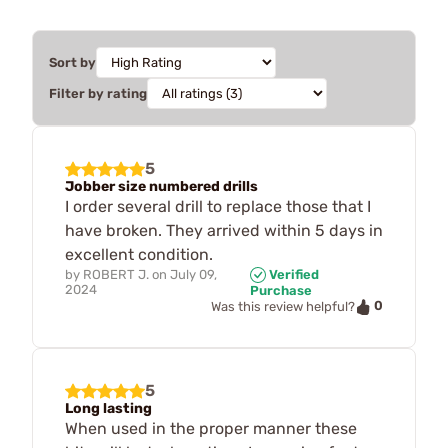
Sort by
Filter by rating
5
Jobber size numbered drills
I order several drill to replace those that I
have broken. They arrived within 5 days in
excellent condition.
by
ROBERT J.
on
July 09,
Verified
2024
Purchase
0
Was this review helpful?
5
Long lasting
When used in the proper manner these