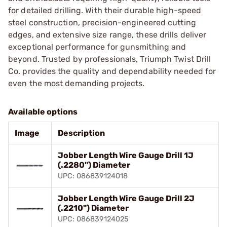
for detailed drilling. With their durable high-speed
steel construction, precision-engineered cutting
edges, and extensive size range, these drills deliver
exceptional performance for gunsmithing and
beyond. Trusted by professionals, Triumph Twist Drill
Co. provides the quality and dependability needed for
even the most demanding projects.
Available options
Image
Description
Jobber Length Wire Gauge Drill 1J
(.2280") Diameter
UPC: 086839124018
Jobber Length Wire Gauge Drill 2J
(.2210") Diameter
UPC: 086839124025