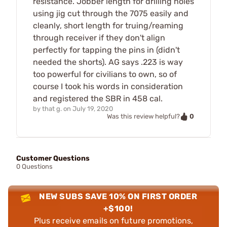
resistance. Jobber length for drilling holes
using jig cut through the 7075 easily and
cleanly, short length for truing/reaming
through receiver if they don't align
perfectly for tapping the pins in (didn't
needed the shorts). AG says .223 is way
too powerful for civilians to own, so of
course I took his words in consideration
and registered the SBR in 458 cal.
by
that g.
on
July 19, 2020
0
Was this review helpful?
Customer Questions
0 Questions
NEW SUBS SAVE 10% ON FIRST ORDER
+$100!
Plus receive emails on future promotions,