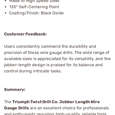
Made of High Speed Steel
135º Self-Centering Point
Coating/Finish: Black Oxide
Customer Feedback:
Users consistently commend the durability and
precision of these wire gauge drills. The wide range of
available sizes is appreciated for its versatility, and the
jobber-length design is praised for its balance and
control during intricate tasks.
Summary:
The
Triumph Twist Drill Co. Jobber Length Wire
Gauge Drills
are an excellent choice for professionals
and enthusiasts requiring high-quality, reliable tools