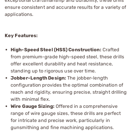
exceptional craftsmanship and durability, these drills
ensure consistent and accurate results for a variety of
applications.
Key Features:
High-Speed Steel (HSS) Construction:
Crafted
from premium-grade high-speed steel, these drills
offer excellent durability and heat resistance,
standing up to rigorous use over time.
Jobber-Length Design:
The jobber-length
configuration provides the optimal combination of
reach and rigidity, ensuring precise, straight drilling
with minimal flex.
Wire Gauge Sizing:
Offered in a comprehensive
range of wire gauge sizes, these drills are perfect
for intricate and precise work, particularly in
gunsmithing and fine machining applications.