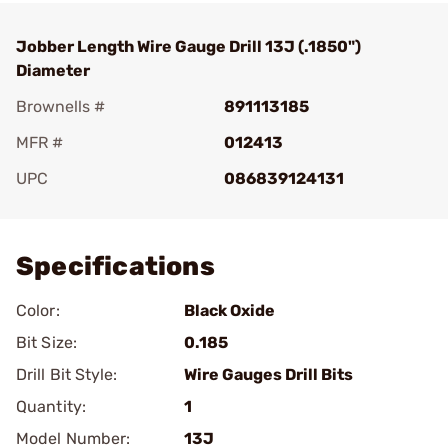
Jobber Length Wire Gauge Drill 13J (.1850")
Diameter
Brownells #
891113185
MFR #
012413
UPC
086839124131
Add To Favorite
Specifications
Color:
Black Oxide
Bit Size:
0.185
Drill Bit Style:
Wire Gauges Drill Bits
Quantity:
1
Model Number:
13J