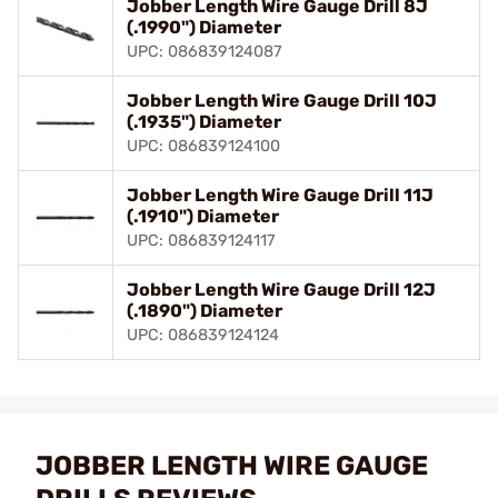
Jobber Length Wire Gauge Drill 8J
(.1990") Diameter
UPC: 086839124087
Jobber Length Wire Gauge Drill 10J
(.1935") Diameter
UPC: 086839124100
Jobber Length Wire Gauge Drill 11J
(.1910") Diameter
UPC: 086839124117
Jobber Length Wire Gauge Drill 12J
(.1890") Diameter
UPC: 086839124124
JOBBER LENGTH WIRE GAUGE