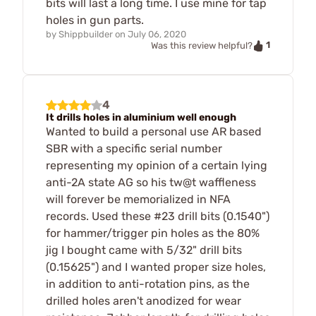
bits will last a long time. I use mine for tap
holes in gun parts.
by
Shippbuilder
on
July 06, 2020
1
Was this review helpful?
4
It drills holes in aluminium well enough
Wanted to build a personal use AR based
SBR with a specific serial number
representing my opinion of a certain lying
anti-2A state AG so his tw@t waffleness
will forever be memorialized in NFA
records. Used these #23 drill bits (0.1540")
for hammer/trigger pin holes as the 80%
jig I bought came with 5/32" drill bits
(0.15625") and I wanted proper size holes,
in addition to anti-rotation pins, as the
drilled holes aren't anodized for wear