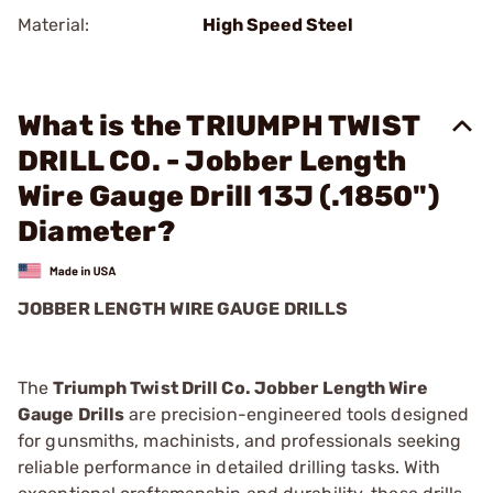
Material:
High Speed Steel
What is the TRIUMPH TWIST
DRILL CO. - Jobber Length
Wire Gauge Drill 13J (.1850")
Diameter?
JOBBER LENGTH WIRE GAUGE DRILLS
The
Triumph Twist Drill Co. Jobber Length Wire
Gauge Drills
are precision-engineered tools designed
for gunsmiths, machinists, and professionals seeking
reliable performance in detailed drilling tasks. With