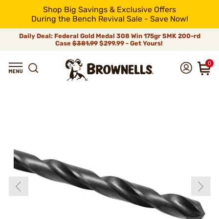
Shop Big Savings & Exclusive Offers
During the Bench Revival Sale - Save Now!
Daily Deal: Federal Gold Medal 308 Win 175gr SMK 200-rd
Case
$381.99
$299.99 - Get Yours!
0