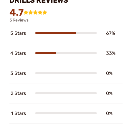
DRILLS REVIEWS
4.7
3 Reviews
5 Stars
67%
4 Stars
33%
3 Stars
0%
2 Stars
0%
1 Stars
0%