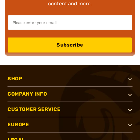
content and more.
Subscribe
SHOP
COMPANY INFO
CUSTOMER SERVICE
EUROPE
LEGAL