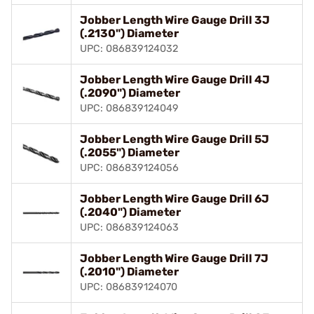
Jobber Length Wire Gauge Drill 3J
(.2130") Diameter
UPC: 086839124032
Jobber Length Wire Gauge Drill 4J
(.2090") Diameter
UPC: 086839124049
Jobber Length Wire Gauge Drill 5J
(.2055") Diameter
UPC: 086839124056
Jobber Length Wire Gauge Drill 6J
(.2040") Diameter
UPC: 086839124063
Jobber Length Wire Gauge Drill 7J
(.2010") Diameter
UPC: 086839124070