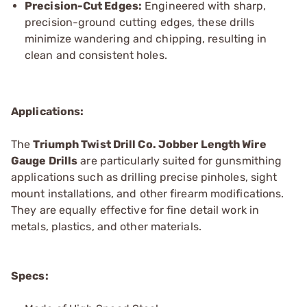
Precision-Cut Edges:
Engineered with sharp,
precision-ground cutting edges, these drills
minimize wandering and chipping, resulting in
clean and consistent holes.
Applications:
The
Triumph Twist
Drill Co.
Jobber Length Wire
Gauge Drills
are particularly suited for gunsmithing
applications such as drilling precise pinholes, sight
mount installations, and other firearm modifications.
They are equally effective for fine detail work in
metals, plastics, and other materials.
Specs: