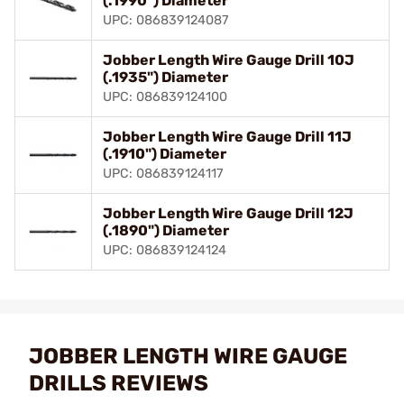
(.1990") Diameter
UPC: 086839124087
Jobber Length Wire Gauge Drill 10J
(.1935") Diameter
UPC: 086839124100
Jobber Length Wire Gauge Drill 11J
(.1910") Diameter
UPC: 086839124117
Jobber Length Wire Gauge Drill 12J
(.1890") Diameter
UPC: 086839124124
JOBBER LENGTH WIRE GAUGE
DRILLS REVIEWS