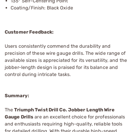
135º Self-Centering Point
Coating/Finish: Black Oxide
Customer Feedback:
Users consistently commend the durability and
precision of these wire gauge drills. The wide range of
available sizes is appreciated for its versatility, and the
jobber-length design is praised for its balance and
control during intricate tasks.
Summary:
The
Triumph Twist Drill Co. Jobber Length Wire
Gauge Drills
are an excellent choice for professionals
and enthusiasts requiring high-quality, reliable tools
for detailed drilling. With their durable high-speed