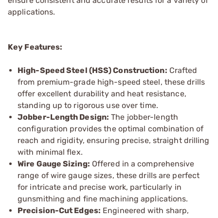
ensure consistent and accurate results for a variety of
applications.
Key Features:
High-Speed Steel (HSS) Construction:
Crafted
from premium-grade high-speed steel, these drills
offer excellent durability and heat resistance,
standing up to rigorous use over time.
Jobber-Length Design:
The jobber-length
configuration provides the optimal combination of
reach and rigidity, ensuring precise, straight drilling
with minimal flex.
Wire Gauge Sizing:
Offered in a comprehensive
range of wire gauge sizes, these drills are perfect
for intricate and precise work, particularly in
gunsmithing and fine machining applications.
Precision-Cut Edges:
Engineered with sharp,