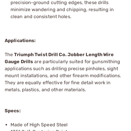
precision-ground cutting edges, these drills
minimize wandering and chipping, resulting in
clean and consistent holes.
Applications:
The
Triumph Twist
Drill Co.
Jobber Length Wire
Gauge Drills
are particularly suited for gunsmithing
applications such as drilling precise pinholes, sight
mount installations, and other firearm modifications.
They are equally effective for fine detail work in
metals, plastics, and other materials.
Specs:
Made of High Speed Steel