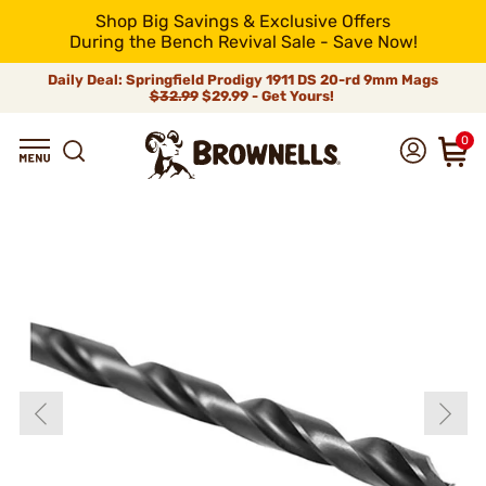
Shop Big Savings & Exclusive Offers
During the Bench Revival Sale - Save Now!
Daily Deal: Springfield Prodigy 1911 DS 20-rd 9mm Mags
$32.99
$29.99 - Get Yours!
0