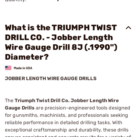
What is the TRIUMPH TWIST
DRILL CO. - Jobber Length
Wire Gauge Drill 8J (.1990")
Diameter?
JOBBER LENGTH WIRE GAUGE DRILLS
The
Triumph Twist Drill Co. Jobber Length Wire
Gauge Drills
are precision-engineered tools designed
for gunsmiths, machinists, and professionals seeking
reliable performance in detailed drilling tasks. With
exceptional craftsmanship and durability, these drills