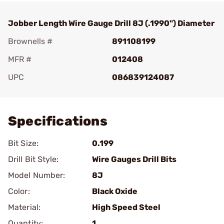
Jobber Length Wire Gauge Drill 8J (.1990") Diameter
Brownells #
891108199
MFR #
012408
UPC
086839124087
Add To Favorite
Specifications
Bit Size:
0.199
Drill Bit Style:
Wire Gauges Drill Bits
Model Number:
8J
Color:
Black Oxide
Material:
High Speed Steel
Quantity:
1