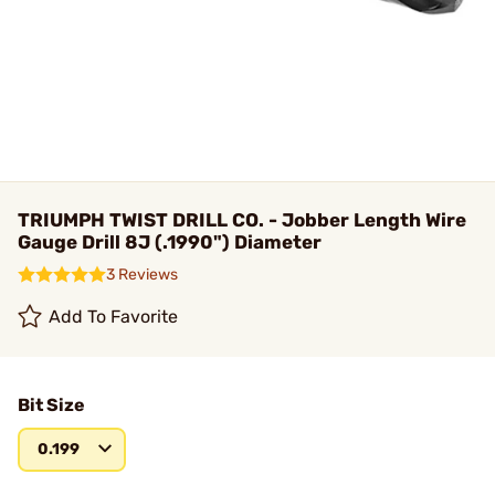
TRIUMPH TWIST DRILL CO. - Jobber Length Wire
Gauge Drill 8J (.1990") Diameter
3 Reviews
Add To Favorite
Bit Size
0.199