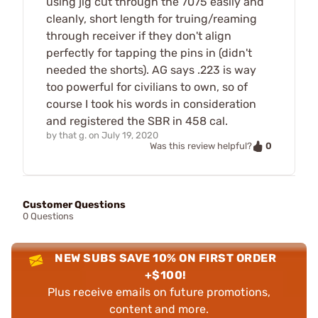
using jig cut through the 7075 easily and
cleanly, short length for truing/reaming
through receiver if they don't align
perfectly for tapping the pins in (didn't
needed the shorts). AG says .223 is way
too powerful for civilians to own, so of
course I took his words in consideration
and registered the SBR in 458 cal.
by
that g.
on
July 19, 2020
0
Was this review helpful?
Customer Questions
0 Questions
NEW SUBS SAVE 10% ON FIRST ORDER
+$100!
Plus receive emails on future promotions,
content and more.