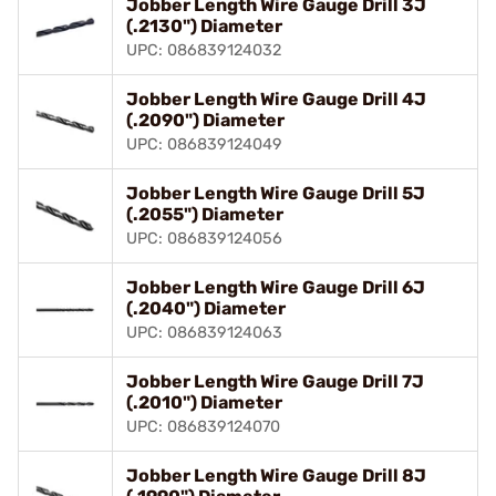
Jobber Length Wire Gauge Drill 3J
(.2130") Diameter
UPC: 086839124032
Jobber Length Wire Gauge Drill 4J
(.2090") Diameter
UPC: 086839124049
Jobber Length Wire Gauge Drill 5J
(.2055") Diameter
UPC: 086839124056
Jobber Length Wire Gauge Drill 6J
(.2040") Diameter
UPC: 086839124063
Jobber Length Wire Gauge Drill 7J
(.2010") Diameter
UPC: 086839124070
Jobber Length Wire Gauge Drill 8J