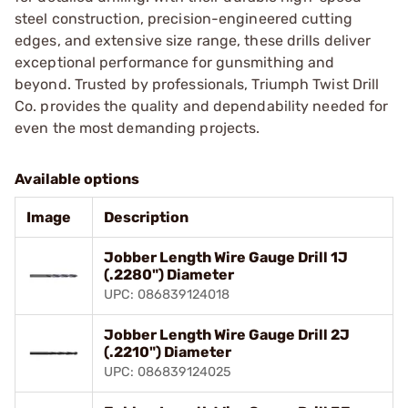
steel construction, precision-engineered cutting
edges, and extensive size range, these drills deliver
exceptional performance for gunsmithing and
beyond. Trusted by professionals, Triumph Twist Drill
Co. provides the quality and dependability needed for
even the most demanding projects.
Available options
Image
Description
Jobber Length Wire Gauge Drill 1J
(.2280") Diameter
UPC: 086839124018
Jobber Length Wire Gauge Drill 2J
(.2210") Diameter
UPC: 086839124025