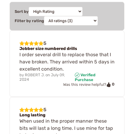
Sort by
Filter by rating
5
Jobber size numbered drills
I order several drill to replace those that I
have broken. They arrived within 5 days in
excellent condition.
by
ROBERT J.
on
July 09,
Verified
2024
Purchase
0
Was this review helpful?
5
Long lasting
When used in the proper manner these
bits will last a long time. I use mine for tap