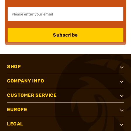
Subscribe
SHOP
COMPANY INFO
CUSTOMER SERVICE
EUROPE
LEGAL