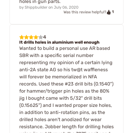
holes in gun parts.
by
Shippbuilder
on
July 06, 2020
1
Was this review helpful?
4
It drills holes in aluminium well enough
Wanted to build a personal use AR based
SBR with a specific serial number
representing my opinion of a certain lying
anti-2A state AG so his tw@t waffleness
will forever be memorialized in NFA
records. Used these #23 drill bits (0.1540")
for hammer/trigger pin holes as the 80%
jig I bought came with 5/32" drill bits
(0.15625") and I wanted proper size holes,
in addition to anti-rotation pins, as the
drilled holes aren't anodized for wear
resistance. Jobber length for drilling holes