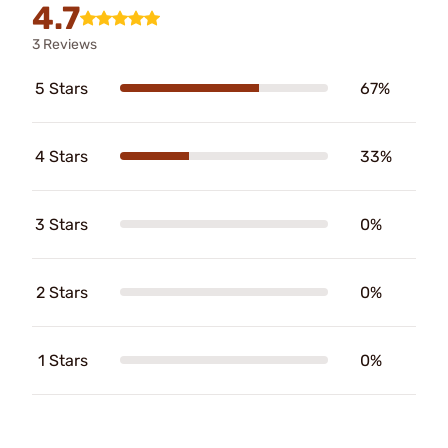
4.7
3 Reviews
5 Stars
67%
4 Stars
33%
3 Stars
0%
2 Stars
0%
1 Stars
0%