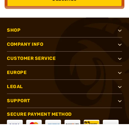
SHOP
COMPANY INFO
CUSTOMER SERVICE
EUROPE
LEGAL
SUPPORT
SECURE PAYMENT METHOD