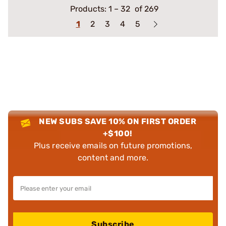
Products:
1
–
32
of 269
1
2
3
4
5
NEW SUBS SAVE 10% ON FIRST ORDER
+$100!
Plus receive emails on future promotions,
content and more.
Subscribe