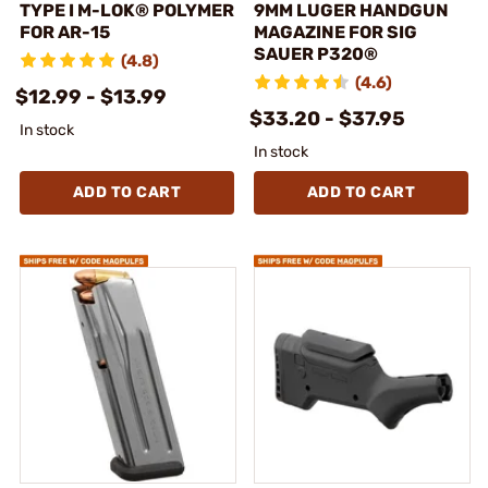
TYPE I M-LOK® POLYMER
9MM LUGER HANDGUN
FOR AR-15
MAGAZINE FOR SIG
SAUER P320®
(4.8)
(4.6)
$12.99 - $13.99
$33.20 - $37.95
In stock
In stock
ADD TO CART
ADD TO CART