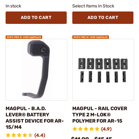
In stock
Select Items In Stock
ADD TO CART
ADD TO CART
MAGPUL - B.A.D.
MAGPUL - RAIL COVER
LEVER® BATTERY
TYPE 2 M-LOK®
ASSIST DEVICE FOR AR-
POLYMER FOR AR-15
15/M4
(4.9)
(4.4)