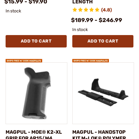
$15.99 - $19.90
LENGTH
(4.8)
In stock
$189.99 - $246.99
In stock
ADD TO CART
ADD TO CART
MAGPUL - MOE® K2-XL
MAGPUL - HANDSTOP
GRIP FOR AR15/M4
KIT M-LOK® POLYMER