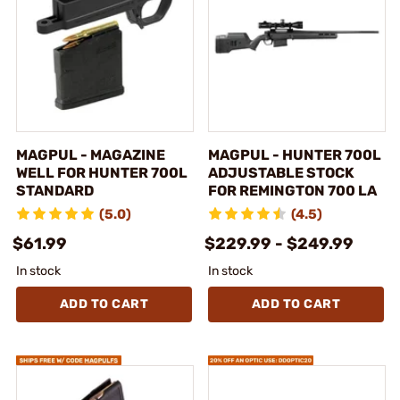
MAGPUL - MAGAZINE
MAGPUL - HUNTER 700L
WELL FOR HUNTER 700L
ADJUSTABLE STOCK
STANDARD
FOR REMINGTON 700 LA
(5.0)
(4.5)
$61.99
$229.99 - $249.99
In stock
In stock
ADD TO CART
ADD TO CART