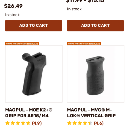
$11.99 - $15.15
$26.49
In stock
In stock
ADD TO CART
ADD TO CART
MAGPUL - MOE K2+®
MAGPUL - MVG® M-
GRIP FOR AR15/M4
LOK® VERTICAL GRIP
(4.9)
(4.6)