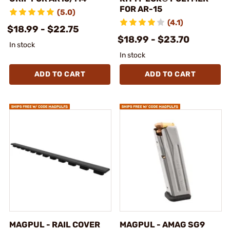
FOR AR-15
(5.0)
(4.1)
$18.99 - $22.75
$18.99 - $23.70
In stock
In stock
ADD TO CART
ADD TO CART
MAGPUL - RAIL COVER
MAGPUL - AMAG SG9