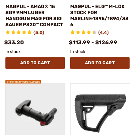
MAGPUL - AMAG® 15
MAGPUL - ELG™ M-LOK
SG9 9MM LUGER
STOCK FOR
HANDGUN MAG FOR SIG
MARLIN®1895/1894/33
SAUER P320™ COMPACT
6
(5.0)
(4.4)
$33.20
$113.99 - $126.99
In stock
In stock
ADD TO CART
ADD TO CART