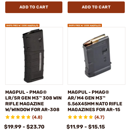
ADD TO CART
ADD TO CART
MAGPUL - PMAG®
MAGPUL - PMAG®
LR/SR GEN M3™ 308 WIN
AR/M4 GEN M3™
RIFLE MAGAZINE
5.56X45MM NATO RIFLE
W/WINDOW FOR AR-308
MAGAZINES FOR AR-15
(4.8)
(4.7)
$19.99 - $23.70
$11.99 - $15.15