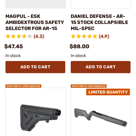
MAGPUL - ESK
DANIEL DEFENSE - AR-
AMBIDEXTROUS SAFETY
15 STOCK COLLAPSIBLE
SELECTOR FOR AR-15
MIL-SPEC
(4.3)
(4.9)
$47.45
$88.00
In stock
In stock
ADD TO CART
ADD TO CART