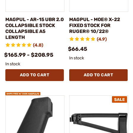
MAGPUL - AR-15 UBR 2.0
MAGPUL - MOE® X-22
COLLAPSIBLE STOCK
FIXED STOCK FOR
COLLAPSIBLE A5
RUGER® 10/22®
LENGTH
(4.9)
(4.8)
$66.45
$165.99 - $208.95
In stock
In stock
ADD TO CART
ADD TO CART