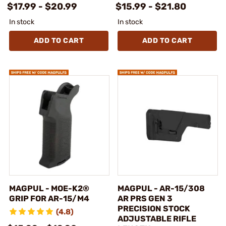
$17.99 - $20.99
$15.99 - $21.80
In stock
In stock
ADD TO CART
ADD TO CART
MAGPUL - MOE-K2®
MAGPUL - AR-15/308
GRIP FOR AR-15/M4
AR PRS GEN 3
PRECISION STOCK
(4.8)
ADJUSTABLE RIFLE