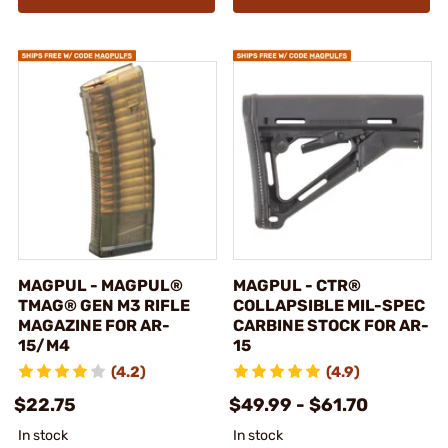
MAGPUL - MAGPUL®
MAGPUL - CTR®
TMAG® GEN M3 RIFLE
COLLAPSIBLE MIL-SPEC
MAGAZINE FOR AR-
CARBINE STOCK FOR AR-
15/M4
15
(4.2)
(4.9)
$22.75
$49.99 - $61.70
In stock
In stock