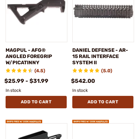
MAGPUL - AFG®
DANIEL DEFENSE - AR-
ANGLED FOREGRIP
15 RAIL INTERFACE
W/PICATINNY
SYSTEM II
(4.5)
(5.0)
$25.99 - $31.99
$542.00
In stock
In stock
ADD TO CART
ADD TO CART