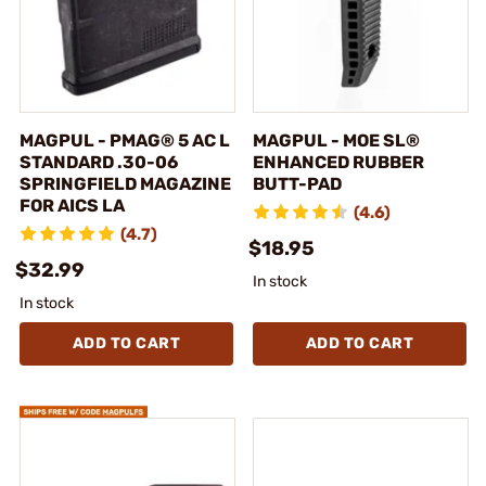
MAGPUL - PMAG® 5 AC L
MAGPUL - MOE SL®
STANDARD .30-06
ENHANCED RUBBER
SPRINGFIELD MAGAZINE
BUTT-PAD
FOR AICS LA
(4.6)
(4.7)
$18.95
$32.99
In stock
In stock
ADD TO CART
ADD TO CART