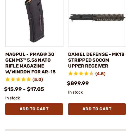
MAGPUL - PMAG® 30
DANIEL DEFENSE - MK18
GEN M3™ 5.56 NATO
STRIPPED SOCOM
RIFLE MAGAZINE
UPPER RECEIVER
W/WINDOW FOR AR-15
(4.5)
(5.0)
$899.99
$15.99 - $17.05
In stock
In stock
ADD TO CART
ADD TO CART