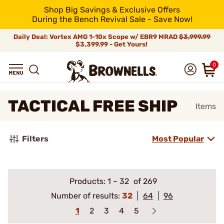
Shop Big Savings & Exclusive Offers
During the Bench Revival Sale - Save Now!
Daily Deal: Vortex AMG 1-10x Scope w/ EBR9 MRAD
$3,999.99
$3,399.99 - Get Yours!
0
TACTICAL FREE SHIP
Items
Filters
Most Popular
Products:
1
–
32
of 269
Number of results:
32
64
96
1
2
3
4
5