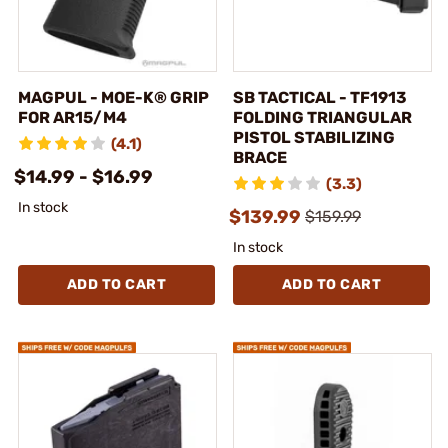
MAGPUL - MOE-K® GRIP
SB TACTICAL - TF1913
FOR AR15/M4
FOLDING TRIANGULAR
PISTOL STABILIZING
(4.1)
BRACE
$14.99 - $16.99
(3.3)
In stock
$139.99
$159.99
In stock
ADD TO CART
ADD TO CART