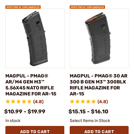
MAGPUL - PMAG®
MAGPUL - PMAG® 30 AR
AR/M4 GEN M3™
300 B GEN M3™ 300BLK
5.56X45 NATO RIFLE
RIFLE MAGAZINE FOR
MAGAZINE FOR AR-15
AR-15
(4.8)
(4.8)
$10.99 - $19.99
$15.15 - $16.10
In stock
Select Items In Stock
ADD TO CART
ADD TO CART