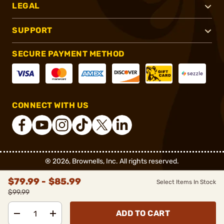
LEGAL
SUPPORT
SECURE PAYMENT METHOD
CONNECT WITH US
®
2026, Brownells, Inc. All rights reserved.
$79.99 - $85.99
Select Items In Stock
$99.99
ADD TO CART