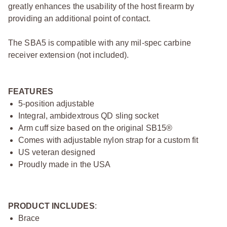
greatly enhances the usability of the host firearm by
providing an additional point of contact.
The SBA5 is compatible with any mil-spec carbine
receiver extension (not included).
FEATURES
5-position adjustable
Integral, ambidextrous QD sling socket
Arm cuff size based on the original SB15®
Comes with adjustable nylon strap for a custom fit
US veteran designed
Proudly made in the USA
PRODUCT INCLUDES
:
Brace