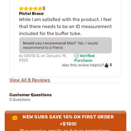
5
Pistol Brace
While I am satisfied with the product. I feel
that there needs to be an ID measurement
included for the buffer tube.
Would you recommend this?
Yes, I would
recommend to a friend
by
DAVID G.
on
January 19,
Verified
2025
Purchase
5
Was this review helpful?
View All 8 Reviews
Customer Questions
0 Questions
NEW SUBS SAVE 10% ON FIRST ORDER
+$100!
Plus receive emails on future promotions,