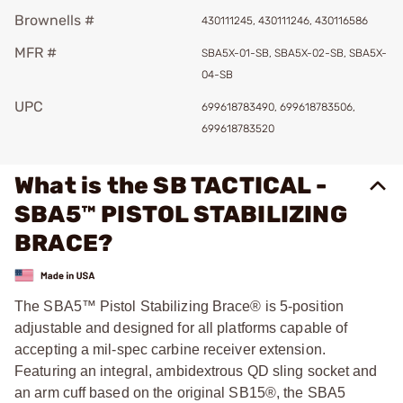
Brownells #
430111245, 430111246, 430116586
MFR #
SBA5X-01-SB, SBA5X-02-SB, SBA5X-
04-SB
UPC
699618783490, 699618783506,
699618783520
What is the SB TACTICAL -
SBA5™ PISTOL STABILIZING
BRACE?
The SBA5™ Pistol Stabilizing Brace® is 5-position
adjustable and designed for all platforms capable of
accepting a mil-spec carbine receiver extension.
Featuring an integral, ambidextrous QD sling socket and
an arm cuff based on the original SB15®, the SBA5