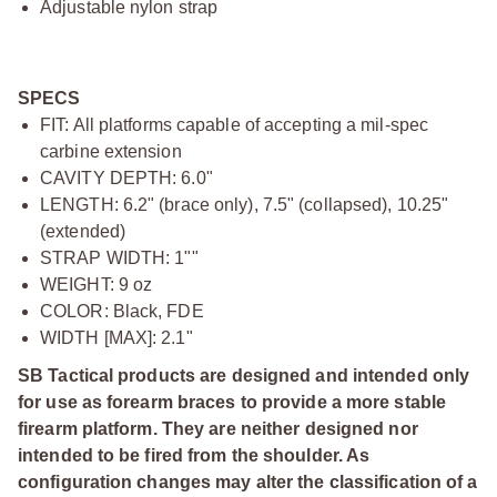
Adjustable nylon strap
SPECS
FIT: All platforms capable of accepting a mil-spec
carbine extension
CAVITY DEPTH: 6.0"
LENGTH: 6.2" (brace only), 7.5" (collapsed), 10.25"
(extended)
STRAP WIDTH: 1""
WEIGHT: 9 oz
COLOR: Black, FDE
WIDTH [MAX]: 2.1"
SB Tactical products are designed and intended only
for use as forearm braces to provide a more stable
firearm platform. They are neither designed nor
intended to be fired from the shoulder. As
configuration changes may alter the classification of a