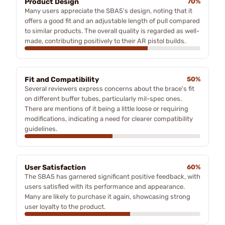
Product Design
70%
Many users appreciate the SBA5's design, noting that it
offers a good fit and an adjustable length of pull compared
to similar products. The overall quality is regarded as well-
made, contributing positively to their AR pistol builds.
Fit and Compatibility
50%
Several reviewers express concerns about the brace's fit
on different buffer tubes, particularly mil-spec ones.
There are mentions of it being a little loose or requiring
modifications, indicating a need for clearer compatibility
guidelines.
User Satisfaction
60%
The SBA5 has garnered significant positive feedback, with
users satisfied with its performance and appearance.
Many are likely to purchase it again, showcasing strong
user loyalty to the product.