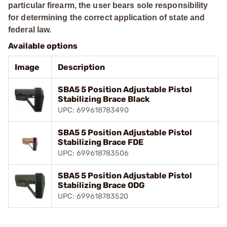
particular firearm, the user bears sole responsibility
for determining the correct application of state and
federal law.
Available options
Image
Description
SBA5 5 Position Adjustable Pistol
Stabilizing Brace Black
UPC: 699618783490
SBA5 5 Position Adjustable Pistol
Stabilizing Brace FDE
UPC: 699618783506
SBA5 5 Position Adjustable Pistol
Stabilizing Brace ODG
UPC: 699618783520