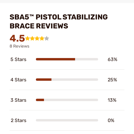
SBA5™ PISTOL STABILIZING
BRACE REVIEWS
4.5
8 Reviews
5 Stars
63%
4 Stars
25%
3 Stars
13%
2 Stars
0%