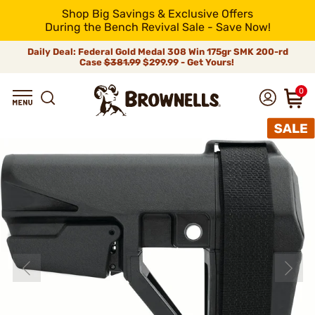
Shop Big Savings & Exclusive Offers
During the Bench Revival Sale - Save Now!
Daily Deal: Federal Gold Medal 308 Win 175gr SMK 200-rd
Case
$381.99
$299.99 - Get Yours!
0