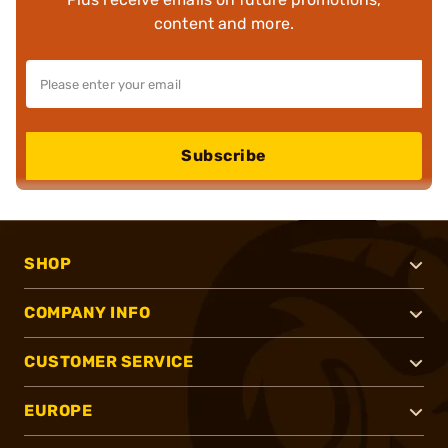
content and more.
Subscribe
SHOP
COMPANY INFO
CUSTOMER SERVICE
EUROPE