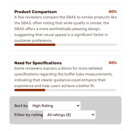
Product Comparison
40%
A few reviewers compare the SBA5 to similar products like
the SBA3, often noting that while quality is similar, the
SBA5 offers a more aesthetically pleasing design,
suggesting that visual appeal is a significant factor in
customer preference.
Need for Specifications
30%
Some reviewers express a desire for more detailed
specifications regarding the buffer tube measurements,
indicating that clearer guidance could enhance their
experience and help users achieve a better fit.
Sort by
Filter by rating