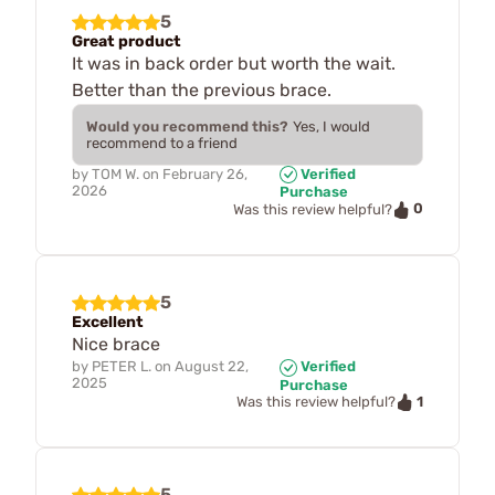
5
Great product
It was in back order but worth the wait.
Better than the previous brace.
Would you recommend this?
Yes, I would
recommend to a friend
by
TOM W.
on
February 26,
Verified
2026
Purchase
0
Was this review helpful?
5
Excellent
Nice brace
by
PETER L.
on
August 22,
Verified
2025
Purchase
1
Was this review helpful?
5