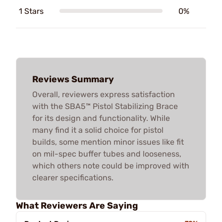
1 Stars
0%
Reviews Summary
Overall, reviewers express satisfaction
with the SBA5™ Pistol Stabilizing Brace
for its design and functionality. While
many find it a solid choice for pistol
builds, some mention minor issues like fit
on mil-spec buffer tubes and looseness,
which others note could be improved with
clearer specifications.
What Reviewers Are Saying