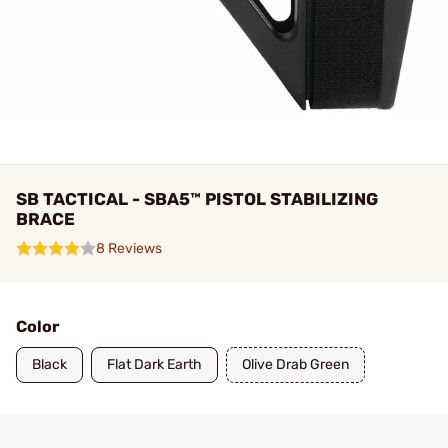
SB TACTICAL - SBA5™ PISTOL STABILIZING
BRACE
8 Reviews
Color
Black
Flat Dark Earth
Olive Drab Green