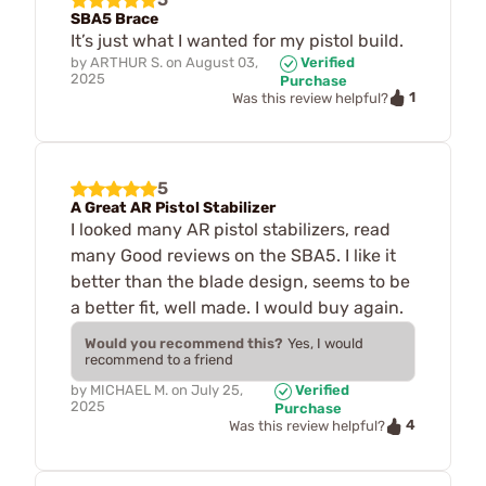
SBA5 Brace
It’s just what I wanted for my pistol build.
by
ARTHUR S.
on
August 03,
Verified
2025
Purchase
1
Was this review helpful?
5
A Great AR Pistol Stabilizer
I looked many AR pistol stabilizers, read
many Good reviews on the SBA5. I like it
better than the blade design, seems to be
a better fit, well made. I would buy again.
Would you recommend this?
Yes, I would
recommend to a friend
by
MICHAEL M.
on
July 25,
Verified
2025
Purchase
4
Was this review helpful?