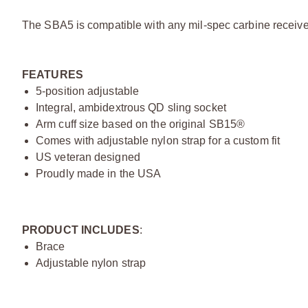
The SBA5 is compatible with any mil-spec carbine receiver
FEATURES
5-position adjustable
Integral, ambidextrous QD sling socket
Arm cuff size based on the original SB15®
Comes with adjustable nylon strap for a custom fit
US veteran designed
Proudly made in the USA
PRODUCT INCLUDES
:
Brace
Adjustable nylon strap