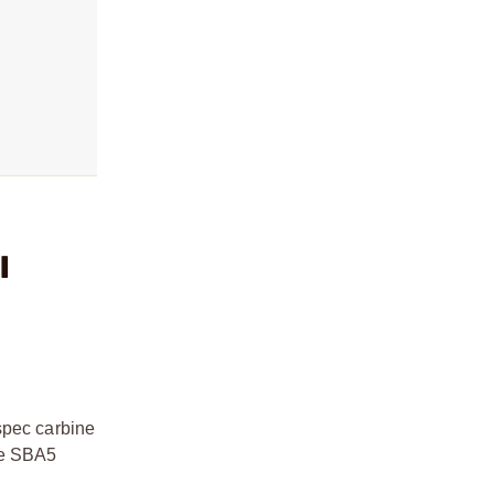
l
spec carbine
the SBA5