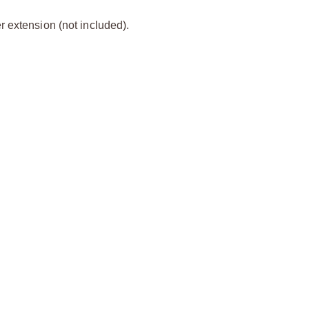
 extension (not included).