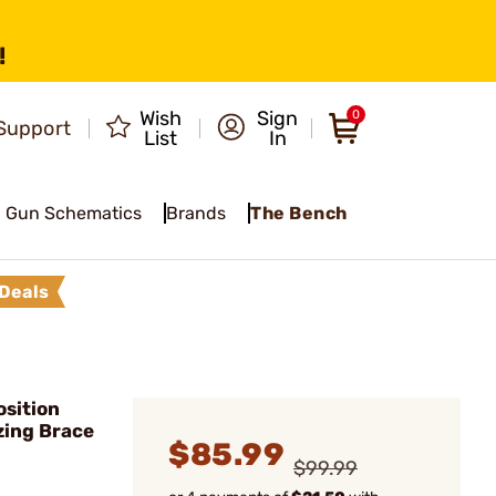
!
Wish
Sign
0
Support
List
In
Gun Schematics
Brands
The Bench
Deals
sition
izing Brace
$85.99
$99.99