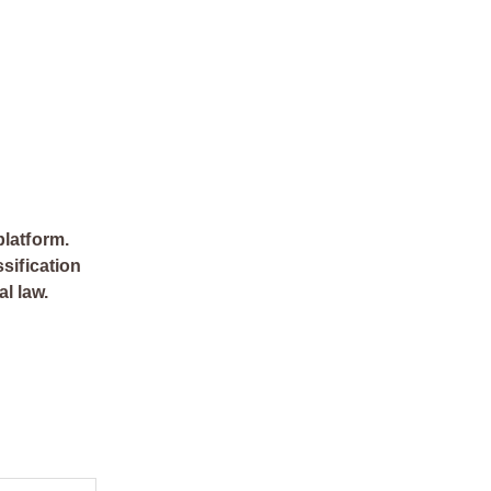
platform.
sification
al law.