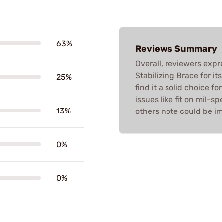
63%
Reviews Summary
Overall, reviewers expr
Stabilizing Brace for i
25%
find it a solid choice f
issues like fit on mil-
13%
others note could be im
0%
0%