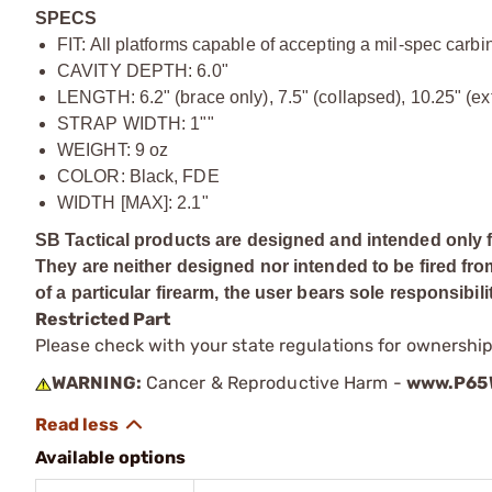
SPECS
FIT: All platforms capable of accepting a mil-spec carb
CAVITY DEPTH: 6.0"
LENGTH: 6.2" (brace only), 7.5" (collapsed), 10.25" (e
STRAP WIDTH: 1""
WEIGHT: 9 oz
COLOR: Black, FDE
WIDTH [MAX]: 2.1"
SB Tactical products are designed and intended only f
They are neither designed nor intended to be fired fro
of a particular firearm, the user bears sole responsibili
Restricted Part
Please check with your state regulations for ownership
WARNING:
Cancer & Reproductive Harm -
www.P65W
Available options