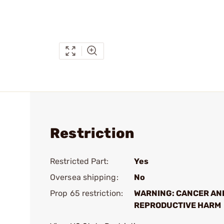
Restriction
Restricted Part:
Yes
Oversea shipping:
No
Prop 65 restriction:
WARNING: CANCER AN
REPRODUCTIVE HARM