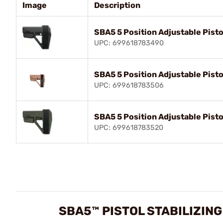
Image
Description
SBA5 5 Position Adjustable Pisto
UPC: 699618783490
SBA5 5 Position Adjustable Pisto
UPC: 699618783506
SBA5 5 Position Adjustable Pisto
UPC: 699618783520
SBA5™ PISTOL STABILIZIN