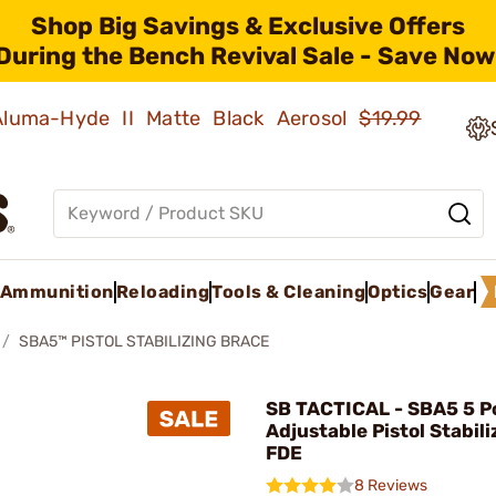
Shop Big Savings & Exclusive Offers
During the Bench Revival Sale - Save Now
 Aluma-Hyde II Matte Black Aerosol
$19.99
Ammunition
Reloading
Tools & Cleaning
Optics
Gear
SBA5™ PISTOL STABILIZING BRACE
SB TACTICAL - SBA5 5 Po
Adjustable Pistol Stabil
FDE
8 Reviews