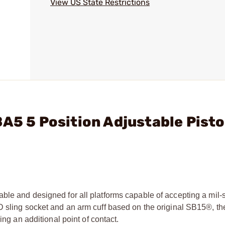
View US State Restrictions
A5 5 Position Adjustable Pisto
ble and designed for all platforms capable of accepting a mil-
QD sling socket and an arm cuff based on the original SB15®, 
ing an additional point of contact.