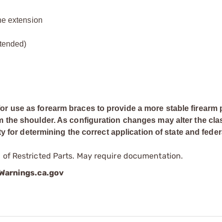
ine extension
xtended)
or use as forearm braces to provide a more stable firearm 
m the shoulder. As configuration changes may alter the clas
ty for determining the correct application of state and feder
 of Restricted Parts. May require documentation.
arnings.ca.gov