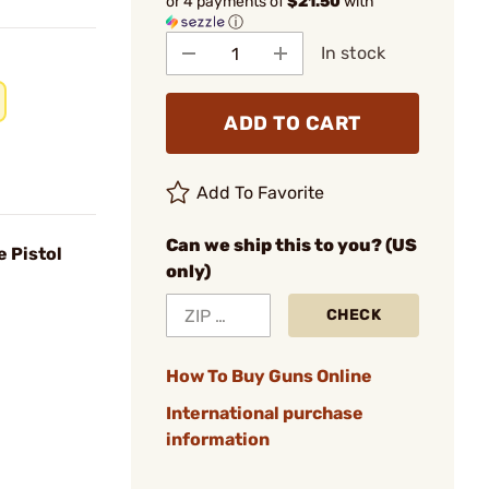
or 4 payments of
$21.50
with
ⓘ
In stock
ADD TO CART
Add To Favorite
Can we ship this to you? (US
e Pistol
only)
CHECK
How To Buy Guns Online
International purchase
information