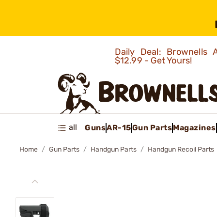
Daily Deal: Brownells
$12.99 - Get Yours!
all
Guns
AR-15
Gun Parts
Magazines
Home
Gun Parts
Handgun Parts
Handgun Recoil Parts