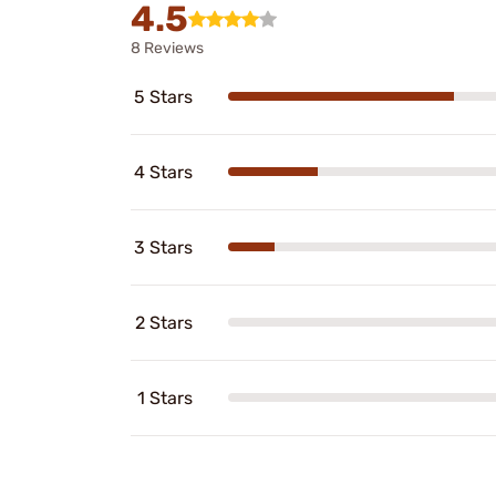
4.5
8 Reviews
5 Stars
4 Stars
3 Stars
2 Stars
1 Stars