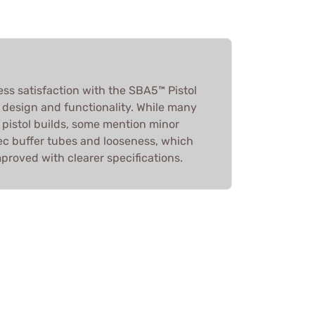
ess satisfaction with the SBA5™ Pistol
ts design and functionality. While many
or pistol builds, some mention minor
spec buffer tubes and looseness, which
proved with clearer specifications.