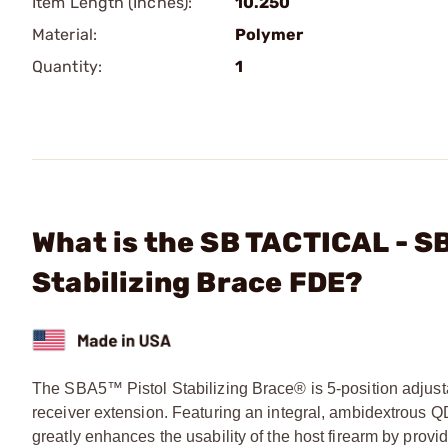
Item Length (Inches):
10.250
Material:
Polymer
Quantity:
1
What is the SB TACTICAL - SB
Stabilizing Brace FDE?
The SBA5™ Pistol Stabilizing Brace® is 5-position adjusta
receiver extension. Featuring an integral, ambidextrous 
greatly enhances the usability of the host firearm by provid