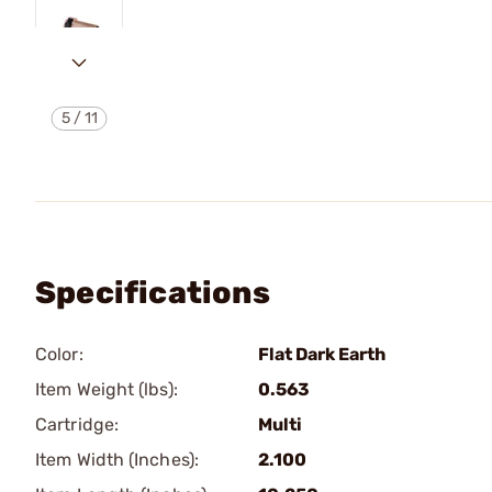
5
/
11
Specifications
Color:
Flat Dark Earth
Item Weight (lbs):
0.563
Cartridge:
Multi
Item Width (Inches):
2.100