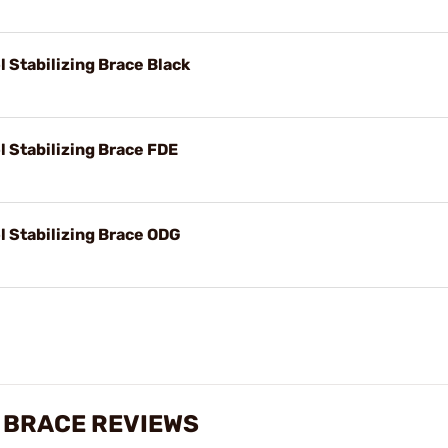
l Stabilizing Brace Black
l Stabilizing Brace FDE
l Stabilizing Brace ODG
G BRACE REVIEWS