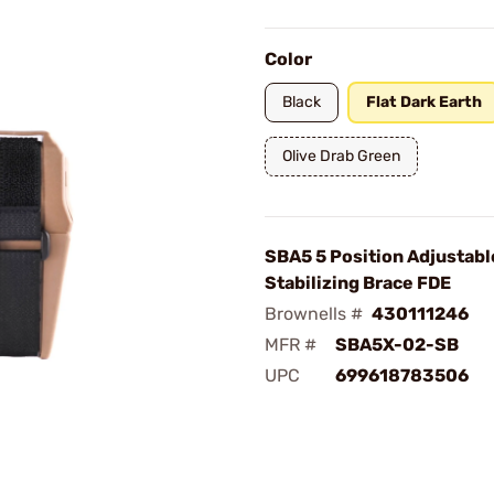
Color
Black
Flat Dark Earth
Olive Drab Green
SBA5 5 Position Adjustabl
Stabilizing Brace FDE
Brownells #
430111246
MFR #
SBA5X-02-SB
UPC
699618783506