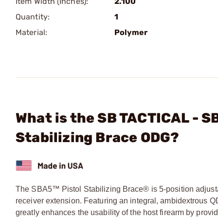
Item Width (Inches):
2.100
Quantity:
1
Material:
Polymer
What is the SB TACTICAL - SB
Stabilizing Brace ODG?
The SBA5™ Pistol Stabilizing Brace® is 5-position adjusta
receiver extension. Featuring an integral, ambidextrous 
greatly enhances the usability of the host firearm by provid