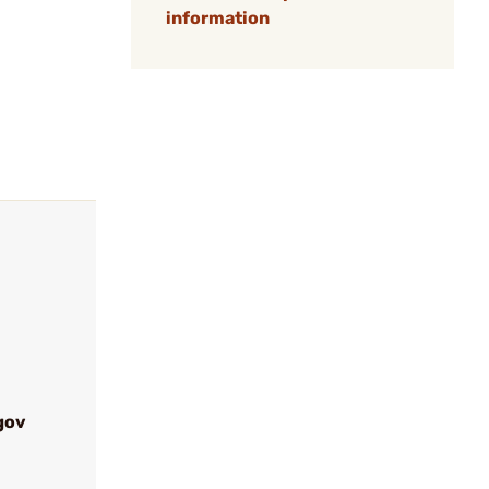
information
gov