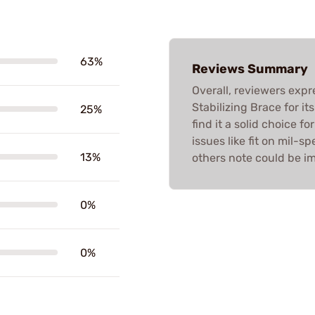
63%
Reviews Summary
Overall, reviewers expr
Stabilizing Brace for i
25%
find it a solid choice f
issues like fit on mil-
13%
others note could be im
0%
0%