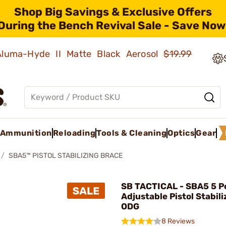
Shop Big Savings & Exclusive Offers
During the Bench Revival Sale - Save Now
 Aluma-Hyde II Matte Black Aerosol
$19.99
Ammunition
Reloading
Tools & Cleaning
Optics
Gear
SBA5™ PISTOL STABILIZING BRACE
SB TACTICAL - SBA5 5 Po
Adjustable Pistol Stabil
ODG
8 Reviews