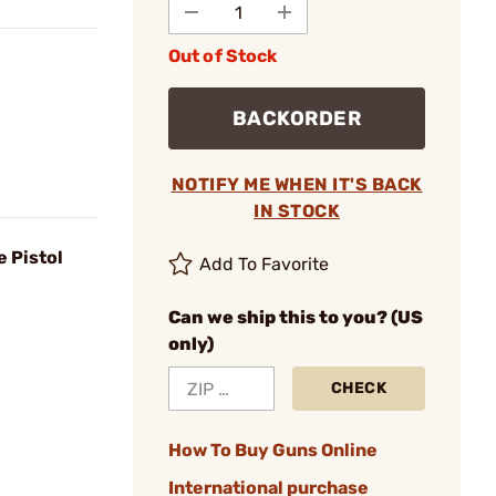
Out of Stock
BACKORDER
NOTIFY ME WHEN IT'S BACK
IN STOCK
e Pistol
Add To Favorite
Can we ship this to you? (US
only)
CHECK
How To Buy Guns Online
International purchase