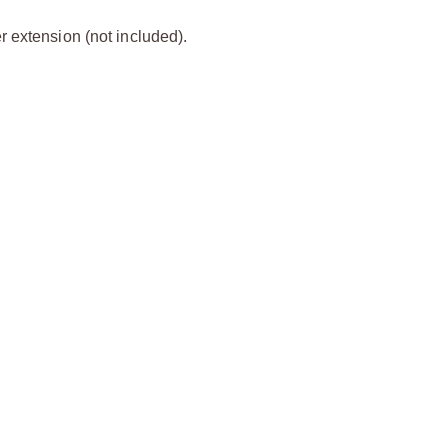
 extension (not included).