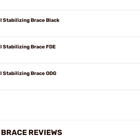
l Stabilizing Brace Black
l Stabilizing Brace FDE
l Stabilizing Brace ODG
G BRACE REVIEWS