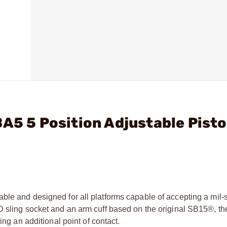
A5 5 Position Adjustable Pisto
ble and designed for all platforms capable of accepting a mil-
QD sling socket and an arm cuff based on the original SB15®, 
ing an additional point of contact.