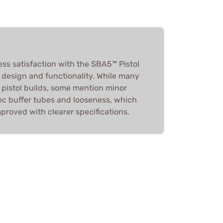
ess satisfaction with the SBA5™ Pistol
ts design and functionality. While many
or pistol builds, some mention minor
spec buffer tubes and looseness, which
proved with clearer specifications.