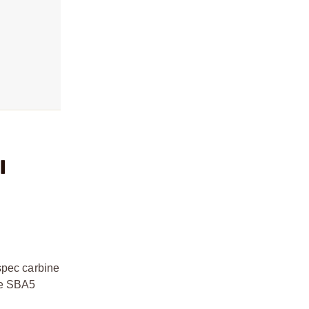
l
spec carbine
the SBA5