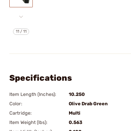
11
/
11
Specifications
Item Length (Inches):
10.250
Color:
Olive Drab Green
Cartridge:
Multi
Item Weight (lbs):
0.563