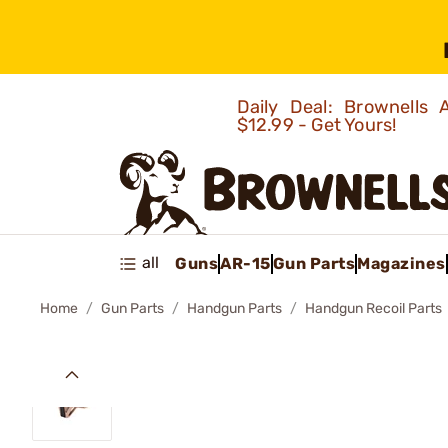
Daily Deal: Brownells
$12.99 - Get Yours!
all
Guns
AR-15
Gun Parts
Magazines
Home
Gun Parts
Handgun Parts
Handgun Recoil Parts