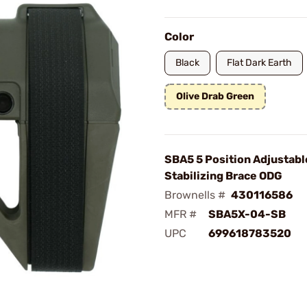
Color
Black
Flat Dark Earth
Olive Drab Green
SBA5 5 Position Adjustabl
Stabilizing Brace ODG
Brownells #
430116586
MFR #
SBA5X-04-SB
UPC
699618783520