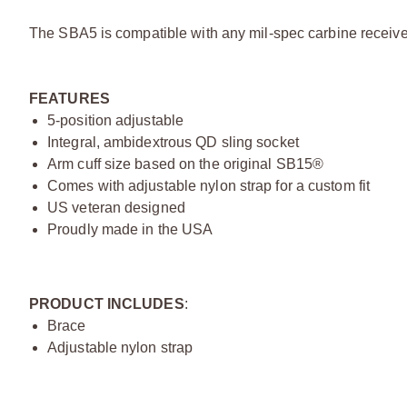
The SBA5 is compatible with any mil-spec carbine receiver
FEATURES
5-position adjustable
Integral, ambidextrous QD sling socket
Arm cuff size based on the original SB15®
Comes with adjustable nylon strap for a custom fit
US veteran designed
Proudly made in the USA
PRODUCT INCLUDES
:
Brace
Adjustable nylon strap