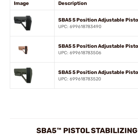
Image
Description
SBA5 5 Position Adjustable Pisto
UPC: 699618783490
SBA5 5 Position Adjustable Pisto
UPC: 699618783506
SBA5 5 Position Adjustable Pisto
UPC: 699618783520
SBA5™ PISTOL STABILIZIN