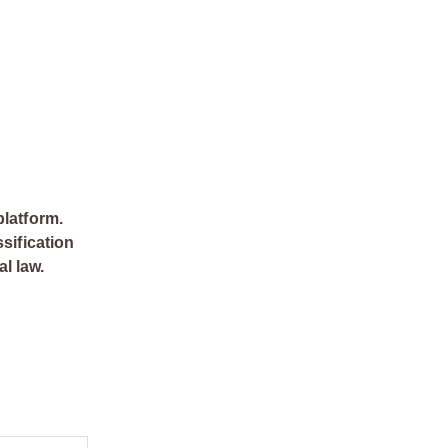
platform.
sification
al law.