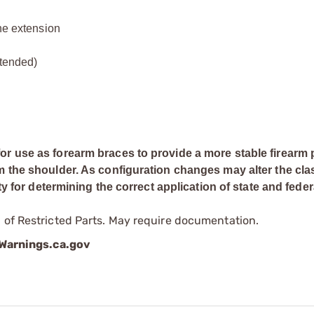
ine extension
xtended)
or use as forearm braces to provide a more stable firearm 
m the shoulder. As configuration changes may alter the clas
ty for determining the correct application of state and feder
 of Restricted Parts. May require documentation.
arnings.ca.gov