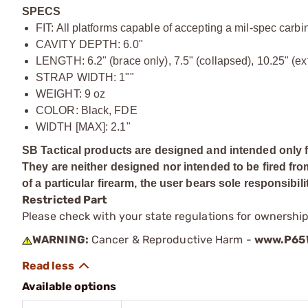
SPECS
FIT: All platforms capable of accepting a mil-spec carb
CAVITY DEPTH: 6.0"
LENGTH: 6.2" (brace only), 7.5" (collapsed), 10.25" (e
STRAP WIDTH: 1""
WEIGHT: 9 oz
COLOR: Black, FDE
WIDTH [MAX]: 2.1"
SB Tactical products are designed and intended only f
They are neither designed nor intended to be fired fro
of a particular firearm, the user bears sole responsibili
Restricted Part
Please check with your state regulations for ownership
WARNING:
Cancer & Reproductive Harm -
www.P65W
Available options