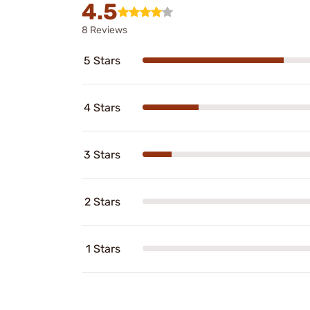
4.5
8 Reviews
5 Stars
4 Stars
3 Stars
2 Stars
1 Stars