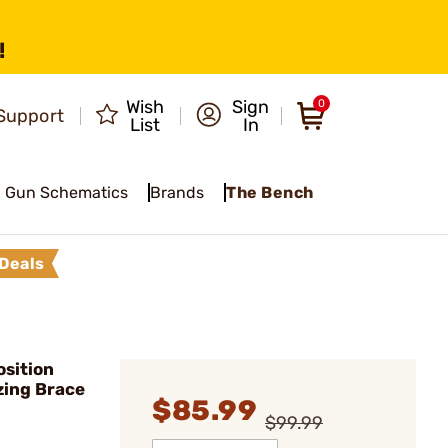
!
Wish
Sign
0
Support
List
In
Gun Schematics
Brands
The Bench
Deals
sition
izing Brace
$85.99
$99.99