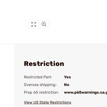
Restriction
Restricted Part:
Yes
Oversea shipping:
No
Prop 65 restriction:
www.p65warnings.ca.
View US State Restrictions