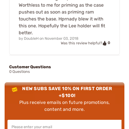
Worthless to me for priming as the case
pushes out as soon as priming ram
touches the base. Hprnady blew it with
this one. Hopefully the Lee holder will fit
better.
by
DoubleH
on
November 03, 2018
0
Was this review helpful?
Customer Questions
0 Questions
NEW SUBS SAVE 10% ON FIRST ORDER
+$100!
Plus receive emails on future promotions,
content and more.