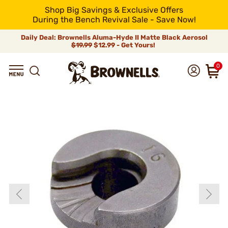
Shop Big Savings & Exclusive Offers
During the Bench Revival Sale - Save Now!
Daily Deal: Brownells Aluma-Hyde II Matte Black Aerosol
$19.99
$12.99 - Get Yours!
0