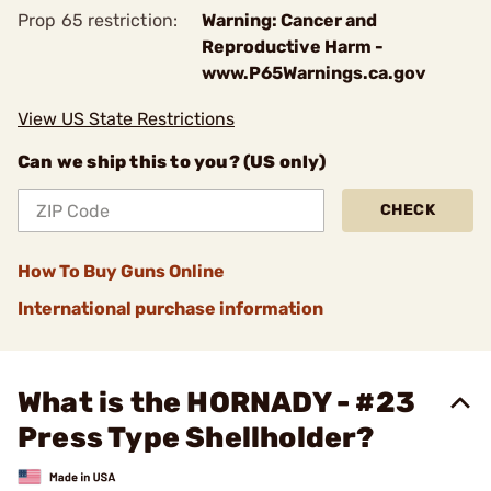
Prop 65 restriction:
Warning: Cancer and
Reproductive Harm -
www.P65Warnings.ca.gov
View US State Restrictions
Can we ship this to you? (US only)
CHECK
How To Buy Guns Online
International purchase information
What is the HORNADY - #23
Press Type Shellholder?