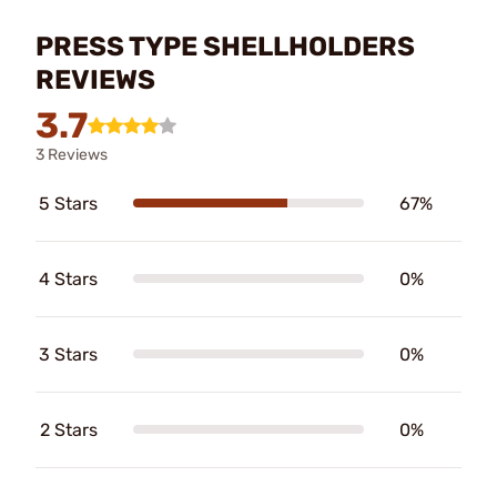
PRESS TYPE SHELLHOLDERS
REVIEWS
3.7
3 Reviews
5 Stars
67%
4 Stars
0%
3 Stars
0%
2 Stars
0%