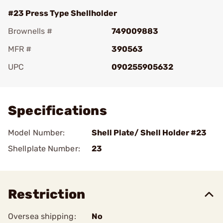
#23 Press Type Shellholder
Brownells #
749009883
MFR #
390563
UPC
090255905632
Add To Favorite
Specifications
Model Number:
Shell Plate/ Shell Holder #23
Shellplate Number:
23
Restriction
Oversea shipping:
No