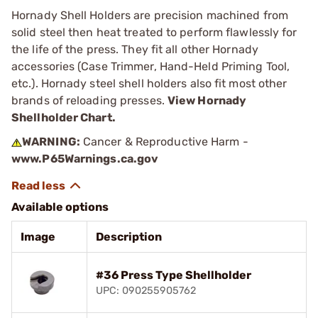
Hornady Shell Holders are precision machined from
solid steel then heat treated to perform flawlessly for
the life of the press. They fit all other Hornady
accessories (Case Trimmer, Hand-Held Priming Tool,
etc.). Hornady steel shell holders also fit most other
brands of reloading presses.
View Hornady
Shellholder Chart.
WARNING:
Cancer & Reproductive Harm -
www.P65Warnings.ca.gov
Available options
Image
Description
#36 Press Type Shellholder
UPC: 090255905762