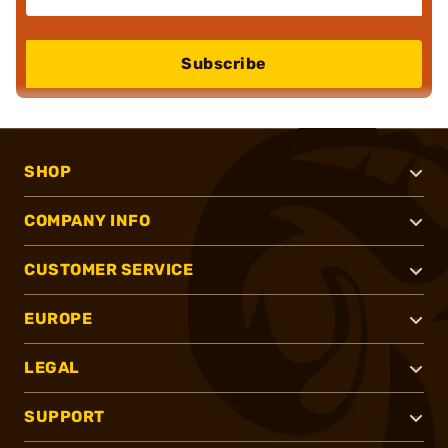
Subscribe
SHOP
COMPANY INFO
CUSTOMER SERVICE
EUROPE
LEGAL
SUPPORT