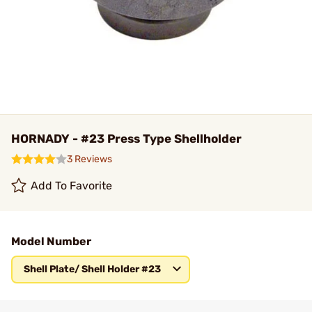
HORNADY - #23 Press Type Shellholder
3 Reviews
Add To Favorite
Model Number
Shell Plate/ Shell Holder #23