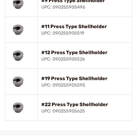
#9 Press Type Shellholder
UPC: 090255905496
#11 Press Type Shellholder
UPC: 090255905519
#12 Press Type Shellholder
UPC: 090255905526
#19 Press Type Shellholder
UPC: 090255905595
#22 Press Type Shellholder
UPC: 090255905625