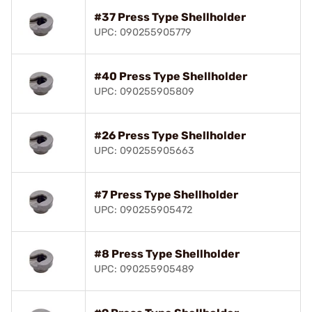
#37 Press Type Shellholder
UPC: 090255905779
#40 Press Type Shellholder
UPC: 090255905809
#26 Press Type Shellholder
UPC: 090255905663
#7 Press Type Shellholder
UPC: 090255905472
#8 Press Type Shellholder
UPC: 090255905489