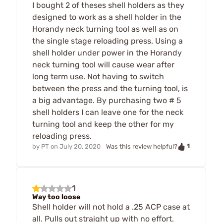
I bought 2 of theses shell holders as they
designed to work as a shell holder in the
Horandy neck turning tool as well as on
the single stage reloading press. Using a
shell holder under power in the Horandy
neck turning tool will cause wear after
long term use. Not having to switch
between the press and the turning tool, is
a big advantage. By purchasing two # 5
shell holders I can leave one for the neck
turning tool and keep the other for my
reloading press.
1
by
PT
on
July 20, 2020
Was this review helpful?
1
Way too loose
Shell holder will not hold a .25 ACP case at
all. Pulls out straight up with no effort.