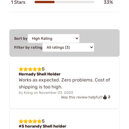
1 Stars
33%
Sort by
Filter by rating
5
Hornady Shell Holder
Works as expected. Zero problems. Cost of
shipping is too high.
by
Kong
on
November 03, 2020
2
Was this review helpful?
5
#5 horandy Shell holder