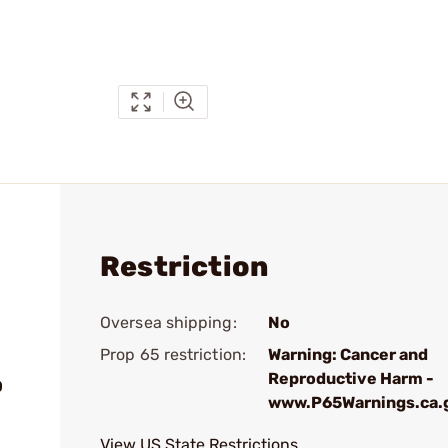
Restriction
Oversea shipping:
No
Prop 65 restriction:
Warning: Cancer and
Reproductive Harm -
0
www.P65Warnings.ca.
View US State Restrictions