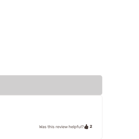
2
Was this review helpful?