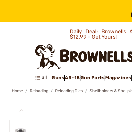
Daily Deal: Brownells
$12.99 - Get Yours!
all
Guns
AR-15
Gun Parts
Magazines
Home
Reloading
Reloading Dies
Shellholders & Shellpl