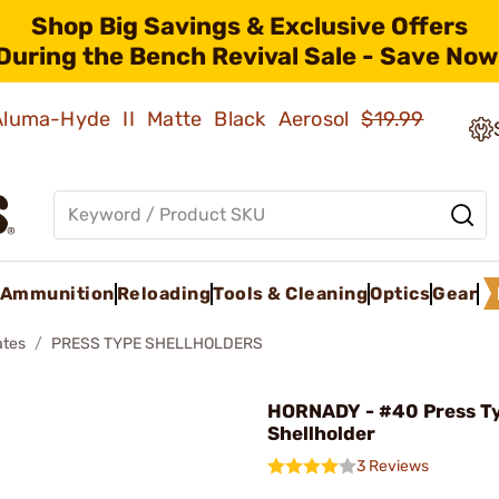
Shop Big Savings & Exclusive Offers
During the Bench Revival Sale - Save Now
 Aluma-Hyde II Matte Black Aerosol
$19.99
Ammunition
Reloading
Tools & Cleaning
Optics
Gear
ates
PRESS TYPE SHELLHOLDERS
HORNADY - #40 Press T
Shellholder
3 Reviews