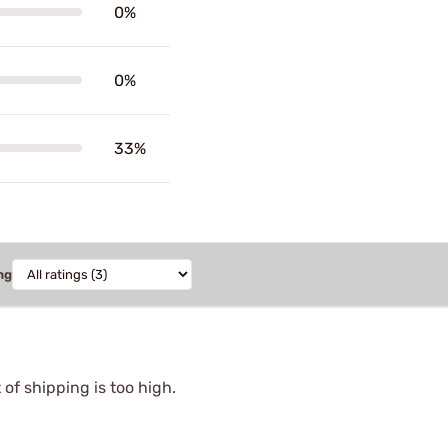
0%
0%
33%
ng
of shipping is too high.