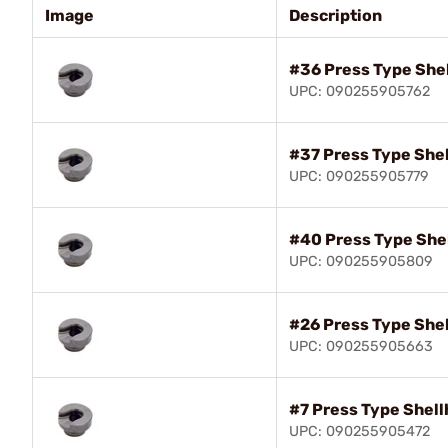
Image
Description
#36 Press Type She
UPC: 090255905762
#37 Press Type She
UPC: 090255905779
#40 Press Type She
UPC: 090255905809
#26 Press Type She
UPC: 090255905663
#7 Press Type Shell
UPC: 090255905472