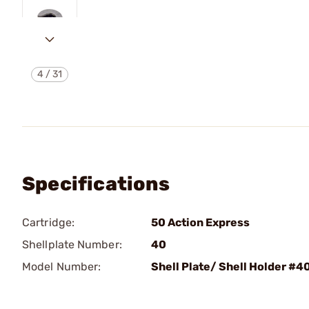
4
/
31
Specifications
Cartridge:
50 Action Express
Shellplate Number:
40
Model Number:
Shell Plate/ Shell Holder #4