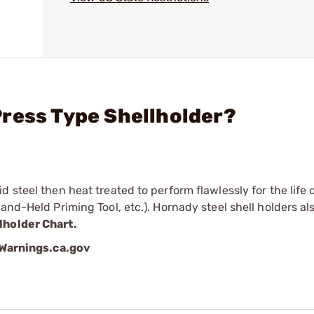
ress Type Shellholder?
 steel then heat treated to perform flawlessly for the life o
and-Held Priming Tool, etc.). Hornady steel shell holders als
lholder Chart.
arnings.ca.gov