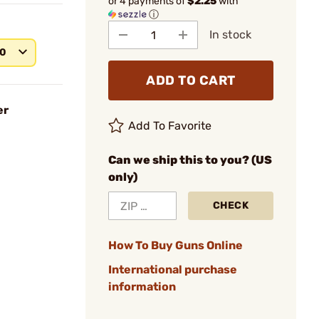
or 4 payments of
$2.25
with
ⓘ
In stock
40
ADD TO CART
er
Add To Favorite
Can we ship this to you? (US
only)
CHECK
How To Buy Guns Online
International purchase
information