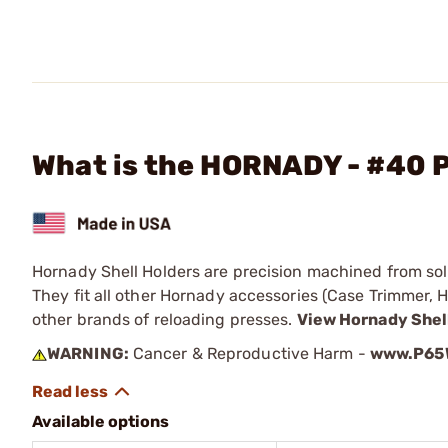
What is the HORNADY - #40 P
Hornady Shell Holders are precision machined from solid
They fit all other Hornady accessories (Case Trimmer, H
other brands of reloading presses.
View Hornady Shel
WARNING:
Cancer & Reproductive Harm -
www.P65W
Available options