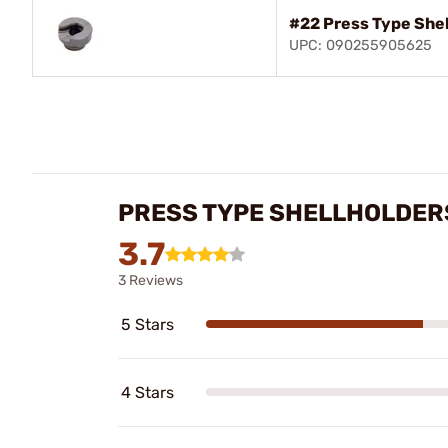
#22 Press Type She
UPC: 090255905625
PRESS TYPE SHELLHOLDER
3.7
3 Reviews
5 Stars
4 Stars