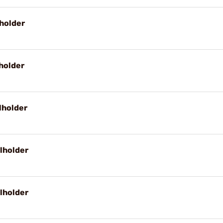
holder
holder
lholder
lholder
lholder