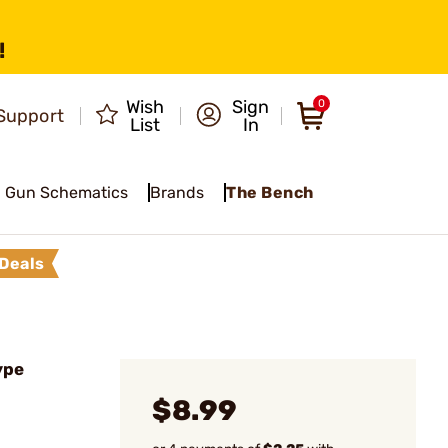
!
Wish
Sign
0
Support
List
In
Gun Schematics
Brands
The Bench
Deals
ype
$8.99