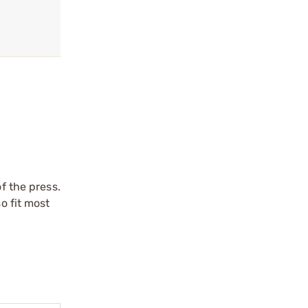
f the press.
o fit most