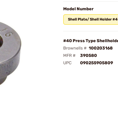
Model Number
Shell Plate/ Shell Holder #
#40 Press Type Shellhold
Brownells #
100203168
MFR #
390580
UPC
090255905809