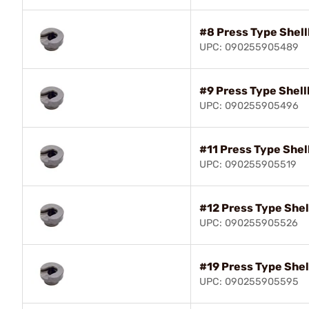
#8 Press Type Shell
UPC: 090255905489
#9 Press Type Shell
UPC: 090255905496
#11 Press Type Shel
UPC: 090255905519
#12 Press Type Shel
UPC: 090255905526
#19 Press Type Shel
UPC: 090255905595