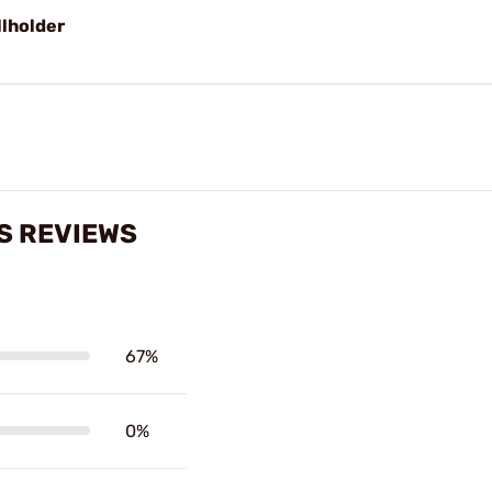
llholder
S REVIEWS
67%
0%