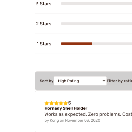
3 Stars
2 Stars
1 Stars
Sort by
Filter by rati
5
Hornady Shell Holder
Works as expected. Zero problems. Cost 
by
Kong
on
November 03, 2020