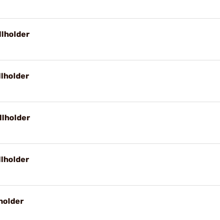
llholder
llholder
llholder
llholder
holder