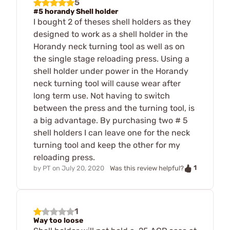
5
#5 horandy Shell holder
I bought 2 of theses shell holders as they
designed to work as a shell holder in the
Horandy neck turning tool as well as on
the single stage reloading press. Using a
shell holder under power in the Horandy
neck turning tool will cause wear after
long term use. Not having to switch
between the press and the turning tool, is
a big advantage. By purchasing two # 5
shell holders I can leave one for the neck
turning tool and keep the other for my
reloading press.
1
by
PT
on
July 20, 2020
Was this review helpful?
1
Way too loose