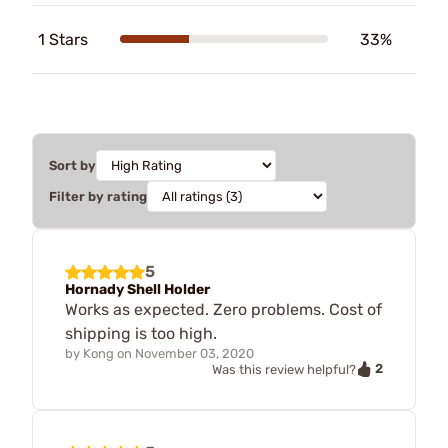
1 Stars
33%
Sort by
Filter by rating
5
Hornady Shell Holder
Works as expected. Zero problems. Cost of
shipping is too high.
by
Kong
on
November 03, 2020
2
Was this review helpful?