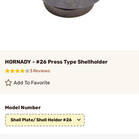
HORNADY - #26 Press Type Shellholder
3 Reviews
Add To Favorite
Model Number
Shell Plate/ Shell Holder #26