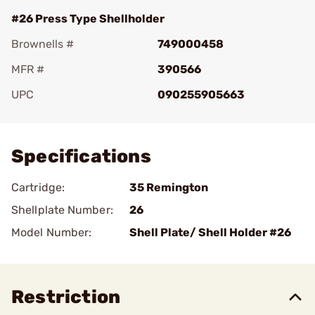
#26 Press Type Shellholder
Brownells #
749000458
MFR #
390566
UPC
090255905663
Add To Favorite
Specifications
Cartridge:
35 Remington
Shellplate Number:
26
Model Number:
Shell Plate/ Shell Holder #26
Restriction