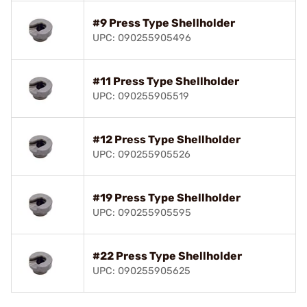
#9 Press Type Shellholder
UPC: 090255905496
#11 Press Type Shellholder
UPC: 090255905519
#12 Press Type Shellholder
UPC: 090255905526
#19 Press Type Shellholder
UPC: 090255905595
#22 Press Type Shellholder
UPC: 090255905625