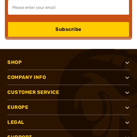
Subscribe
SHOP
COMPANY INFO
CUSTOMER SERVICE
EUROPE
LEGAL