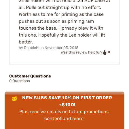
Shell holder will not hold a .25 ACP case at
all. Pulls out straight up with no effort.
Worthless to me for priming as the case
pushes out as soon as priming ram
touches the base. Hprnady blew it with
this one. Hopefully the Lee holder will fit
better.
by
DoubleH
on
November 03, 2018
0
Was this review helpful?
Customer Questions
0 Questions
NEW SUBS SAVE 10% ON FIRST ORDER
+$100!
Plus receive emails on future promotions,
content and more.