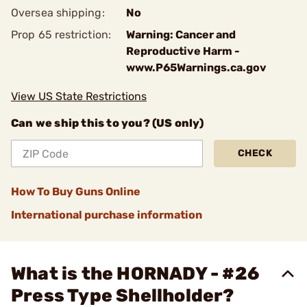
Oversea shipping:
No
Prop 65 restriction:
Warning: Cancer and
Reproductive Harm -
www.P65Warnings.ca.gov
View US State Restrictions
Can we ship this to you? (US only)
CHECK
How To Buy Guns Online
International purchase information
What is the HORNADY - #26
Press Type Shellholder?