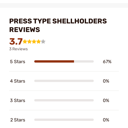
PRESS TYPE SHELLHOLDERS
REVIEWS
3.7
3 Reviews
5 Stars
67%
4 Stars
0%
3 Stars
0%
2 Stars
0%