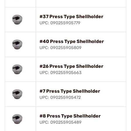
#37 Press Type Shellholder
UPC: 090255905779
#40 Press Type Shellholder
UPC: 090255905809
#26 Press Type Shellholder
UPC: 090255905663
#7 Press Type Shellholder
UPC: 090255905472
#8 Press Type Shellholder
UPC: 090255905489