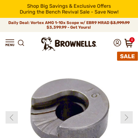
Shop Big Savings & Exclusive Offers
During the Bench Revival Sale - Save Now!
Daily Deal: Vortex AMG 1-10x Scope w/ EBR9 MRAD
$3,999.99
$3,399.99 - Get Yours!
0