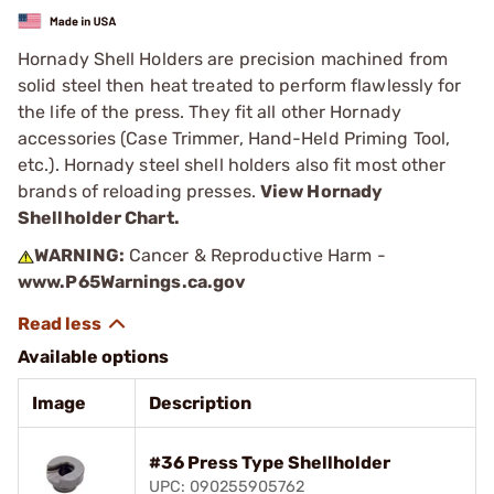
Hornady Shell Holders are precision machined from
solid steel then heat treated to perform flawlessly for
the life of the press. They fit all other Hornady
accessories (Case Trimmer, Hand-Held Priming Tool,
etc.). Hornady steel shell holders also fit most other
brands of reloading presses.
View Hornady
Shellholder Chart.
WARNING:
Cancer & Reproductive Harm -
www.P65Warnings.ca.gov
Available options
Image
Description
#36 Press Type Shellholder
UPC: 090255905762