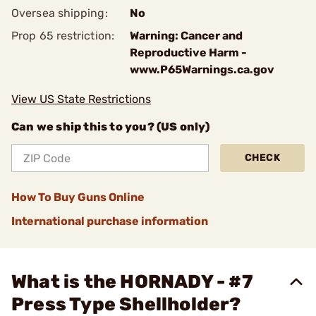
Oversea shipping:
No
Prop 65 restriction:
Warning: Cancer and
Reproductive Harm -
www.P65Warnings.ca.gov
View US State Restrictions
Can we ship this to you? (US only)
CHECK
How To Buy Guns Online
International purchase information
What is the HORNADY - #7
Press Type Shellholder?