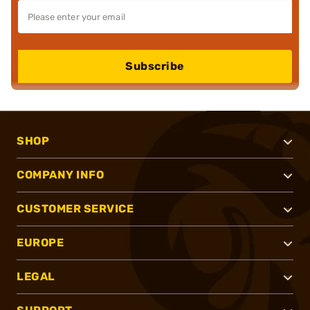
Subscribe
SHOP
COMPANY INFO
CUSTOMER SERVICE
EUROPE
LEGAL