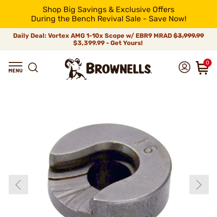
Shop Big Savings & Exclusive Offers
During the Bench Revival Sale - Save Now!
Daily Deal: Vortex AMG 1-10x Scope w/ EBR9 MRAD
$3,999.99
$3,399.99 - Get Yours!
0