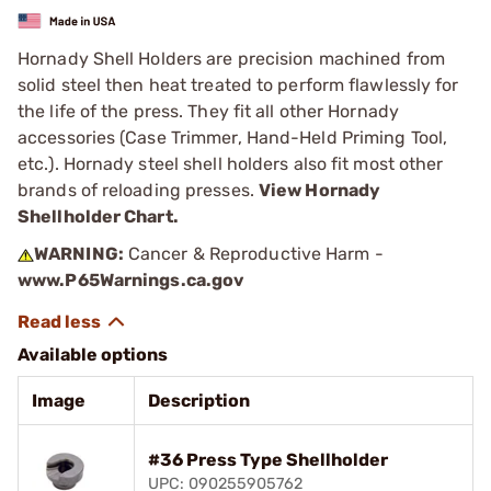
Hornady Shell Holders are precision machined from
solid steel then heat treated to perform flawlessly for
the life of the press. They fit all other Hornady
accessories (Case Trimmer, Hand-Held Priming Tool,
etc.). Hornady steel shell holders also fit most other
brands of reloading presses.
View Hornady
Shellholder Chart.
WARNING:
Cancer & Reproductive Harm -
www.P65Warnings.ca.gov
Available options
Image
Description
#36 Press Type Shellholder
UPC: 090255905762