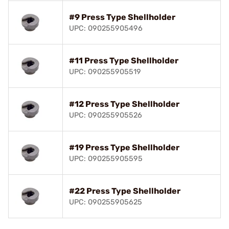
#9 Press Type Shellholder
UPC: 090255905496
#11 Press Type Shellholder
UPC: 090255905519
#12 Press Type Shellholder
UPC: 090255905526
#19 Press Type Shellholder
UPC: 090255905595
#22 Press Type Shellholder
UPC: 090255905625