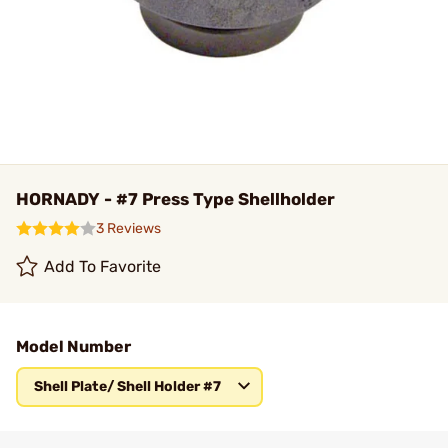
HORNADY - #7 Press Type Shellholder
3 Reviews
Add To Favorite
Model Number
Shell Plate/ Shell Holder #7