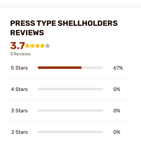
PRESS TYPE SHELLHOLDERS
REVIEWS
3.7
3 Reviews
5 Stars
67%
4 Stars
0%
3 Stars
0%
2 Stars
0%