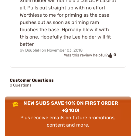
Shell holder will not hold a .25 ACP case at
all. Pulls out straight up with no effort.
Worthless to me for priming as the case
pushes out as soon as priming ram
touches the base. Hprnady blew it with
this one. Hopefully the Lee holder will fit
better.
by
DoubleH
on
November 03, 2018
0
Was this review helpful?
Customer Questions
0 Questions
NEW SUBS SAVE 10% ON FIRST ORDER
+$100!
Plus receive emails on future promotions,
content and more.