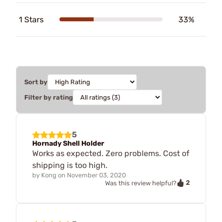
1 Stars
33%
Sort by
Filter by rating
5
Hornady Shell Holder
Works as expected. Zero problems. Cost of
shipping is too high.
by
Kong
on
November 03, 2020
2
Was this review helpful?