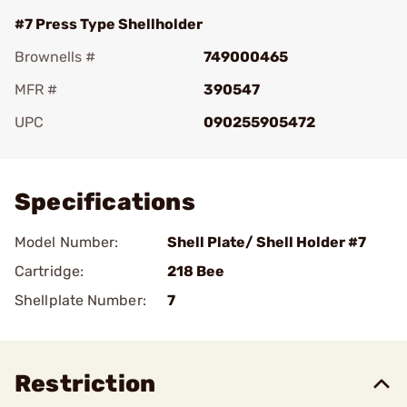
#7 Press Type Shellholder
Brownells #
749000465
MFR #
390547
UPC
090255905472
Add To Favorite
Specifications
Model Number:
Shell Plate/ Shell Holder #7
Cartridge:
218 Bee
Shellplate Number:
7
Restriction