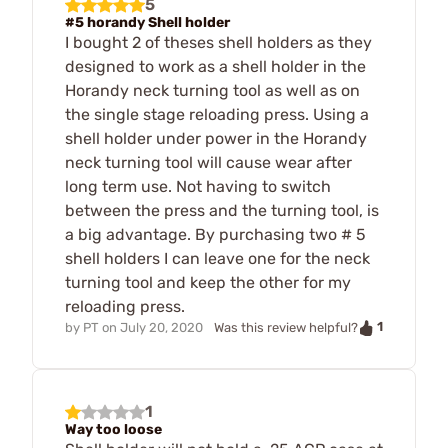
5
#5 horandy Shell holder
I bought 2 of theses shell holders as they
designed to work as a shell holder in the
Horandy neck turning tool as well as on
the single stage reloading press. Using a
shell holder under power in the Horandy
neck turning tool will cause wear after
long term use. Not having to switch
between the press and the turning tool, is
a big advantage. By purchasing two # 5
shell holders I can leave one for the neck
turning tool and keep the other for my
reloading press.
1
by
PT
on
July 20, 2020
Was this review helpful?
1
Way too loose