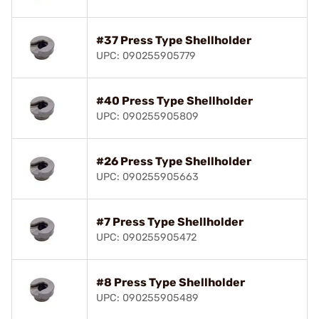
#37 Press Type Shellholder
UPC: 090255905779
#40 Press Type Shellholder
UPC: 090255905809
#26 Press Type Shellholder
UPC: 090255905663
#7 Press Type Shellholder
UPC: 090255905472
#8 Press Type Shellholder
UPC: 090255905489