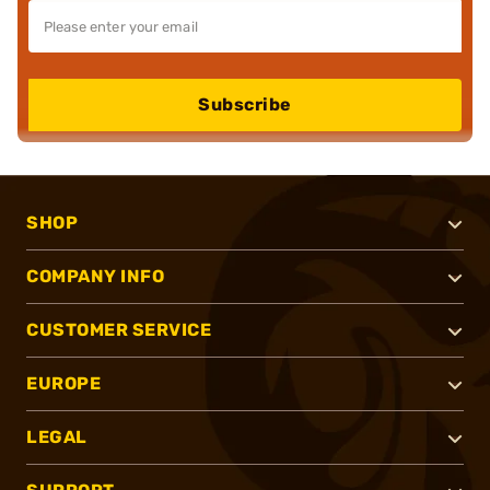
Subscribe
SHOP
COMPANY INFO
CUSTOMER SERVICE
EUROPE
LEGAL