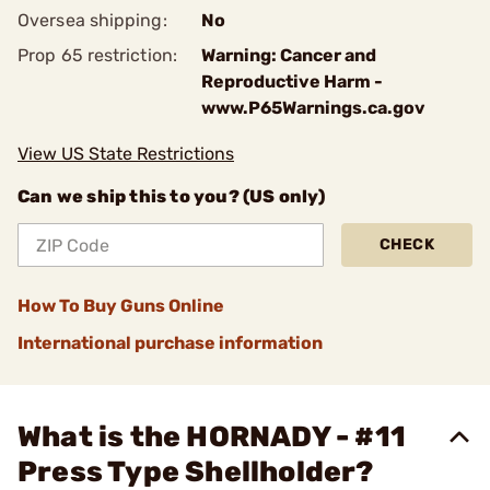
Oversea shipping:
No
Prop 65 restriction:
Warning: Cancer and
Reproductive Harm -
www.P65Warnings.ca.gov
View US State Restrictions
Can we ship this to you? (US only)
CHECK
How To Buy Guns Online
International purchase information
What is the HORNADY - #11
Press Type Shellholder?