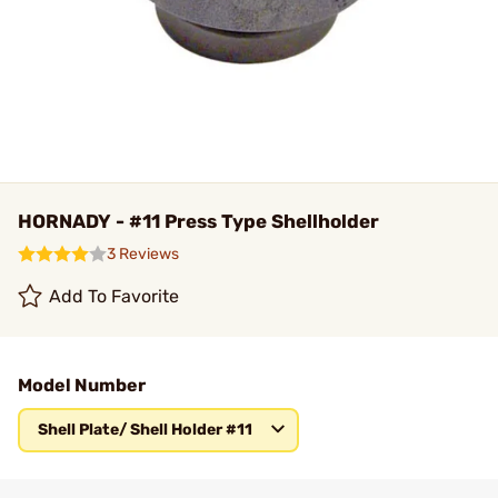
HORNADY - #11 Press Type Shellholder
3 Reviews
Add To Favorite
Model Number
Shell Plate/ Shell Holder #11