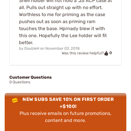
Shell holder will not hold a .25 ACP case at
all. Pulls out straight up with no effort.
Worthless to me for priming as the case
pushes out as soon as priming ram
touches the base. Hprnady blew it with
this one. Hopefully the Lee holder will fit
better.
by
DoubleH
on
November 03, 2018
0
Was this review helpful?
Customer Questions
0 Questions
NEW SUBS SAVE 10% ON FIRST ORDER
+$100!
Plus receive emails on future promotions,
content and more.