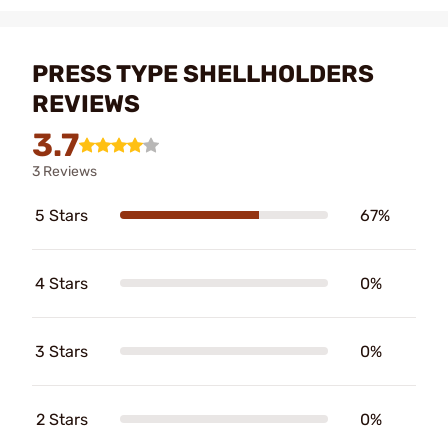
PRESS TYPE SHELLHOLDERS
REVIEWS
3.7
3 Reviews
5 Stars
67%
4 Stars
0%
3 Stars
0%
2 Stars
0%