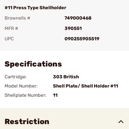
#11 Press Type Shellholder
Brownells #
749000468
MFR #
390551
UPC
090255905519
Add To Favorite
Specifications
Cartridge:
303 British
Model Number:
Shell Plate/ Shell Holder #11
Shellplate Number:
11
Restriction