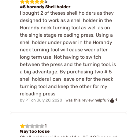
5
#5 horandy Shell holder
I bought 2 of theses shell holders as they
designed to work as a shell holder in the
Horandy neck turning tool as well as on
the single stage reloading press. Using a
shell holder under power in the Horandy
neck turning tool will cause wear after
long term use. Not having to switch
between the press and the turning tool, is
a big advantage. By purchasing two # 5
shell holders I can leave one for the neck
turning tool and keep the other for my
reloading press.
1
by
PT
on
July 20, 2020
Was this review helpful?
1
Way too loose