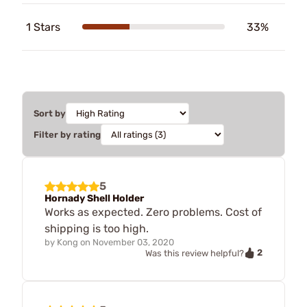
1 Stars
33%
Sort by
Filter by rating
5
Hornady Shell Holder
Works as expected. Zero problems. Cost of
shipping is too high.
by
Kong
on
November 03, 2020
2
Was this review helpful?