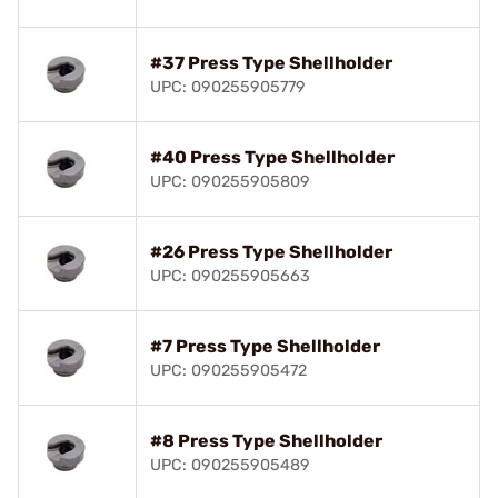
#37 Press Type Shellholder
UPC: 090255905779
#40 Press Type Shellholder
UPC: 090255905809
#26 Press Type Shellholder
UPC: 090255905663
#7 Press Type Shellholder
UPC: 090255905472
#8 Press Type Shellholder
UPC: 090255905489