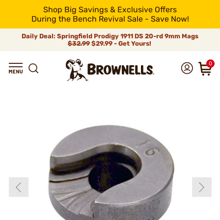
Shop Big Savings & Exclusive Offers
During the Bench Revival Sale - Save Now!
Daily Deal: Springfield Prodigy 1911 DS 20-rd 9mm Mags
$32.99
$29.99 - Get Yours!
0