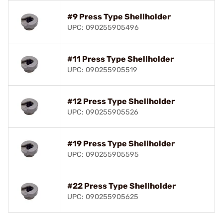
#9 Press Type Shellholder
UPC: 090255905496
#11 Press Type Shellholder
UPC: 090255905519
#12 Press Type Shellholder
UPC: 090255905526
#19 Press Type Shellholder
UPC: 090255905595
#22 Press Type Shellholder
UPC: 090255905625