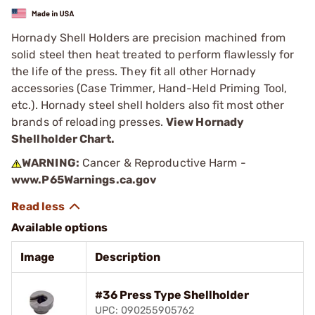
Hornady Shell Holders are precision machined from
solid steel then heat treated to perform flawlessly for
the life of the press. They fit all other Hornady
accessories (Case Trimmer, Hand-Held Priming Tool,
etc.). Hornady steel shell holders also fit most other
brands of reloading presses.
View Hornady
Shellholder Chart.
WARNING:
Cancer & Reproductive Harm -
www.P65Warnings.ca.gov
Available options
Image
Description
#36 Press Type Shellholder
UPC: 090255905762