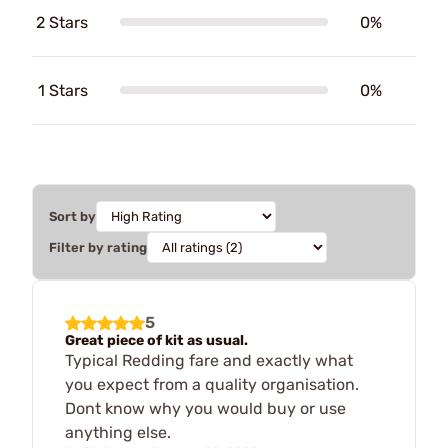
2 Stars
0%
1 Stars
0%
Sort by
Filter by rating
5
Great piece of kit as usual.
Typical Redding fare and exactly what
you expect from a quality organisation.
Dont know why you would buy or use
anything else.