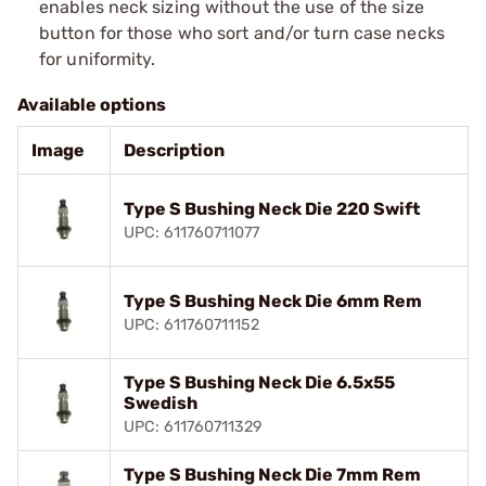
enables neck sizing without the use of the size
button for those who sort and/or turn case necks
for uniformity.
Available options
Image
Description
Type S Bushing Neck Die 220 Swift
UPC: 611760711077
Type S Bushing Neck Die 6mm Rem
UPC: 611760711152
Type S Bushing Neck Die 6.5x55
Swedish
UPC: 611760711329
Type S Bushing Neck Die 7mm Rem