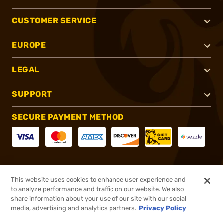
CUSTOMER SERVICE
EUROPE
LEGAL
SUPPORT
SECURE PAYMENT METHOD
CONNECT WITH US
This website uses cookies to enhance user experience and
to analyze performance and traffic on our website. We also
share information about your use of our site with our social
media, advertising and analytics partners.
Privacy Policy