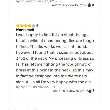
by
Stukeat
on
January 02, 2020
0
Was this review helpful?
4
Works well
I was happy to find this in stock, being a
bit of a wildcat chambering dies are tough
to find. The die works well as intended,
however I found that it sized all but about
3/32 of the neck. My proessing of brass so
far has left me fighting the "doughnut" of
brass at this point in the neck, so this may
in fact be designed into the die to help
aide. All in all I'm very happy with the die.
by
Wyatt C.
on
May 22, 2011
1
Was this review helpful?