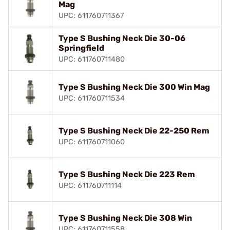
Mag
UPC: 611760711367
Type S Bushing Neck Die 30-06
Springfield
UPC: 611760711480
Type S Bushing Neck Die 300 Win Mag
UPC: 611760711534
Type S Bushing Neck Die 22-250 Rem
UPC: 611760711060
Type S Bushing Neck Die 223 Rem
UPC: 611760711114
Type S Bushing Neck Die 308 Win
UPC: 611760711558