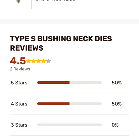
TYPE S BUSHING NECK DIES
REVIEWS
4.5
2 Reviews
5 Stars
50%
4 Stars
50%
3 Stars
0%