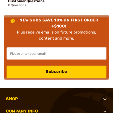
Customer Questions
0 Questions
NEW SUBS SAVE 10% ON FIRST ORDER
+$100!
Plus receive emails on future promotions,
content and more.
Subscribe
SHOP
COMPANY INFO