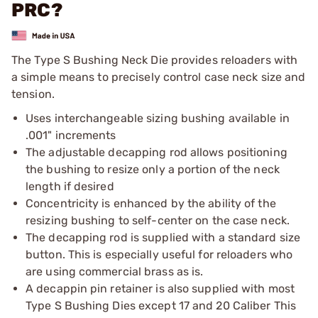
PRC?
The Type S Bushing Neck Die provides reloaders with
a simple means to precisely control case neck size and
tension.
Uses interchangeable sizing bushing available in
.001" increments
The adjustable decapping rod allows positioning
the bushing to resize only a portion of the neck
length if desired
Concentricity is enhanced by the ability of the
resizing bushing to self-center on the case neck.
The decapping rod is supplied with a standard size
button. This is especially useful for reloaders who
are using commercial brass as is.
A decappin pin retainer is also supplied with most
Type S Bushing Dies except 17 and 20 Caliber This