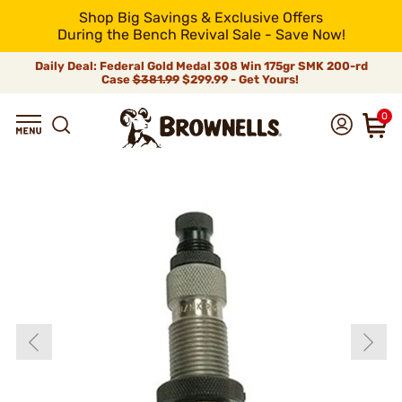
Shop Big Savings & Exclusive Offers
During the Bench Revival Sale - Save Now!
Daily Deal: Federal Gold Medal 308 Win 175gr SMK 200-rd
Case
$381.99
$299.99 - Get Yours!
0