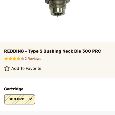
REDDING - Type S Bushing Neck Die 300 PRC
2 Reviews
Add To Favorite
Cartridge
300 PRC