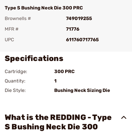
Type S Bushing Neck Die 300 PRC
Brownells #
749019255
MFR #
71776
UPC
611760717765
Specifications
Cartridge:
300 PRC
Quantity:
1
Die Style:
Bushing Neck Sizing Die
What is the REDDING - Type
S Bushing Neck Die 300