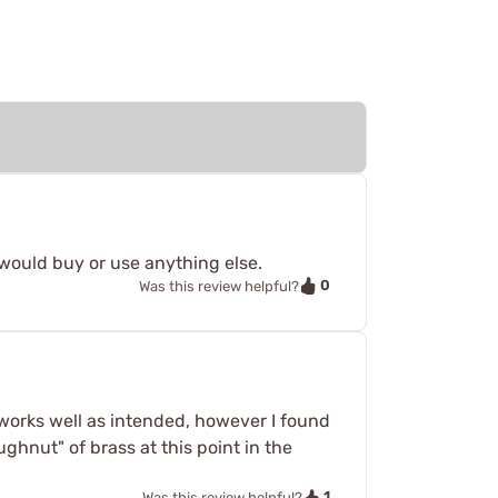
would buy or use anything else.
0
Was this review helpful?
e works well as intended, however I found
ughnut" of brass at this point in the
1
Was this review helpful?