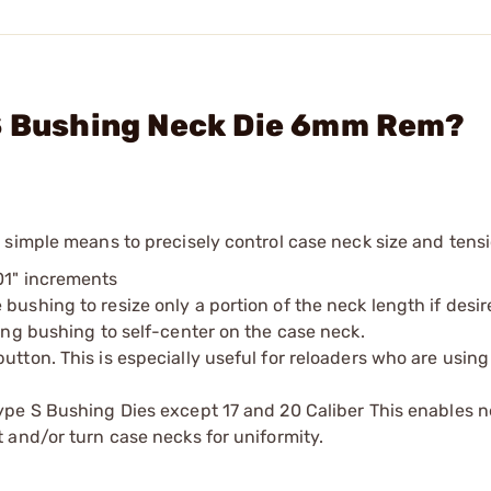
 S Bushing Neck Die 6mm Rem?
 simple means to precisely control case neck size and tensi
01" increments
bushing to resize only a portion of the neck length if desi
zing bushing to self-center on the case neck.
utton. This is especially useful for reloaders who are using
Type S Bushing Dies except 17 and 20 Caliber This enables n
t and/or turn case necks for uniformity.