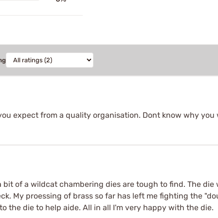
ng
you expect from a quality organisation. Dont know why you 
 a bit of a wildcat chambering dies are tough to find. The di
eck. My proessing of brass so far has left me fighting the "do
o the die to help aide. All in all I'm very happy with the die.