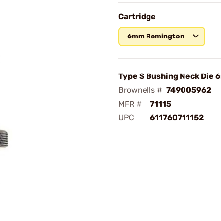
Cartridge
6mm Remington
Type S Bushing Neck Die
Brownells #
749005962
MFR #
71115
UPC
611760711152