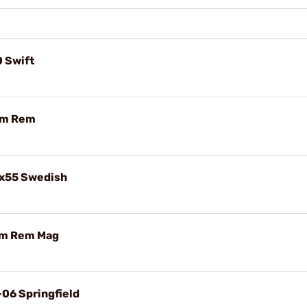
0 Swift
mm Rem
5x55 Swedish
mm Rem Mag
-06 Springfield