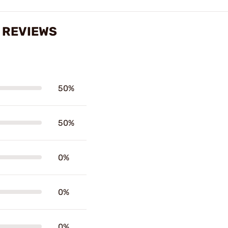
S REVIEWS
50%
50%
0%
0%
0%