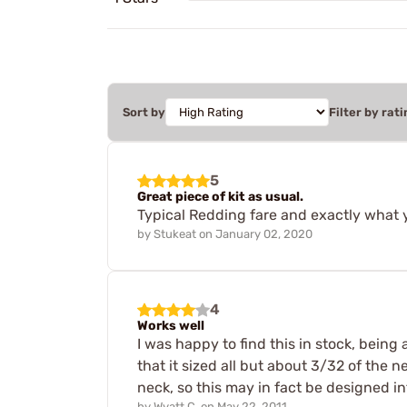
Sort by
Filter by rati
5
Great piece of kit as usual.
Typical Redding fare and exactly what 
by
Stukeat
on
January 02, 2020
4
Works well
I was happy to find this in stock, being
that it sized all but about 3/32 of the n
neck, so this may in fact be designed int
by
Wyatt C.
on
May 22, 2011