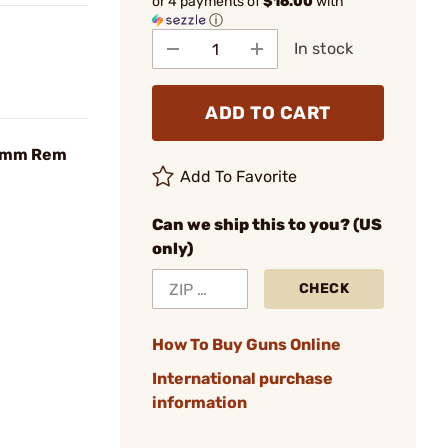
or 4 payments of
$16.00
with
ⓘ
In stock
ADD TO CART
 6mm Rem
Add To Favorite
Can we ship this to you? (US
only)
CHECK
How To Buy Guns Online
International purchase
information