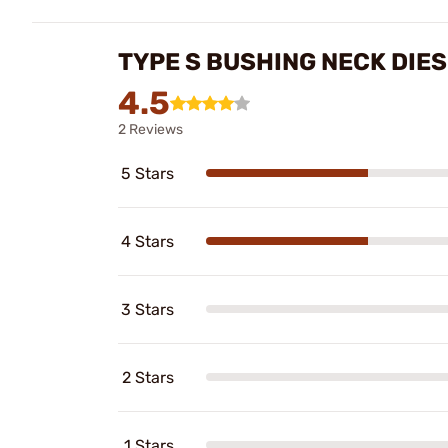
TYPE S BUSHING NECK DIE
4.5
2 Reviews
5 Stars
4 Stars
3 Stars
2 Stars
1 Stars