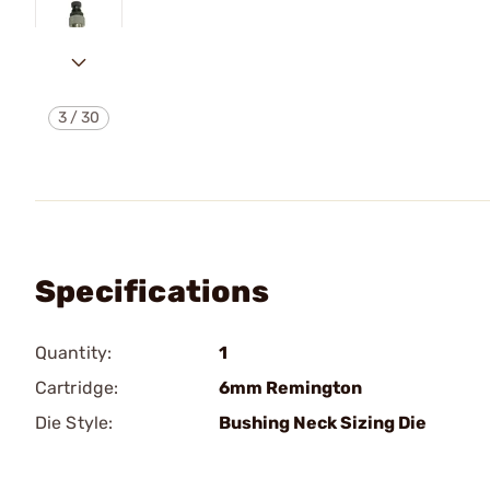
3
/
30
Specifications
Quantity:
1
Cartridge:
6mm Remington
Die Style:
Bushing Neck Sizing Die