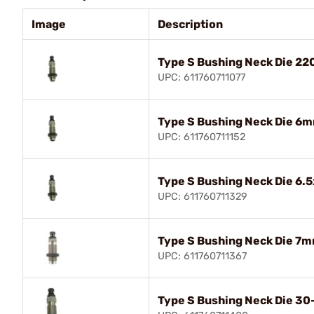
Image
Description
Type S Bushing Neck Die 22
UPC: 611760711077
Type S Bushing Neck Die 6
UPC: 611760711152
Type S Bushing Neck Die 6.
UPC: 611760711329
Type S Bushing Neck Die 7
UPC: 611760711367
Type S Bushing Neck Die 30