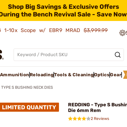
Shop Big Savings & Exclusive Offers
During the Bench Revival Sale - Save Now
AMG 1-10x Scope w/ EBR9 MRAD
$3,999.99
Ammunition
Reloading
Tools & Cleaning
Optics
Gear
TYPE S BUSHING NECK DIES
REDDING - Type S Bushi
Die 6mm Rem
2 Reviews