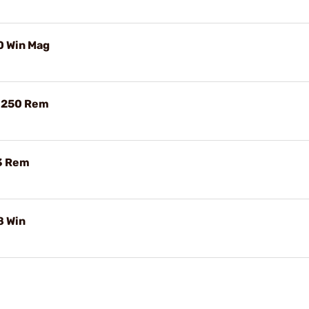
0 Win Mag
2-250 Rem
23 Rem
8 Win