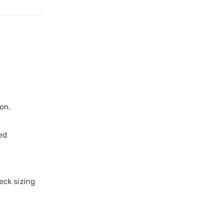
on.
red
eck sizing