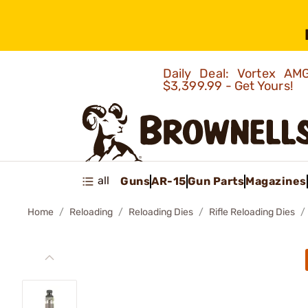
Daily Deal: Vortex 
$3,399.99 - Get Yours!
all
Guns
AR-15
Gun Parts
Magazines
Home
Reloading
Reloading Dies
Rifle Reloading Dies