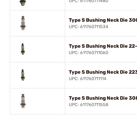
UPC: 611760711480
Type S Bushing Neck Die 30
UPC: 611760711534
Type S Bushing Neck Die 2
UPC: 611760711060
Type S Bushing Neck Die 2
UPC: 611760711114
Type S Bushing Neck Die 30
UPC: 611760711558