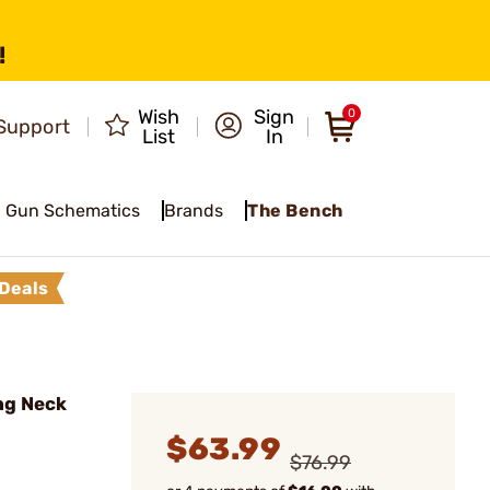
!
Wish
Sign
0
Support
List
In
Gun Schematics
Brands
The Bench
Deals
ng Neck
$63.99
$76.99