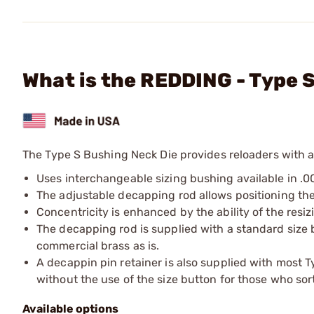
What is the REDDING - Type
The Type S Bushing Neck Die provides reloaders with a
Uses interchangeable sizing bushing available in .0
The adjustable decapping rod allows positioning the 
Concentricity is enhanced by the ability of the resi
The decapping rod is supplied with a standard size b
commercial brass as is.
A decappin pin retainer is also supplied with most 
without the use of the size button for those who sor
Available options