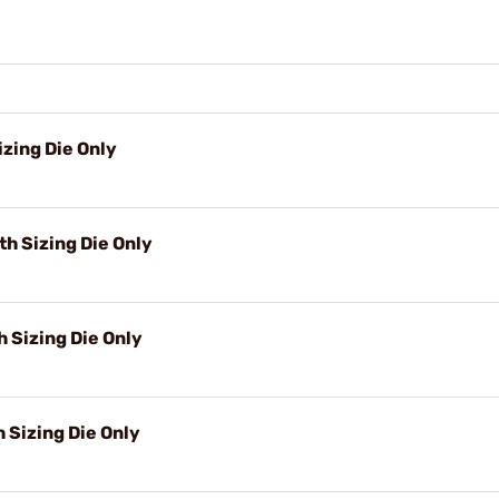
zing Die Only
h Sizing Die Only
 Sizing Die Only
h Sizing Die Only