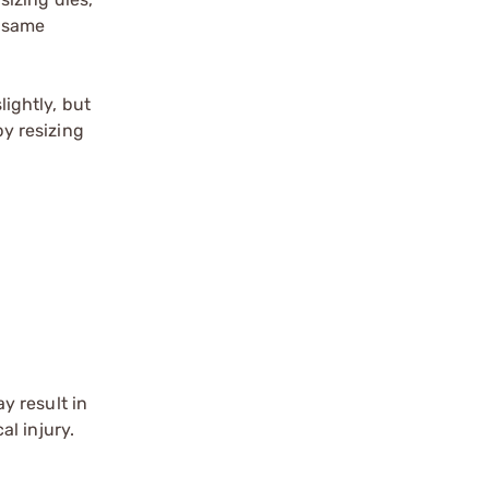
e same
lightly, but
by resizing
y result in
l injury.