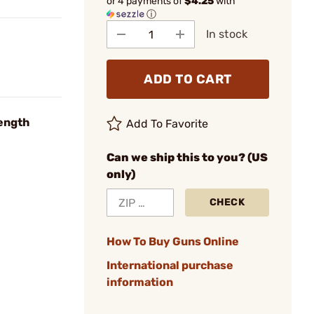
or 4 payments of
$4.25
with
ⓘ
In stock
ADD TO CART
ength
Add To Favorite
Can we ship this to you? (US
only)
CHECK
How To Buy Guns Online
International purchase
information