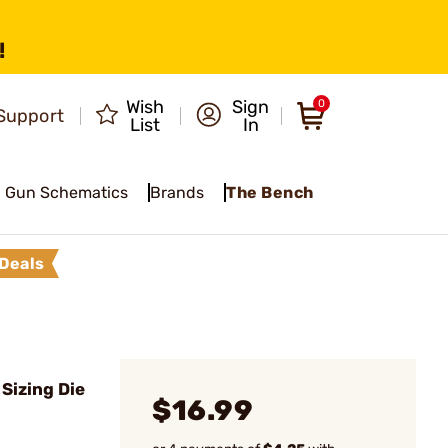
!
Wish
Sign
0
Support
List
In
Gun Schematics
Brands
The Bench
Deals
Sizing Die
$16.99