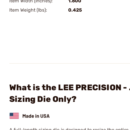
Item Width (Inches):
1.600
Item Weight (lbs):
0.425
What is the LEE PRECISION -
Sizing Die Only?
A full-length sizing die is designed to resize the entire