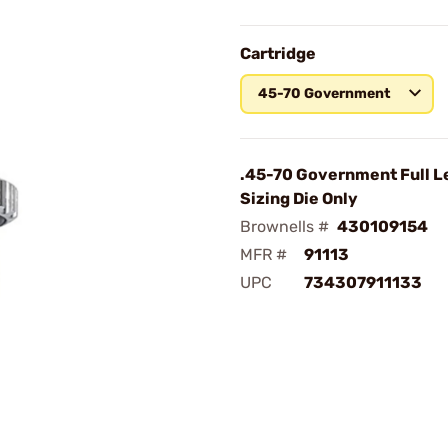
Cartridge
45-70 Government
.45-70 Government Full L
Sizing Die Only
Brownells #
430109154
MFR #
91113
UPC
734307911133