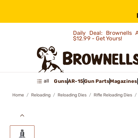
Daily Deal: Brownells
$12.99 - Get Yours!
all
Guns
AR-15
Gun Parts
Magazines
Home
Reloading
Reloading Dies
Rifle Reloading Dies