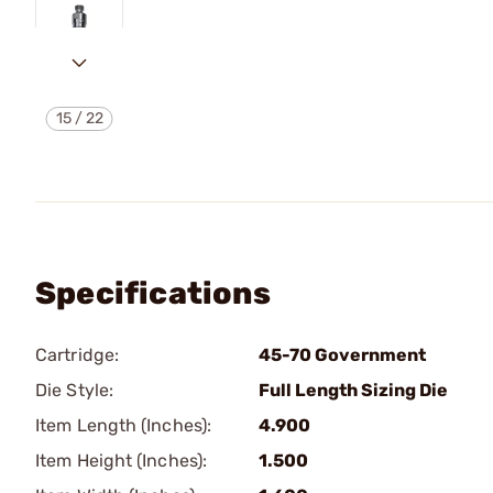
15
/
22
Specifications
Cartridge:
45-70 Government
Die Style:
Full Length Sizing Die
Item Length (Inches):
4.900
Item Height (Inches):
1.500