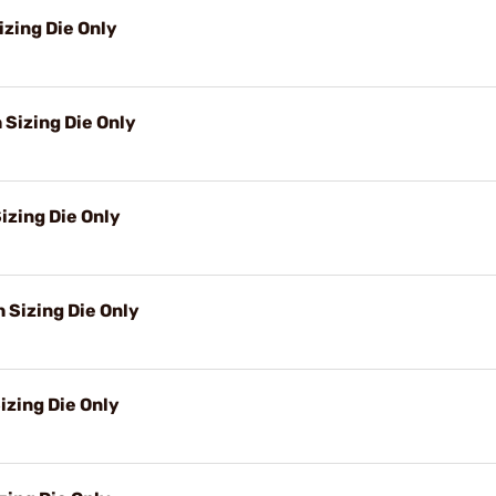
izing Die Only
 Sizing Die Only
izing Die Only
Sizing Die Only
izing Die Only