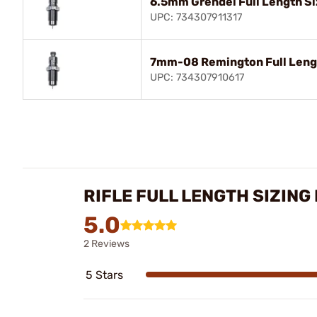
6.5mm Grendel Full Length Si
UPC: 734307911317
7mm-08 Remington Full Lengt
UPC: 734307910617
RIFLE FULL LENGTH SIZING
5.0
2 Reviews
5 Stars