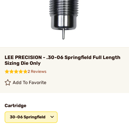
LEE PRECISION - .30-06 Springfield Full Length
Sizing Die Only
2 Reviews
Add To Favorite
Cartridge
30-06 Springfield