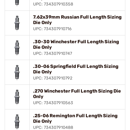
UPC: 734307910358
7.62x39mm Russian Full Length Sizing
Die Only
UPC: 734307910716
.30-30 Winchester Full Length Sizing
Die Only
UPC: 734307910747
.30-06 Springfield Full Length Sizing
Die Only
UPC: 734307910792
.270 Winchester Full Length Sizing Die
Only
UPC: 734307910563
.25-06 Remington Full Length Sizing
Die Only
UPC: 734307910488