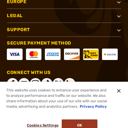
EUROPE
LEGAL
SUPPORT
SECURE PAYMENT METHOD
CONNECT WITH US
This website uses cookies to enhance user experience and
to analyze performance and traffic on our website. We also
share information about your use of our site with our social
®
2026, Brownells, Inc. All rights reserved.
media, advertising and analytics partners.
Privacy Policy
$16.99
In stock
or 4 payments of
$4.25
with
ⓘ
Cookies Settings
OK