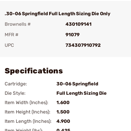
.30-06 Springfield Full Length Sizing Die Only
Brownells #
430109141
MFR #
91079
UPC
734307910792
Add To Favorite
Specifications
Cartridge:
30-06 Springfield
Die Style:
Full Length Sizing Die
Item Width (Inches):
1.600
Item Height (Inches):
1.500
Item Length (Inches):
4.900
Item Weight (lbs):
0.425