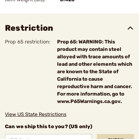
Restriction
Prop 65 restriction:
Prop 65: WARNING: This
product may contain steel
alloyed with trace amounts of
lead and other elements which
are known to the State of
California to cause
reproductive harm and cancer.
For more information, go to
www.P65Warnings.ca.gov.
View US State Restrictions
Can we ship this to you? (US only)