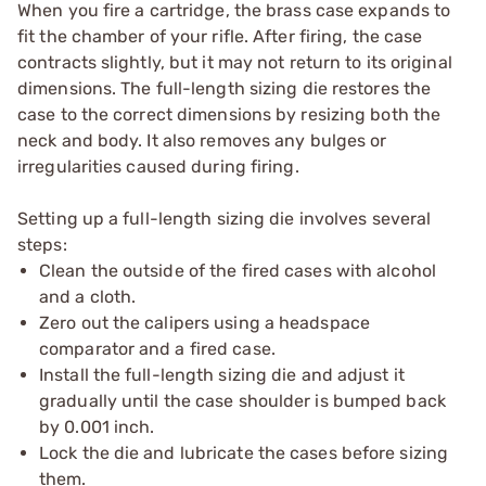
When you fire a cartridge, the brass case expands to
fit the chamber of your rifle. After firing, the case
contracts slightly, but it may not return to its original
dimensions. The full-length sizing die restores the
case to the correct dimensions by resizing both the
neck and body. It also removes any bulges or
irregularities caused during firing.
Setting up a full-length sizing die involves several
steps:
Clean the outside of the fired cases with alcohol
and a cloth.
Zero out the calipers using a headspace
comparator and a fired case.
Install the full-length sizing die and adjust it
gradually until the case shoulder is bumped back
by 0.001 inch.
Lock the die and lubricate the cases before sizing
them.