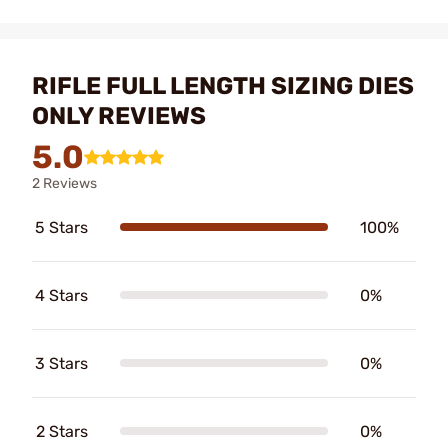
RIFLE FULL LENGTH SIZING DIES
ONLY REVIEWS
5.0
2 Reviews
5 Stars
100%
4 Stars
0%
3 Stars
0%
2 Stars
0%