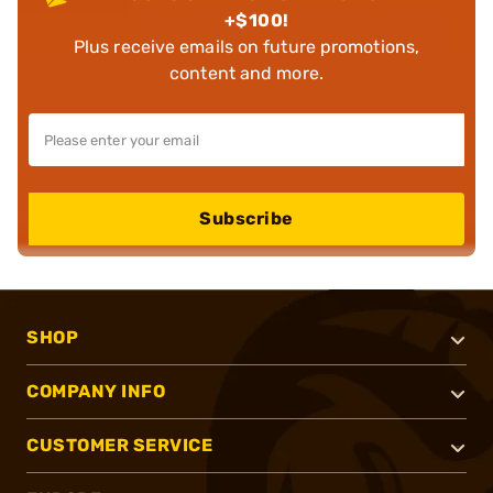
+$100!
Plus receive emails on future promotions,
content and more.
Subscribe
SHOP
COMPANY INFO
CUSTOMER SERVICE