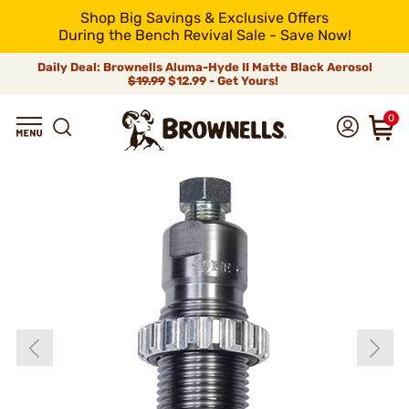
Shop Big Savings & Exclusive Offers
During the Bench Revival Sale - Save Now!
Daily Deal: Brownells Aluma-Hyde II Matte Black Aerosol
$19.99
$12.99 - Get Yours!
0