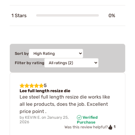
1 Stars
0%
Sort by
Filter by rating
5
Lee full length resize die
Lee steel full length resize die works like
all lee products, does the job. Excellent
price point .
by
KEVIN E.
on
January 25,
Verified
2026
Purchase
1
Was this review helpful?