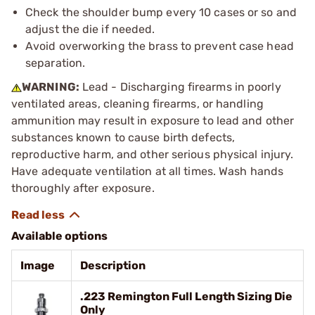
Check the shoulder bump every 10 cases or so and
adjust the die if needed.
Avoid overworking the brass to prevent case head
separation.
WARNING:
Lead - Discharging firearms in poorly
ventilated areas, cleaning firearms, or handling
ammunition may result in exposure to lead and other
substances known to cause birth defects,
reproductive harm, and other serious physical injury.
Have adequate ventilation at all times. Wash hands
thoroughly after exposure.
Available options
Image
Description
.223 Remington Full Length Sizing Die
Only