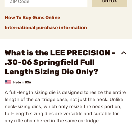
CHECK
How To Buy Guns Online
International purchase information
What is the LEE PRECISION -
.30-06 Springfield Full
Length Sizing Die Only?
A full-length sizing die is designed to resize the entire
length of the cartridge case, not just the neck. Unlike
neck-sizing dies, which only resize the neck portion,
full-length sizing dies are versatile and suitable for
any rifle chambered in the same cartridge.