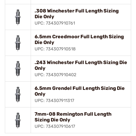
.308 Winchester Full Length Sizing
Die Only
UPC: 734307910761
6.5mm Creedmoor Full Length Sizing
Die Only
UPC: 734307910518
.243 Winchester Full Length Sizing Die
Only
UPC: 734307910402
6.5mm Grendel Full Length Sizing Die
Only
UPC: 734307911317
7mm-08 Remington Full Length
Sizing Die Only
UPC: 734307910617