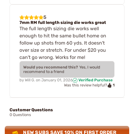
5
7mm RM full length sizing die works great
The full length sizing die works well
enough to hit the same bullet home on
follow up shots from 60 yds. It doesn't
over size or stretch. For under $20 you
can't go wrong. Works for me!
Would you recommend this?
Yes, I would
recommend to a friend
by
Will G.
on
January 01, 2026
Verified Purchase
1
Was this review helpful?
Customer Questions
0 Questions
NEW SUBS SAVE 10% ON FIRST ORDER