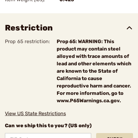
Restriction
Prop 65 restriction:
Prop 65: WARNING: This
product may contain steel
alloyed with trace amounts of
lead and other elements which
are known to the State of
California to cause
reproductive harm and cancer.
For more information, go to
www.P65Warnings.ca.gov.
View US State Restrictions
Can we ship this to you? (US only)