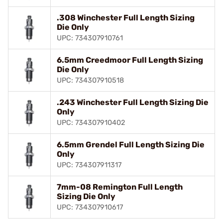
.308 Winchester Full Length Sizing
Die Only
UPC: 734307910761
6.5mm Creedmoor Full Length Sizing
Die Only
UPC: 734307910518
.243 Winchester Full Length Sizing Die
Only
UPC: 734307910402
6.5mm Grendel Full Length Sizing Die
Only
UPC: 734307911317
7mm-08 Remington Full Length
Sizing Die Only
UPC: 734307910617