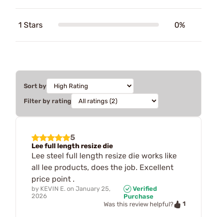
1 Stars
0%
Sort by
Filter by rating
5
Lee full length resize die
Lee steel full length resize die works like
all lee products, does the job. Excellent
price point .
by
KEVIN E.
on
January 25,
Verified
2026
Purchase
1
Was this review helpful?