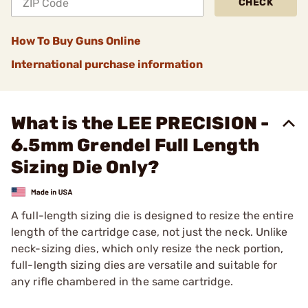
CHECK
How To Buy Guns Online
International purchase information
What is the LEE PRECISION -
6.5mm Grendel Full Length
Sizing Die Only?
A full-length sizing die is designed to resize the entire
length of the cartridge case, not just the neck. Unlike
neck-sizing dies, which only resize the neck portion,
full-length sizing dies are versatile and suitable for
any rifle chambered in the same cartridge.