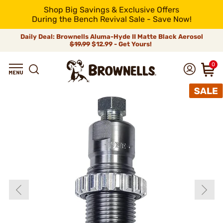
Shop Big Savings & Exclusive Offers
During the Bench Revival Sale - Save Now!
Daily Deal: Brownells Aluma-Hyde II Matte Black Aerosol
$19.99
$12.99 - Get Yours!
0