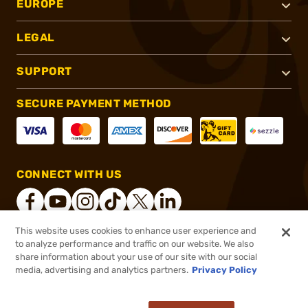
EUROPE
LEGAL
SUPPORT
SECURE PAYMENT METHOD
CONNECT WITH US
This website uses cookies to enhance user experience and
to analyze performance and traffic on our website. We also
®
2026, Brownells, Inc. All rights reserved.
share information about your use of our site with our social
$14.99
In stock
media, advertising and analytics partners.
Privacy Policy
$16.99
or 4 payments of
$3.75
with
ⓘ