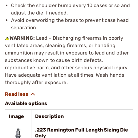
Check the shoulder bump every 10 cases or so and
adjust the die if needed.
Avoid overworking the brass to prevent case head
separation.
WARNING:
Lead - Discharging firearms in poorly
ventilated areas, cleaning firearms, or handling
ammunition may result in exposure to lead and other
substances known to cause birth defects,
reproductive harm, and other serious physical injury.
Have adequate ventilation at all times. Wash hands
thoroughly after exposure.
Available options
Image
Description
.223 Remington Full Length Sizing Die
Only