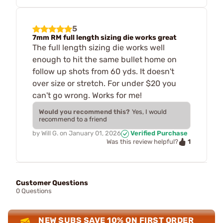
5
7mm RM full length sizing die works great
The full length sizing die works well
enough to hit the same bullet home on
follow up shots from 60 yds. It doesn't
over size or stretch. For under $20 you
can't go wrong. Works for me!
Would you recommend this?
Yes, I would
recommend to a friend
by
Will G.
on
January 01, 2026
Verified Purchase
1
Was this review helpful?
Customer Questions
0 Questions
NEW SUBS SAVE 10% ON FIRST ORDER