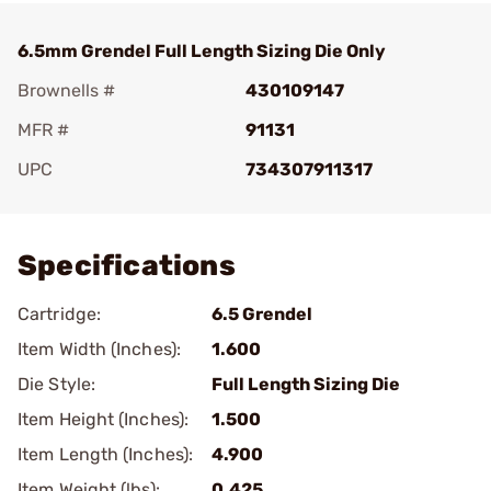
6.5mm Grendel Full Length Sizing Die Only
Brownells #
430109147
MFR #
91131
UPC
734307911317
Add To Favorite
Specifications
Cartridge:
6.5 Grendel
Item Width (Inches):
1.600
Die Style:
Full Length Sizing Die
Item Height (Inches):
1.500
Item Length (Inches):
4.900
Item Weight (lbs):
0.425