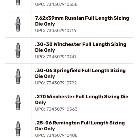
UPC: 734307910358
7.62x39mm Russian Full Length Sizing
Die Only
UPC: 734307910716
.30-30 Winchester Full Length Sizing
Die Only
UPC: 734307910747
.30-06 Springfield Full Length Sizing
Die Only
UPC: 734307910792
.270 Winchester Full Length Sizing Die
Only
UPC: 734307910563
.25-06 Remington Full Length Sizing
Die Only
UPC: 734307910488