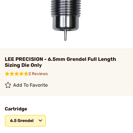
LEE PRECISION - 6.5mm Grendel Full Length
Sizing Die Only
2 Reviews
Add To Favorite
Cartridge
6.5 Grendel