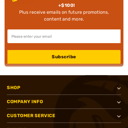
+$100!
Plus receive emails on future promotions,
content and more.
Subscribe
SHOP
COMPANY INFO
CUSTOMER SERVICE