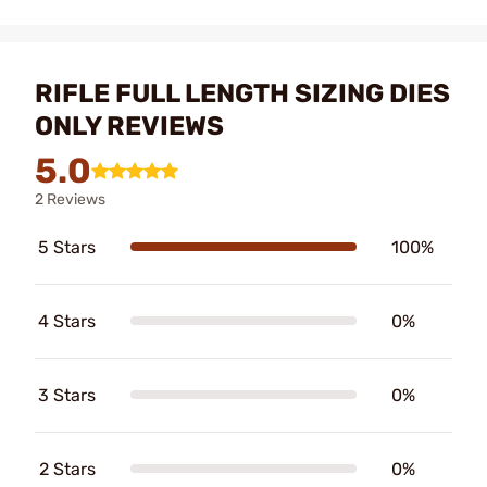
RIFLE FULL LENGTH SIZING DIES
ONLY REVIEWS
5.0
2 Reviews
5 Stars
100%
4 Stars
0%
3 Stars
0%
2 Stars
0%