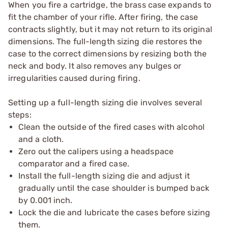
When you fire a cartridge, the brass case expands to
fit the chamber of your rifle. After firing, the case
contracts slightly, but it may not return to its original
dimensions. The full-length sizing die restores the
case to the correct dimensions by resizing both the
neck and body. It also removes any bulges or
irregularities caused during firing.
Setting up a full-length sizing die involves several
steps:
Clean the outside of the fired cases with alcohol
and a cloth.
Zero out the calipers using a headspace
comparator and a fired case.
Install the full-length sizing die and adjust it
gradually until the case shoulder is bumped back
by 0.001 inch.
Lock the die and lubricate the cases before sizing
them.