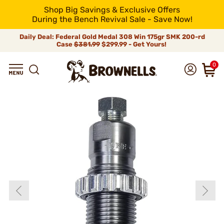
Shop Big Savings & Exclusive Offers
During the Bench Revival Sale - Save Now!
Daily Deal: Federal Gold Medal 308 Win 175gr SMK 200-rd
Case
$381.99
$299.99 - Get Yours!
0