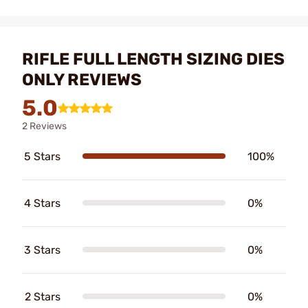
RIFLE FULL LENGTH SIZING DIES
ONLY REVIEWS
5.0
2 Reviews
5 Stars
100%
4 Stars
0%
3 Stars
0%
2 Stars
0%