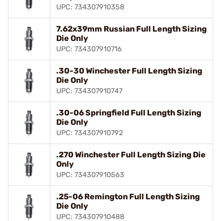
UPC: 734307910358
7.62x39mm Russian Full Length Sizing
Die Only
UPC: 734307910716
.30-30 Winchester Full Length Sizing
Die Only
UPC: 734307910747
.30-06 Springfield Full Length Sizing
Die Only
UPC: 734307910792
.270 Winchester Full Length Sizing Die
Only
UPC: 734307910563
.25-06 Remington Full Length Sizing
Die Only
UPC: 734307910488