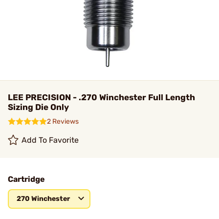
LEE PRECISION - .270 Winchester Full Length
Sizing Die Only
2 Reviews
Add To Favorite
Cartridge
270 Winchester