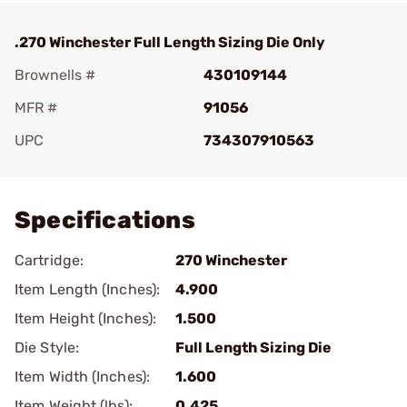
.270 Winchester Full Length Sizing Die Only
Brownells #
430109144
MFR #
91056
UPC
734307910563
Add To Favorite
Specifications
Cartridge:
270 Winchester
Item Length (Inches):
4.900
Item Height (Inches):
1.500
Die Style:
Full Length Sizing Die
Item Width (Inches):
1.600
Item Weight (lbs):
0.425