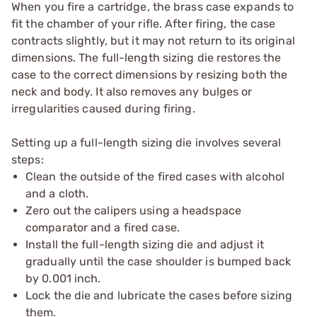
When you fire a cartridge, the brass case expands to
fit the chamber of your rifle. After firing, the case
contracts slightly, but it may not return to its original
dimensions. The full-length sizing die restores the
case to the correct dimensions by resizing both the
neck and body. It also removes any bulges or
irregularities caused during firing.
Setting up a full-length sizing die involves several
steps:
Clean the outside of the fired cases with alcohol
and a cloth.
Zero out the calipers using a headspace
comparator and a fired case.
Install the full-length sizing die and adjust it
gradually until the case shoulder is bumped back
by 0.001 inch.
Lock the die and lubricate the cases before sizing
them.