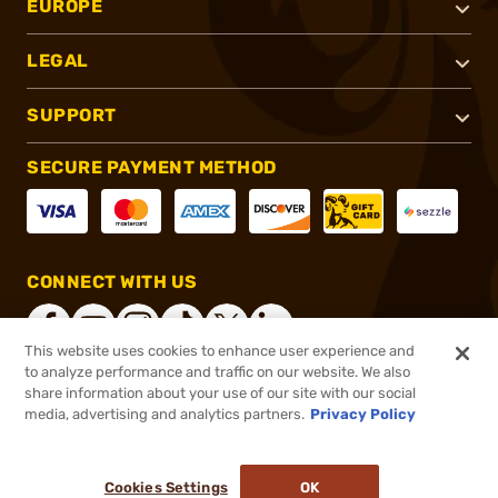
EUROPE
LEGAL
SUPPORT
SECURE PAYMENT METHOD
CONNECT WITH US
This website uses cookies to enhance user experience and
to analyze performance and traffic on our website. We also
share information about your use of our site with our social
®
2026, Brownells, Inc. All rights reserved.
media, advertising and analytics partners.
Privacy Policy
$16.99
In stock
or 4 payments of
$4.25
with
ⓘ
Cookies Settings
OK