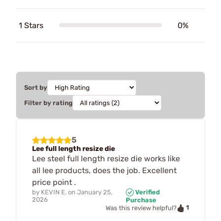
1 Stars
0%
Sort by
Filter by rating
5
Lee full length resize die
Lee steel full length resize die works like
all lee products, does the job. Excellent
price point .
by
KEVIN E.
on
January 25,
Verified
2026
Purchase
1
Was this review helpful?