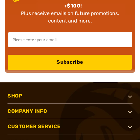
+$100!
Plus receive emails on future promotions,
content and more.
Subscribe
SHOP
COMPANY INFO
CUSTOMER SERVICE