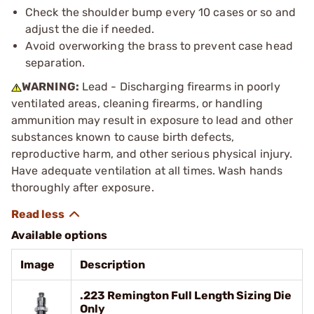
Check the shoulder bump every 10 cases or so and
adjust the die if needed.
Avoid overworking the brass to prevent case head
separation.
WARNING:
Lead - Discharging firearms in poorly
ventilated areas, cleaning firearms, or handling
ammunition may result in exposure to lead and other
substances known to cause birth defects,
reproductive harm, and other serious physical injury.
Have adequate ventilation at all times. Wash hands
thoroughly after exposure.
Available options
Image
Description
.223 Remington Full Length Sizing Die
Only