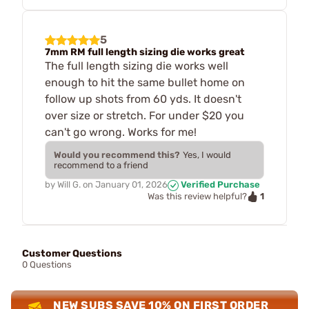
5
7mm RM full length sizing die works great
The full length sizing die works well
enough to hit the same bullet home on
follow up shots from 60 yds. It doesn't
over size or stretch. For under $20 you
can't go wrong. Works for me!
Would you recommend this?
Yes, I would
recommend to a friend
by
Will G.
on
January 01, 2026
Verified Purchase
1
Was this review helpful?
Customer Questions
0 Questions
NEW SUBS SAVE 10% ON FIRST ORDER