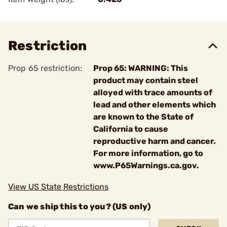
Restriction
Prop 65 restriction:
Prop 65: WARNING: This
product may contain steel
alloyed with trace amounts of
lead and other elements which
are known to the State of
California to cause
reproductive harm and cancer.
For more information, go to
www.P65Warnings.ca.gov.
View US State Restrictions
Can we ship this to you? (US only)