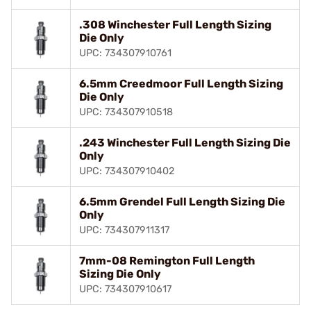
.308 Winchester Full Length Sizing
Die Only
UPC: 734307910761
6.5mm Creedmoor Full Length Sizing
Die Only
UPC: 734307910518
.243 Winchester Full Length Sizing Die
Only
UPC: 734307910402
6.5mm Grendel Full Length Sizing Die
Only
UPC: 734307911317
7mm-08 Remington Full Length
Sizing Die Only
UPC: 734307910617