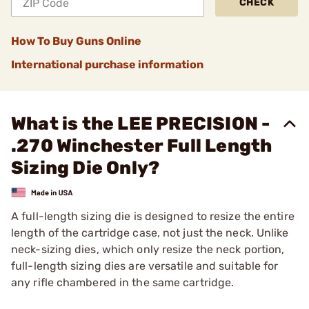
CHECK
How To Buy Guns Online
International purchase information
What is the LEE PRECISION -
.270 Winchester Full Length
Sizing Die Only?
A full-length sizing die is designed to resize the entire
length of the cartridge case, not just the neck. Unlike
neck-sizing dies, which only resize the neck portion,
full-length sizing dies are versatile and suitable for
any rifle chambered in the same cartridge.