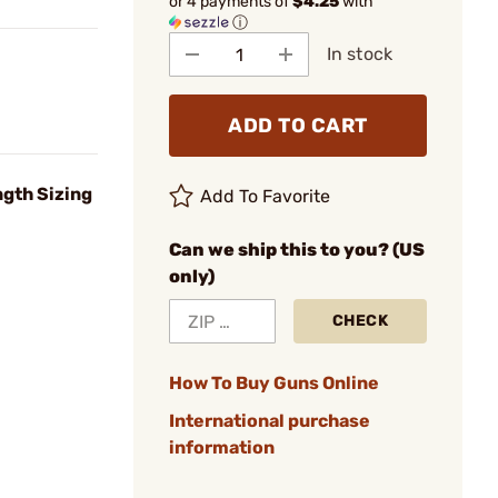
or 4 payments of
$4.25
with
ⓘ
In stock
ADD TO CART
gth Sizing
Add To Favorite
Can we ship this to you? (US
only)
CHECK
How To Buy Guns Online
International purchase
information