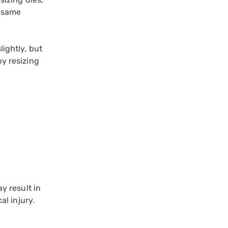
e same
lightly, but
by resizing
y result in
l injury.