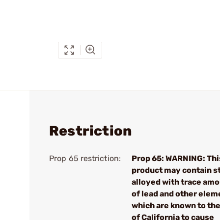
Restriction
Prop 65 restriction:
Prop 65: WARNING: Thi
product may contain s
alloyed with trace am
of lead and other elem
which are known to the
of California to cause