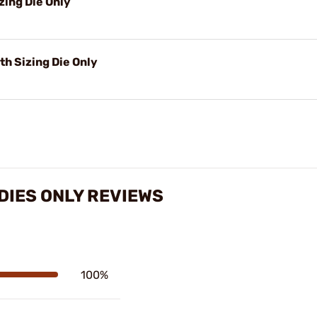
zing Die Only
h Sizing Die Only
 DIES ONLY REVIEWS
100%