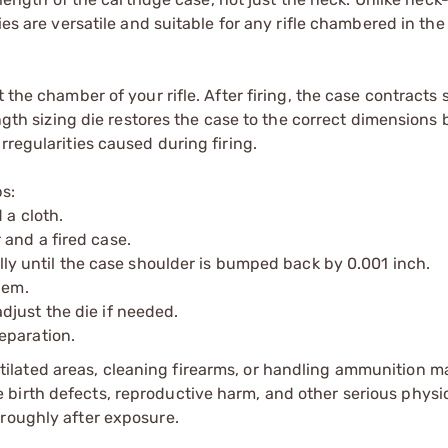
ies are versatile and suitable for any rifle chambered in th
the chamber of your rifle. After firing, the case contracts s
ength sizing die restores the case to the correct dimensions 
rregularities caused during firing.
ps:
 a cloth.
and a fired case.
ually until the case shoulder is bumped back by 0.001 inch.
hem.
just the die if needed.
eparation.
tilated areas, cleaning firearms, or handling ammunition ma
irth defects, reproductive harm, and other serious physica
oroughly after exposure.