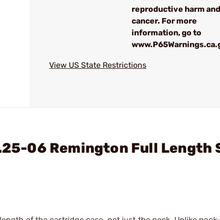
reproductive harm an
cancer. For more
information, go to
www.P65Warnings.ca.
View US State Restrictions
 .25-06 Remington Full Length 
 length of the cartridge case, not just the neck. Unlike neck-