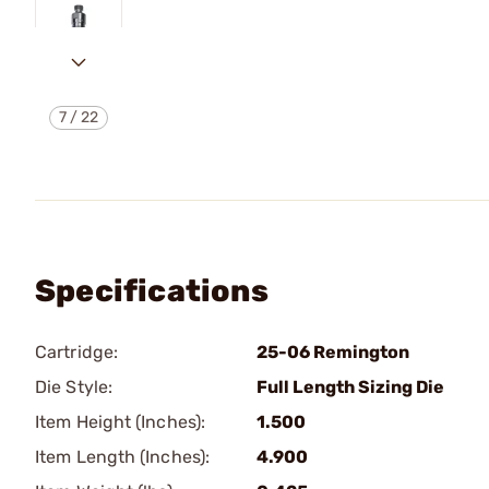
7
/
22
Specifications
Cartridge:
25-06 Remington
Die Style:
Full Length Sizing Die
Item Height (Inches):
1.500
Item Length (Inches):
4.900