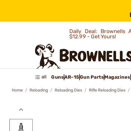
Daily Deal: Brownells
$12.99 - Get Yours!
all
Guns
AR-15
Gun Parts
Magazines
Home
Reloading
Reloading Dies
Rifle Reloading Dies