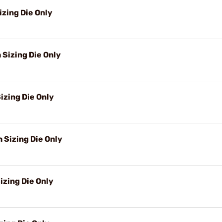
izing Die Only
 Sizing Die Only
izing Die Only
Sizing Die Only
izing Die Only