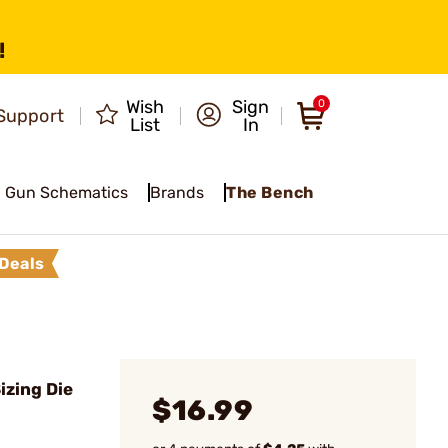
!
Wish
Sign
0
Support
List
In
Gun Schematics
Brands
The Bench
Deals
izing Die
$16.99