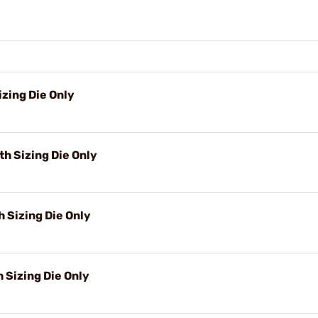
zing Die Only
h Sizing Die Only
 Sizing Die Only
h Sizing Die Only