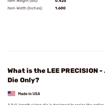
Item Weight (lbs):
0.425
Item Width (Inches):
1.600
What is the LEE PRECISION -
Die Only?
A full-length sizing die is designed to resize the entire