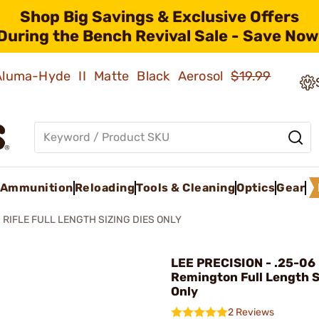
Shop Big Savings & Exclusive Offers
During the Bench Revival Sale - Save Now
 Aluma-Hyde II Matte Black Aerosol
$19.99
Ammunition
Reloading
Tools & Cleaning
Optics
Gear
RIFLE FULL LENGTH SIZING DIES ONLY
LEE PRECISION - .25-06
Remington Full Length S
Only
2 Reviews