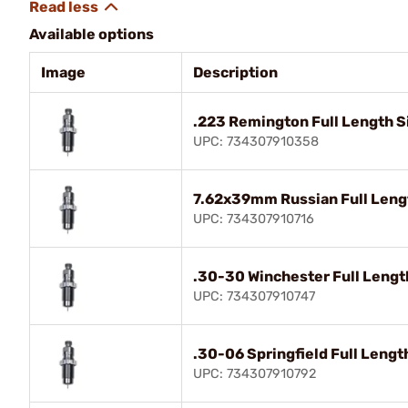
Available options
Image
Description
.223 Remington Full Length Si
UPC: 734307910358
7.62x39mm Russian Full Lengt
UPC: 734307910716
.30-30 Winchester Full Length
UPC: 734307910747
.30-06 Springfield Full Lengt
UPC: 734307910792