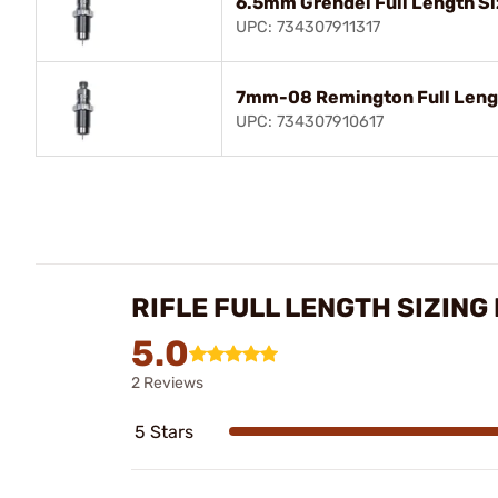
6.5mm Grendel Full Length Si
UPC: 734307911317
7mm-08 Remington Full Lengt
UPC: 734307910617
RIFLE FULL LENGTH SIZING
5.0
2 Reviews
5 Stars