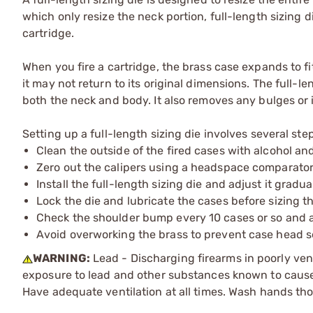
which only resize the neck portion, full-length sizing d
cartridge.
When you fire a cartridge, the brass case expands to fit 
it may not return to its original dimensions. The full-l
both the neck and body. It also removes any bulges or i
Setting up a full-length sizing die involves several ste
Clean the outside of the fired cases with alcohol and
Zero out the calipers using a headspace comparator 
Install the full-length sizing die and adjust it grad
Lock the die and lubricate the cases before sizing t
Check the shoulder bump every 10 cases or so and ad
Avoid overworking the brass to prevent case head s
WARNING:
Lead - Discharging firearms in poorly ven
exposure to lead and other substances known to cause b
Have adequate ventilation at all times. Wash hands th