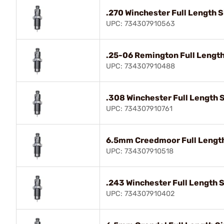
.270 Winchester Full Length S
UPC: 734307910563
.25-06 Remington Full Length
UPC: 734307910488
.308 Winchester Full Length S
UPC: 734307910761
6.5mm Creedmoor Full Length 
UPC: 734307910518
.243 Winchester Full Length S
UPC: 734307910402