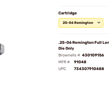
Cartridge
25-06 Remington
.25-06 Remington Full Len
Die Only
Brownells #
430109156
MFR #
91048
UPC
734307910488