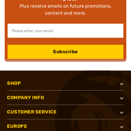
Plus receive emails on future promotions,
content and more.
Subscribe
SHOP
COMPANY INFO
CUSTOMER SERVICE
EUROPE