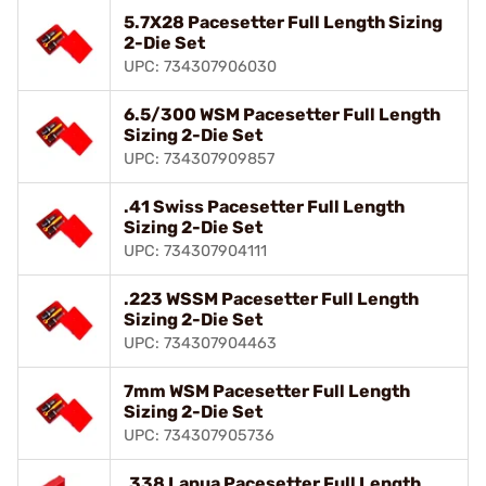
5.7X28 Pacesetter Full Length Sizing
2-Die Set
UPC: 734307906030
6.5/300 WSM Pacesetter Full Length
Sizing 2-Die Set
UPC: 734307909857
.41 Swiss Pacesetter Full Length
Sizing 2-Die Set
UPC: 734307904111
.223 WSSM Pacesetter Full Length
Sizing 2-Die Set
UPC: 734307904463
7mm WSM Pacesetter Full Length
Sizing 2-Die Set
UPC: 734307905736
.338 Lapua Pacesetter Full Length