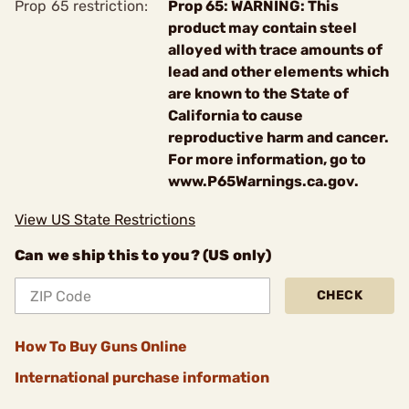
Prop 65 restriction:
Prop 65: WARNING: This
product may contain steel
alloyed with trace amounts of
lead and other elements which
are known to the State of
California to cause
reproductive harm and cancer.
For more information, go to
www.P65Warnings.ca.gov.
View US State Restrictions
Can we ship this to you? (US only)
CHECK
How To Buy Guns Online
International purchase information