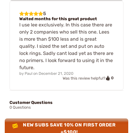
5
Waited months for this great product
I use lee exclusively. In this case there are
only 2 companies who sell this one. Lees
is more than $100 less and is great
quality. I sized the set and put on auto
lock rings. Sadly cant load yet as there are
no primers. I look forward to using it in the
future.
by
Paul
on
December 21, 2020
0
Was this review helpful?
Customer Questions
0 Questions
NEW SUBS SAVE 10% ON FIRST ORDER
+$100!