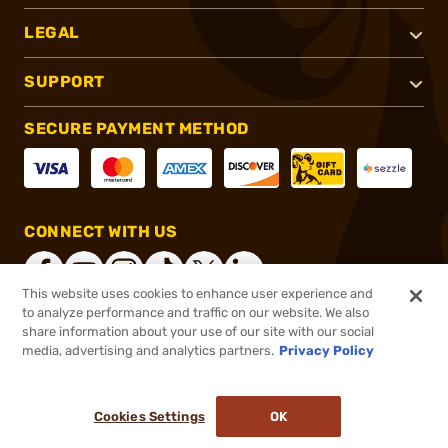
LEGAL
SUPPORT
SECURE PAYMENT METHOD
CONNECT WITH US
This website uses cookies to enhance user experience and
to analyze performance and traffic on our website. We also
share information about your use of our site with our social
®
2026, Brownells, Inc. All rights reserved.
media, advertising and analytics partners.
Privacy Policy
$34.99
In stock
or 4 payments of
$8.75
with
ⓘ
Cookies Settings
OK
ADD TO CART