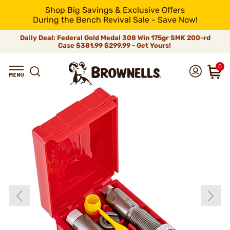
Shop Big Savings & Exclusive Offers
During the Bench Revival Sale - Save Now!
Daily Deal: Federal Gold Medal 308 Win 175gr SMK 200-rd
Case
$381.99
$299.99 - Get Yours!
0