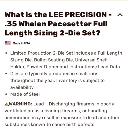
What is the LEE PRECISION -
.35 Whelen Pacesetter Full
Length Sizing 2-Die Set?
Limited Production 2-Die Set includes a Full Length
Sizing Die, Bullet Seating Die, Universal Shell
Holder, Powder Dipper and Instructions/Load Data
Dies are typically produced in small runs
throughout the year. Inventory is subject to
availability
Made of Steel
WARNING:
Lead - Discharging firearms in poorly
ventilated areas, cleaning firearms, or handling
ammunition may result in exposure to lead and other
substances known to cause birth defects,