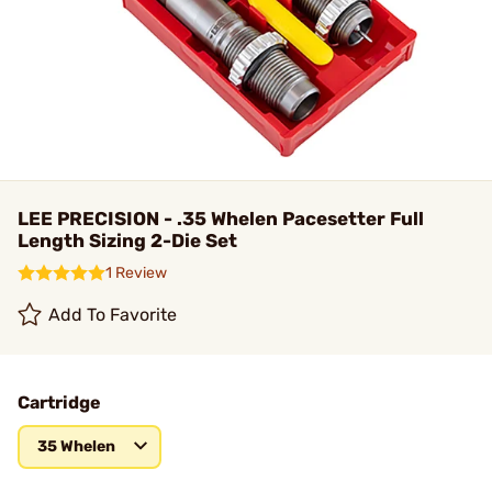
LEE PRECISION - .35 Whelen Pacesetter Full
Length Sizing 2-Die Set
1 Review
Add To Favorite
Cartridge
35 Whelen