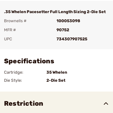
.35 Whelen Pacesetter Full Length Sizing 2-Die Set
Brownells #
100053098
MFR #
90752
UPC
734307907525
Add To Favorite
Specifications
Cartridge:
35 Whelen
Die Style:
2-Die Set
Restriction