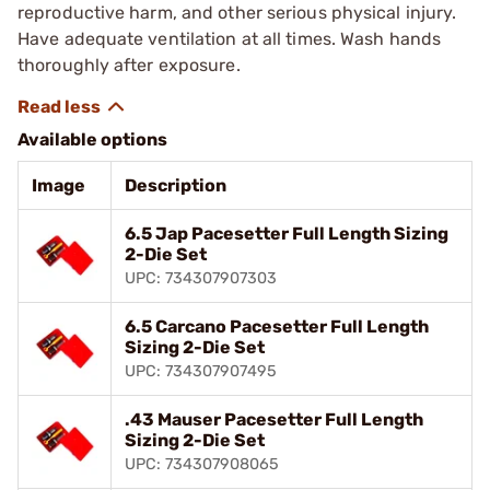
reproductive harm, and other serious physical injury.
Have adequate ventilation at all times. Wash hands
thoroughly after exposure.
Available options
Image
Description
6.5 Jap Pacesetter Full Length Sizing
2-Die Set
UPC: 734307907303
6.5 Carcano Pacesetter Full Length
Sizing 2-Die Set
UPC: 734307907495
.43 Mauser Pacesetter Full Length
Sizing 2-Die Set
UPC: 734307908065