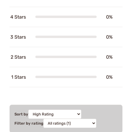
4 Stars
0%
3 Stars
0%
2 Stars
0%
1 Stars
0%
Sort by
Filter by rating