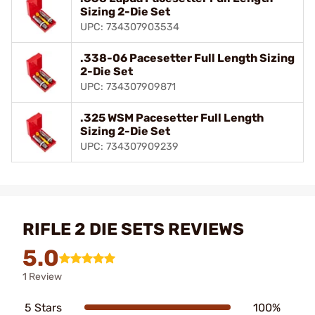
Sizing 2-Die Set
UPC: 734307903534
.338-06 Pacesetter Full Length Sizing
2-Die Set
UPC: 734307909871
.325 WSM Pacesetter Full Length
Sizing 2-Die Set
UPC: 734307909239
RIFLE 2 DIE SETS REVIEWS
5.0
1 Review
5 Stars
100%