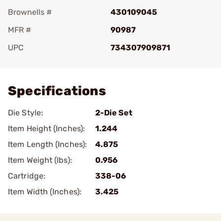
Brownells #
430109045
MFR #
90987
UPC
734307909871
Add To Favorite
Specifications
Die Style:
2-Die Set
Item Height (Inches):
1.244
Item Length (Inches):
4.875
Item Weight (lbs):
0.956
Cartridge:
338-06
Item Width (Inches):
3.425