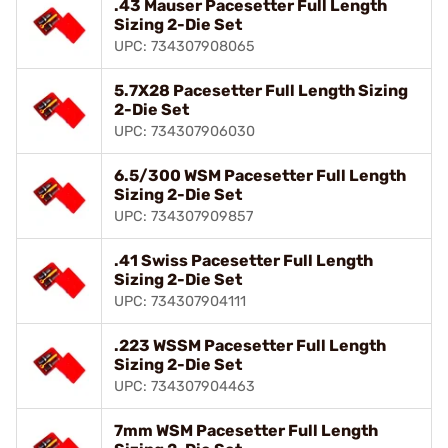
.43 Mauser Pacesetter Full Length
Sizing 2-Die Set
UPC: 734307908065
5.7X28 Pacesetter Full Length Sizing
2-Die Set
UPC: 734307906030
6.5/300 WSM Pacesetter Full Length
Sizing 2-Die Set
UPC: 734307909857
.41 Swiss Pacesetter Full Length
Sizing 2-Die Set
UPC: 734307904111
.223 WSSM Pacesetter Full Length
Sizing 2-Die Set
UPC: 734307904463
7mm WSM Pacesetter Full Length