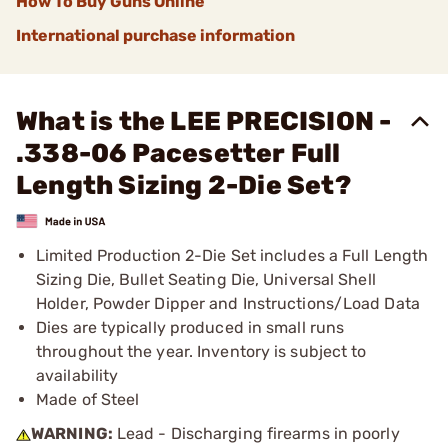
How To Buy Guns Online
International purchase information
What is the LEE PRECISION -
.338-06 Pacesetter Full
Length Sizing 2-Die Set?
Limited Production 2-Die Set includes a Full Length
Sizing Die, Bullet Seating Die, Universal Shell
Holder, Powder Dipper and Instructions/Load Data
Dies are typically produced in small runs
throughout the year. Inventory is subject to
availability
Made of Steel
WARNING:
Lead - Discharging firearms in poorly