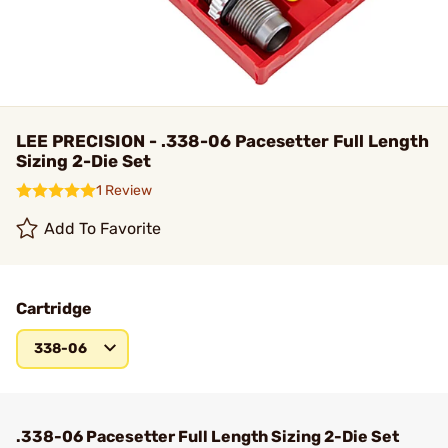
LEE PRECISION - .338-06 Pacesetter Full Length
Sizing 2-Die Set
1 Review
Add To Favorite
Cartridge
338-06
.338-06 Pacesetter Full Length Sizing 2-Die Set