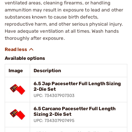
ventilated areas, cleaning firearms, or handling
ammunition may result in exposure to lead and other
substances known to cause birth defects,
reproductive harm, and other serious physical injury.
Have adequate ventilation at all times. Wash hands
thoroughly after exposure.
Available options
Image
Description
6.5 Jap Pacesetter Full Length Sizing
2-Die Set
UPC: 734307907303
6.5 Carcano Pacesetter Full Length
Sizing 2-Die Set
UPC: 734307907495