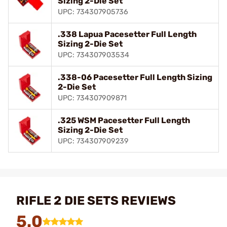
Sizing 2-Die Set
UPC: 734307905736
.338 Lapua Pacesetter Full Length
Sizing 2-Die Set
UPC: 734307903534
.338-06 Pacesetter Full Length Sizing
2-Die Set
UPC: 734307909871
.325 WSM Pacesetter Full Length
Sizing 2-Die Set
UPC: 734307909239
RIFLE 2 DIE SETS REVIEWS
5.0