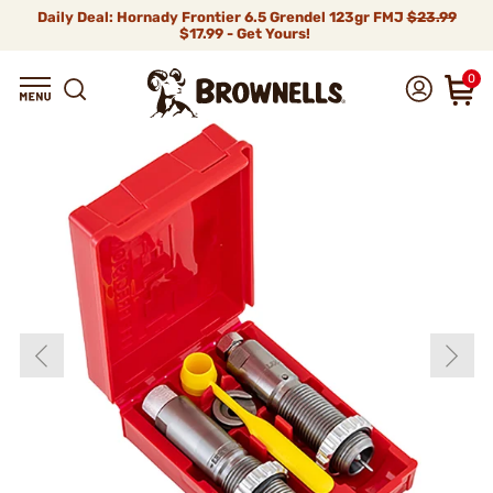
Daily Deal: Hornady Frontier 6.5 Grendel 123gr FMJ
$23.99
$17.99 - Get Yours!
0