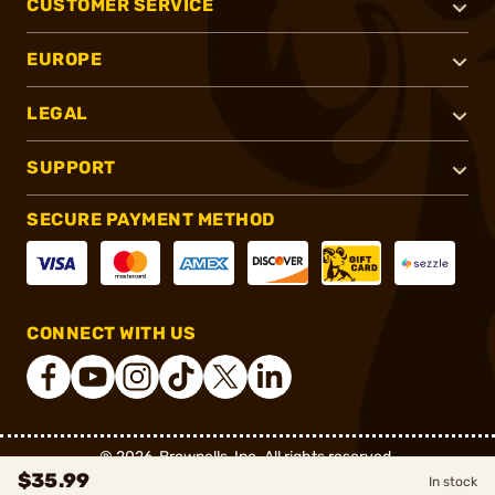
CUSTOMER SERVICE
EUROPE
LEGAL
SUPPORT
SECURE PAYMENT METHOD
CONNECT WITH US
®
2026, Brownells, Inc. All rights reserved.
$35.99
In stock