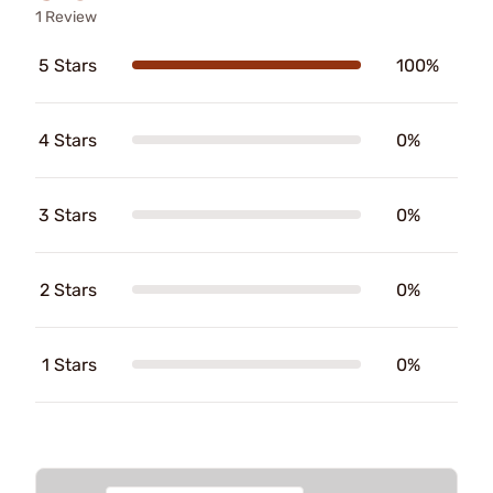
1 Review
5 Stars
100%
4 Stars
0%
3 Stars
0%
2 Stars
0%
1 Stars
0%