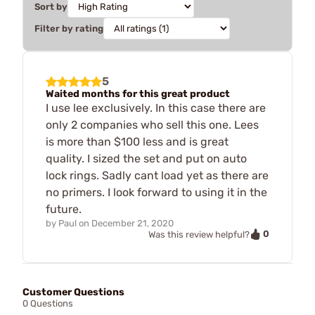
Sort by
Filter by rating
5
Waited months for this great product
I use lee exclusively. In this case there are
only 2 companies who sell this one. Lees
is more than $100 less and is great
quality. I sized the set and put on auto
lock rings. Sadly cant load yet as there are
no primers. I look forward to using it in the
future.
by
Paul
on
December 21, 2020
0
Was this review helpful?
Customer Questions
0 Questions