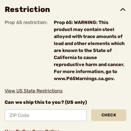
Restriction
Prop 65 restriction:
Prop 65: WARNING: This
product may contain steel
alloyed with trace amounts of
lead and other elements which
are known to the State of
California to cause
reproductive harm and cancer.
For more information, go to
www.P65Warnings.ca.gov.
View US State Restrictions
Can we ship this to you? (US only)
CHECK