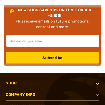
NEW SUBS SAVE 10% ON FIRST ORDER
+$100!
Plus receive emails on future promotions,
content and more.
Subscribe
SHOP
COMPANY INFO