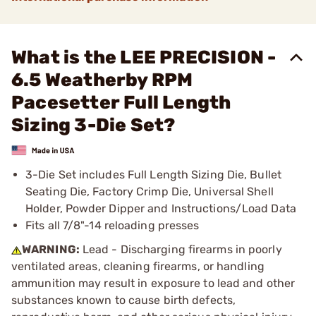
What is the LEE PRECISION -
6.5 Weatherby RPM
Pacesetter Full Length
Sizing 3-Die Set?
3-Die Set includes Full Length Sizing Die, Bullet
Seating Die, Factory Crimp Die, Universal Shell
Holder, Powder Dipper and Instructions/Load Data
Fits all 7/8"-14 reloading presses
WARNING:
Lead - Discharging firearms in poorly
ventilated areas, cleaning firearms, or handling
ammunition may result in exposure to lead and other
substances known to cause birth defects,