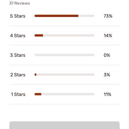
37 Reviews
5 Stars
73%
4 Stars
14%
3 Stars
0%
2 Stars
3%
1 Stars
11%