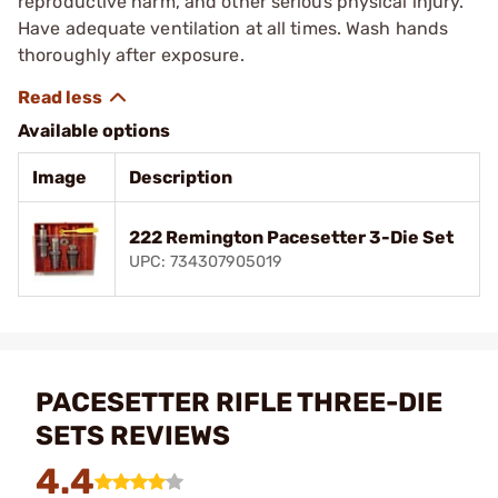
reproductive harm, and other serious physical injury.
Have adequate ventilation at all times. Wash hands
thoroughly after exposure.
Available options
Image
Description
222 Remington Pacesetter 3-Die Set
UPC: 734307905019
PACESETTER RIFLE THREE-DIE
SETS REVIEWS
4.4