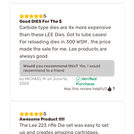
5
Good DIES For The $
Carbide type dies are 4x more expensive
than these LEE Dies. Got to lube cases!
For reloading dies in 300 WSM , the price
made the sale for me. Lee products are
always good.
Would you recommend this?
Yes, I would
recommend to a friend
by
MICHAEL M.
on
June 16,
Verified
2025
Purchase
1
Was this review helpful?
5
Awesome Product !!!!!
The Lee 223 rifle Die set was easy to set
up and creates amazing cartridges,