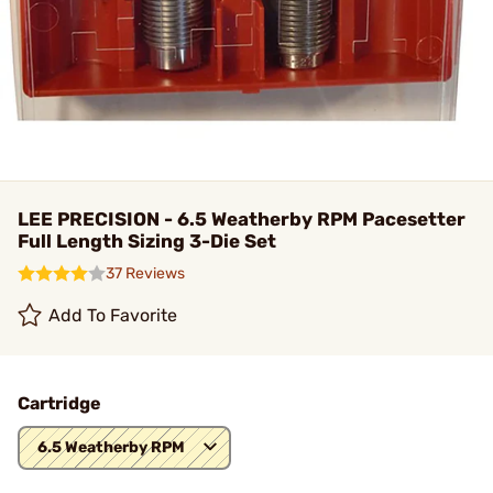
LEE PRECISION - 6.5 Weatherby RPM Pacesetter
Full Length Sizing 3-Die Set
37 Reviews
Add To Favorite
Cartridge
6.5 Weatherby RPM