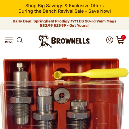
Shop Big Savings & Exclusive Offers
During the Bench Revival Sale - Save Now!
Daily Deal: Springfield Prodigy 1911 DS 20-rd 9mm Mags
$32.99
$29.99 - Get Yours!
0