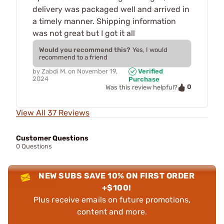
delivery was packaged well and arrived in
a timely manner. Shipping information
was not great but I got it all
Would you recommend this?
Yes, I would
recommend to a friend
by
Zabdi M.
on
November 19,
Verified
2024
Purchase
0
Was this review helpful?
View All 37 Reviews
Customer Questions
0 Questions
NEW SUBS SAVE 10% ON FIRST ORDER
+$100!
Plus receive emails on future promotions,
content and more.