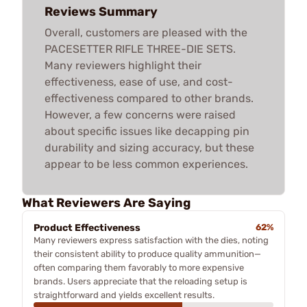
Reviews Summary
Overall, customers are pleased with the
PACESETTER RIFLE THREE-DIE SETS.
Many reviewers highlight their
effectiveness, ease of use, and cost-
effectiveness compared to other brands.
However, a few concerns were raised
about specific issues like decapping pin
durability and sizing accuracy, but these
appear to be less common experiences.
What Reviewers Are Saying
Product Effectiveness
62%
Many reviewers express satisfaction with the dies, noting
their consistent ability to produce quality ammunition—
often comparing them favorably to more expensive
brands. Users appreciate that the reloading setup is
straightforward and yields excellent results.