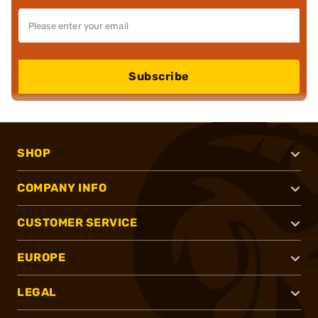
Subscribe
SHOP
COMPANY INFO
CUSTOMER SERVICE
EUROPE
LEGAL