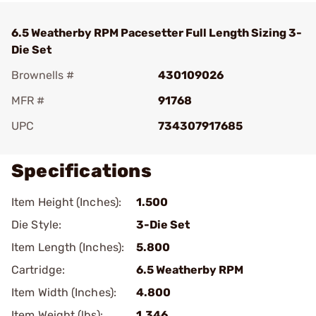
6.5 Weatherby RPM Pacesetter Full Length Sizing 3-
Die Set
Brownells #
430109026
MFR #
91768
UPC
734307917685
Specifications
Item Height (Inches):
1.500
Die Style:
3-Die Set
Item Length (Inches):
5.800
Cartridge:
6.5 Weatherby RPM
Item Width (Inches):
4.800
Item Weight (lbs):
1.346