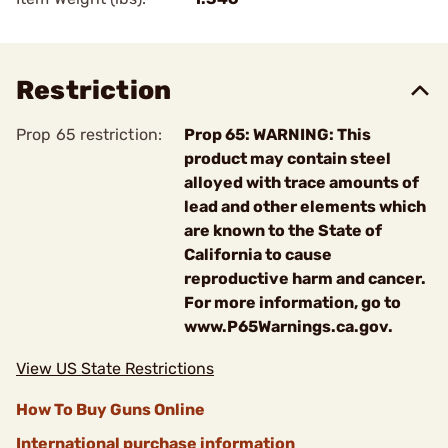
Restriction
Prop 65 restriction:
Prop 65: WARNING: This
product may contain steel
alloyed with trace amounts of
lead and other elements which
are known to the State of
California to cause
reproductive harm and cancer.
For more information, go to
www.P65Warnings.ca.gov.
View US State Restrictions
How To Buy Guns Online
International purchase information