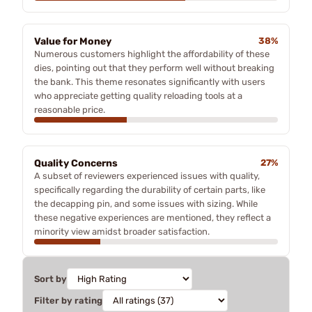
Value for Money
38%
Numerous customers highlight the affordability of these
dies, pointing out that they perform well without breaking
the bank. This theme resonates significantly with users
who appreciate getting quality reloading tools at a
reasonable price.
Quality Concerns
27%
A subset of reviewers experienced issues with quality,
specifically regarding the durability of certain parts, like
the decapping pin, and some issues with sizing. While
these negative experiences are mentioned, they reflect a
minority view amidst broader satisfaction.
Sort by
Filter by rating