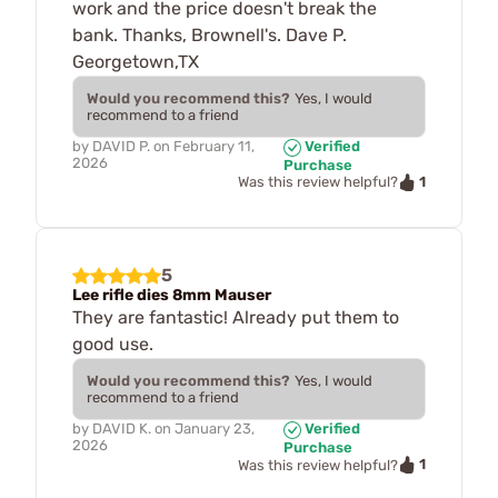
work and the price doesn't break the
bank. Thanks, Brownell's. Dave P.
Georgetown,TX
Would you recommend this?
Yes, I would
recommend to a friend
by
DAVID P.
on
February 11,
Verified
2026
Purchase
1
Was this review helpful?
5
Lee rifle dies 8mm Mauser
They are fantastic! Already put them to
good use.
Would you recommend this?
Yes, I would
recommend to a friend
by
DAVID K.
on
January 23,
Verified
2026
Purchase
1
Was this review helpful?