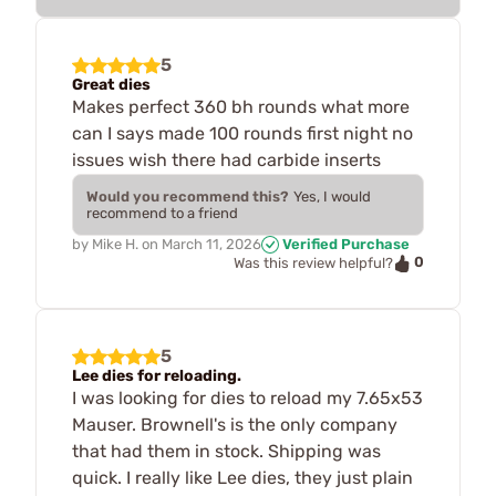
5
Great dies
Makes perfect 360 bh rounds what more
can I says made 100 rounds first night no
issues wish there had carbide inserts
Would you recommend this?
Yes, I would
recommend to a friend
by
Mike H.
on
March 11, 2026
Verified Purchase
0
Was this review helpful?
5
Lee dies for reloading.
I was looking for dies to reload my 7.65x53
Mauser. Brownell's is the only company
that had them in stock. Shipping was
quick. I really like Lee dies, they just plain