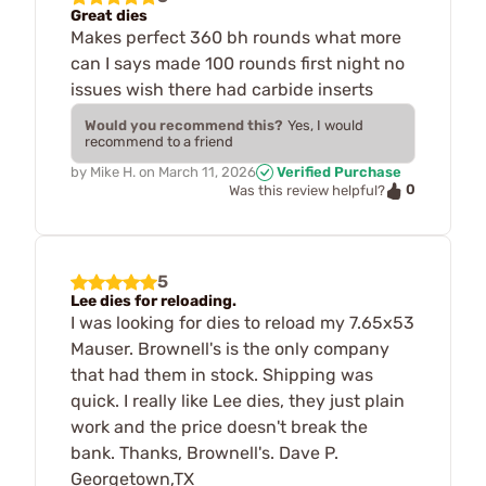
Great dies
Makes perfect 360 bh rounds what more
can I says made 100 rounds first night no
issues wish there had carbide inserts
Would you recommend this?
Yes, I would
recommend to a friend
by
Mike H.
on
March 11, 2026
Verified Purchase
0
Was this review helpful?
5
Lee dies for reloading.
I was looking for dies to reload my 7.65x53
Mauser. Brownell's is the only company
that had them in stock. Shipping was
quick. I really like Lee dies, they just plain
work and the price doesn't break the
bank. Thanks, Brownell's. Dave P.
Georgetown,TX