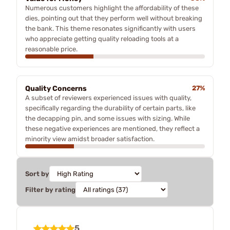
Numerous customers highlight the affordability of these
dies, pointing out that they perform well without breaking
the bank. This theme resonates significantly with users
who appreciate getting quality reloading tools at a
reasonable price.
Quality Concerns
27%
A subset of reviewers experienced issues with quality,
specifically regarding the durability of certain parts, like
the decapping pin, and some issues with sizing. While
these negative experiences are mentioned, they reflect a
minority view amidst broader satisfaction.
Sort by
Filter by rating
5