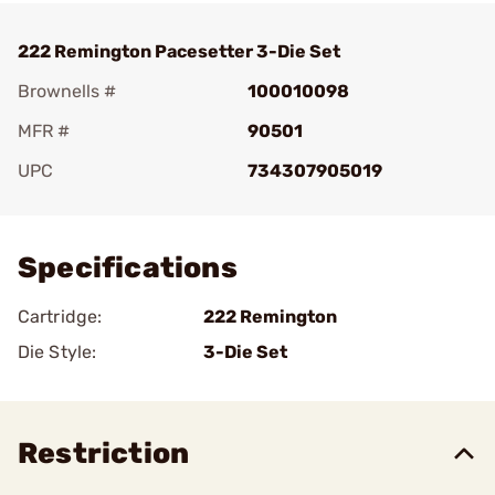
222 Remington Pacesetter 3-Die Set
Brownells #
100010098
MFR #
90501
UPC
734307905019
Add To Favorite
Specifications
Cartridge:
222 Remington
Die Style:
3-Die Set
Restriction