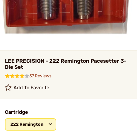
LEE PRECISION - 222 Remington Pacesetter 3-
Die Set
37 Reviews
Add To Favorite
Cartridge
222 Remington