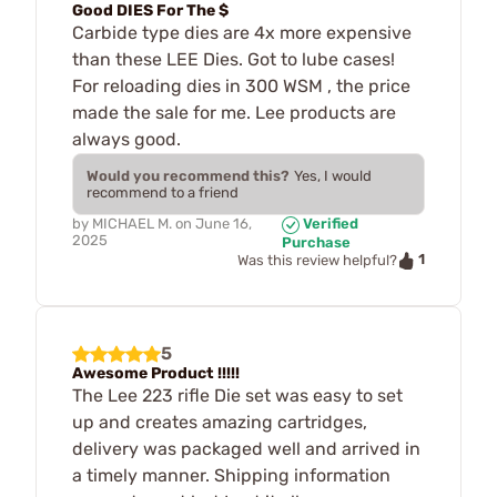
Good DIES For The $
Carbide type dies are 4x more expensive
than these LEE Dies. Got to lube cases!
For reloading dies in 300 WSM , the price
made the sale for me. Lee products are
always good.
Would you recommend this?
Yes, I would
recommend to a friend
by
MICHAEL M.
on
June 16,
Verified
2025
Purchase
1
Was this review helpful?
5
Awesome Product !!!!!
The Lee 223 rifle Die set was easy to set
up and creates amazing cartridges,
delivery was packaged well and arrived in
a timely manner. Shipping information