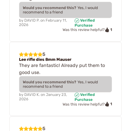
Would you recommend this?
Yes, I would
recommend to a friend
by
DAVID P.
on
February 11,
Verified
2026
Purchase
1
Was this review helpful?
5
Lee rifle dies 8mm Mauser
They are fantastic! Already put them to
good use.
Would you recommend this?
Yes, I would
recommend to a friend
by
DAVID K.
on
January 23,
Verified
2026
Purchase
1
Was this review helpful?
5