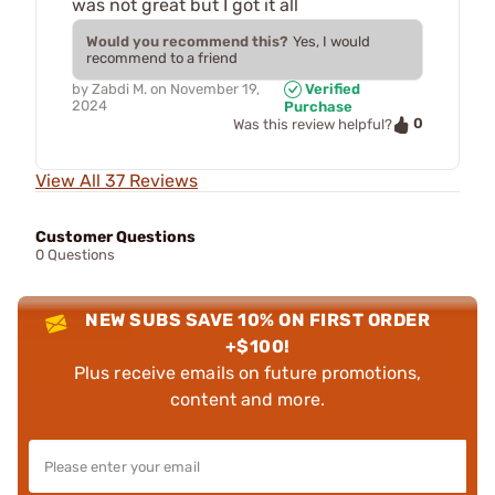
was not great but I got it all
Would you recommend this?
Yes, I would
recommend to a friend
by
Zabdi M.
on
November 19,
Verified
2024
Purchase
0
Was this review helpful?
View All 37 Reviews
Customer Questions
0 Questions
NEW SUBS SAVE 10% ON FIRST ORDER
+$100!
Plus receive emails on future promotions,
content and more.