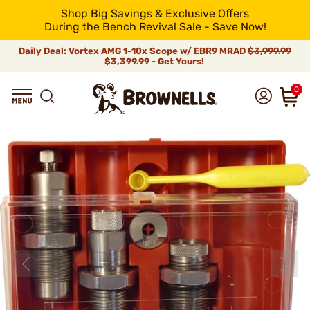
Shop Big Savings & Exclusive Offers
During the Bench Revival Sale - Save Now!
Daily Deal: Vortex AMG 1-10x Scope w/ EBR9 MRAD
$3,999.99
$3,399.99 - Get Yours!
0