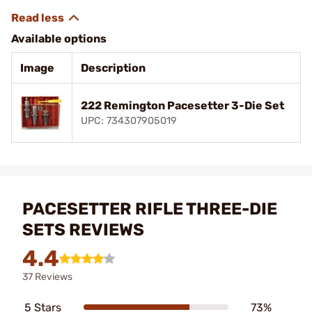
Available options
Image
Description
222 Remington Pacesetter 3-Die Set
UPC: 734307905019
PACESETTER RIFLE THREE-DIE
SETS REVIEWS
4.4
37 Reviews
5 Stars
73%