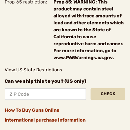
Prop 65 restriction:
Prop 65: WARNING: This
product may contain steel
alloyed with trace amounts of
lead and other elements which
are known to the State of
California to cause
reproductive harm and cancer.
For more information, go to
www.P65Warnings.ca.gov.
View US State Restrictions
Can we ship this to you? (US only)
CHECK
How To Buy Guns Online
International purchase information