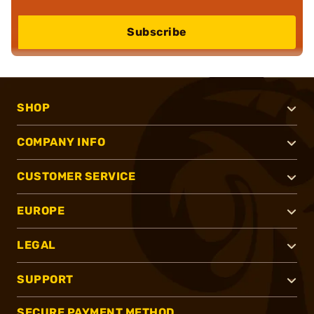
Subscribe
SHOP
COMPANY INFO
CUSTOMER SERVICE
EUROPE
LEGAL
SUPPORT
SECURE PAYMENT METHOD