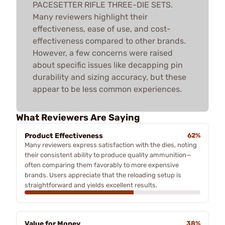
PACESETTER RIFLE THREE-DIE SETS.
Many reviewers highlight their
effectiveness, ease of use, and cost-
effectiveness compared to other brands.
However, a few concerns were raised
about specific issues like decapping pin
durability and sizing accuracy, but these
appear to be less common experiences.
What Reviewers Are Saying
Product Effectiveness
62%
Many reviewers express satisfaction with the dies, noting
their consistent ability to produce quality ammunition—
often comparing them favorably to more expensive
brands. Users appreciate that the reloading setup is
straightforward and yields excellent results.
Value for Money
38%