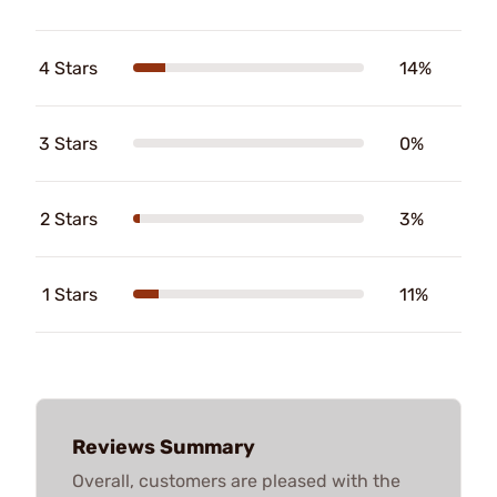
4 Stars
14%
3 Stars
0%
2 Stars
3%
1 Stars
11%
Reviews Summary
Overall, customers are pleased with the