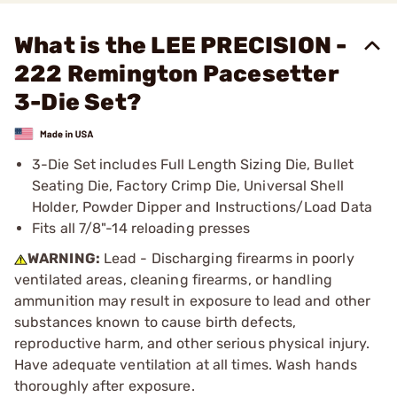
What is the LEE PRECISION -
222 Remington Pacesetter
3-Die Set?
3-Die Set includes Full Length Sizing Die, Bullet
Seating Die, Factory Crimp Die, Universal Shell
Holder, Powder Dipper and Instructions/Load Data
Fits all 7/8"-14 reloading presses
WARNING:
Lead - Discharging firearms in poorly
ventilated areas, cleaning firearms, or handling
ammunition may result in exposure to lead and other
substances known to cause birth defects,
reproductive harm, and other serious physical injury.
Have adequate ventilation at all times. Wash hands
thoroughly after exposure.