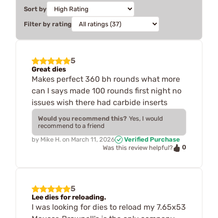
Sort by
Filter by rating
5
Great dies
Makes perfect 360 bh rounds what more
can I says made 100 rounds first night no
issues wish there had carbide inserts
Would you recommend this?
Yes, I would
recommend to a friend
by
Mike H.
on
March 11, 2026
Verified Purchase
0
Was this review helpful?
5
Lee dies for reloading.
I was looking for dies to reload my 7.65x53