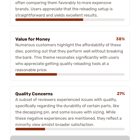
often comparing them favorably to more expensive
brands. Users appreciate that the reloading setup is
straightforward and yields excellent results.
Value for Money
38%
Numerous customers highlight the affordability of these
dies, pointing out that they perform well without breaking
the bank. This theme resonates significantly with users
who appreciate getting quality reloading tools at a
reasonable price.
Quality Concerns
27%
A subset of reviewers experienced issues with quality,
specifically regarding the durability of certain parts, like
the decapping pin, and some issues with sizing. While
these negative experiences are mentioned, they reflect a
minority view amidst broader satisfaction.