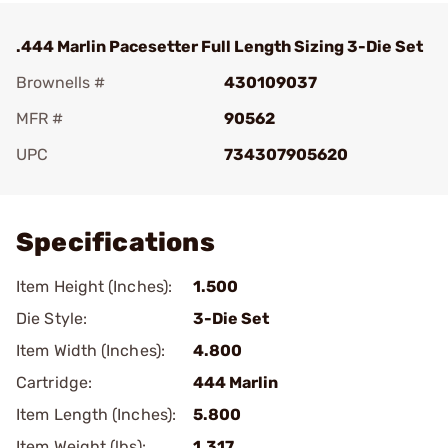
.444 Marlin Pacesetter Full Length Sizing 3-Die Set
Brownells #
430109037
MFR #
90562
UPC
734307905620
Add To Favorite
Specifications
Item Height (Inches):
1.500
Die Style:
3-Die Set
Item Width (Inches):
4.800
Cartridge:
444 Marlin
Item Length (Inches):
5.800
Item Weight (lbs):
1.317