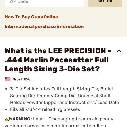
CHECK
How To Buy Guns Online
International purchase information
What is the LEE PRECISION -
.444 Marlin Pacesetter Full
Length Sizing 3-Die Set?
3-Die Set includes Full Length Sizing Die, Bullet
Seating Die, Factory Crimp Die, Universal Shell
Holder, Powder Dipper and Instructions/Load Data
Fits all 7/8"-14 reloading presses
WARNING:
Lead - Discharging firearms in poorly
ventilated areas, cleaning firearms, or handling