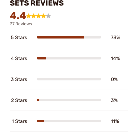
SETS REVIEWS
4.4
37 Reviews
5 Stars
73%
4 Stars
14%
3 Stars
0%
2 Stars
3%
1 Stars
11%