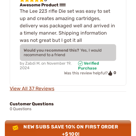
Awesome Product !!!!!
The Lee 223 rifle Die set was easy to set
up and creates amazing cartridges,
delivery was packaged well and arrived in
a timely manner. Shipping information
was not great but I got it all
Would you recommend this?
Yes, I would
recommend to a friend
by
Zabdi M.
on
November 19,
Verified
2024
Purchase
0
Was this review helpful?
View All 37 Reviews
Customer Questions
0 Questions
NEW SUBS SAVE 10% ON FIRST ORDER
+$100!