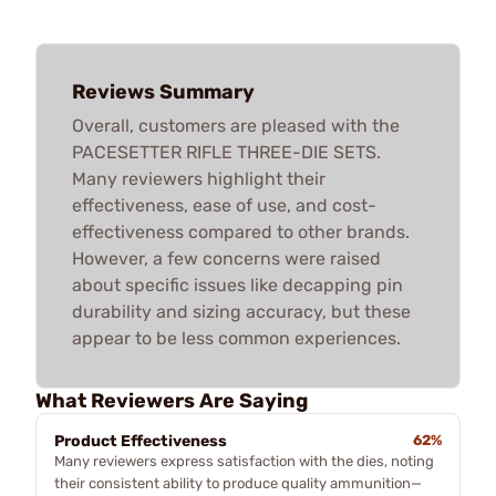
Reviews Summary
Overall, customers are pleased with the
PACESETTER RIFLE THREE-DIE SETS.
Many reviewers highlight their
effectiveness, ease of use, and cost-
effectiveness compared to other brands.
However, a few concerns were raised
about specific issues like decapping pin
durability and sizing accuracy, but these
appear to be less common experiences.
What Reviewers Are Saying
Product Effectiveness
62%
Many reviewers express satisfaction with the dies, noting
their consistent ability to produce quality ammunition—