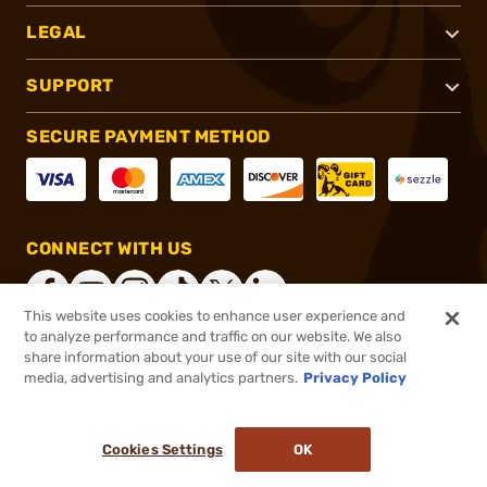
LEGAL
SUPPORT
SECURE PAYMENT METHOD
CONNECT WITH US
This website uses cookies to enhance user experience and
to analyze performance and traffic on our website. We also
share information about your use of our site with our social
®
2026, Brownells, Inc. All rights reserved.
media, advertising and analytics partners.
Privacy Policy
$43.99
In stock
or 4 payments of
$11.00
with
ⓘ
Cookies Settings
OK
ADD TO CART