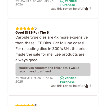
by
DAVID K.
on
January 23,
Verified
2026
Purchase
1
Was this review helpful?
5
Good DIES For The $
Carbide type dies are 4x more expensive
than these LEE Dies. Got to lube cases!
For reloading dies in 300 WSM , the price
made the sale for me. Lee products are
always good.
Would you recommend this?
Yes, I would
recommend to a friend
by
MICHAEL M.
on
June 16,
Verified
2025
Purchase
1
Was this review helpful?
5