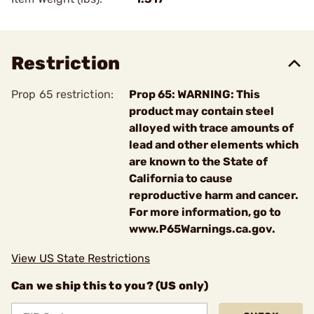
Restriction
Prop 65 restriction:
Prop 65: WARNING: This
product may contain steel
alloyed with trace amounts of
lead and other elements which
are known to the State of
California to cause
reproductive harm and cancer.
For more information, go to
www.P65Warnings.ca.gov.
View US State Restrictions
Can we ship this to you? (US only)