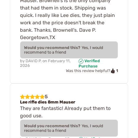
Mauser. Brownell's is the only company
that had them in stock. Shipping was
quick. I really like Lee dies, they just plain
work and the price doesn't break the
bank. Thanks, Brownell's. Dave P.
Georgetown,TX
Would you recommend this?
Yes, I would
recommend to a friend
by
DAVID P.
on
February 11,
Verified
2026
Purchase
1
Was this review helpful?
5
Lee rifle dies 8mm Mauser
They are fantastic! Already put them to
good use.
Would you recommend this?
Yes, I would
recommend to a friend