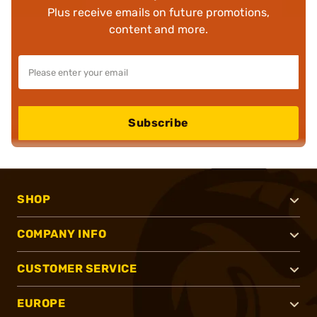
Plus receive emails on future promotions,
content and more.
Subscribe
SHOP
COMPANY INFO
CUSTOMER SERVICE
EUROPE