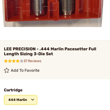
LEE PRECISION - .444 Marlin Pacesetter Full
Length Sizing 3-Die Set
37 Reviews
Add To Favorite
Cartridge
444 Marlin