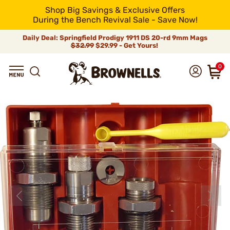
Shop Big Savings & Exclusive Offers
During the Bench Revival Sale - Save Now!
Daily Deal: Springfield Prodigy 1911 DS 20-rd 9mm Mags
$32.99
$29.99 - Get Yours!
0