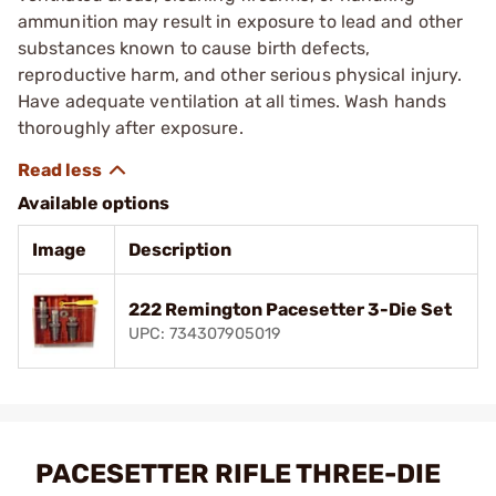
ammunition may result in exposure to lead and other
substances known to cause birth defects,
reproductive harm, and other serious physical injury.
Have adequate ventilation at all times. Wash hands
thoroughly after exposure.
Available options
Image
Description
222 Remington Pacesetter 3-Die Set
UPC: 734307905019
PACESETTER RIFLE THREE-DIE