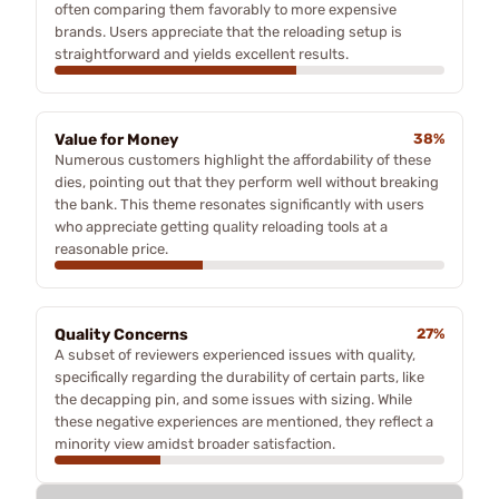
often comparing them favorably to more expensive
brands. Users appreciate that the reloading setup is
straightforward and yields excellent results.
Value for Money
38%
Numerous customers highlight the affordability of these
dies, pointing out that they perform well without breaking
the bank. This theme resonates significantly with users
who appreciate getting quality reloading tools at a
reasonable price.
Quality Concerns
27%
A subset of reviewers experienced issues with quality,
specifically regarding the durability of certain parts, like
the decapping pin, and some issues with sizing. While
these negative experiences are mentioned, they reflect a
minority view amidst broader satisfaction.