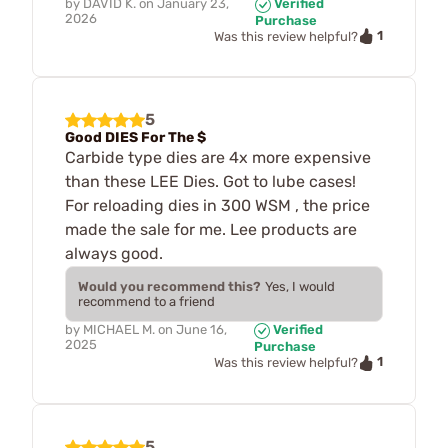
by
DAVID K.
on
January 23,
Verified
2026
Purchase
1
Was this review helpful?
5
Good DIES For The $
Carbide type dies are 4x more expensive
than these LEE Dies. Got to lube cases!
For reloading dies in 300 WSM , the price
made the sale for me. Lee products are
always good.
Would you recommend this?
Yes, I would
recommend to a friend
by
MICHAEL M.
on
June 16,
Verified
2025
Purchase
1
Was this review helpful?
5