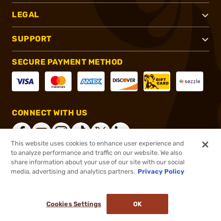
LEGAL
SUPPORT
SECURE PAYMENT METHOD
CONNECT WITH US
This website uses cookies to enhance user experience and
to analyze performance and traffic on our website. We also
share information about your use of our site with our social
®
2026, Brownells, Inc. All rights reserved.
media, advertising and analytics partners.
Privacy Policy
$43.99
In stock
or 4 payments of
$11.00
with
ⓘ
Cookies Settings
OK
ADD TO CART