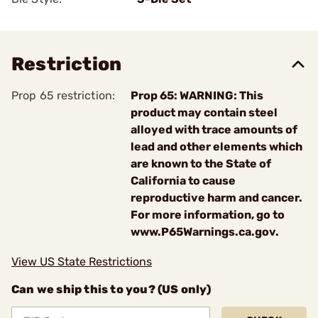
Restriction
Prop 65 restriction:
Prop 65: WARNING: This
product may contain steel
alloyed with trace amounts of
lead and other elements which
are known to the State of
California to cause
reproductive harm and cancer.
For more information, go to
www.P65Warnings.ca.gov.
View US State Restrictions
Can we ship this to you? (US only)