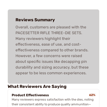
Reviews Summary
Overall, customers are pleased with the
PACESETTER RIFLE THREE-DIE SETS.
Many reviewers highlight their
effectiveness, ease of use, and cost-
effectiveness compared to other brands.
However, a few concerns were raised
about specific issues like decapping pin
durability and sizing accuracy, but these
appear to be less common experiences.
What Reviewers Are Saying
Product Effectiveness
62%
Many reviewers express satisfaction with the dies, noting
their consistent ability to produce quality ammunition—