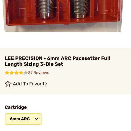
LEE PRECISION - 6mm ARC Pacesetter Full
Length Sizing 3-Die Set
37 Reviews
Add To Favorite
Cartridge
6mm ARC