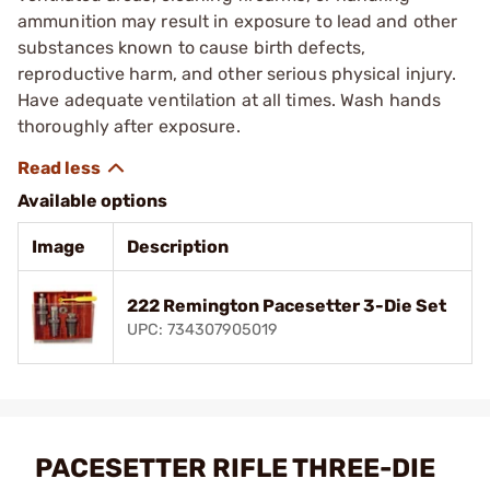
ammunition may result in exposure to lead and other
substances known to cause birth defects,
reproductive harm, and other serious physical injury.
Have adequate ventilation at all times. Wash hands
thoroughly after exposure.
Available options
Image
Description
222 Remington Pacesetter 3-Die Set
UPC: 734307905019
PACESETTER RIFLE THREE-DIE