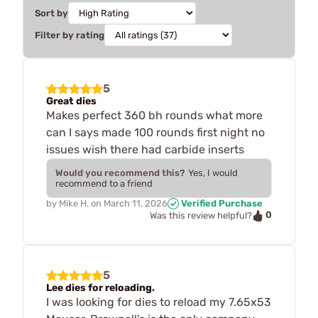
Sort by
Filter by rating
5
Great dies
Makes perfect 360 bh rounds what more
can I says made 100 rounds first night no
issues wish there had carbide inserts
Would you recommend this?
Yes, I would
recommend to a friend
by
Mike H.
on
March 11, 2026
Verified Purchase
0
Was this review helpful?
5
Lee dies for reloading.
I was looking for dies to reload my 7.65x53