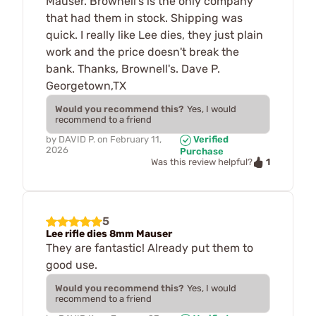
Mauser. Brownell's is the only company
that had them in stock. Shipping was
quick. I really like Lee dies, they just plain
work and the price doesn't break the
bank. Thanks, Brownell's. Dave P.
Georgetown,TX
Would you recommend this?
Yes, I would
recommend to a friend
by
DAVID P.
on
February 11,
Verified
2026
Purchase
1
Was this review helpful?
5
Lee rifle dies 8mm Mauser
They are fantastic! Already put them to
good use.
Would you recommend this?
Yes, I would
recommend to a friend