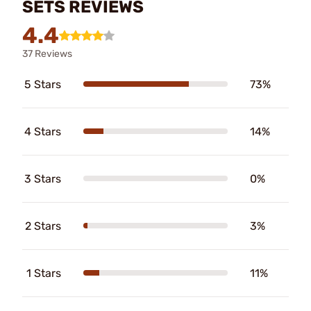
SETS REVIEWS
4.4
37 Reviews
5 Stars
73%
4 Stars
14%
3 Stars
0%
2 Stars
3%
1 Stars
11%