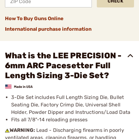
CHECK
How To Buy Guns Online
International purchase information
What is the LEE PRECISION -
6mm ARC Pacesetter Full
Length Sizing 3-Die Set?
3-Die Set includes Full Length Sizing Die, Bullet
Seating Die, Factory Crimp Die, Universal Shell
Holder, Powder Dipper and Instructions/Load Data
Fits all 7/8"-14 reloading presses
WARNING:
Lead - Discharging firearms in poorly
ventilated areas, cleaning firearms, or handling