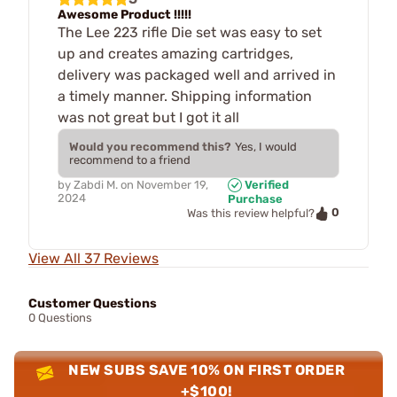
Awesome Product !!!!!
The Lee 223 rifle Die set was easy to set
up and creates amazing cartridges,
delivery was packaged well and arrived in
a timely manner. Shipping information
was not great but I got it all
Would you recommend this?
Yes, I would
recommend to a friend
by
Zabdi M.
on
November 19,
Verified
2024
Purchase
0
Was this review helpful?
View All 37 Reviews
Customer Questions
0 Questions
NEW SUBS SAVE 10% ON FIRST ORDER
+$100!