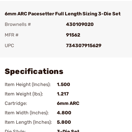
6mm ARC Pacesetter Full Length Sizing 3-Die Set
Brownells #
430109020
MFR #
91562
UPC
734307915629
Add To Favorite
Specifications
Item Height (Inches):
1.500
Item Weight (lbs):
1.217
Cartridge:
6mm ARC
Item Width (Inches):
4.800
Item Length (Inches):
5.800
Die Style:
3-Die Set