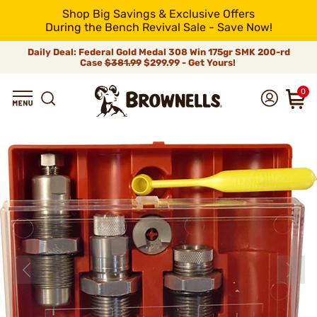
Shop Big Savings & Exclusive Offers
During the Bench Revival Sale - Save Now!
Daily Deal: Federal Gold Medal 308 Win 175gr SMK 200-rd
Case
$381.99
$299.99 - Get Yours!
0