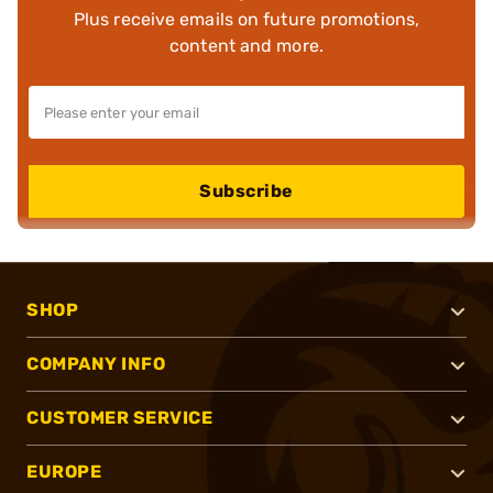
Plus receive emails on future promotions,
content and more.
Subscribe
SHOP
COMPANY INFO
CUSTOMER SERVICE
EUROPE