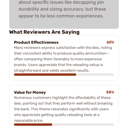
about specific issues like decapping pin
durability and sizing accuracy, but these
appear to be less common experiences.
What Reviewers Are Saying
Product Effectiveness
62%
Many reviewers express satisfaction with the dies, noting
their consistent ability to produce quality ammunition—
often comparing them favorably to more expensive
brands. Users appreciate that the reloading setup is
straightforward and yields excellent results.
Value for Money
38%
Numerous customers highlight the affordability of these
dies, pointing out that they perform well without breaking
the bank. This theme resonates significantly with users
who appreciate getting quality reloading tools at a
reasonable price.