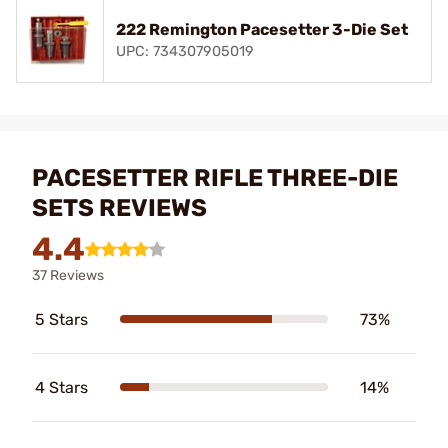
222 Remington Pacesetter 3-Die Set
UPC: 734307905019
PACESETTER RIFLE THREE-DIE
SETS REVIEWS
4.4
37 Reviews
5 Stars
73%
4 Stars
14%