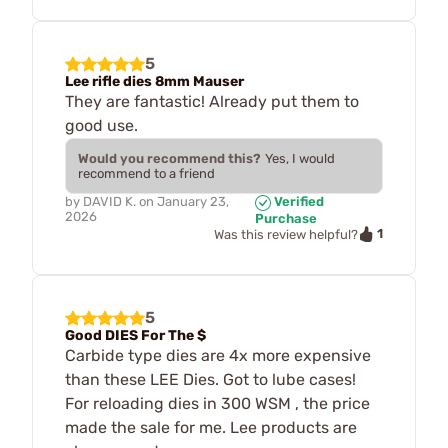
5
Lee rifle dies 8mm Mauser
They are fantastic! Already put them to
good use.
Would you recommend this?
Yes, I would
recommend to a friend
by
DAVID K.
on
January 23,
Verified
2026
Purchase
1
Was this review helpful?
5
Good DIES For The $
Carbide type dies are 4x more expensive
than these LEE Dies. Got to lube cases!
For reloading dies in 300 WSM , the price
made the sale for me. Lee products are