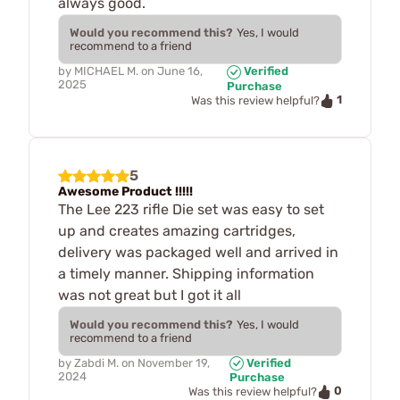
always good.
Would you recommend this?
Yes, I would
recommend to a friend
by
MICHAEL M.
on
June 16,
Verified
2025
Purchase
1
Was this review helpful?
5
Awesome Product !!!!!
The Lee 223 rifle Die set was easy to set
up and creates amazing cartridges,
delivery was packaged well and arrived in
a timely manner. Shipping information
was not great but I got it all
Would you recommend this?
Yes, I would
recommend to a friend
by
Zabdi M.
on
November 19,
Verified
2024
Purchase
0
Was this review helpful?