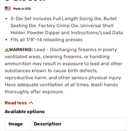
3-Die Set includes Full Length Sizing Die, Bullet
Seating Die, Factory Crimp Die, Universal Shell
Holder, Powder Dipper and Instructions/Load Data
Fits all 7/8"-14 reloading presses
WARNING:
Lead - Discharging firearms in poorly
ventilated areas, cleaning firearms, or handling
ammunition may result in exposure to lead and other
substances known to cause birth defects,
reproductive harm, and other serious physical injury.
Have adequate ventilation at all times. Wash hands
thoroughly after exposure.
Available options
Image
Description