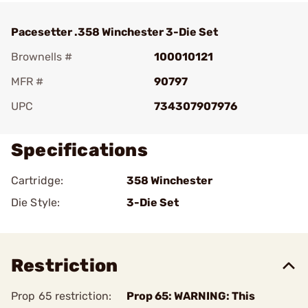
Pacesetter .358 Winchester 3-Die Set
Brownells #
100010121
MFR #
90797
UPC
734307907976
Specifications
Cartridge:
358 Winchester
Die Style:
3-Die Set
Restriction
Prop 65 restriction:
Prop 65: WARNING: This