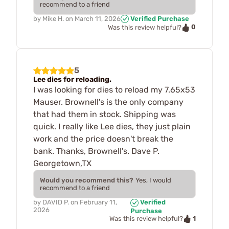
recommend to a friend
by
Mike H.
on
March 11, 2026
Verified Purchase
0
Was this review helpful?
5
Lee dies for reloading.
I was looking for dies to reload my 7.65x53
Mauser. Brownell's is the only company
that had them in stock. Shipping was
quick. I really like Lee dies, they just plain
work and the price doesn't break the
bank. Thanks, Brownell's. Dave P.
Georgetown,TX
Would you recommend this?
Yes, I would
recommend to a friend
by
DAVID P.
on
February 11,
Verified
2026
Purchase
1
Was this review helpful?