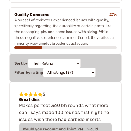
Quality Concerns
27%
A subset of reviewers experienced issues with quality,
specifically regarding the durability of certain parts, like
the decapping pin, and some issues with sizing. While
these negative experiences are mentioned, they reflect a
minority view amidst broader satisfaction.
Sort by
Filter by rating
5
Great dies
Makes perfect 360 bh rounds what more
can I says made 100 rounds first night no
issues wish there had carbide inserts
Would you recommend this?
Yes, I would