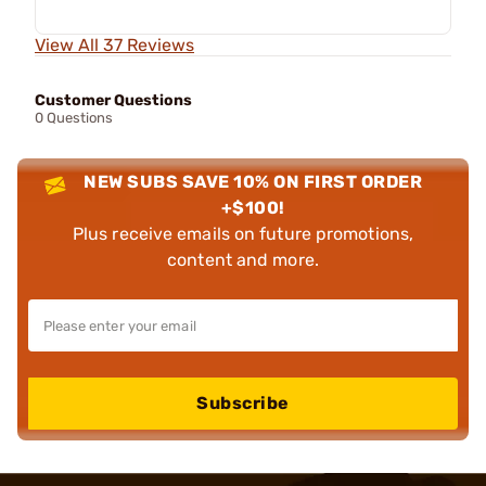
View All 37 Reviews
Customer Questions
0 Questions
NEW SUBS SAVE 10% ON FIRST ORDER
+$100!
Plus receive emails on future promotions,
content and more.
Subscribe