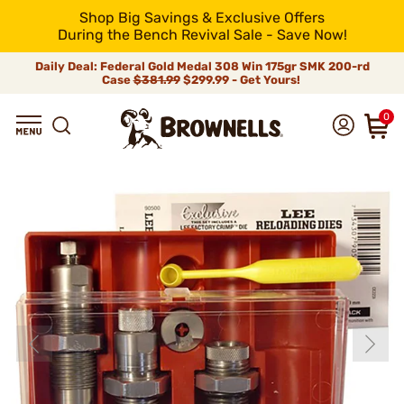
Shop Big Savings & Exclusive Offers
During the Bench Revival Sale - Save Now!
Daily Deal: Federal Gold Medal 308 Win 175gr SMK 200-rd
Case
$381.99
$299.99 - Get Yours!
0