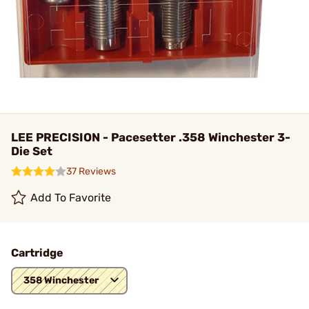
LEE PRECISION - Pacesetter .358 Winchester 3-
Die Set
37 Reviews
Add To Favorite
Cartridge
358 Winchester