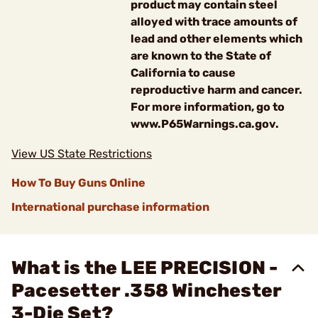
product may contain steel
alloyed with trace amounts of
lead and other elements which
are known to the State of
California to cause
reproductive harm and cancer.
For more information, go to
www.P65Warnings.ca.gov.
View US State Restrictions
How To Buy Guns Online
International purchase information
What is the LEE PRECISION -
Pacesetter .358 Winchester
3-Die Set?