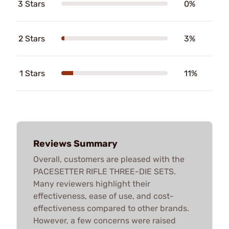
3 Stars
0%
2 Stars
3%
1 Stars
11%
Reviews Summary
Overall, customers are pleased with the
PACESETTER RIFLE THREE-DIE SETS.
Many reviewers highlight their
effectiveness, ease of use, and cost-
effectiveness compared to other brands.
However, a few concerns were raised