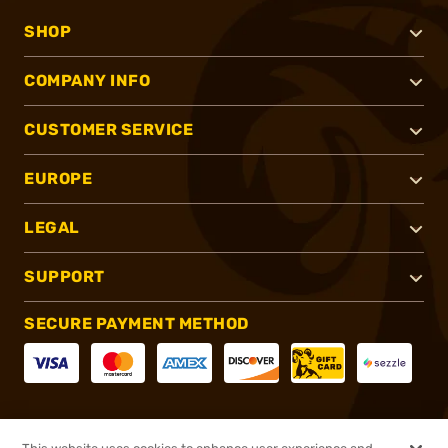
SHOP
COMPANY INFO
CUSTOMER SERVICE
EUROPE
LEGAL
SUPPORT
SECURE PAYMENT METHOD
CONNECT WITH US