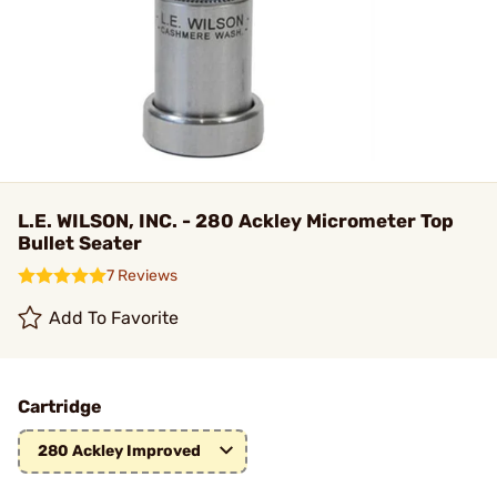
L.E. WILSON, INC. - 280 Ackley Micrometer Top
Bullet Seater
7 Reviews
Add To Favorite
Cartridge
280 Ackley Improved