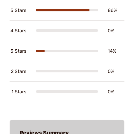
5 Stars
86%
4 Stars
0%
3 Stars
14%
2 Stars
0%
1 Stars
0%
Reviews Summary