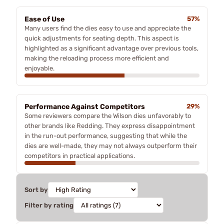
Ease of Use
57%
Many users find the dies easy to use and appreciate the
quick adjustments for seating depth. This aspect is
highlighted as a significant advantage over previous tools,
making the reloading process more efficient and
enjoyable.
Performance Against Competitors
29%
Some reviewers compare the Wilson dies unfavorably to
other brands like Redding. They express disappointment
in the run-out performance, suggesting that while the
dies are well-made, they may not always outperform their
competitors in practical applications.
Sort by
Filter by rating