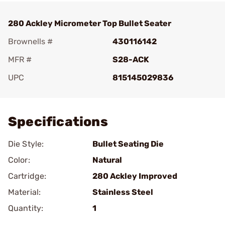
280 Ackley Micrometer Top Bullet Seater
Brownells #
430116142
MFR #
S28-ACK
UPC
815145029836
Add To Favorite
Specifications
Die Style:
Bullet Seating Die
Color:
Natural
Cartridge:
280 Ackley Improved
Material:
Stainless Steel
Quantity:
1