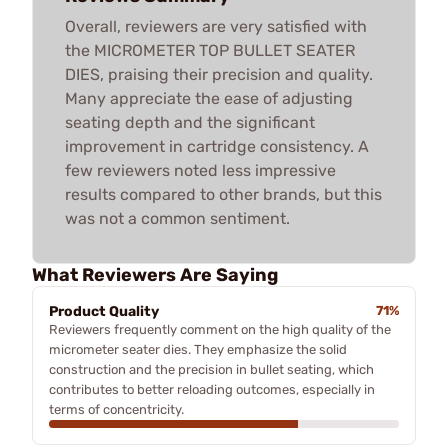
Overall, reviewers are very satisfied with
the MICROMETER TOP BULLET SEATER
DIES, praising their precision and quality.
Many appreciate the ease of adjusting
seating depth and the significant
improvement in cartridge consistency. A
few reviewers noted less impressive
results compared to other brands, but this
was not a common sentiment.
What Reviewers Are Saying
Product Quality
71%
Reviewers frequently comment on the high quality of the
micrometer seater dies. They emphasize the solid
construction and the precision in bullet seating, which
contributes to better reloading outcomes, especially in
terms of concentricity.