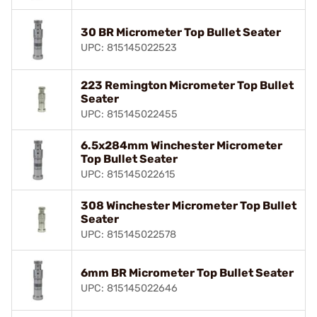
30 BR Micrometer Top Bullet Seater
UPC: 815145022523
223 Remington Micrometer Top Bullet
Seater
UPC: 815145022455
6.5x284mm Winchester Micrometer
Top Bullet Seater
UPC: 815145022615
308 Winchester Micrometer Top Bullet
Seater
UPC: 815145022578
6mm BR Micrometer Top Bullet Seater
UPC: 815145022646