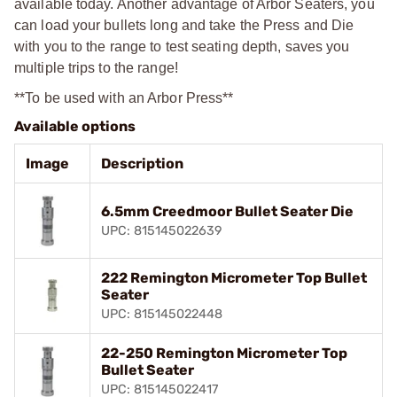
available today. Another advantage of Arbor Seaters, you
can load your bullets long and take the Press and Die
with you to the range to test seating depth, saves you
multiple trips to the range!
**To be used with an Arbor Press**
Available options
Image
Description
6.5mm Creedmoor Bullet Seater Die
UPC: 815145022639
222 Remington Micrometer Top Bullet
Seater
UPC: 815145022448
22-250 Remington Micrometer Top
Bullet Seater
UPC: 815145022417