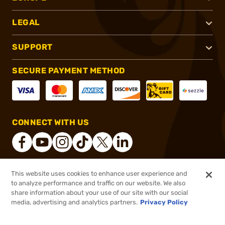
LEGAL
SUPPORT
SECURE PAYMENT METHOD
CONNECT WITH US
This website uses cookies to enhance user experience and
®
2026, Brownells, Inc. All rights reserved.
to analyze performance and traffic on our website. We also
share information about your use of our site with our social
$135.52
Out of Stock
media, advertising and analytics partners.
Privacy Policy
BACKORDER