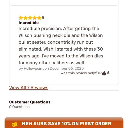
5
Incredible
Incredible precision. After getting the
Wilson bushing neck die and the Wilson
bullet seater, concentricity run out
eliminated. Wish I started with these 30
years ago. I've moved to the Wilson dies
for many other calibers as well.
by
Hollowpoint
on
December 06, 2020
6
Was this review helpful?
View All 7 Reviews
Customer Questions
0 Questions
NEW SUBS SAVE 10% ON FIRST ORDER