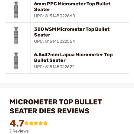
6mm PPC Micrometer Top Bullet
Seater
UPC: 815145022660
300 WSM Micrometer Top Bullet
Seater
UPC: 815145022554
6.5x47mm Lapua Micrometer Top
Bullet Seater
UPC: 815145022622
MICROMETER TOP BULLET
SEATER DIES REVIEWS
4.7
7 Reviews