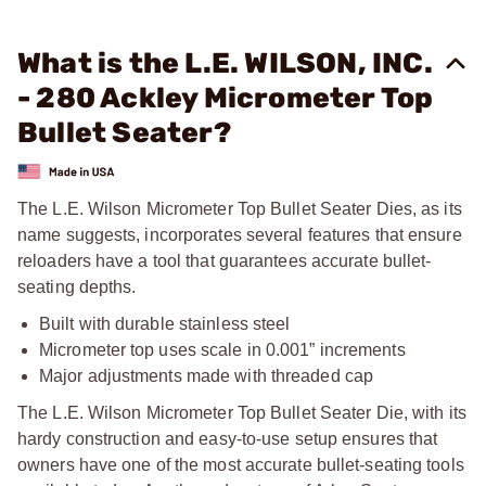
What is the L.E. WILSON, INC.
- 280 Ackley Micrometer Top
Bullet Seater?
The L.E. Wilson Micrometer Top Bullet Seater Dies, as its
name suggests, incorporates several features that ensure
reloaders have a tool that guarantees accurate bullet-
seating depths.
Built with durable stainless steel
Micrometer top uses scale in 0.001” increments
Major adjustments made with threaded cap
The L.E. Wilson Micrometer Top Bullet Seater Die, with its
hardy construction and easy-to-use setup ensures that
owners have one of the most accurate bullet-seating tools