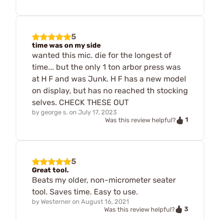
5
time was on my side
wanted this mic. die for the longest of
time... but the only 1 ton arbor press was
at H F and was Junk. H F has a new model
on display, but has no reached th stocking
selves. CHECK THESE OUT
by
george s.
on
July 17, 2023
1
Was this review helpful?
5
Great tool.
Beats my older, non-micrometer seater
tool. Saves time. Easy to use.
by
Westerner
on
August 16, 2021
3
Was this review helpful?