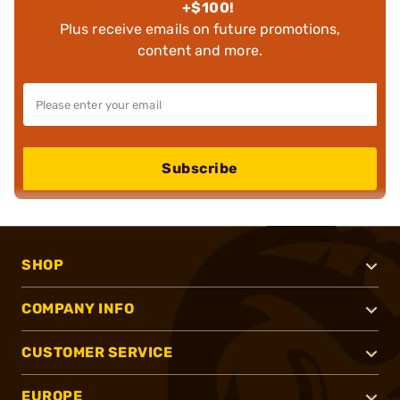
+$100!
Plus receive emails on future promotions,
content and more.
Subscribe
SHOP
COMPANY INFO
CUSTOMER SERVICE
EUROPE