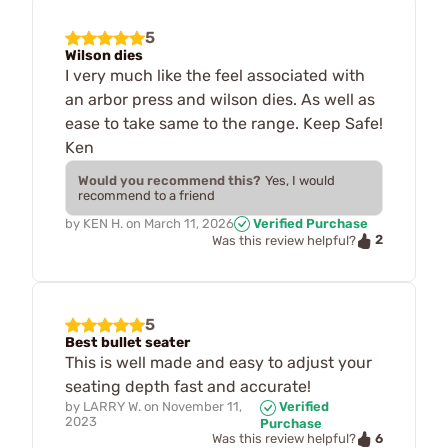
5
Wilson dies
I very much like the feel associated with
an arbor press and wilson dies. As well as
ease to take same to the range. Keep Safe!
Ken
Would you recommend this?
Yes, I would
recommend to a friend
by
KEN H.
on
March 11, 2026
Verified Purchase
2
Was this review helpful?
5
Best bullet seater
This is well made and easy to adjust your
seating depth fast and accurate!
by
LARRY W.
on
November 11,
Verified
2023
Purchase
6
Was this review helpful?