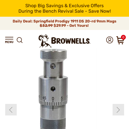
Shop Big Savings & Exclusive Offers
During the Bench Revival Sale - Save Now!
Daily Deal: Springfield Prodigy 1911 DS 20-rd 9mm Mags
$32.99
$29.99 - Get Yours!
0