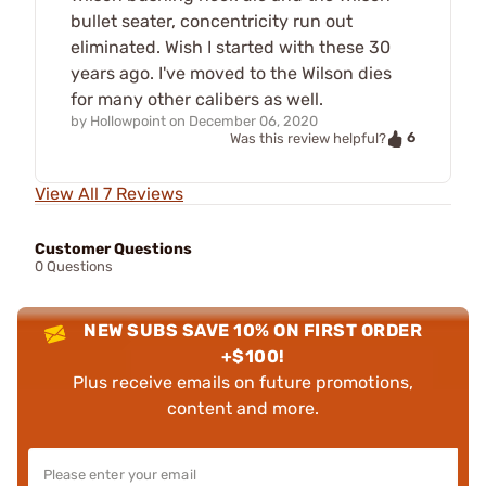
bullet seater, concentricity run out
eliminated. Wish I started with these 30
years ago. I've moved to the Wilson dies
for many other calibers as well.
by
Hollowpoint
on
December 06, 2020
6
Was this review helpful?
View All 7 Reviews
Customer Questions
0 Questions
NEW SUBS SAVE 10% ON FIRST ORDER
+$100!
Plus receive emails on future promotions,
content and more.