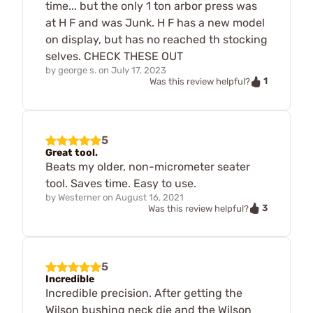
time... but the only 1 ton arbor press was
at H F and was Junk. H F has a new model
on display, but has no reached th stocking
selves. CHECK THESE OUT
by
george s.
on
July 17, 2023
1
Was this review helpful?
5
Great tool.
Beats my older, non-micrometer seater
tool. Saves time. Easy to use.
by
Westerner
on
August 16, 2021
3
Was this review helpful?
5
Incredible
Incredible precision. After getting the
Wilson bushing neck die and the Wilson