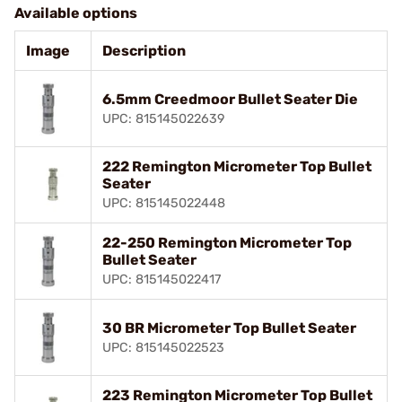
Available options
Image
Description
6.5mm Creedmoor Bullet Seater Die
UPC: 815145022639
222 Remington Micrometer Top Bullet
Seater
UPC: 815145022448
22-250 Remington Micrometer Top
Bullet Seater
UPC: 815145022417
30 BR Micrometer Top Bullet Seater
UPC: 815145022523
223 Remington Micrometer Top Bullet