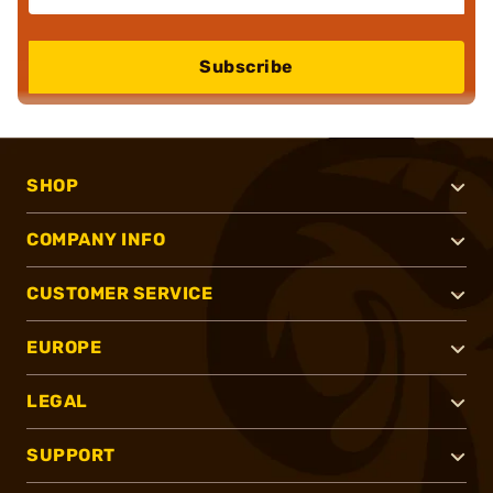
Subscribe
SHOP
COMPANY INFO
CUSTOMER SERVICE
EUROPE
LEGAL
SUPPORT