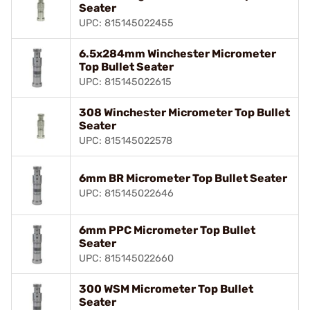
Seater
UPC: 815145022455
6.5x284mm Winchester Micrometer
Top Bullet Seater
UPC: 815145022615
308 Winchester Micrometer Top Bullet
Seater
UPC: 815145022578
6mm BR Micrometer Top Bullet Seater
UPC: 815145022646
6mm PPC Micrometer Top Bullet
Seater
UPC: 815145022660
300 WSM Micrometer Top Bullet
Seater