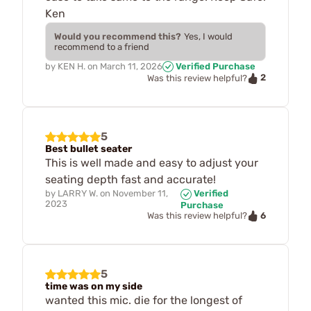
Ken
Would you recommend this?
Yes, I would
recommend to a friend
by
KEN H.
on
March 11, 2026
Verified Purchase
2
Was this review helpful?
5
Best bullet seater
This is well made and easy to adjust your
seating depth fast and accurate!
by
LARRY W.
on
November 11,
Verified
2023
Purchase
6
Was this review helpful?
5
time was on my side
wanted this mic. die for the longest of