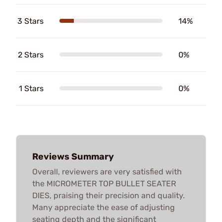
3 Stars
14%
2 Stars
0%
1 Stars
0%
Reviews Summary
Overall, reviewers are very satisfied with
the MICROMETER TOP BULLET SEATER
DIES, praising their precision and quality.
Many appreciate the ease of adjusting
seating depth and the significant