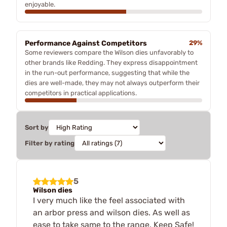
enjoyable.
Performance Against Competitors
29%
Some reviewers compare the Wilson dies unfavorably to
other brands like Redding. They express disappointment
in the run-out performance, suggesting that while the
dies are well-made, they may not always outperform their
competitors in practical applications.
Sort by
Filter by rating
5
Wilson dies
I very much like the feel associated with
an arbor press and wilson dies. As well as
ease to take same to the range. Keep Safe!