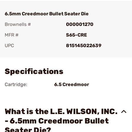
6.5mm Creedmoor Bullet Seater Die
Brownells #
000001270
MFR #
S65-CRE
UPC
815145022639
Add To Favorite
Specifications
Cartridge:
6.5 Creedmoor
What is the L.E. WILSON, INC.
- 6.5mm Creedmoor Bullet
Seater Die?