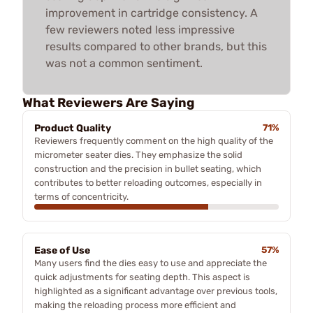
improvement in cartridge consistency. A
few reviewers noted less impressive
results compared to other brands, but this
was not a common sentiment.
What Reviewers Are Saying
Product Quality
71%
Reviewers frequently comment on the high quality of the
micrometer seater dies. They emphasize the solid
construction and the precision in bullet seating, which
contributes to better reloading outcomes, especially in
terms of concentricity.
Ease of Use
57%
Many users find the dies easy to use and appreciate the
quick adjustments for seating depth. This aspect is
highlighted as a significant advantage over previous tools,
making the reloading process more efficient and