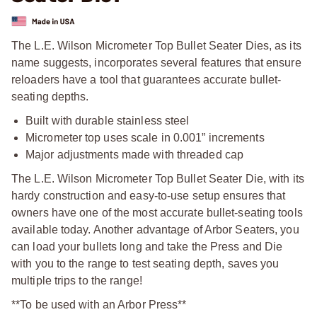
The L.E. Wilson Micrometer Top Bullet Seater Dies, as its
name suggests, incorporates several features that ensure
reloaders have a tool that guarantees accurate bullet-
seating depths.
Built with durable stainless steel
Micrometer top uses scale in 0.001” increments
Major adjustments made with threaded cap
The L.E. Wilson Micrometer Top Bullet Seater Die, with its
hardy construction and easy-to-use setup ensures that
owners have one of the most accurate bullet-seating tools
available today. Another advantage of Arbor Seaters, you
can load your bullets long and take the Press and Die
with you to the range to test seating depth, saves you
multiple trips to the range!
**To be used with an Arbor Press**