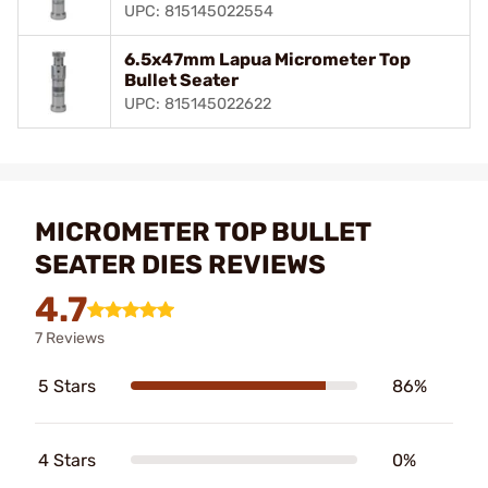
UPC: 815145022554
6.5x47mm Lapua Micrometer Top
Bullet Seater
UPC: 815145022622
MICROMETER TOP BULLET
SEATER DIES REVIEWS
4.7
7 Reviews
5 Stars
86%
4 Stars
0%