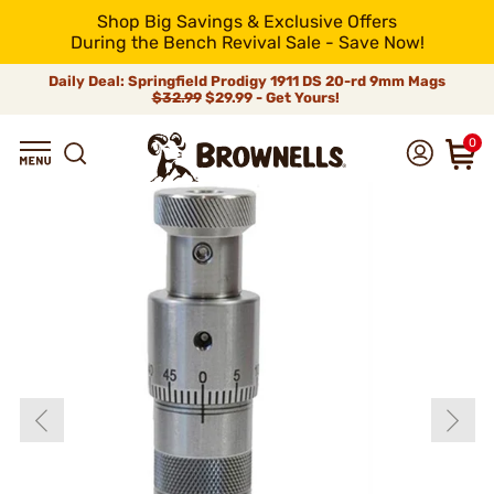
Shop Big Savings & Exclusive Offers
During the Bench Revival Sale - Save Now!
Daily Deal: Springfield Prodigy 1911 DS 20-rd 9mm Mags
$32.99
$29.99 - Get Yours!
0