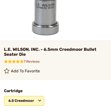
L.E. WILSON, INC. - 6.5mm Creedmoor Bullet
Seater Die
7 Reviews
Add To Favorite
Cartridge
6.5 Creedmoor