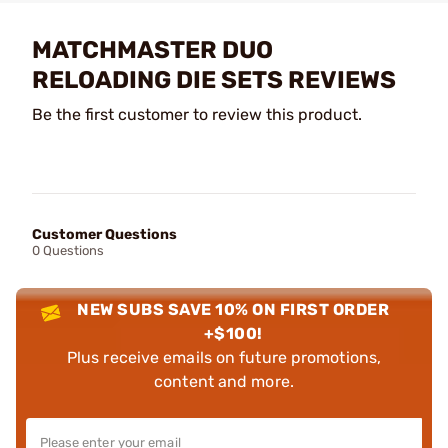
MATCHMASTER DUO
RELOADING DIE SETS REVIEWS
Be the first customer to review this product.
Customer Questions
0 Questions
NEW SUBS SAVE 10% ON FIRST ORDER
+$100!
Plus receive emails on future promotions,
content and more.