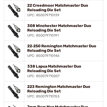
22 Creedmoor Matchmaster Duo
Reloading Die Set
UPC: 850079710139
308 Winchester Matchmaster Duo
Reloading Die Set
UPC: 850079710191
22‑250 Remington Matchmaster Duo
Reloading Die Set
UPC: 850079710146
338 Lapua Matchmaster Duo
Reloading Die Set
UPC: 850079710207
223 Remington Matchmaster Duo
Reloading Die Set
UPC: 850079710153
7mm Rem Mag Matchmaster Duo