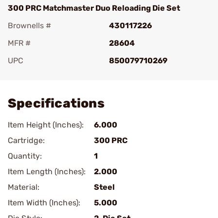
300 PRC Matchmaster Duo Reloading Die Set
Brownells #
430117226
MFR #
28604
UPC
850079710269
Add To Favorite
Specifications
Item Height (Inches):
6.000
Cartridge:
300 PRC
Quantity:
1
Item Length (Inches):
2.000
Material:
Steel
Item Width (Inches):
5.000