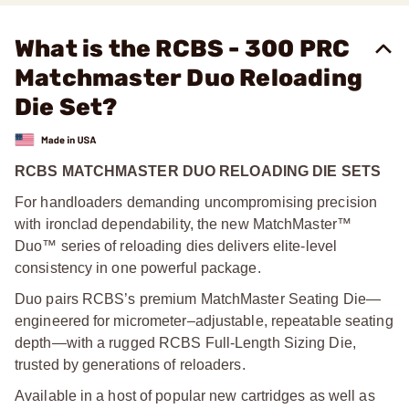
What is the RCBS - 300 PRC
Matchmaster Duo Reloading
Die Set?
RCBS MATCHMASTER DUO RELOADING DIE SETS
For handloaders demanding uncompromising precision
with ironclad dependability, the new MatchMaster™
Duo™ series of reloading dies delivers elite-level
consistency in one powerful package.
Duo pairs RCBS’s premium MatchMaster Seating Die—
engineered for micrometer–adjustable, repeatable seating
depth—with a rugged RCBS Full-Length Sizing Die,
trusted by generations of reloaders.
Available in a host of popular new cartridges as well as