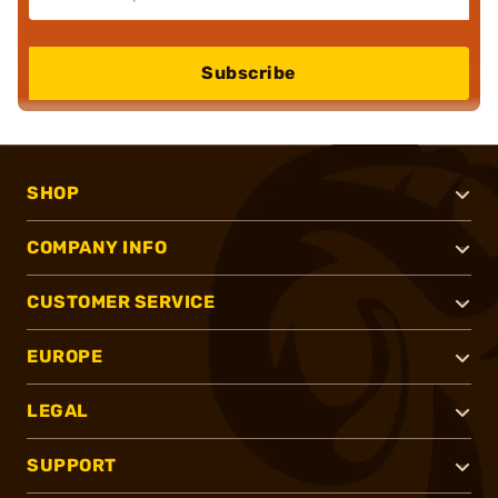
Subscribe
SHOP
COMPANY INFO
CUSTOMER SERVICE
EUROPE
LEGAL
SUPPORT