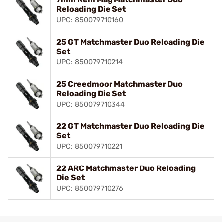
Reloading Die Set
UPC: 850079710160
25 GT Matchmaster Duo Reloading Die
Set
UPC: 850079710214
25 Creedmoor Matchmaster Duo
Reloading Die Set
UPC: 850079710344
22 GT Matchmaster Duo Reloading Die
Set
UPC: 850079710221
22 ARC Matchmaster Duo Reloading
Die Set
UPC: 850079710276