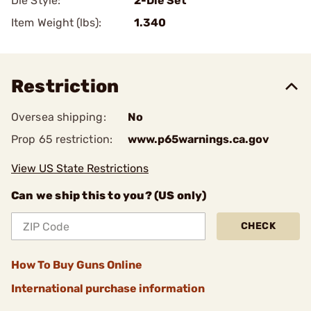
Die Style:
2-Die Set
Item Weight (lbs):
1.340
Restriction
Oversea shipping:
No
Prop 65 restriction:
www.p65warnings.ca.gov
View US State Restrictions
Can we ship this to you? (US only)
CHECK
How To Buy Guns Online
International purchase information