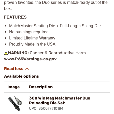
proven favorites, the Duo series is match-ready out of the
box.
FEATURES
MatchMaster Seating Die + Full-Length Sizing Die
No bushings required
Limited Lifetime Warranty
Proudly Made in the USA
WARNING:
Cancer & Reproductive Harm -
www.P65Warnings.ca.gov
Available options
Image
Description
300 Win Mag Matchmaster Duo
Reloading Die Set
UPC: 850079710184