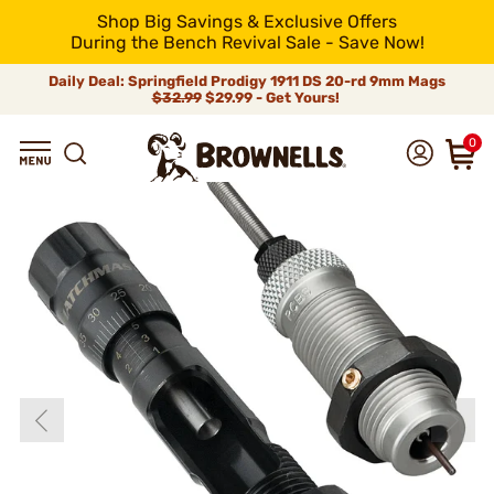
Shop Big Savings & Exclusive Offers
During the Bench Revival Sale - Save Now!
Daily Deal: Springfield Prodigy 1911 DS 20-rd 9mm Mags
$32.99
$29.99 - Get Yours!
0