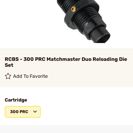
RCBS - 300 PRC Matchmaster Duo Reloading Die
Set
Add To Favorite
Cartridge
300 PRC