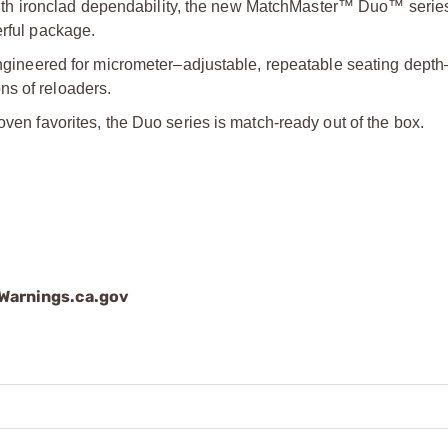
h ironclad dependability, the new MatchMaster™ Duo™ series
erful package.
neered for micrometer–adjustable, repeatable seating dept
ns of reloaders.
oven favorites, the Duo series is match-ready out of the box.
arnings.ca.gov