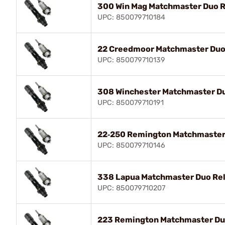
300 Win Mag Matchmaster Duo R
UPC: 850079710184
22 Creedmoor Matchmaster Duo 
UPC: 850079710139
308 Winchester Matchmaster Du
UPC: 850079710191
22‑250 Remington Matchmaster 
UPC: 850079710146
338 Lapua Matchmaster Duo Rel
UPC: 850079710207
223 Remington Matchmaster Duo