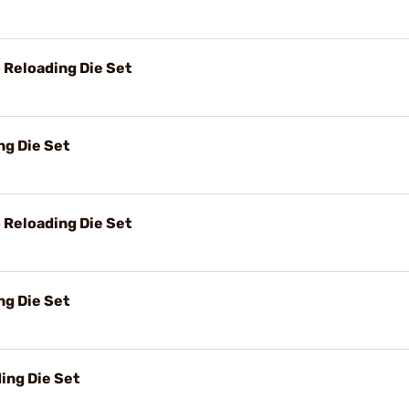
Reloading Die Set
g Die Set
Reloading Die Set
g Die Set
ing Die Set