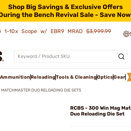
Shop Big Savings & Exclusive Offers
During the Bench Revival Sale - Save Now
AMG 1-10x Scope w/ EBR9 MRAD
$3,999.99
Ammunition
Reloading
Tools & Cleaning
Optics
Gear
MATCHMASTER DUO RELOADING DIE SETS
RCBS - 300 Win Mag Ma
Duo Reloading Die Set