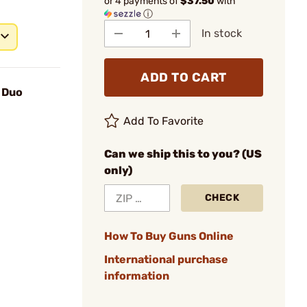
or 4 payments of
$37.50
with
ⓘ
In stock
ADD TO CART
 Duo
Add To Favorite
Can we ship this to you? (US
only)
CHECK
How To Buy Guns Online
International purchase
information