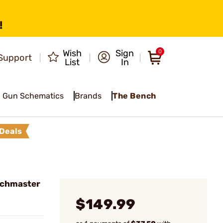
!
Wish
Sign
0
Support
List
In
Gun Schematics
Brands
The Bench
Deals
tchmaster
$149.99