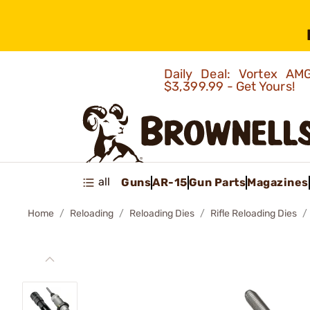
Daily Deal: Vortex 
$3,399.99 - Get Yours!
all
Guns
AR-15
Gun Parts
Magazines
Home
Reloading
Reloading Dies
Rifle Reloading Dies