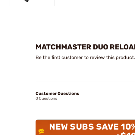
MATCHMASTER DUO RELOAD
Be the first customer to review this product.
Customer Questions
0 Questions
NEW SUBS SAVE 10