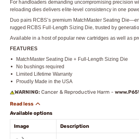
For handloaders demanding uncompromising precision wit
reloading dies delivers elite-level consistency in one pow
Duo pairs RCBS’s premium MatchMaster Seating Die—engi
rugged RCBS Full-Length Sizing Die, trusted by generatio
Available in a host of popular new cartridges as well as pr
FEATURES
MatchMaster Seating Die + Full-Length Sizing Die
No bushings required
Limited Lifetime Warranty
Proudly Made in the USA
WARNING:
Cancer & Reproductive Harm -
www.P65W
Available options
Image
Description