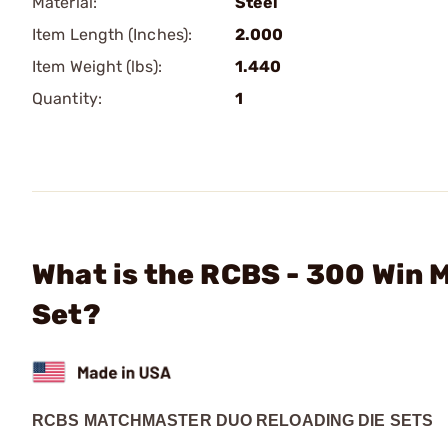
Material:
Steel
Item Length (Inches):
2.000
Item Weight (lbs):
1.440
Quantity:
1
What is the RCBS - 300 Win
Set?
RCBS MATCHMASTER DUO RELOADING DIE SETS