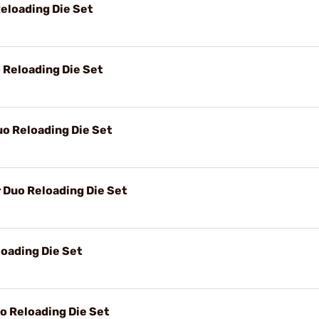
eloading Die Set
Reloading Die Set
o Reloading Die Set
Duo Reloading Die Set
oading Die Set
 Reloading Die Set