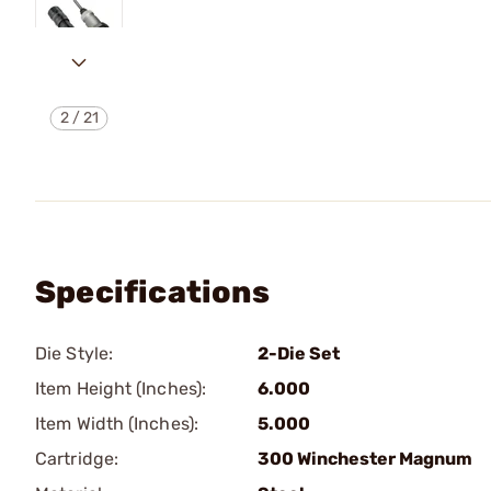
2
/
21
Specifications
Die Style:
2-Die Set
Item Height (Inches):
6.000
Item Width (Inches):
5.000
Cartridge:
300 Winchester Magnum