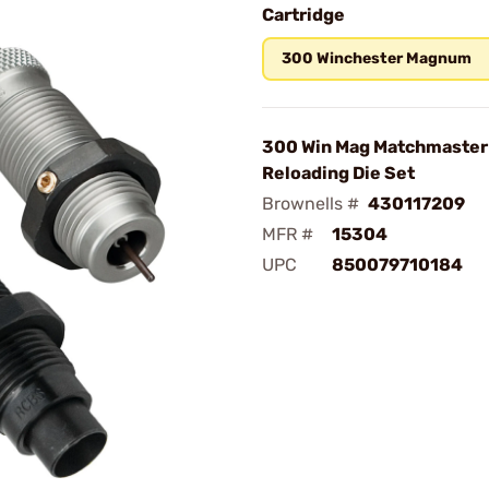
Cartridge
300 Winchester Magnum
300 Win Mag Matchmaster
Reloading Die Set
Brownells #
430117209
MFR #
15304
UPC
850079710184