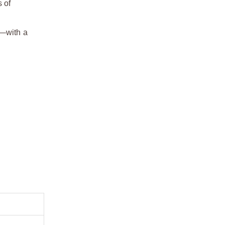
 of
h—with a