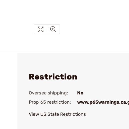
Restriction
Oversea shipping:
No
Prop 65 restriction:
www.p65warnings.ca.
View US State Restrictions