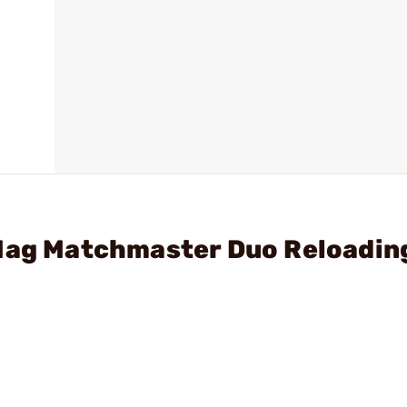
 Mag Matchmaster Duo Reloadin