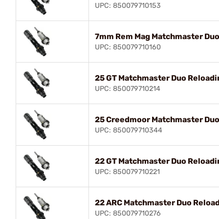
UPC: 850079710153
7mm Rem Mag Matchmaster Duo 
UPC: 850079710160
25 GT Matchmaster Duo Reloadin
UPC: 850079710214
25 Creedmoor Matchmaster Duo 
UPC: 850079710344
22 GT Matchmaster Duo Reloadin
UPC: 850079710221
22 ARC Matchmaster Duo Reload
UPC: 850079710276