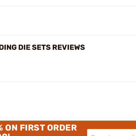
ING DIE SETS REVIEWS
% ON FIRST ORDER