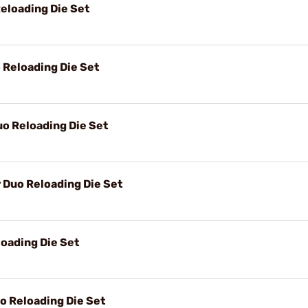
eloading Die Set
Reloading Die Set
o Reloading Die Set
Duo Reloading Die Set
oading Die Set
 Reloading Die Set