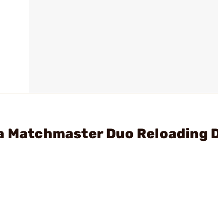
ua Matchmaster Duo Reloading 