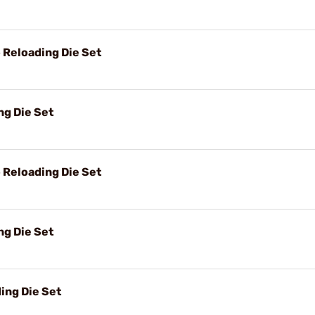
Reloading Die Set
g Die Set
Reloading Die Set
g Die Set
ing Die Set