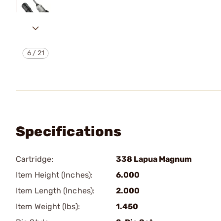
6
/
21
Specifications
Cartridge:
338 Lapua Magnum
Item Height (Inches):
6.000
Item Length (Inches):
2.000
Item Weight (lbs):
1.450