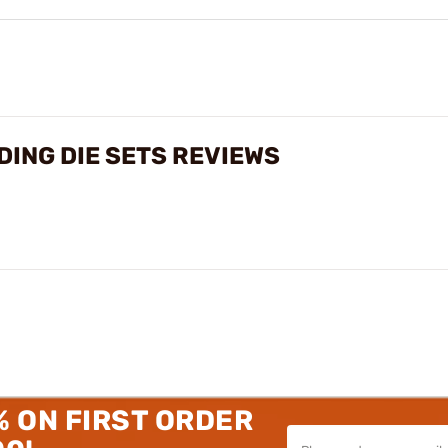
ING DIE SETS REVIEWS
% ON FIRST ORDER