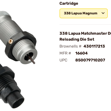
Cartridge
338 Lapua Magnum
338 Lapua Matchmaster D
Reloading Die Set
Brownells #
430117213
MFR #
16604
UPC
850079710207