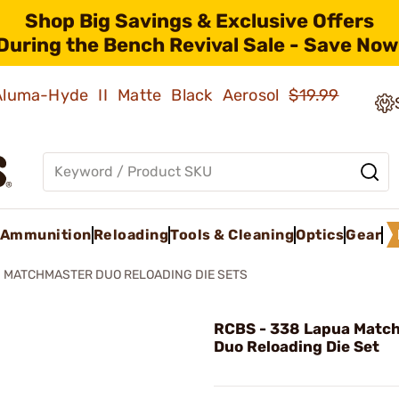
Shop Big Savings & Exclusive Offers
During the Bench Revival Sale - Save Now
 Aluma-Hyde II Matte Black Aerosol
$19.99
Ammunition
Reloading
Tools & Cleaning
Optics
Gear
MATCHMASTER DUO RELOADING DIE SETS
RCBS - 338 Lapua Matc
Duo Reloading Die Set