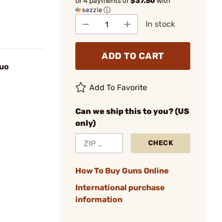
or 4 payments of
$37.50
with
ⓘ
In stock
ADD TO CART
uo
Add To Favorite
Can we ship this to you? (US
only)
CHECK
How To Buy Guns Online
International purchase
information