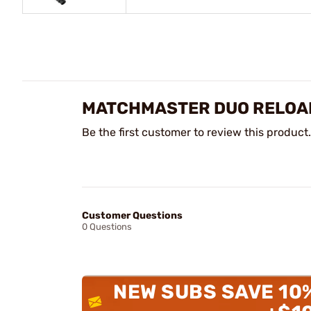
MATCHMASTER DUO RELOAD
Be the first customer to review this product.
Customer Questions
0 Questions
NEW SUBS SAVE 10