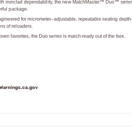
h ironclad dependability, the new MatchMaster™ Duo™ series
erful package.
neered for micrometer–adjustable, repeatable seating dept
ns of reloaders.
oven favorites, the Duo series is match-ready out of the box.
arnings.ca.gov