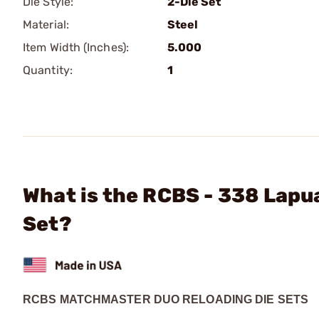
Die Style:
2-Die Set
Material:
Steel
Item Width (Inches):
5.000
Quantity:
1
What is the RCBS - 338 Lap
Set?
RCBS MATCHMASTER DUO RELOADING DIE SETS