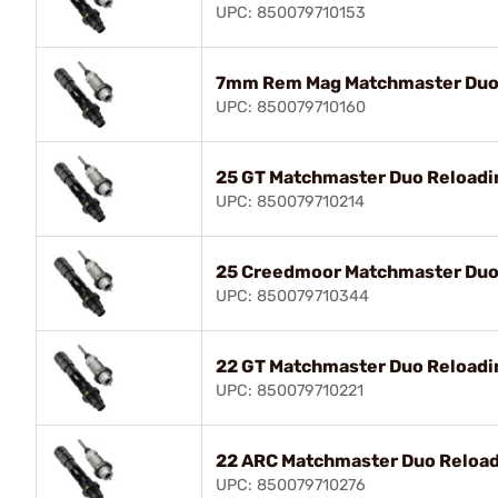
UPC: 850079710153
7mm Rem Mag Matchmaster Duo 
UPC: 850079710160
25 GT Matchmaster Duo Reloadin
UPC: 850079710214
25 Creedmoor Matchmaster Duo 
UPC: 850079710344
22 GT Matchmaster Duo Reloadin
UPC: 850079710221
22 ARC Matchmaster Duo Reload
UPC: 850079710276