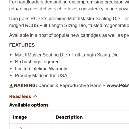
For handloaders demanding uncompromising precision wit
reloading dies delivers elite-level consistency in one pow
Duo pairs RCBS’s premium MatchMaster Seating Die—engi
rugged RCBS Full-Length Sizing Die, trusted by generatio
Available in a host of popular new cartridges as well as pr
FEATURES
MatchMaster Seating Die + Full-Length Sizing Die
No bushings required
Limited Lifetime Warranty
Proudly Made in the USA
WARNING:
Cancer & Reproductive Harm -
www.P65W
Available options
Image
Description