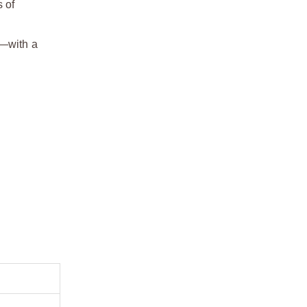
 of
h—with a