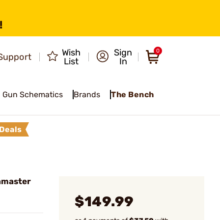
!
Wish
Sign
0
Support
List
In
Gun Schematics
Brands
The Bench
Deals
hmaster
$149.99