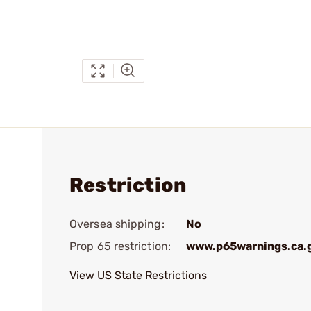
Restriction
Oversea shipping:
No
Prop 65 restriction:
www.p65warnings.ca.
View US State Restrictions