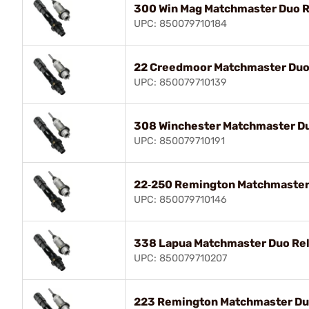
300 Win Mag Matchmaster Duo R
UPC: 850079710184
22 Creedmoor Matchmaster Duo 
UPC: 850079710139
308 Winchester Matchmaster Du
UPC: 850079710191
22‑250 Remington Matchmaster 
UPC: 850079710146
338 Lapua Matchmaster Duo Rel
UPC: 850079710207
223 Remington Matchmaster Duo