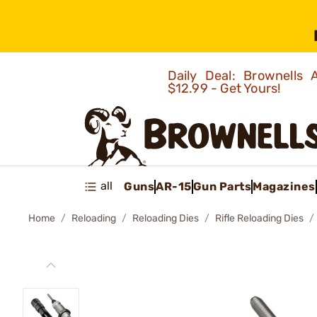
Daily Deal: Brownells
$12.99 - Get Yours!
all
Guns
AR-15
Gun Parts
Magazines
Home
Reloading
Reloading Dies
Rifle Reloading Dies