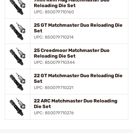
Reloading Die Set
UPC: 850079710160
25 GT Matchmaster Duo Reloading Die
Set
UPC: 850079710214
25 Creedmoor Matchmaster Duo
Reloading Die Set
UPC: 850079710344
22 GT Matchmaster Duo Reloading Die
Set
UPC: 850079710221
22 ARC Matchmaster Duo Reloading
Die Set
UPC: 850079710276