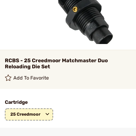
RCBS - 25 Creedmoor Matchmaster Duo
Reloading Die Set
Add To Favorite
Cartridge
25 Creedmoor