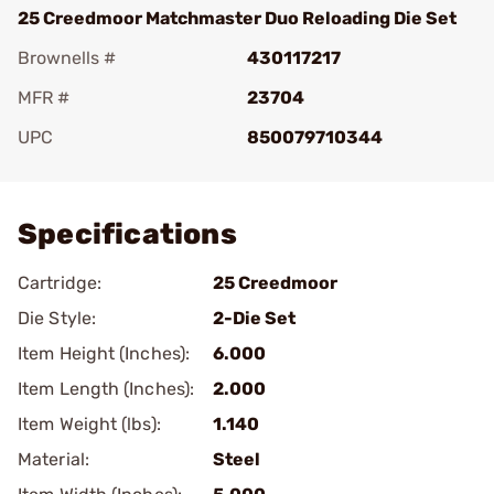
25 Creedmoor Matchmaster Duo Reloading Die Set
Brownells #
430117217
MFR #
23704
UPC
850079710344
Add To Favorite
Specifications
Cartridge:
25 Creedmoor
Die Style:
2-Die Set
Item Height (Inches):
6.000
Item Length (Inches):
2.000
Item Weight (lbs):
1.140
Material:
Steel