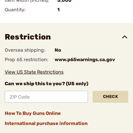
Item Width (Inches):
5.000
Quantity:
1
Restriction
Oversea shipping:
No
Prop 65 restriction:
www.p65warnings.ca.gov
View US State Restrictions
Can we ship this to you? (US only)
CHECK
How To Buy Guns Online
International purchase information