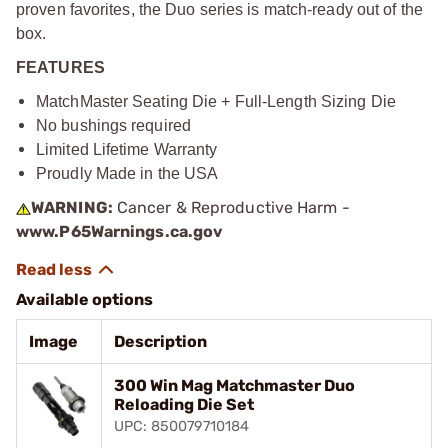
proven favorites, the Duo series is match-ready out of the
box.
FEATURES
MatchMaster Seating Die + Full-Length Sizing Die
No bushings required
Limited Lifetime Warranty
Proudly Made in the USA
WARNING:
Cancer & Reproductive Harm -
www.P65Warnings.ca.gov
Available options
Image
Description
300 Win Mag Matchmaster Duo
Reloading Die Set
UPC: 850079710184