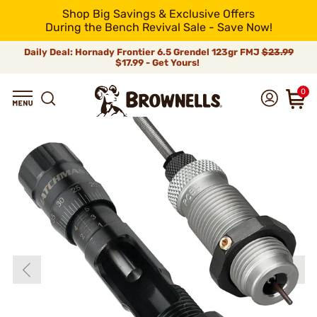
Shop Big Savings & Exclusive Offers
During the Bench Revival Sale - Save Now!
Daily Deal: Hornady Frontier 6.5 Grendel 123gr FMJ
$23.99
$17.99 - Get Yours!
0