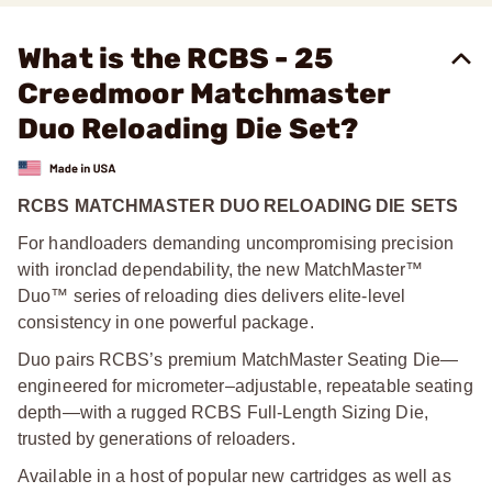
What is the RCBS - 25
Creedmoor Matchmaster
Duo Reloading Die Set?
RCBS MATCHMASTER DUO RELOADING DIE SETS
For handloaders demanding uncompromising precision
with ironclad dependability, the new MatchMaster™
Duo™ series of reloading dies delivers elite-level
consistency in one powerful package.
Duo pairs RCBS’s premium MatchMaster Seating Die—
engineered for micrometer–adjustable, repeatable seating
depth—with a rugged RCBS Full-Length Sizing Die,
trusted by generations of reloaders.
Available in a host of popular new cartridges as well as