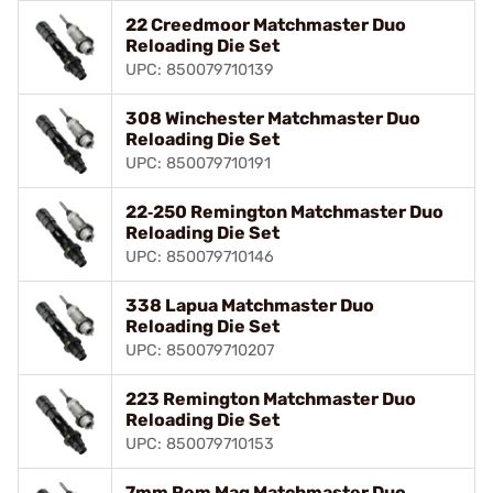
22 Creedmoor Matchmaster Duo
Reloading Die Set
UPC: 850079710139
308 Winchester Matchmaster Duo
Reloading Die Set
UPC: 850079710191
22‑250 Remington Matchmaster Duo
Reloading Die Set
UPC: 850079710146
338 Lapua Matchmaster Duo
Reloading Die Set
UPC: 850079710207
223 Remington Matchmaster Duo
Reloading Die Set
UPC: 850079710153
7mm Rem Mag Matchmaster Duo