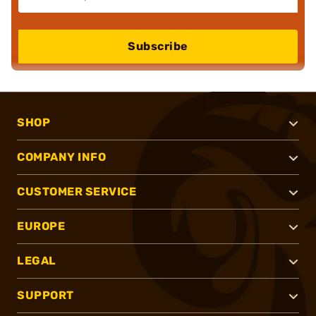
Subscribe
SHOP
COMPANY INFO
CUSTOMER SERVICE
EUROPE
LEGAL
SUPPORT