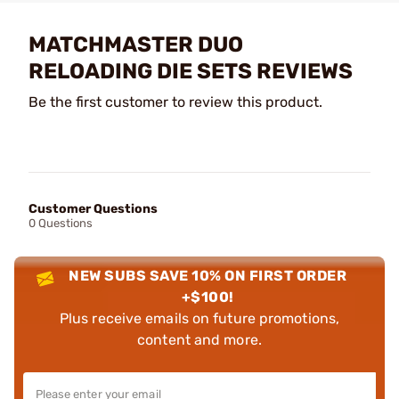
MATCHMASTER DUO
RELOADING DIE SETS REVIEWS
Be the first customer to review this product.
Customer Questions
0 Questions
NEW SUBS SAVE 10% ON FIRST ORDER
+$100!
Plus receive emails on future promotions,
content and more.