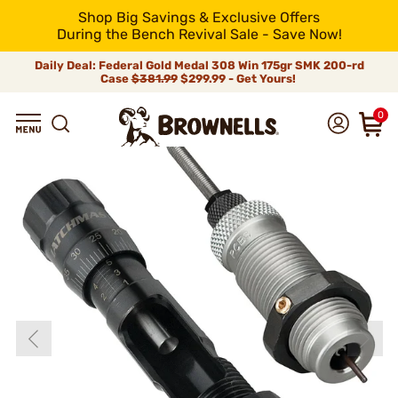
Shop Big Savings & Exclusive Offers
During the Bench Revival Sale - Save Now!
Daily Deal: Federal Gold Medal 308 Win 175gr SMK 200-rd
Case
$381.99
$299.99 - Get Yours!
0