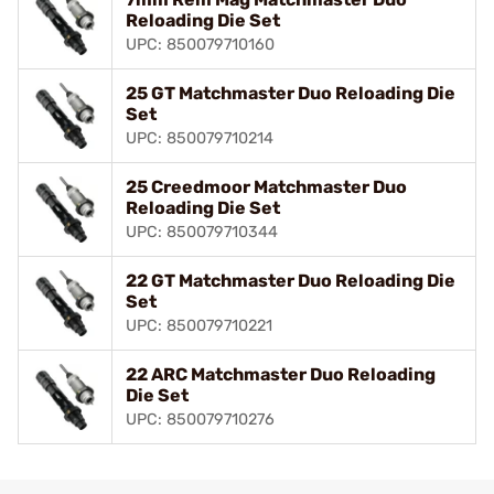
Reloading Die Set
UPC: 850079710160
25 GT Matchmaster Duo Reloading Die
Set
UPC: 850079710214
25 Creedmoor Matchmaster Duo
Reloading Die Set
UPC: 850079710344
22 GT Matchmaster Duo Reloading Die
Set
UPC: 850079710221
22 ARC Matchmaster Duo Reloading
Die Set
UPC: 850079710276