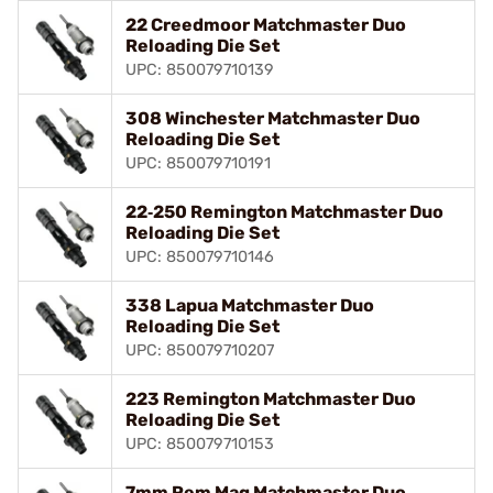
22 Creedmoor Matchmaster Duo
Reloading Die Set
UPC: 850079710139
308 Winchester Matchmaster Duo
Reloading Die Set
UPC: 850079710191
22‑250 Remington Matchmaster Duo
Reloading Die Set
UPC: 850079710146
338 Lapua Matchmaster Duo
Reloading Die Set
UPC: 850079710207
223 Remington Matchmaster Duo
Reloading Die Set
UPC: 850079710153
7mm Rem Mag Matchmaster Duo