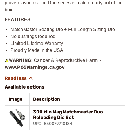
proven favorites, the Duo series is match-ready out of the
box.
FEATURES
MatchMaster Seating Die + Full-Length Sizing Die
No bushings required
Limited Lifetime Warranty
Proudly Made in the USA
WARNING:
Cancer & Reproductive Harm -
www.P65Warnings.ca.gov
Available options
Image
Description
300 Win Mag Matchmaster Duo
Reloading Die Set
UPC: 850079710184