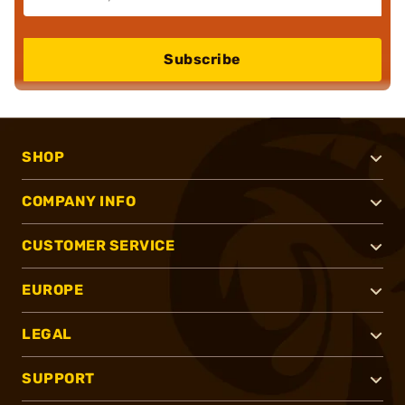
Subscribe
SHOP
COMPANY INFO
CUSTOMER SERVICE
EUROPE
LEGAL
SUPPORT