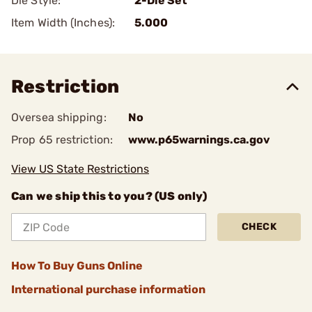
Die Style:
2-Die Set
Item Width (Inches):
5.000
Restriction
Oversea shipping:
No
Prop 65 restriction:
www.p65warnings.ca.gov
View US State Restrictions
Can we ship this to you? (US only)
CHECK
How To Buy Guns Online
International purchase information