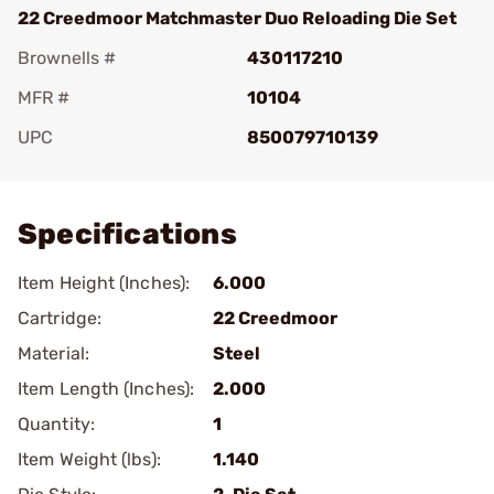
22 Creedmoor Matchmaster Duo Reloading Die Set
Brownells #
430117210
MFR #
10104
UPC
850079710139
Add To Favorite
Specifications
Item Height (Inches):
6.000
Cartridge:
22 Creedmoor
Material:
Steel
Item Length (Inches):
2.000
Quantity:
1
Item Weight (lbs):
1.140