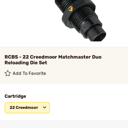
RCBS - 22 Creedmoor Matchmaster Duo
Reloading Die Set
Add To Favorite
Cartridge
22 Creedmoor