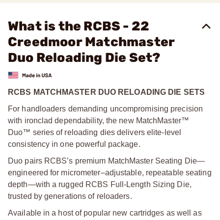
What is the RCBS - 22
Creedmoor Matchmaster
Duo Reloading Die Set?
RCBS MATCHMASTER DUO RELOADING DIE SETS
For handloaders demanding uncompromising precision
with ironclad dependability, the new MatchMaster™
Duo™ series of reloading dies delivers elite-level
consistency in one powerful package.
Duo pairs RCBS’s premium MatchMaster Seating Die—
engineered for micrometer–adjustable, repeatable seating
depth—with a rugged RCBS Full-Length Sizing Die,
trusted by generations of reloaders.
Available in a host of popular new cartridges as well as