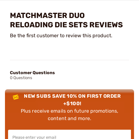
MATCHMASTER DUO
RELOADING DIE SETS REVIEWS
Be the first customer to review this product.
Customer Questions
0 Questions
NEW SUBS SAVE 10% ON FIRST ORDER
+$100!
Plus receive emails on future promotions,
content and more.