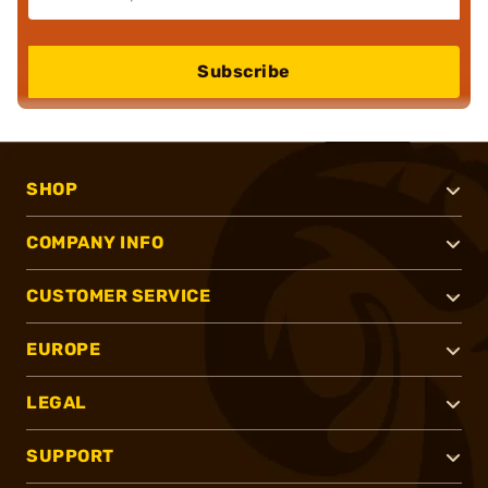
Subscribe
SHOP
COMPANY INFO
CUSTOMER SERVICE
EUROPE
LEGAL
SUPPORT