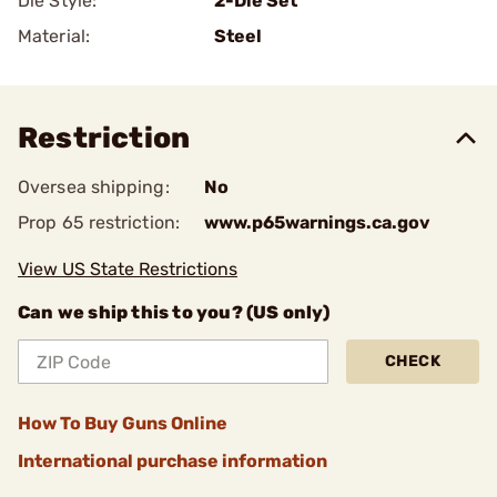
Die Style:
2-Die Set
Material:
Steel
Restriction
Oversea shipping:
No
Prop 65 restriction:
www.p65warnings.ca.gov
View US State Restrictions
Can we ship this to you? (US only)
CHECK
How To Buy Guns Online
International purchase information