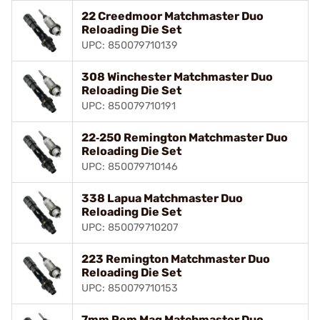
22 Creedmoor Matchmaster Duo
Reloading Die Set
UPC: 850079710139
308 Winchester Matchmaster Duo
Reloading Die Set
UPC: 850079710191
22‑250 Remington Matchmaster Duo
Reloading Die Set
UPC: 850079710146
338 Lapua Matchmaster Duo
Reloading Die Set
UPC: 850079710207
223 Remington Matchmaster Duo
Reloading Die Set
UPC: 850079710153
7mm Rem Mag Matchmaster Duo