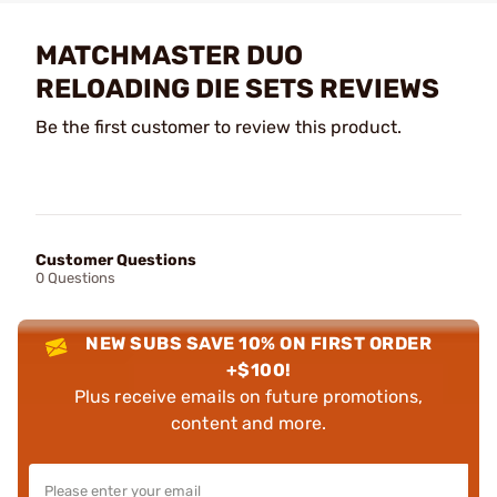
MATCHMASTER DUO
RELOADING DIE SETS REVIEWS
Be the first customer to review this product.
Customer Questions
0 Questions
NEW SUBS SAVE 10% ON FIRST ORDER
+$100!
Plus receive emails on future promotions,
content and more.