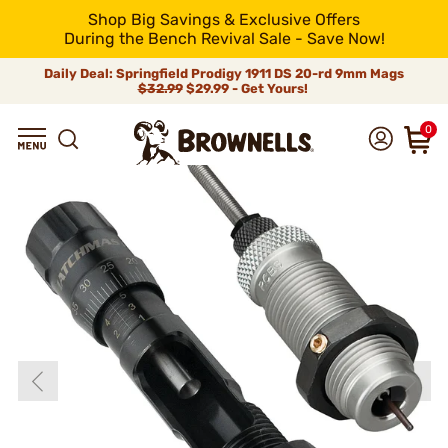
Shop Big Savings & Exclusive Offers
During the Bench Revival Sale - Save Now!
Daily Deal: Springfield Prodigy 1911 DS 20-rd 9mm Mags
$32.99
$29.99 - Get Yours!
0