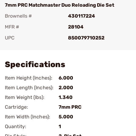
7mm PRC Matchmaster Duo Reloading Die Set
Brownells #
430117224
MFR #
28104
UPC
850079710252
Add To Favorite
Specifications
Item Height (Inches):
6.000
Item Length (Inches):
2.000
Item Weight (lbs):
1.340
Cartridge:
7mm PRC
Item Width (Inches):
5.000
Quantity:
1