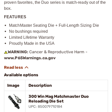
proven favorites, the Duo series is match-ready out of the
box.
FEATURES
MatchMaster Seating Die + Full-Length Sizing Die
No bushings required
Limited Lifetime Warranty
Proudly Made in the USA
WARNING:
Cancer & Reproductive Harm -
www.P65Warnings.ca.gov
Available options
Image
Description
300 Win Mag Matchmaster Duo
Reloading Die Set
UPC: 850079710184