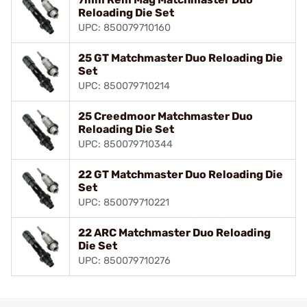
Reloading Die Set
UPC: 850079710160
25 GT Matchmaster Duo Reloading Die
Set
UPC: 850079710214
25 Creedmoor Matchmaster Duo
Reloading Die Set
UPC: 850079710344
22 GT Matchmaster Duo Reloading Die
Set
UPC: 850079710221
22 ARC Matchmaster Duo Reloading
Die Set
UPC: 850079710276