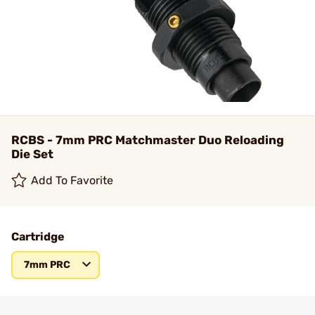
RCBS - 7mm PRC Matchmaster Duo Reloading
Die Set
Add To Favorite
Cartridge
7mm PRC