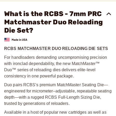
What is the RCBS - 7mm PRC
Matchmaster Duo Reloading
Die Set?
RCBS MATCHMASTER DUO RELOADING DIE SETS
For handloaders demanding uncompromising precision
with ironclad dependability, the new MatchMaster™
Duo™ series of reloading dies delivers elite-level
consistency in one powerful package.
Duo pairs RCBS’s premium MatchMaster Seating Die—
engineered for micrometer–adjustable, repeatable seating
depth—with a rugged RCBS Full-Length Sizing Die,
trusted by generations of reloaders.
Available in a host of popular new cartridges as well as