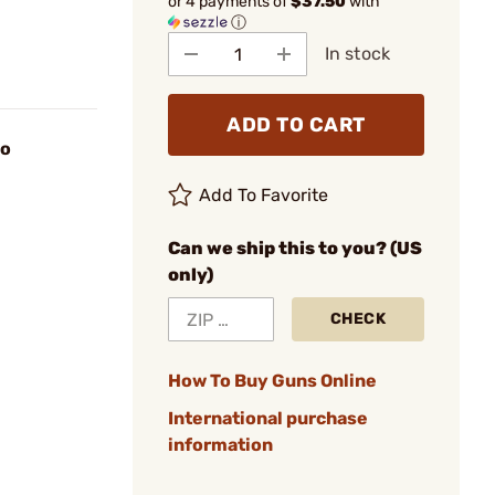
or 4 payments of
$37.50
with
ⓘ
In stock
ADD TO CART
uo
Add To Favorite
Can we ship this to you? (US
only)
CHECK
How To Buy Guns Online
International purchase
information