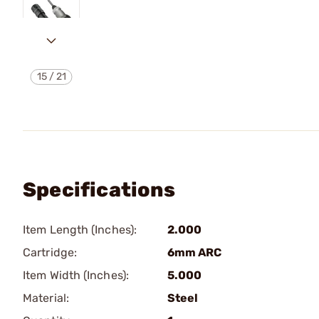
15
/
21
Specifications
Item Length (Inches):
2.000
Cartridge:
6mm ARC
Item Width (Inches):
5.000
Material:
Steel