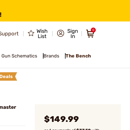
!
Wish
Sign
0
Support
List
In
Gun Schematics
Brands
The Bench
Deals
master
$149.99