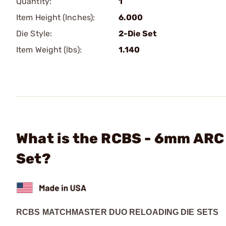
Quantity:
1
Item Height (Inches):
6.000
Die Style:
2-Die Set
Item Weight (lbs):
1.140
What is the RCBS - 6mm ARC
Set?
RCBS MATCHMASTER DUO RELOADING DIE SETS