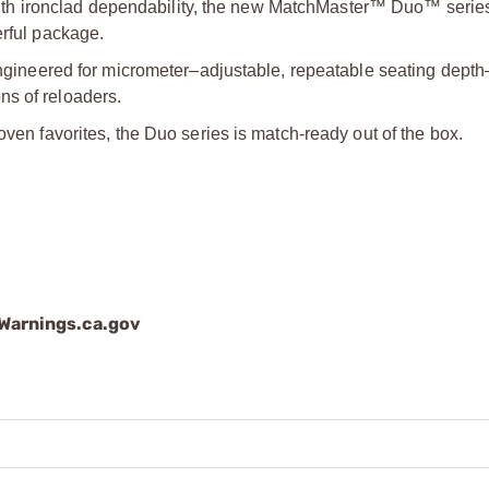
h ironclad dependability, the new MatchMaster™ Duo™ series
erful package.
neered for micrometer–adjustable, repeatable seating dept
ns of reloaders.
oven favorites, the Duo series is match-ready out of the box.
arnings.ca.gov