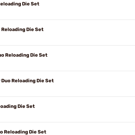
eloading Die Set
Reloading Die Set
o Reloading Die Set
Duo Reloading Die Set
oading Die Set
 Reloading Die Set