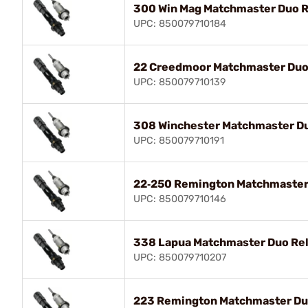
300 Win Mag Matchmaster Duo R
UPC: 850079710184
22 Creedmoor Matchmaster Duo 
UPC: 850079710139
308 Winchester Matchmaster Du
UPC: 850079710191
22‑250 Remington Matchmaster 
UPC: 850079710146
338 Lapua Matchmaster Duo Rel
UPC: 850079710207
223 Remington Matchmaster Duo