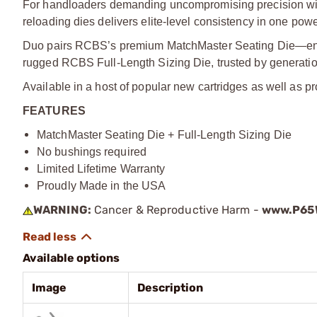
For handloaders demanding uncompromising precision wit
reloading dies delivers elite-level consistency in one pow
Duo pairs RCBS’s premium MatchMaster Seating Die—engi
rugged RCBS Full-Length Sizing Die, trusted by generatio
Available in a host of popular new cartridges as well as pr
FEATURES
MatchMaster Seating Die + Full-Length Sizing Die
No bushings required
Limited Lifetime Warranty
Proudly Made in the USA
WARNING:
Cancer & Reproductive Harm -
www.P65W
Available options
Image
Description