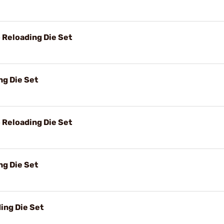
Reloading Die Set
g Die Set
Reloading Die Set
g Die Set
ing Die Set