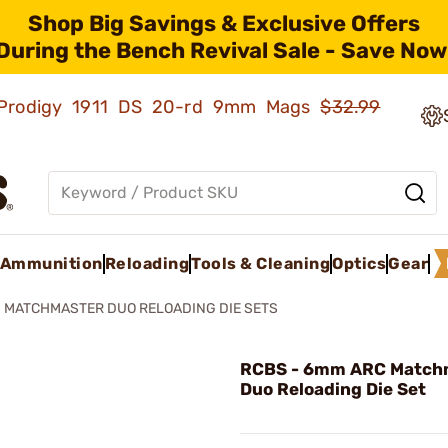
Shop Big Savings & Exclusive Offers
During the Bench Revival Sale - Save Now
ld Prodigy 1911 DS 20-rd 9mm Mags
$32.99
Ammunition
Reloading
Tools & Cleaning
Optics
Gear
MATCHMASTER DUO RELOADING DIE SETS
RCBS - 6mm ARC Match
Duo Reloading Die Set