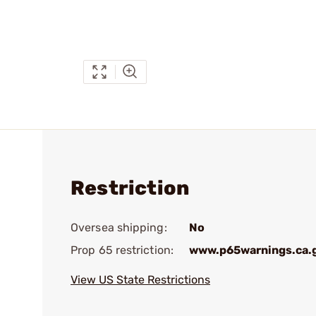
Restriction
Oversea shipping:
No
Prop 65 restriction:
www.p65warnings.ca.
View US State Restrictions