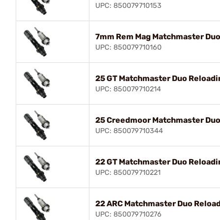
UPC: 850079710153
7mm Rem Mag Matchmaster Duo 
UPC: 850079710160
25 GT Matchmaster Duo Reloadin
UPC: 850079710214
25 Creedmoor Matchmaster Duo 
UPC: 850079710344
22 GT Matchmaster Duo Reloadin
UPC: 850079710221
22 ARC Matchmaster Duo Reload
UPC: 850079710276