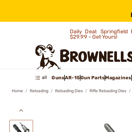
Daily Deal: Springfie
$29.99 - Get Yours!
all
Guns
AR-15
Gun Parts
Magazines
Home
Reloading
Reloading Dies
Rifle Reloading Dies