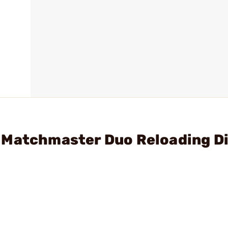
 Matchmaster Duo Reloading D