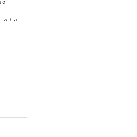
 of
h—with a