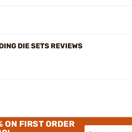
ING DIE SETS REVIEWS
% ON FIRST ORDER