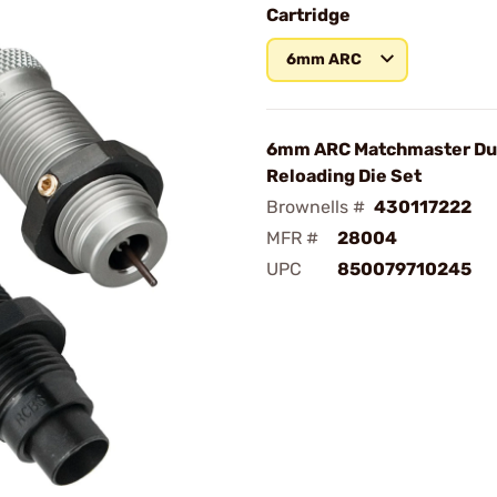
Cartridge
6mm ARC
6mm ARC Matchmaster D
Reloading Die Set
Brownells #
430117222
MFR #
28004
UPC
850079710245