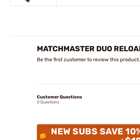
MATCHMASTER DUO RELOAD
Be the first customer to review this product.
Customer Questions
0 Questions
NEW SUBS SAVE 10