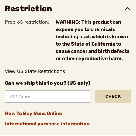
Restriction
Prop 65 restriction:
WARNING: This product can
expose you to chemicals
including lead, which is known
to the State of California to
cause cancer and birth defects
or other reproductive harm.
View US State Restrictions
Can we ship this to you? (US only)
CHECK
How To Buy Guns Online
International purchase information