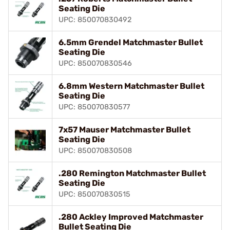
Seating Die
UPC: 850070830492
6.5mm Grendel Matchmaster Bullet
Seating Die
UPC: 850070830546
6.8mm Western Matchmaster Bullet
Seating Die
UPC: 850070830577
7x57 Mauser Matchmaster Bullet
Seating Die
UPC: 850070830508
.280 Remington Matchmaster Bullet
Seating Die
UPC: 850070830515
.280 Ackley Improved Matchmaster
Bullet Seating Die