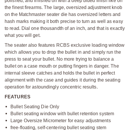
polished, and finished off with a deep blued finish like on
the finest firearms. The large, oversized adjustment knob
on the Matchmaster seater die has oversized letters and
hash marks making it both precise to turn as well as easy
to read. Dial one thousandth of an inch, and that is exactly
what you will get.
The seater also features RCBS exclusive loading window
which allows you to drop the bullet in and simply run the
press to seat your bullet. No more trying to balance a
bullet on a case mouth or putting fingers in danger. The
internal sleeve catches and holds the bullet in perfect
alignment with the case and guides it during the seating
operation for astoundingly concentric results.
FEATURES
Bullet Seating Die Only
Bullet seating window with bullet retention system
Large Oversize Micrometer for easy adjustments
free-floating, self-centering bullet seating stem