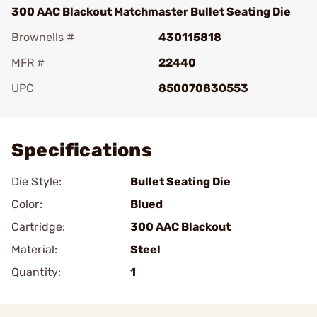
300 AAC Blackout Matchmaster Bullet Seating Die
Brownells #
430115818
MFR #
22440
UPC
850070830553
Add To Favorite
Specifications
Die Style:
Bullet Seating Die
Color:
Blued
Cartridge:
300 AAC Blackout
Material:
Steel
Quantity:
1