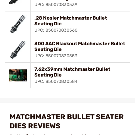
UPC: 850070830539
.28 Nosler Matchmaster Bullet
Seating Die
UPC: 850070830560
300 AAC Blackout Matchmaster Bullet
Seating Die
UPC: 850070830553
7.62x39mm Matchmaster Bullet
Seating Die
UPC: 850070830584
MATCHMASTER BULLET SEATER
DIES REVIEWS