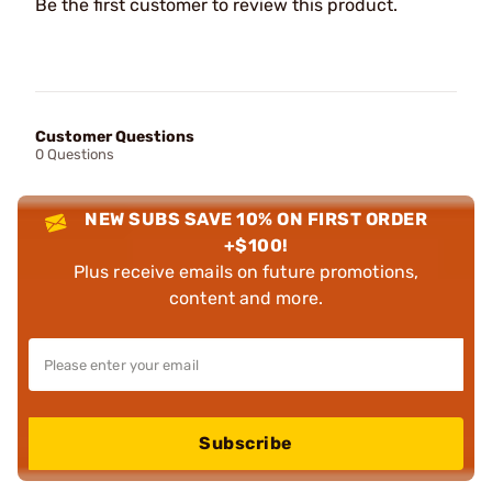
Be the first customer to review this product.
Customer Questions
0 Questions
NEW SUBS SAVE 10% ON FIRST ORDER
+$100!
Plus receive emails on future promotions,
content and more.
Subscribe