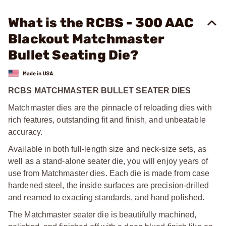
What is the RCBS - 300 AAC
Blackout Matchmaster
Bullet Seating Die?
RCBS MATCHMASTER BULLET SEATER DIES
Matchmaster dies are the pinnacle of reloading dies with
rich features, outstanding fit and finish, and unbeatable
accuracy.
Available in both full-length size and neck-size sets, as
well as a stand-alone seater die, you will enjoy years of
use from Matchmaster dies. Each die is made from case
hardened steel, the inside surfaces are precision-drilled
and reamed to exacting standards, and hand polished.
The Matchmaster seater die is beautifully machined,