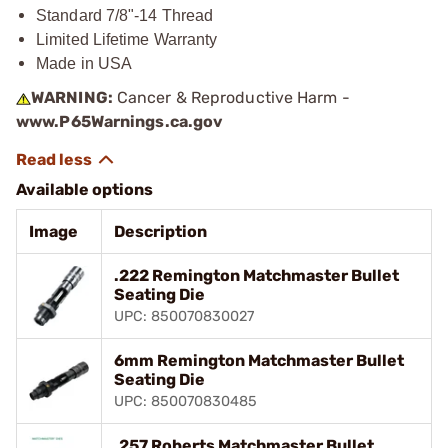
Standard 7/8"-14 Thread
Limited Lifetime Warranty
Made in USA
WARNING:
Cancer & Reproductive Harm -
www.P65Warnings.ca.gov
Available options
Image
Description
.222 Remington Matchmaster Bullet
Seating Die
UPC: 850070830027
6mm Remington Matchmaster Bullet
Seating Die
UPC: 850070830485
.257 Roberts Matchmaster Bullet