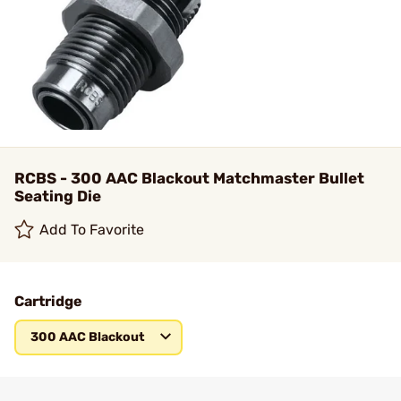
RCBS - 300 AAC Blackout Matchmaster Bullet
Seating Die
Add To Favorite
Cartridge
300 AAC Blackout