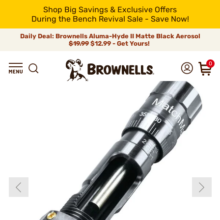
Shop Big Savings & Exclusive Offers
During the Bench Revival Sale - Save Now!
Daily Deal: Brownells Aluma-Hyde II Matte Black Aerosol
$19.99
$12.99 - Get Yours!
0