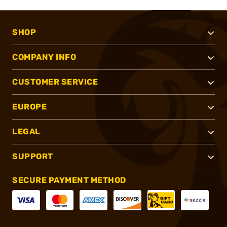
SHOP
COMPANY INFO
CUSTOMER SERVICE
EUROPE
LEGAL
SUPPORT
SECURE PAYMENT METHOD