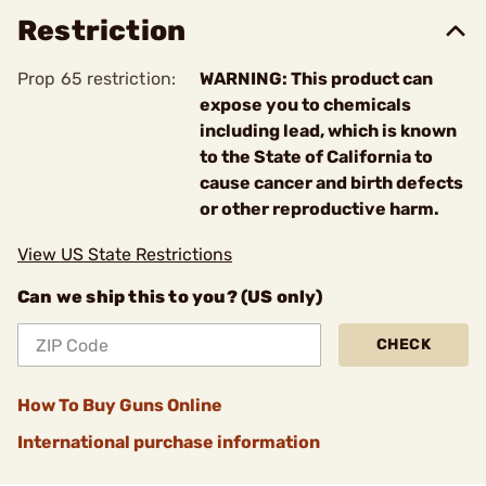
Restriction
Prop 65 restriction:
WARNING: This product can
expose you to chemicals
including lead, which is known
to the State of California to
cause cancer and birth defects
or other reproductive harm.
View US State Restrictions
Can we ship this to you? (US only)
CHECK
How To Buy Guns Online
International purchase information