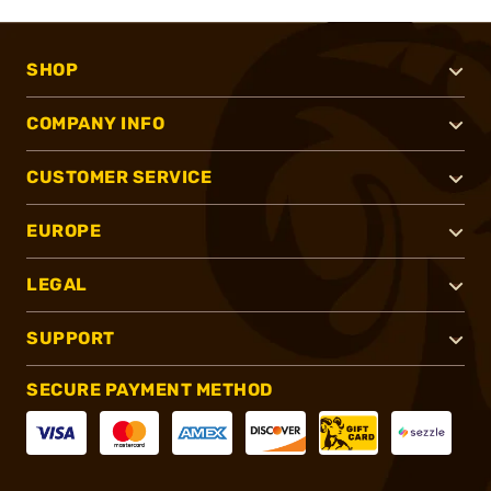
SHOP
COMPANY INFO
CUSTOMER SERVICE
EUROPE
LEGAL
SUPPORT
SECURE PAYMENT METHOD