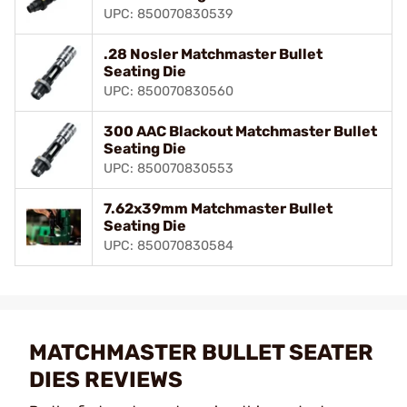
UPC: 850070830539
.28 Nosler Matchmaster Bullet
Seating Die
UPC: 850070830560
300 AAC Blackout Matchmaster Bullet
Seating Die
UPC: 850070830553
7.62x39mm Matchmaster Bullet
Seating Die
UPC: 850070830584
MATCHMASTER BULLET SEATER
DIES REVIEWS