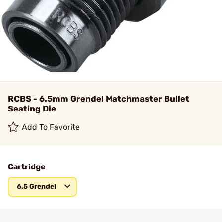
RCBS - 6.5mm Grendel Matchmaster Bullet
Seating Die
Add To Favorite
Cartridge
6.5 Grendel