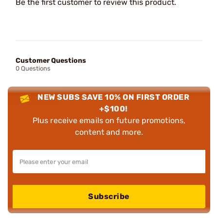
Be the first customer to review this product.
Customer Questions
0 Questions
NEW SUBS SAVE 10% ON FIRST ORDER
+$100!
Plus receive emails on future promotions,
content and more.
Subscribe