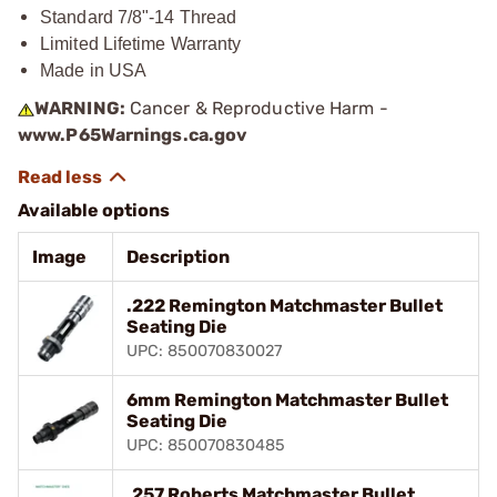
Standard 7/8"-14 Thread
Limited Lifetime Warranty
Made in USA
WARNING:
Cancer & Reproductive Harm -
www.P65Warnings.ca.gov
Available options
Image
Description
.222 Remington Matchmaster Bullet
Seating Die
UPC: 850070830027
6mm Remington Matchmaster Bullet
Seating Die
UPC: 850070830485
.257 Roberts Matchmaster Bullet