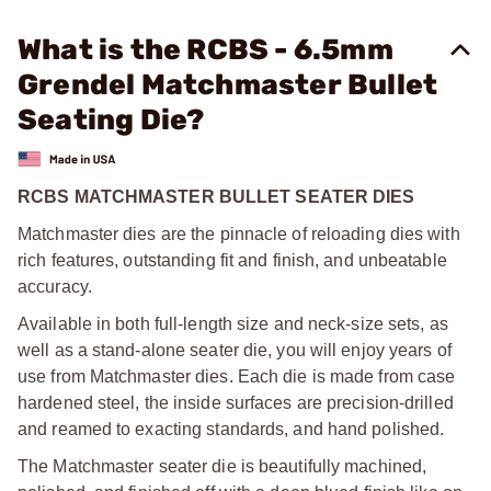
What is the RCBS - 6.5mm
Grendel Matchmaster Bullet
Seating Die?
RCBS MATCHMASTER BULLET SEATER DIES
Matchmaster dies are the pinnacle of reloading dies with
rich features, outstanding fit and finish, and unbeatable
accuracy.
Available in both full-length size and neck-size sets, as
well as a stand-alone seater die, you will enjoy years of
use from Matchmaster dies. Each die is made from case
hardened steel, the inside surfaces are precision-drilled
and reamed to exacting standards, and hand polished.
The Matchmaster seater die is beautifully machined,