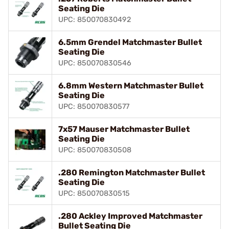
Seating Die
UPC: 850070830492
6.5mm Grendel Matchmaster Bullet
Seating Die
UPC: 850070830546
6.8mm Western Matchmaster Bullet
Seating Die
UPC: 850070830577
7x57 Mauser Matchmaster Bullet
Seating Die
UPC: 850070830508
.280 Remington Matchmaster Bullet
Seating Die
UPC: 850070830515
.280 Ackley Improved Matchmaster
Bullet Seating Die