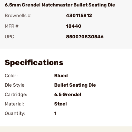
6.5mm Grendel Matchmaster Bullet Seating Die
Brownells #
430115812
MFR #
18440
UPC
850070830546
Add To Favorite
Specifications
Color:
Blued
Die Style:
Bullet Seating Die
Cartridge:
6.5 Grendel
Material:
Steel
Quantity:
1