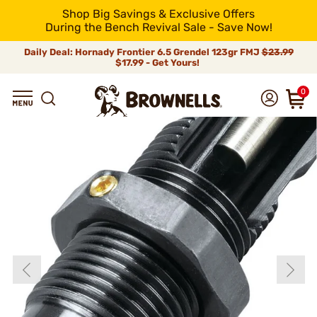
Shop Big Savings & Exclusive Offers
During the Bench Revival Sale - Save Now!
Daily Deal: Hornady Frontier 6.5 Grendel 123gr FMJ
$23.99
$17.99 - Get Yours!
0