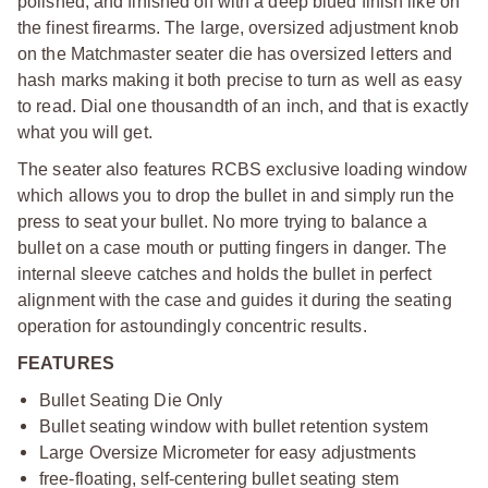
polished, and finished off with a deep blued finish like on
the finest firearms. The large, oversized adjustment knob
on the Matchmaster seater die has oversized letters and
hash marks making it both precise to turn as well as easy
to read. Dial one thousandth of an inch, and that is exactly
what you will get.
The seater also features RCBS exclusive loading window
which allows you to drop the bullet in and simply run the
press to seat your bullet. No more trying to balance a
bullet on a case mouth or putting fingers in danger. The
internal sleeve catches and holds the bullet in perfect
alignment with the case and guides it during the seating
operation for astoundingly concentric results.
FEATURES
Bullet Seating Die Only
Bullet seating window with bullet retention system
Large Oversize Micrometer for easy adjustments
free-floating, self-centering bullet seating stem