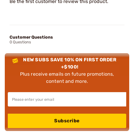
Be the first customer to review this product.
Customer Questions
0 Questions
NEW SUBS SAVE 10% ON FIRST ORDER
+$100!
Plus receive emails on future promotions,
content and more.
Subscribe