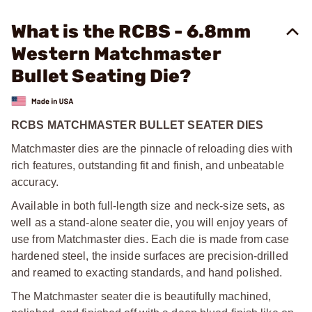
What is the RCBS - 6.8mm
Western Matchmaster
Bullet Seating Die?
RCBS MATCHMASTER BULLET SEATER DIES
Matchmaster dies are the pinnacle of reloading dies with
rich features, outstanding fit and finish, and unbeatable
accuracy.
Available in both full-length size and neck-size sets, as
well as a stand-alone seater die, you will enjoy years of
use from Matchmaster dies. Each die is made from case
hardened steel, the inside surfaces are precision-drilled
and reamed to exacting standards, and hand polished.
The Matchmaster seater die is beautifully machined,