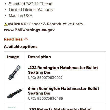
Standard 7/8"-14 Thread
Limited Lifetime Warranty
Made in USA
WARNING:
Cancer & Reproductive Harm -
www.P65Warnings.ca.gov
Available options
Image
Description
.222 Remington Matchmaster Bullet
Seating Die
UPC: 850070830027
6mm Remington Matchmaster Bullet
Seating Die
UPC: 850070830485
.257 Roberts Matchmaster Bullet