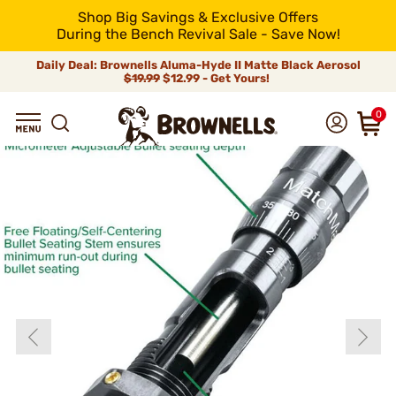
Shop Big Savings & Exclusive Offers
During the Bench Revival Sale - Save Now!
Daily Deal: Brownells Aluma-Hyde II Matte Black Aerosol
$19.99
$12.99 - Get Yours!
0