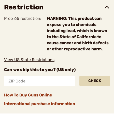
Restriction
Prop 65 restriction:
WARNING: This product can
expose you to chemicals
including lead, which is known
to the State of California to
cause cancer and birth defects
or other reproductive harm.
View US State Restrictions
Can we ship this to you? (US only)
CHECK
How To Buy Guns Online
International purchase information