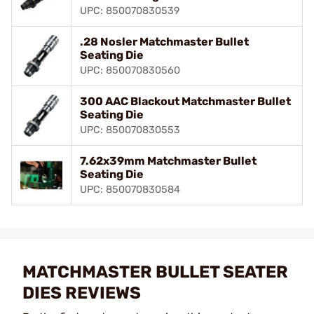
UPC: 850070830539
.28 Nosler Matchmaster Bullet
Seating Die
UPC: 850070830560
300 AAC Blackout Matchmaster Bullet
Seating Die
UPC: 850070830553
7.62x39mm Matchmaster Bullet
Seating Die
UPC: 850070830584
MATCHMASTER BULLET SEATER
DIES REVIEWS