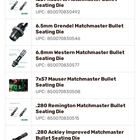
Seating Die
UPC: 850070830492
6.5mm Grendel Matchmaster Bullet
Seating Die
UPC: 850070830546
6.8mm Western Matchmaster Bullet
Seating Die
UPC: 850070830577
7x57 Mauser Matchmaster Bullet
Seating Die
UPC: 850070830508
.280 Remington Matchmaster Bullet
Seating Die
UPC: 850070830515
.280 Ackley Improved Matchmaster
Bullet Seating Die