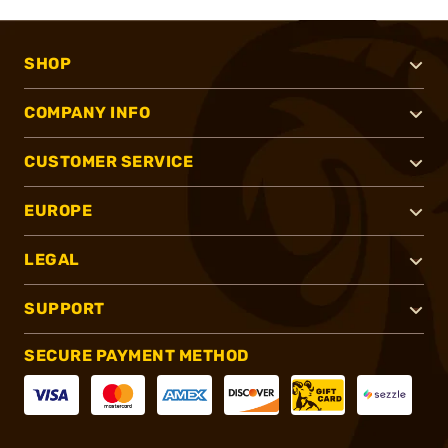
SHOP
COMPANY INFO
CUSTOMER SERVICE
EUROPE
LEGAL
SUPPORT
SECURE PAYMENT METHOD