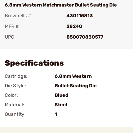
6.8mm Western Matchmaster Bullet Seating Die
Brownells #
430115813
MFR #
28240
UPC
850070830577
Add To Favorite
Specifications
Cartridge:
6.8mm Western
Die Style:
Bullet Seating Die
Color:
Blued
Material:
Steel
Quantity:
1