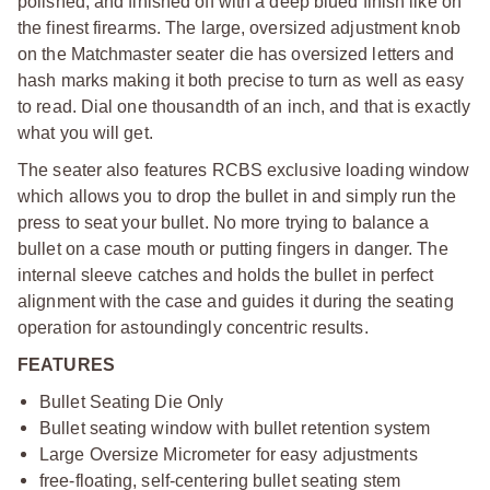
polished, and finished off with a deep blued finish like on
the finest firearms. The large, oversized adjustment knob
on the Matchmaster seater die has oversized letters and
hash marks making it both precise to turn as well as easy
to read. Dial one thousandth of an inch, and that is exactly
what you will get.
The seater also features RCBS exclusive loading window
which allows you to drop the bullet in and simply run the
press to seat your bullet. No more trying to balance a
bullet on a case mouth or putting fingers in danger. The
internal sleeve catches and holds the bullet in perfect
alignment with the case and guides it during the seating
operation for astoundingly concentric results.
FEATURES
Bullet Seating Die Only
Bullet seating window with bullet retention system
Large Oversize Micrometer for easy adjustments
free-floating, self-centering bullet seating stem