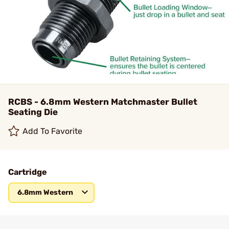
RCBS - 6.8mm Western Matchmaster Bullet
Seating Die
Add To Favorite
Cartridge
6.8mm Western