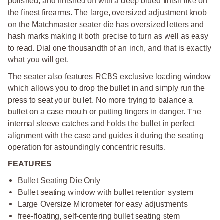
polished, and finished off with a deep blued finish like on
the finest firearms. The large, oversized adjustment knob
on the Matchmaster seater die has oversized letters and
hash marks making it both precise to turn as well as easy
to read. Dial one thousandth of an inch, and that is exactly
what you will get.
The seater also features RCBS exclusive loading window
which allows you to drop the bullet in and simply run the
press to seat your bullet. No more trying to balance a
bullet on a case mouth or putting fingers in danger. The
internal sleeve catches and holds the bullet in perfect
alignment with the case and guides it during the seating
operation for astoundingly concentric results.
FEATURES
Bullet Seating Die Only
Bullet seating window with bullet retention system
Large Oversize Micrometer for easy adjustments
free-floating, self-centering bullet seating stem