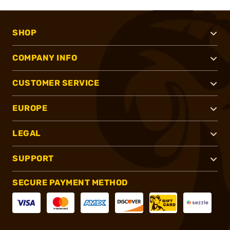
SHOP
COMPANY INFO
CUSTOMER SERVICE
EUROPE
LEGAL
SUPPORT
SECURE PAYMENT METHOD