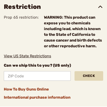
Restriction
Prop 65 restriction:
WARNING: This product can
expose you to chemicals
including lead, which is known
to the State of California to
cause cancer and birth defects
or other reproductive harm.
View US State Restrictions
Can we ship this to you? (US only)
CHECK
How To Buy Guns Online
International purchase information