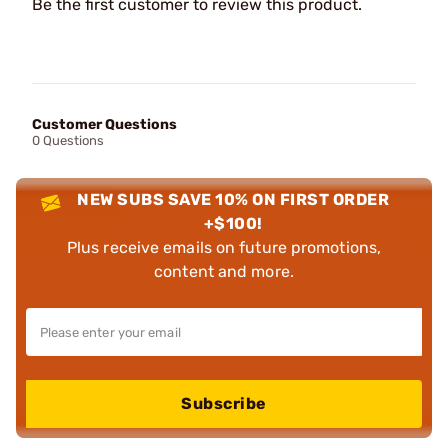
Be the first customer to review this product.
Customer Questions
0 Questions
NEW SUBS SAVE 10% ON FIRST ORDER
+$100!
Plus receive emails on future promotions,
content and more.
Subscribe