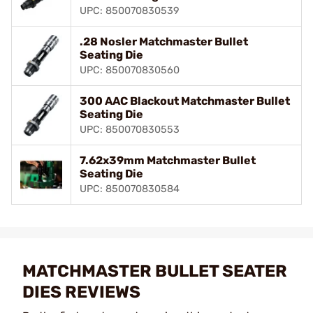
UPC: 850070830539
.28 Nosler Matchmaster Bullet
Seating Die
UPC: 850070830560
300 AAC Blackout Matchmaster Bullet
Seating Die
UPC: 850070830553
7.62x39mm Matchmaster Bullet
Seating Die
UPC: 850070830584
MATCHMASTER BULLET SEATER
DIES REVIEWS