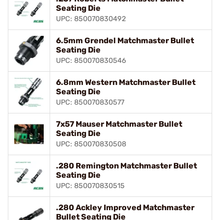
Seating Die
UPC: 850070830492
6.5mm Grendel Matchmaster Bullet
Seating Die
UPC: 850070830546
6.8mm Western Matchmaster Bullet
Seating Die
UPC: 850070830577
7x57 Mauser Matchmaster Bullet
Seating Die
UPC: 850070830508
.280 Remington Matchmaster Bullet
Seating Die
UPC: 850070830515
.280 Ackley Improved Matchmaster
Bullet Seating Die