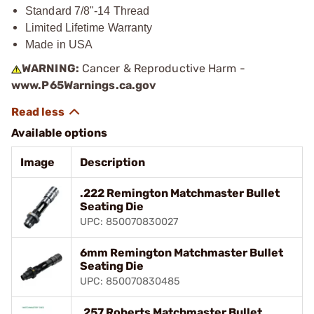
Standard 7/8"-14 Thread
Limited Lifetime Warranty
Made in USA
WARNING:
Cancer & Reproductive Harm -
www.P65Warnings.ca.gov
Available options
Image
Description
.222 Remington Matchmaster Bullet
Seating Die
UPC: 850070830027
6mm Remington Matchmaster Bullet
Seating Die
UPC: 850070830485
.257 Roberts Matchmaster Bullet