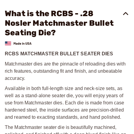
What is the RCBS - .28
Nosler Matchmaster Bullet
Seating Die?
RCBS MATCHMASTER BULLET SEATER DIES
Matchmaster dies are the pinnacle of reloading dies with
rich features, outstanding fit and finish, and unbeatable
accuracy.
Available in both full-length size and neck-size sets, as
well as a stand-alone seater die, you will enjoy years of
use from Matchmaster dies. Each die is made from case
hardened steel, the inside surfaces are precision-drilled
and reamed to exacting standards, and hand polished.
The Matchmaster seater die is beautifully machined,