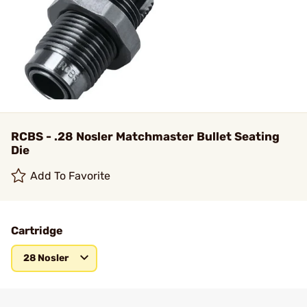
RCBS - .28 Nosler Matchmaster Bullet Seating
Die
Add To Favorite
Cartridge
28 Nosler