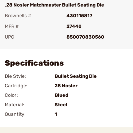
.28 Nosler Matchmaster Bullet Seating Die
Brownells #
430115817
MFR #
27440
UPC
850070830560
Add To Favorite
Specifications
Die Style:
Bullet Seating Die
Cartridge:
28 Nosler
Color:
Blued
Material:
Steel
Quantity:
1