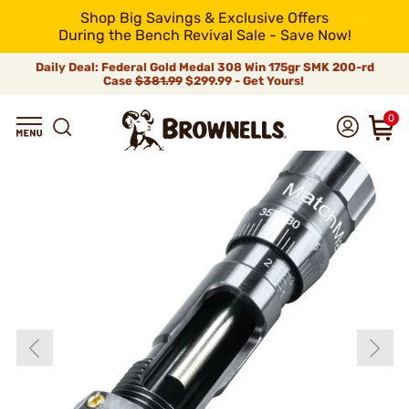
Shop Big Savings & Exclusive Offers
During the Bench Revival Sale - Save Now!
Daily Deal: Federal Gold Medal 308 Win 175gr SMK 200-rd
Case
$381.99
$299.99 - Get Yours!
0